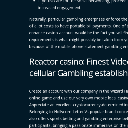
If you’lso are for the social networking, proce
increased engagement.
Naturally, particular gambling enterprises enforce the
of a lot costs to have portable bill payments. One of 
enhance casino account would be the fact you will f
requirements is what might possibly be taken from your
because of the mobile phone statement gambling ent
Reactor casino: Finest Vid
cellular Gambling establi
Create an account with our company in the Wizard Har
online game and use our very own mobile local casin
Appreciate an excellent cryptocurrency-determined in
Belonging to Hollycorn Letter.V., popular brand conce
also offers sports betting and gambling enterprise be
participants, bringing a passionate immersive on the i