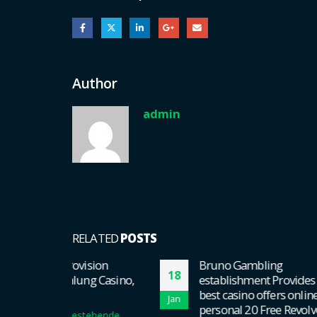
Author
admin
RELATED
POSTS
sion
Bruno Gambling
18
27
ng Casino,
establishment Provides A
best casino offers online
Jan
Oct
personal 20 Free Revolves
tehende