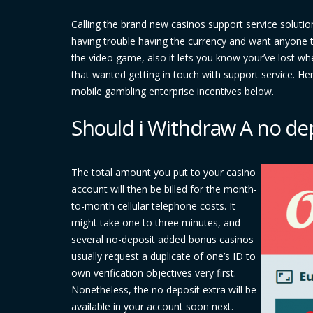
Calling the brand new casinos support service solutio
having trouble having the currency and want anyone t
the video game, also it lets you know your’ve lost wh
that wanted getting in touch with support service. H
mobile gambling enterprise incentives below.
Should i Withdraw A no de
The total amount you put to your casino
account will then be billed for the month-
to-month cellular telephone costs. It
might take one to three minutes, and
several no-deposit added bonus casinos
usually request a duplicate of one’s ID to
own verification objectives very first.
Nonetheless, the no deposit extra will be
available in your account soon next.