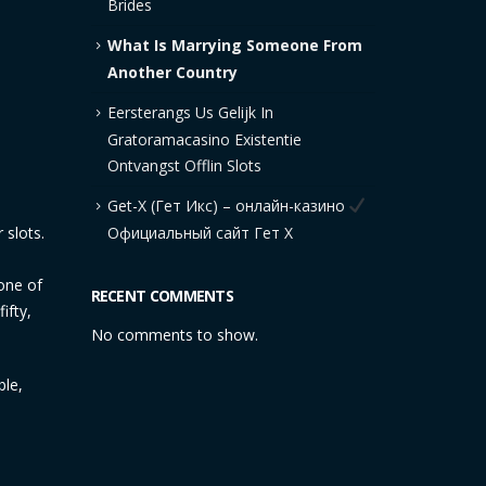
Brides
What Is Marrying Someone From
Another Country
Eersterangs Us Gelijk In
Gratoramacasino Existentie
Ontvangst Offlin Slots
Get-X (Гет Икс) – онлайн-казино
 slots.
Официальный сайт Гет Х
 one of
RECENT COMMENTS
ifty,
No comments to show.
ble,