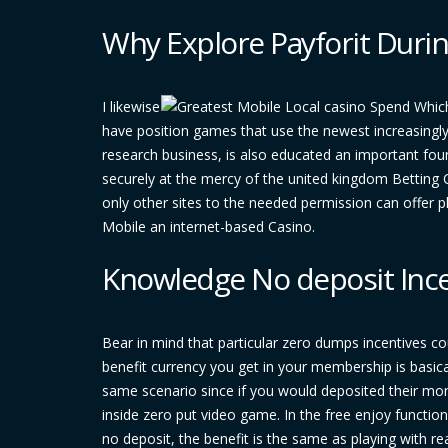
Why Explore Payforit Durin
I likewise
have position games that use the newest increasing
research business, is also educated an important foun
securely at the mercy of the united kingdom Bettin
only other sites to the needed permission can offer play
Mobile an internet-based Casino.
Knowledge No deposit Ince
Bear in mind that particular zero dumps incentives c
benefit currency you get in your membership is basical
same scenario since if you would deposited their money
inside zero put video game. In the free enjoy functi
no deposit, the benefit is the same as playing with r