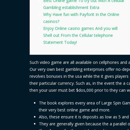
Best Online game To try out With A cellular
Gambling establishment Extra
Why Have fun with Payforit In the Online
casinos?
Enjoy Online casino games And you will
Shell out From the Cellular telephone
Statement Today!
Such video game are all available on cellphones and 
Our very own best gambling enterprises offer no-depos
revolves bonuses in the usa while the it gives player
their particular currency.
Such as, in the event the a ca
then your user must bet $dos,000 prior to they can w
The book explores every area of Large Spin Gamb
their very best online game and more.
Also, these ensure it is deposits as low as 5 and
They are generally given because the a parallel o