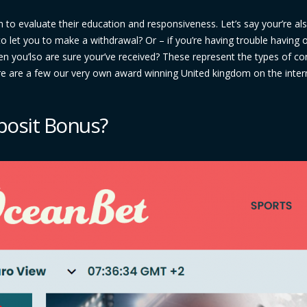
n to evaluate their education and responsiveness. Let’s say your’re al
o let you to make a withdrawal? Or – if you’re having trouble having 
en you’lso are sure your’ve received? These represent the types of co
ere are a few our very own award winning United kingdom on the inter
posit Bonus?