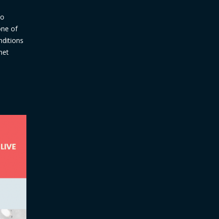
so
one of
nditions
net