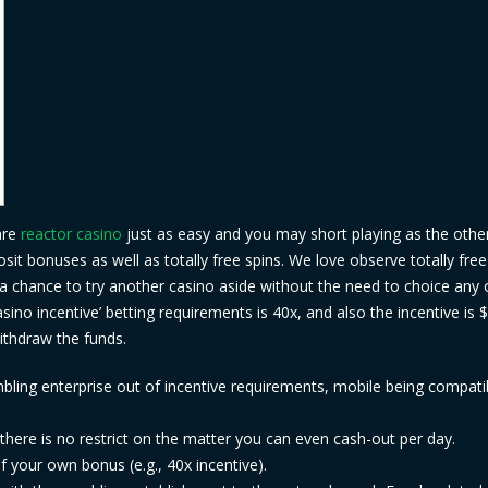
are
reactor casino
just as easy and you may short playing as the other
it bonuses as well as totally free spins. We love observe totally free
s a chance to try another casino aside without the need to choice any
sino incentive’ betting requirements is 40x, and also the incentive is $f
ithdraw the funds.
ling enterprise out of incentive requirements, mobile being compati
 there is no restrict on the matter you can even cash-out per day.
f your own bonus (e.g., 40x incentive).