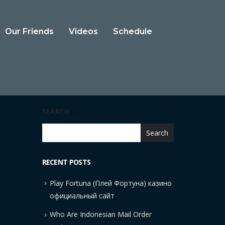
Our Friends
Videos
Schedule
SEARCH
Search
RECENT POSTS
Play Fortuna (Плей Фортуна) казино
официальный сайт
Who Are Indonesian Mail Order