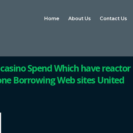
Home
About Us
Contact Us
 casino Spend Which have reactor
hone Borrowing Web sites United