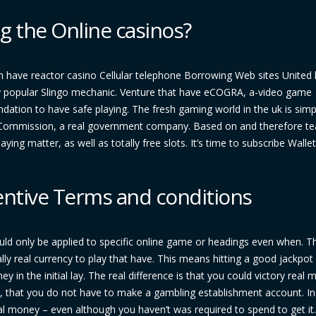
g the Online casinos?
ly popular Slingo mechanic. Venture that have eCOGRA, a-video game
dation to have safe playing. The fresh gaming world in the uk is simp
g Commission, a real government company. Based on and therefore t
ing matter, as well as totally free slots. It’s time to subscribe Wallet
ntive Terms and conditions
ould only be applied to specific online game or headings even when. 
ly real currency to play that have. This means hitting a good jackpot 
 in the initial lay. The real difference is that you could victory real
on, that you do not have to make a gambling establishment account. In
eal money – even although you haven’t was required to spend to get it.