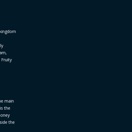
ly
eam,
 Fruity
The main
is the
 money
side the