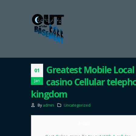
Greatest Mobile Local
01
casino Cellular telep
Jan
kingdom
By
admin
Uncategorized
Blogs