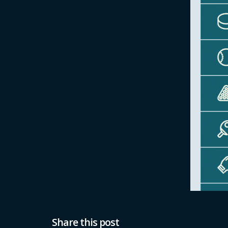
Share this post