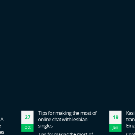
Tips for making the most of
Kasino Freispiele rapi
19
online chat with lesbian
transfer Casino Live B
singles
Einzahlung 2024
Jan
Tips for making the most of
Content
Diamond Reels