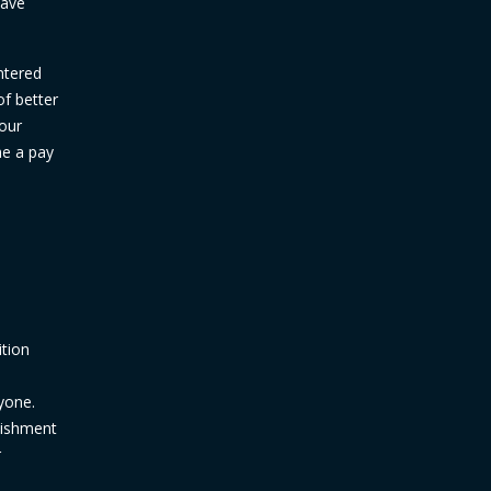
have
ntered
of better
our
he a pay
ition
yone.
lishment
r