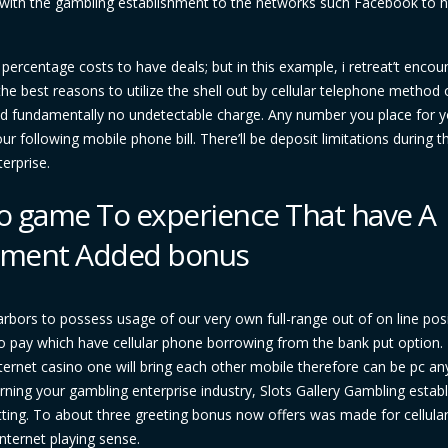
ed with the gambling establishment to the networks such Facebook to 
 percentage costs to have deals; but in this example, i retreat’t encou
the best reasons to utilize the shell out by cellular telephone method 
ind fundamentally no undetectable charge. Any number you place for y
 following mobile phone bill. There’ll be deposit limitations during t
erprise.
eo game To experience That have A
shment Added bonus
bors to possess usage of our very own full-range out of on line pos
o pay which have cellular phone borrowing from the bank put option.
ternet casino one will bring each other mobile therefore can be pc an
rning your gambling enterprise industry, Slots Gallery Gambling estab
tting. To about three greeting bonus now offers was made for cellula
nternet playing sense.