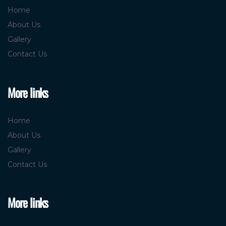
About Us
Gallery
Contact Us
More links
Home
About Us
Gallery
Contact Us
More links
Video