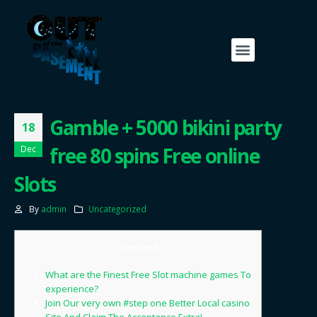
Gamble + 5000 bikini party
18
free 80 spins Free online
Dec
Slots
By
admin
Uncategorized
Content
What are the Finest Free Slot machine games To
experience?
Join Our very own #step one Better Local casino
Site And Claim The Acceptance Extra!