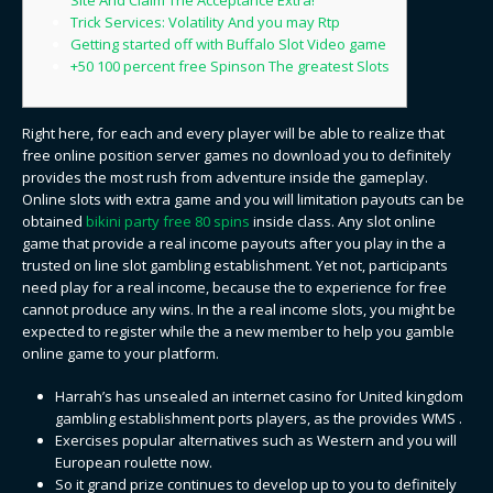
Trick Services: Volatility And you may Rtp
Getting started off with Buffalo Slot Video game
+50 100 percent free Spinson The greatest Slots
Right here, for each and every player will be able to realize that
free online position server games no download you to definitely
provides the most rush from adventure inside the gameplay.
Online slots with extra game and you will limitation payouts can be
obtained
bikini party free 80 spins
inside class. Any slot online
game that provide a real income payouts after you play in the a
trusted on line slot gambling establishment.
Yet not, participants
need play for a real income, because the to experience for free
cannot produce any wins. In the a real income slots, you might be
expected to register while the a new member to help you gamble
online game to your platform.
Harrah’s has unsealed an internet casino for United kingdom
gambling establishment ports players, as the provides WMS .
Exercises popular alternatives such as Western and you will
European roulette now.
So it grand prize continues to develop up to you to definitely