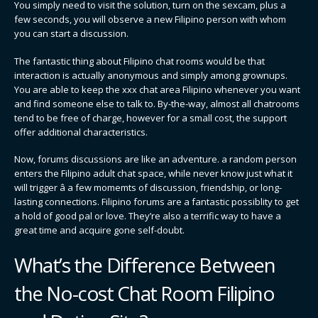
You simply need to visit the solution, turn on the sexcam, plus a
few seconds, you will observe a new Filipino person with whom
you can start a discussion.
The fantastic thing about Filipino chat rooms would be that
interaction is actually anonymous and simply among grownups.
You are able to keep the xxx chat area Filipino whenever you want
and find someone else to talk to. By-the-way, almost all chatrooms
tend to be free of charge, however for a small cost, the support
offer additional characteristics.
Now, forums discussions are like an adventure. a random person
enters the Filipino adult chat space, while never know just what it
will trigger â a few momemts of discussion, friendship, or long-
lasting connections. Filipino forums are a fantastic possiblity to get
a hold of good pal or love. They’re also a terrific way to have a
great time and acquire gone self-doubt.
What’s the Difference Between
the No-cost Chat Room Filipino