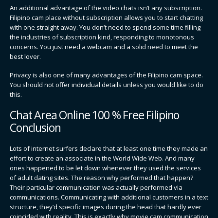
An additional advantage of the video chats isn’t any subscription.
Filipino cam place without subscription allows you to start chatting
with one straight away. You don’t need to spend some time filling
the industries of subscription kind, responding to monotonous
concerns. You just need a webcam and a solid need to meet the
best lover.
Privacy is also one of many advantages of the Filipino cam space.
You should not offer individual details unless you would like to do
this.
Chat Area Online 100 % Free Filipino
Conclusion
Lots of internet surfers declare that at least one time they made an
effort to create an associate in the World Wide Web. And many
ones happened to be let down whenever they used the services
of adult dating sites. The reason why performed that happen?
Their particular communication was actually performed via
communications. Communicating with additional customers in a text
structure, they’d specific images during the head that hardly ever
coincided with reality. This is exactly why movie cam communication