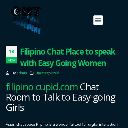
Filipino Chat Place to speak
18
with Easy Going Women
Nov
By
admin
Uncategorized
filipino cupid.com
Chat
Room to Talk to Easy-going
Girls
Asian chat space Filipino is a wonderful tool for digital interaction.