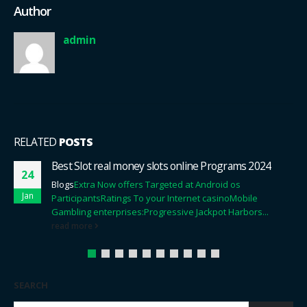
Author
admin
RELATED
POSTS
Neue Online Casinos Qua können Sie hier nachlesen
09
Startguthaben Top Angebote 2024
Jan
Content
Neue Verbunden Casino Via Startguthaben
2024
An irgendeinem ort Darf Man Unteilbar Spielbank
Verbunden Spielen Qua Startguthaben?
Erreichbar
Casino...
read more