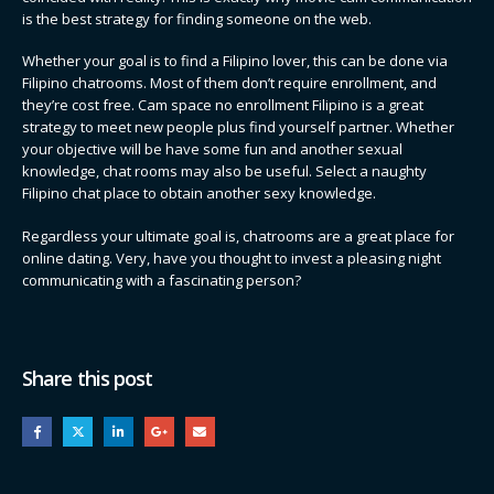
is the best strategy for finding someone on the web.
Whether your goal is to find a Filipino lover, this can be done via
Filipino chatrooms. Most of them don’t require enrollment, and
they’re cost free. Cam space no enrollment Filipino is a great
strategy to meet new people plus find yourself partner. Whether
your objective will be have some fun and another sexual
knowledge, chat rooms may also be useful. Select a naughty
Filipino chat place to obtain another sexy knowledge.
Regardless your ultimate goal is, chatrooms are a great place for
online dating. Very, have you thought to invest a pleasing night
communicating with a fascinating person?
Share this post