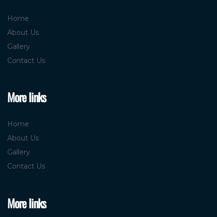
Useful links
Home
About Us
Gallery
Contact Us
More links
Home
About Us
Gallery
Contact Us