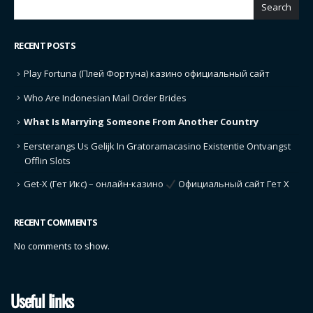
SEARCH
Search
RECENT POSTS
Play Fortuna (Плей Фортуна) казино официальный сайт
Who Are Indonesian Mail Order Brides
What Is Marrying Someone From Another Country
Eersterangs Us Gelijk In Gratoramacasino Existentie Ontvangst
Offlin Slots
Get-X (Гет Икс) – онлайн-казино
Официальный сайт Гет Х
RECENT COMMENTS
No comments to show.