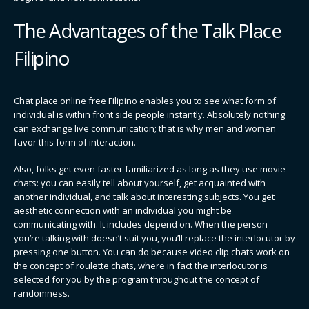
The Advantages of the Talk Place
Filipino
Chat place online free Filipino enables you to see what form of
individual is within front side people instantly. Absolutely nothing
can exchange live communication; that is why men and women
favor this form of interaction.
Also, folks get even faster familiarized as long as they use movie
chats: you can easily tell about yourself, get acquainted with
another individual, and talk about interesting subjects. You get
aesthetic connection with an individual you might be
communicating with. It includes depend on. When the person
you’re talking with doesn’t suit you, you’ll replace the interlocutor by
pressing one button. You can do because video clip chats work on
the concept of roulette chats, where in fact the interlocutor is
selected for you by the program throughout the concept of
randomness.