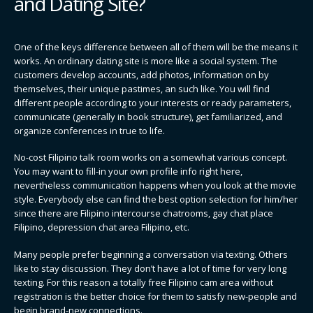
and Dating Site?
One of the keys difference between all of them will be the means it
works. An ordinary dating site is more like a social system. The
customers develop accounts, add photos, information on by
themselves, their unique pastimes, an such like. You will find
different people according to your interests or ready parameters,
communicate (generally in book structure), get familiarized, and
organize conferences in true to life.
No-cost Filipino talk room works on a somewhat various concept.
You may want to fill-in your own profile info right here,
nevertheless communication happens when you look at the movie
style. Everybody else can find the best option selection for him/her
since there are Filipino intercourse chatrooms, gay chat place
Filipino, depression chat area Filipino, etc.
Many people prefer beginning a conversation via texting. Others
like to stay discussion. They don’t have a lot of time for very long
texting. For this reason a totally free Filipino cam area without
registration is the better choice for them to satisfy new-people and
begin brand-new connections.