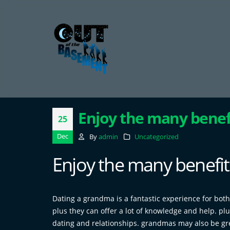
Enjoy the many benef
25
Dec
By
admin
Uncategorized
Enjoy the many benefit
Dating a grandma is a fantastic experience for both
plus they can offer a lot of knowledge and help. pl
dating and relationships. grandmas may also be gre