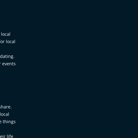
 local
or local
 dating.
r events
share.
local
e things
ir life