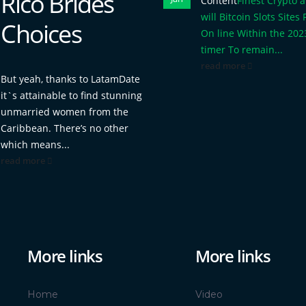
Rico Brides
Content
Finest Crypto 
will Bitcoin Slots Sites 
Choices
On line Within the 202
timer To remain...
read more
But yeah, thanks to LatamDate
it`s attainable to find stunning
unmarried women from the
Caribbean. There’s no other
which means...
read more
More links
More links
Home
Video