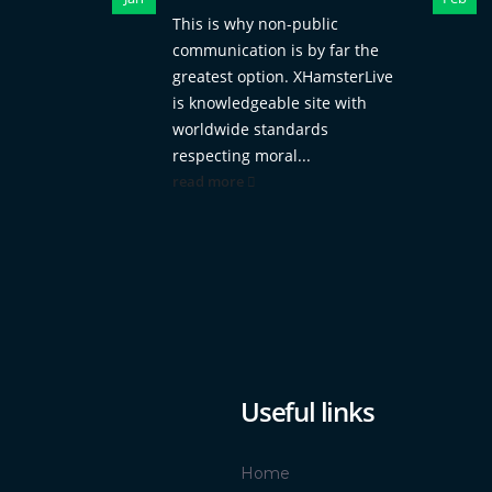
This is why non-public
communication is by far the
greatest option. XHamsterLive
is knowledgeable site with
worldwide standards
respecting moral...
read more
Useful links
Home