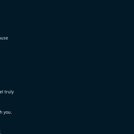
ause
l truly
th you.
.