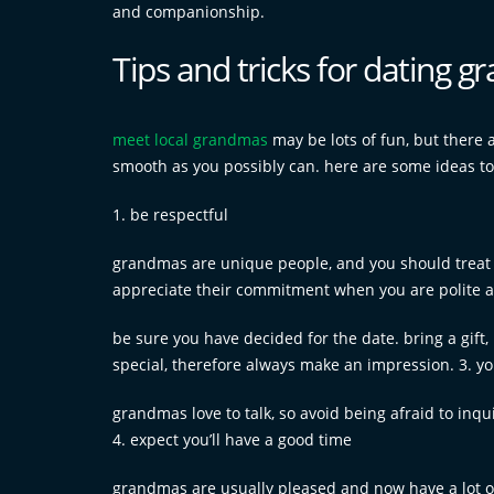
and companionship.
Tips and tricks for dating 
meet local grandmas
may be lots of fun, but there
smooth as you possibly can. here are some ideas to
1. be respectful
grandmas are unique people, and you should treat 
appreciate their commitment when you are polite a
be sure you have decided for the date. bring a gift
special, therefore always make an impression. 3. yo
grandmas love to talk, so avoid being afraid to inqu
4. expect you’ll have a good time
grandmas are usually pleased and now have a lot of 