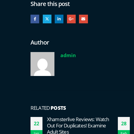
Share this post
Author
admin
RELATED
POSTS
Xhamsterlive Reviews: Watch
22
28
Out For Duplicates! Examine
Adult Sites
Jan
Feb