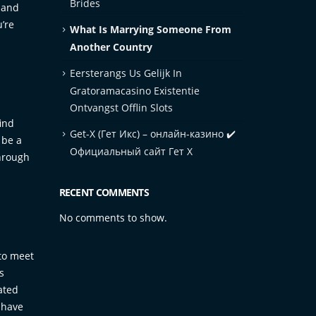
Brides
l and
u’re
What Is Marrying Someone From
Another Country
Eersterangs Us Gelijk In
Gratoramacasino Existentie
Ontvangst Offlin Slots
ind
Get-X (Гет Икс) – онлайн-казино ✔️
 be a
Официальный сайт Гет Х
through
RECENT COMMENTS
No comments to show.
 to meet
s
ated
 have