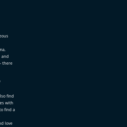
geous
ma,
. and
– there
f
lso find
mes with
to find a
e
nd love