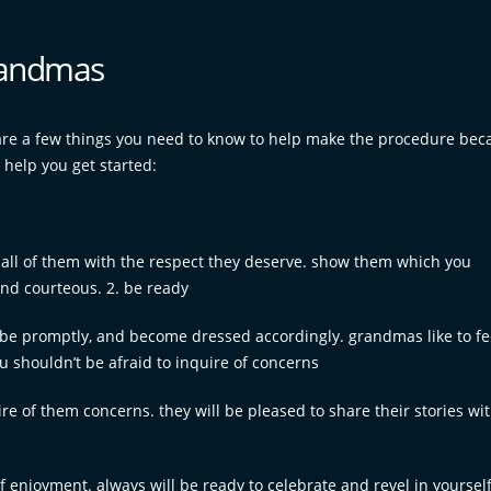
grandmas
 are a few things you need to know to help make the procedure bec
 help you get started:
all of them with the respect they deserve. show them which you
nd courteous. 2. be ready
, be promptly, and become dressed accordingly. grandmas like to fee
u shouldn’t be afraid to inquire of concerns
ire of them concerns. they will be pleased to share their stories wi
enjoyment. always will be ready to celebrate and revel in yourself