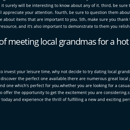
t surely will be interesting to know about any of it. third, be sure t
ll appreciate your attention. fourth, be sure to question them about
ce about items that are important to you. 5th, make sure you thank
esource, and it’s also important to demonstrate to them you relish 
of meeting local grandmas for a hot
to invest your leisure time, why not decide to try dating local gran
o discover the perfect one available.there are numerous great local
ind one which’s perfect for you.whether you are looking for a casua
to offer the opportunity to get the excitement you are considering.
 today and experience the thrill of fulfilling a new and exciting per