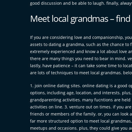
good discussion and be able to laugh. finally, alwa
Meet local grandmas – fin
If you are considering love and companionship, you
assets to dating a grandma, such as the chance to f
extremely experienced and know a lot about love and
there are many things you need to bear in mind. ver
lastly, have patience – it can take some time to loc
are lots of techniques to meet local grandmas. belo
1. join online dating sites. online dating is a good 
options, including age, location, and interests. plus,
grandparenting activities. many fucntions are held i
activities on line. 3. venture out on times. if you a
friends or members of the family. or, you can look at
far more structured option to meet local grandmas, 
meetups and occasions. plus, they could give you a