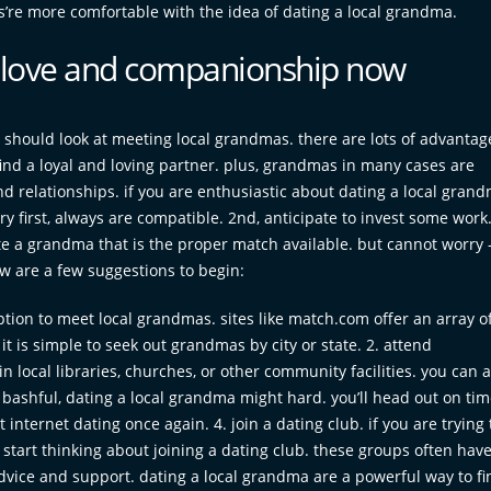
ys’re more comfortable with the idea of dating a local grandma.
d love and companionship now
 should look at meeting local grandmas. there are lots of advanta
ind a loyal and loving partner. plus, grandmas in many cases are
 relationships. if you are enthusiastic about dating a local grand
y first, always are compatible. 2nd, anticipate to invest some work
ate a grandma that is the proper match available. but cannot worry 
w are a few suggestions to begin:
option to meet local grandmas. sites like match.com offer an array o
 it is simple to seek out grandmas by city or state. 2. attend
n local libraries, churches, or other community facilities. you can a
re bashful, dating a local grandma might hard. you’ll head out on ti
 internet dating once again. 4. join a dating club. if you are trying 
start thinking about joining a dating club. these groups often hav
dvice and support. dating a local grandma are a powerful way to fi