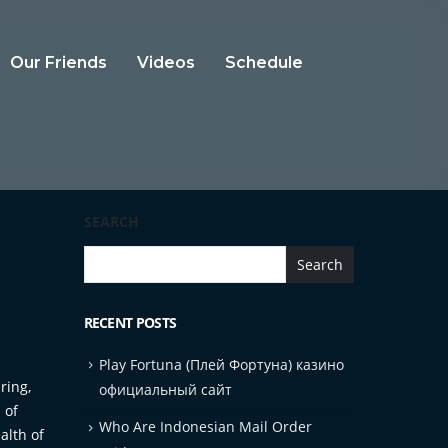
Our Friends
Videos
Schedule
SEARCH
Search
RECENT POSTS
Play Fortuna (Плей Фортуна) казино
ring,
официальный сайт
 of
Who Are Indonesian Mail Order
alth of