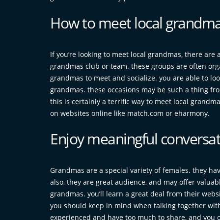
How to meet local grandma
If you’re looking to meet local grandmas, there are a f
grandmas club or team. these groups are often organ
grandmas to meet and socialize. you are able to look
grandmas. these occasions may be such a thing from 
this is certainly a terrific way to meet local gran
on websites online like match.com or eharmony.
Enjoy meaningful conversa
Grandmas are a special variety of females. they have
also, they are great audience, and may offer valuable
grandmas. you’ll learn a great deal from their websi
you should keep in mind when talking together with 
experienced and have too much to share, and you ou