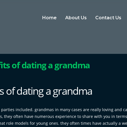
Home
About Us
Contact Us
its of dating a grandma
s of dating a grandma
 parties included. grandmas in many cases are really loving and ca
us, they often have numerous experience to share with you in terms
at role models for young ones. they often times have actually a we