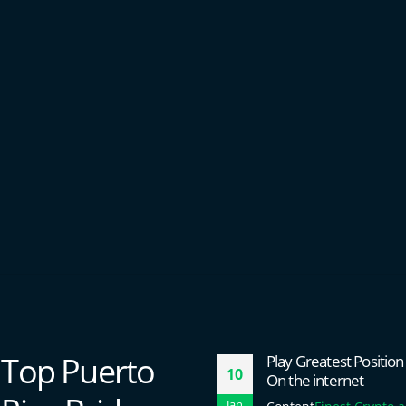
Top Puerto
Play Greatest Positi
10
On the internet
Jan