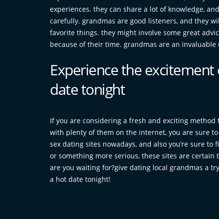
experiences. they can share a lot of knowledge, and i
carefully. grandmas are good listeners, and they wi
favorite things. they might involve some great advi
because of their time. grandmas are an invaluable r
Experience the excitement 
date tonight
If you are considering a fresh and exciting method 
with plenty of them on the internet, you are sure t
sex dating sites nowadays, and also you’re sure to f
or something more serious, these sites are certain 
are you waiting for?give dating local grandmas a try
a hot date tonight!