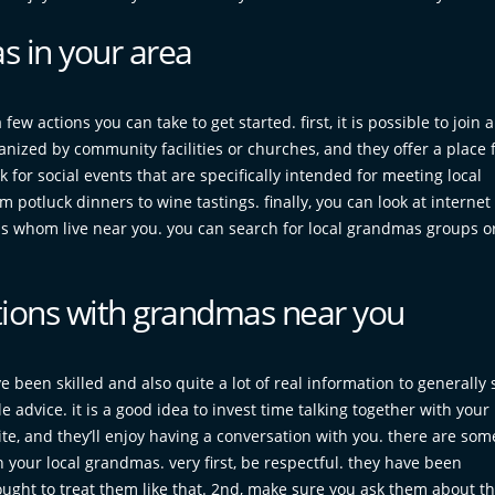
s in your area
ew actions you can take to get started. first, it is possible to join a
ized by community facilities or churches, and they offer a place f
 for social events that are specifically intended for meeting local
potluck dinners to wine tastings. finally, you can look at internet
dmas whom live near you. you can search for local grandmas groups o
tions with grandmas near you
 been skilled and also quite a lot of real information to generally 
 advice. it is a good idea to invest time talking together with your 
te, and they’ll enjoy having a conversation with you. there are som
your local grandmas. very first, be respectful. they have been
ght to treat them like that. 2nd, make sure you ask them about the