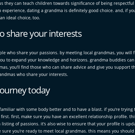
us they can teach children towards significance of being respectfu
ip experience, dating a grandma is definitely good choice. and, if yo
n ideal choice, too.
 share your interests
ple who share your passions. by meeting local grandmas, you will f
you to expand your knowledge and horizons. grandma buddies can
ndmas, you’ll find those who can share advice and give you support 
 grandmas who share your interests.
journey today
miliar with some body better and to have a blast. if you’re trying
rst. first, make sure you have an excellent relationship profile. thi
isting of passions. it’s also wise to ensure that your profile is upd
 be sure you’re ready to meet local grandmas. this means you should