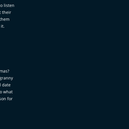
o listen
 their
 them
it.
dmas?
 granny
l date
so what
son for