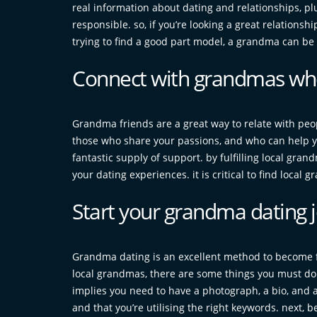
real information about dating and relationships, pl
responsible. so, if you’re looking a great relationsh
trying to find a good part model, a grandma can be a
Connect with grandmas who
Grandma friends are a great way to relate with peo
those who share your passions, and who can help 
fantastic supply of support. by fulfilling local gra
your dating experiences. it is critical to find local
Start your grandma dating 
Grandma dating is an excellent method to become fa
local grandmas, there are some things you must do fi
implies you need to have a photograph, a bio, and a l
and that you’re utilising the right keywords. next,