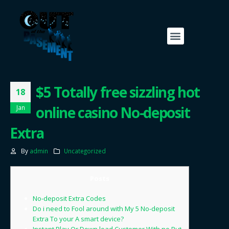
$5 Totally free sizzling hot
18
online casino No-deposit
Jan
Extra
By
admin
Uncategorized
Posts
No-deposit Extra Codes
Do i need to Fool around with My 5 No-deposit
Extra To your A smart device?
Instant Play Or Down load Customer With no Put