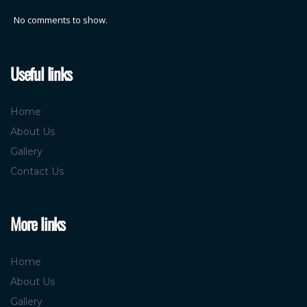
No comments to show.
Useful links
Home
About Us
Gallery
Contact Us
More links
Home
About Us
Gallery