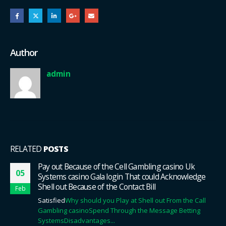
Author
admin
RELATED
POSTS
Pay out Because of the Cell Gambling casino Uk
05
Systems casino Gala login That could Acknowledge
Shell out Because of the Contact Bill
Feb
Satisfied
Why should you Play at Shell out From the Call
Gambling casino
Spend Through the Message Betting
Systems
Disadvantages...