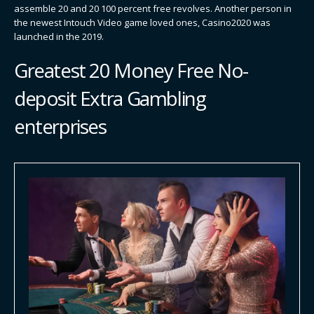
assemble 20 and 20 100 percent free revolves. Another person in
the newest Intouch Video game loved ones, Casino2020 was
launched in the 2019.
Greatest 20 Money Free No-
deposit Extra Gambling
enterprises