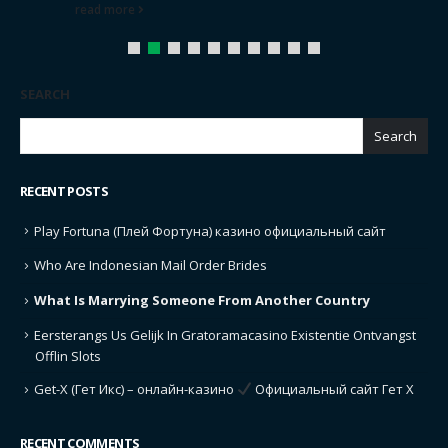
read more
SEARCH
Search
RECENT POSTS
Play Fortuna (Плей Фортуна) казино официальный сайт
Who Are Indonesian Mail Order Brides
What Is Marrying Someone From Another Country
Eersterangs Us Gelijk In Gratoramacasino Existentie Ontvangst
Offlin Slots
Get-X (Гет Икс) – онлайн-казино
Официальный сайт Гет Х
RECENT COMMENTS