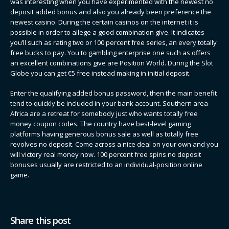
was interesting when you have experimented with the newest no
deposit added bonus and also you already been preference the
newest casino. During the certain casinos on the internet it is
possible in order to allege a good combination give. It indicates
you’ll such as rating two or 100 percent free series, an every totally
free bucks to pay. You to gambling enterprise one such as offers
an excellent combinations give are Position World. During the Slot
Globe you can get €5 free instead making in initial deposit.
Enter the qualifying added bonus password, then the main benefit
tend to quickly be included in your bank account. Southern area
Africa are a retreat for somebody just who wants totally free
money coupon codes. The country have best-level gaming
platforms having generous bonus sale as well as totally free
revolves no deposit. Come across a nice deal on your own and you
will victory real money now. 100 percent free spins no deposit
bonuses usually are restricted to an individual-position online
game.
Share this post