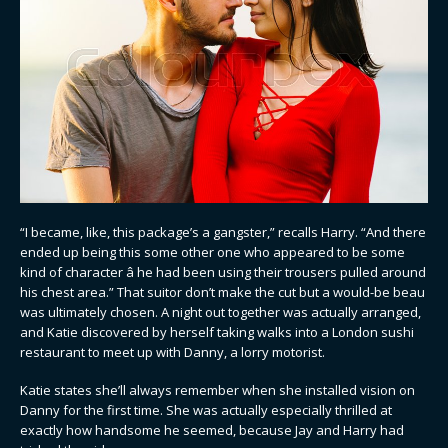
“I became, like, this package’s a gangster,” recalls Harry. “And there
ended up being this some other one who appeared to be some
kind of character â he had been using their trousers pulled around
his chest area.” That suitor don’t make the cut but a would-be beau
was ultimately chosen. A night out together was actually arranged,
and Katie discovered by herself taking walks into a London sushi
restaurant to meet up with Danny, a lorry motorist.
Katie states she’ll always remember when she installed vision on
Danny for the first time. She was actually especially thrilled at
exactly how handsome he seemed, because Jay and Harry had