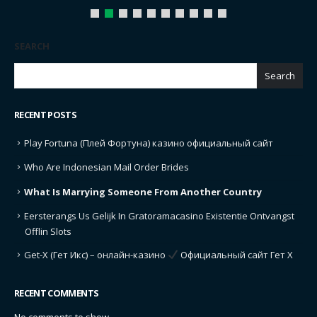
SEARCH
Search
RECENT POSTS
Play Fortuna (Плей Фортуна) казино официальный сайт
Who Are Indonesian Mail Order Brides
What Is Marrying Someone From Another Country
Eersterangs Us Gelijk In Gratoramacasino Existentie Ontvangst
Offlin Slots
Get-X (Гет Икс) – онлайн-казино
Официальный сайт Гет Х
RECENT COMMENTS
No comments to show.