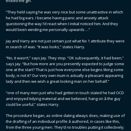
tricked the girl.
“They held saying he was very nice but some unattractive in which
he had big ears. I became having panic and anxiety attack
questioning the way I’d react when I initial noticed him. And they
would been winding me personally upwards …”
Jay and Harry are not just certain just what No 1 attribute they were
in search of was. “It was looks,” states Harry.
“No, it wasn’t,” says Jay. They stop. “OK subsequently, it had been,”
says Jay. “But how more are you presently expected to judge some
one at the start? That is just how everyone else begins liking some
body, is not it? Our very own mum is actually a pleasant appearing
lady and then we wish a great-looking man on her behalf.”
“one of many men just who had gotten in touch stated he had OCD
and enjoyed tidying material and we believed, hang on â the guy
could be useful,” states Harry.
The procedure began, as online dating always does, making use of
the drafting of an individual profile â authored, in cases like this,
from the three young men. They’d no troubles putting it collectively;