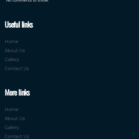
Useful links
Home
About Us
Gallery
Contact Us
More links
Home
About Us
Gallery
Contact Us