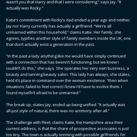
wasn’t you that Harry and that I were considering,” says Jay. “It
actually was Rocky.”
Katie’s commitment with Rocky’s dad ended a year ago and neither
Jay nor Harry currently has actually a girlfriend. “We’re all
unmarried within this household,” claims Katie. Her family, she
agrees, typifies another style of family members inside the UK, one
that don’t actually exist a generation in the past.
“In the past a lady anything like me would have simply continued
with a connection that has beenn’t functioning, but we knew I
couldn’t do this,” she says. She operates her very own business, a
beauty and tanning beauty salon. This lady has always, she states,
held it’s place in command over the woman existence. “then when
situations failed to feel correct I knew I’d have to evolve them. I
found myselfn’t afraid to be unmarried.”
The break up, states Jay, ended up being unified: “It actually was
all-just style of natural, there was no acrimony after all.”
The challenge with Fleet, claims Katie, the Hampshire area their
current address, is that the share of prospective associates is just
too tiny. The town is actually teeming with possible girlfriends for