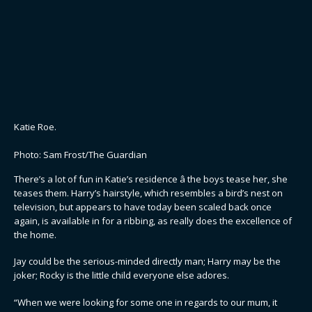
Katie Roe.
Photo: Sam Frost/The Guardian
There’s a lot of fun in Katie’s residence â the boys tease her, she
teases them. Harry’s hairstyle, which resembles a bird’s nest on
television, but appears to have today been scaled back once
again, is available in for a ribbing, as really does the excellence of
the home.
Jay could be the serious-minded directly man; Harry may be the
joker; Rocky is the little child everyone else adores.
“When we were looking for some one in regards to our mum, it