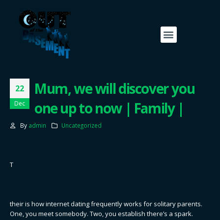
Mum, we will discover you
22
one up to now | Family |
Dec
By
admin
Uncategorized
T
their is how internet dating frequently works for solitary parents.
One, you meet somebody. Two, you establish there’s a spark.