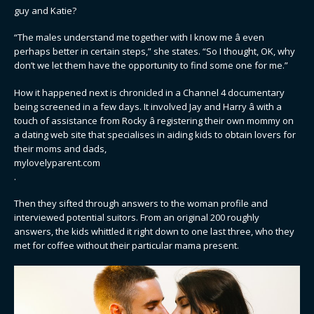
guy and Katie?
“The males understand me together with I know me â even
perhaps better in certain steps,” she states. “So I thought, OK, why
don’t we let them have the opportunity to find some one for me.”
How it happened next is chronicled in a Channel 4 documentary
being screened in a few days. It involved Jay and Harry â with a
touch of assistance from Rocky â registering their own mommy on
a dating web site that specialises in aiding kids to obtain lovers for
their moms and dads,
mylovelyparent.com
.
Then they sifted through answers to the woman profile and
interviewed potential suitors. From an original 200 roughly
answers, the kids whittled it right down to one last three, who they
met for coffee without their particular mama present.