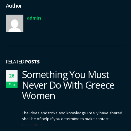
Author
admin
RELATED
POSTS
Something You Must
26
Never Do With Greece
Feb
Women
The ideas and tricks and knowledge I really have shared
shall be of help if you determine to make contact...
read more