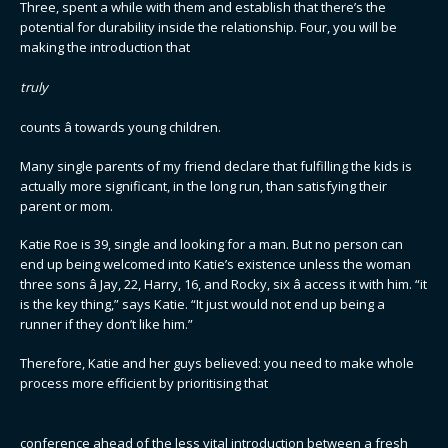
Three, spent a while with them and establish that there’s the
potential for durability inside the relationship. Four, you will be
making the introduction that
truly
counts â towards young children.
Many single parents of my friend declare that fulfilling the kids is
actually more significant, in the long run, than satisfying their
parent or mom.
Katie Roe is 39, single and looking for a man. But no person can
end up being welcomed into Katie’s existence unless the woman
three sons â Jay, 22, Harry, 16, and Rocky, six â access it with him. “it
is the key thing,” says Katie. “It just would not end up being a
runner if they don’t like him.”
Therefore, Katie and her guys believed: you need to make whole
process more efficient by prioritising that
conference ahead of the less vital introduction between a fresh