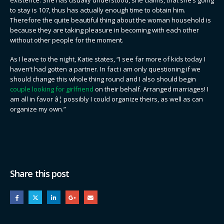
to stay is 107, thus has actually enough time to obtain him.
Therefore the quite beautiful thing about the woman household is
because they are taking pleasure in becoming with each other
without other people for the moment.
As I leave to the night, Katie states, “I see far more of kids today I
haven’t had gotten a partner. In fact i am only questioning if we
should change this whole thing round and I also should begin
couple looking for girlfriend
on their behalf. Arranged marriages! I
am all in favor â¦ possibly I could organize theirs, as well as can
organize my own.”
Share this post