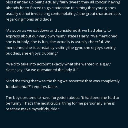
plus it ended up being actually fairly sweet, they all concur, having
already been forced to give attention to a thing that young ones
usually do not invest long contemplating â the great characteristics
regarding moms and dads.
“As soon as we sat down and considered it, we had plenty to
express about our very own mum,” states Harry. “We mentioned
she is bubbly, she is fun, she actually is usually cheerful. We
mentioned she is constantly visiting the gym, she enjoys seeing
buddies, she enjoys clubbing.”
“We’d to take into account exactly what she wanted in a guy,”
claims Jay. “So we questioned the lady â¦”
“And the thing that was the thing we asserted that was completely
fundamental?” requires Katie.
The boys pretend to have forgotten about. “it had been he had to
be funny. That’s the most crucial thing for me personally â he is
reached make myself chuckle.”