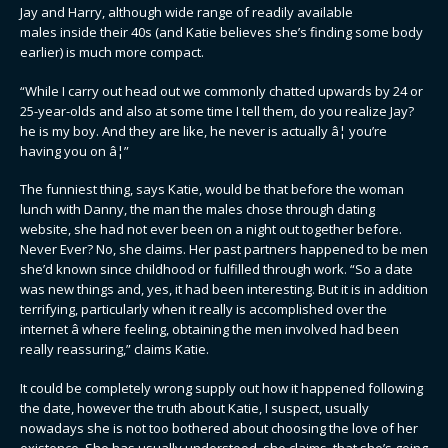
Jay and Harry, although wide range of readily available
males inside their 40s (and Katie believes she’s finding some body
earlier) is much more compact.
“While I carry out head out we commonly chatted upwards by 24 or
25-year-olds and also at some time I tell them, do you realize Jay?
he is my boy. And they are like, he never is actually â¦ you’re
having you on â¦”
The funniest thing, says Katie, would be that before the woman
lunch with Danny, the man the males chose through dating
website, she had not ever been on a night out together before.
Never Ever? No, she claims. Her past partners happened to be men
she’d known since childhood or fulfilled through work. “So a date
was new things and, yes, it had been interesting. But it is in addition
terrifying, particularly when it really is accomplished over the
internet â where feeling, obtaining the men involved had been
really reassuring,” claims Katie.
It could be completely wrong supply out how it happened following
the date, however the truth about Katie, I suspect, usually
nowadays she is not too bothered about choosing the love of her
existence. She has usually understood, she claims, that she’s going