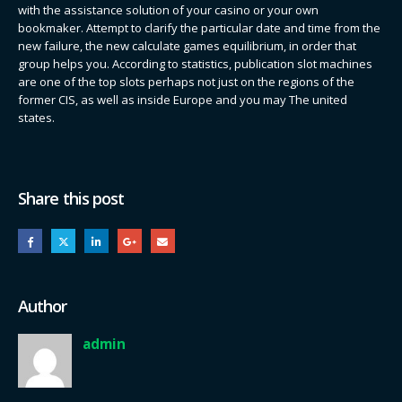
with the assistance solution of your casino or your own
bookmaker. Attempt to clarify the particular date and time from the
new failure, the new calculate games equilibrium, in order that
group helps you. According to statistics, publication slot machines
are one of the top slots perhaps not just on the regions of the
former CIS, as well as inside Europe and you may The united
states.
Share this post
Author
admin