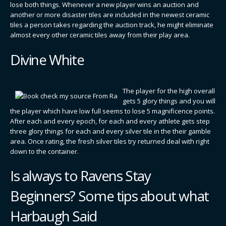
lose both things. Whenever a new player wins an auction and
another or more disaster tiles are included in the newest ceramic
tiles a person takes regarding the auction track, he might eliminate
almost every other ceramic tiles away from their play area.
Divine White
The player for the high overall
gets 5 glory things and you will
the player which have low full seems to lose 5 magnificence points.
After each and every epoch, for each and every athlete gets step
three glory things for each and every silver tile in the their gamble
area. Once rating, the fresh silver tiles try returned deal with right
down to the container.
Is always to Ravens Stay
Beginners? Some tips about what
Harbaugh Said