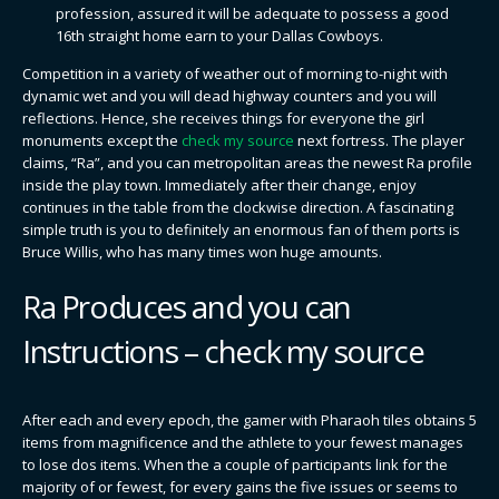
profession, assured it will be adequate to possess a good
16th straight home earn to your Dallas Cowboys.
Competition in a variety of weather out of morning to-night with
dynamic wet and you will dead highway counters and you will
reflections. Hence, she receives things for everyone the girl
monuments except the
check my source
next fortress. The player
claims, “Ra”, and you can metropolitan areas the newest Ra profile
inside the play town. Immediately after their change, enjoy
continues in the table from the clockwise direction. A fascinating
simple truth is you to definitely an enormous fan of them ports is
Bruce Willis, who has many times won huge amounts.
Ra Produces and you can
Instructions – check my source
After each and every epoch, the gamer with Pharaoh tiles obtains 5
items from magnificence and the athlete to your fewest manages
to lose dos items. When the a couple of participants link for the
majority of or fewest, for every gains the five issues or seems to