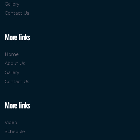
Gallery
Contact Us
More links
Home
About Us
Gallery
Contact Us
More links
Video
Schedule