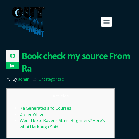
Book check my source From
03
Ra
Jan
By
admin
Uncategorized
Articles
Ra Generates and Courses
Divine White
Would be to Ravens Stand Beginners? Here’s
what Harbaugh Said