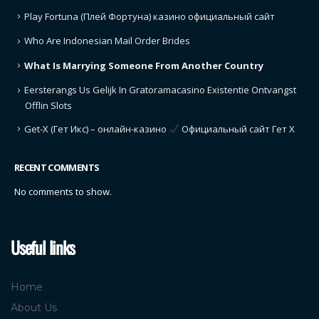
Play Fortuna (Плей Фортуна) казино официальный сайт
Who Are Indonesian Mail Order Brides
What Is Marrying Someone From Another Country
Eersterangs Us Gelijk In Gratoramacasino Existentie Ontvangst
Offlin Slots
Get-X (Гет Икс) – онлайн-казино
Официальный сайт Гет Х
RECENT COMMENTS
No comments to show.
Useful links
Home
About Us