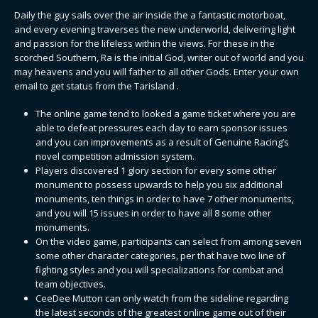
Daily the guy sails over the air inside the a fantastic motorboat,
and every evening traverses the new underworld, delivering light
and passion for the lifeless within the views. For these in the
scorched Southern, Ra is the initial God, writer out of world and you
may heavens and you will father to all other Gods.
Enter your own
email to get status from the Tarisland .
The online game tend to looked a game ticket where you are
able to defeat pressures each day to earn sponsor issues
and you can improvements as a result of Genuine Racing’s
novel competition admission system.
Players discovered 1 glory section for every some other
monument to possess upwards to help you six additional
monuments, ten things in order to have 7 other monuments,
and you will 15 issues in order to have all 8 some other
monuments.
On the video game, participants can select from among seven
some other character categories, per that have two line of
fighting styles and you will specializations for combat and
team objectives.
CeeDee Mutton can only watch from the sideline regarding
the latest seconds of the greatest online game out of their