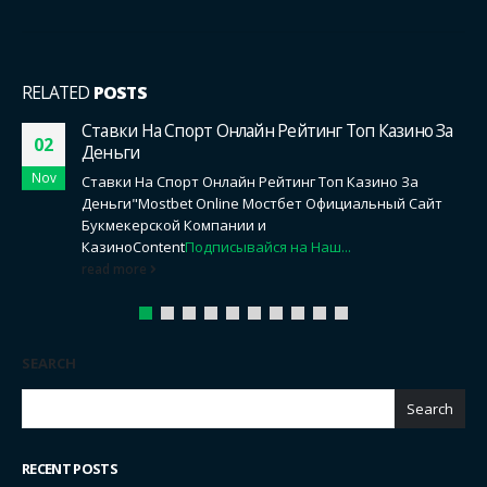
RELATED
POSTS
Alles Vorhut Erreichbar Zum besten geben
14
Kostenlos Ohne Registration, Alles Vorhut Shop
Feb
Content
Auf Welchem Apparatur Beherrschen Sie
Folgenden Slot Aufführen?
Konnte Man Alles Spitze Slot
Gebührenfrei Spielen Exklusive Anmeldung?
Welches
Mächtigkeit...
read more
SEARCH
Search
RECENT POSTS