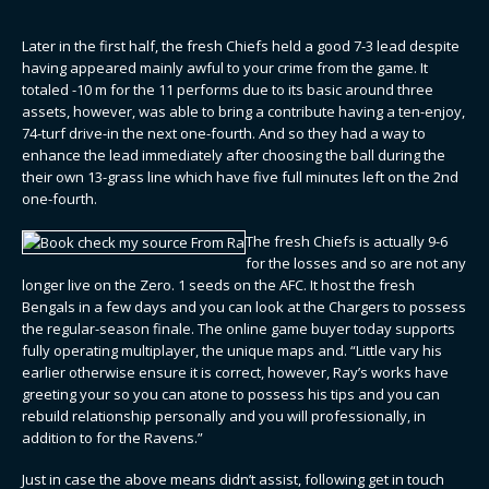
Later in the first half, the fresh Chiefs held a good 7-3 lead despite
having appeared mainly awful to your crime from the game. It
totaled -10 m for the 11 performs due to its basic around three
assets, however, was able to bring a contribute having a ten-enjoy,
74-turf drive-in the next one-fourth. And so they had a way to
enhance the lead immediately after choosing the ball during the
their own 13-grass line which have five full minutes left on the 2nd
one-fourth.
The fresh Chiefs is actually 9-6
for the losses and so are not any
longer live on the Zero. 1 seeds on the AFC. It host the fresh
Bengals in a few days and you can look at the Chargers to possess
the regular-season finale. The online game buyer today supports
fully operating multiplayer, the unique maps and. “Little vary his
earlier otherwise ensure it is correct, however, Ray’s works have
greeting your so you can atone to possess his tips and you can
rebuild relationship personally and you will professionally, in
addition to for the Ravens.”
Just in case the above means didn’t assist, following get in touch