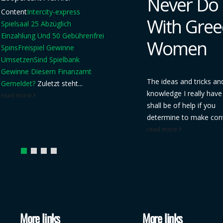
Never Do
Repayments
Gamble Un
kingdom Position Vide
With Greece
In the Slots British Gam
enterprise
Added bonus..
Women
read more
The ideas and tricks and
knowledge I really have shared
shall be of help if you
determine to make contact...
read more
More links
More links