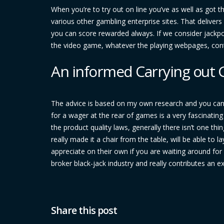
When you’re to try out on line you’ve as well as got th
various other gambling enterprise sites. That delivers
you can score rewarded always. If we consider jackpots
the video game, whatever the playing webpages, contr
An informed Carrying out 
The advice is based on my own research and you can f
for a wager at the rear of games is a very fascinating
the product quality laws, generally there isn’t one th
really made it a chair from the table, will be able to
appreciate on their own if you are waiting around for
broker black-jack industry and really contributes an 
Share this post