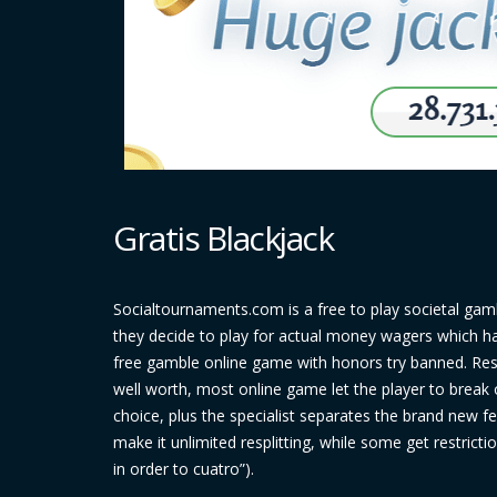
Gratis Blackjack
Socialtournaments.com is a free to play societal gam
they decide to play for actual money wagers which hav
free gamble online game with honors try banned. Resp
well worth, most online game let the player to break 
choice, plus the specialist separates the brand new 
make it unlimited resplitting, while some get restricti
in order to cuatro”).