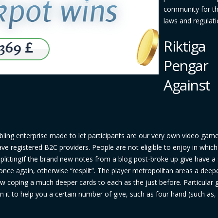
community for the
laws and regulati
Riktiga
Pengar
Against
bling enterprise made to let participants are our very own video gam
e registered B2C providers. People are not eligible to enjoy in which 
littingIf the brand new notes from a blog post-broke up give have a 
once again, otherwise “resplit”. The player metropolitan areas a deep
few coping a much deeper cards to each as the just before. Particular
on it to help you a certain number of give, such as four hand (such as, 