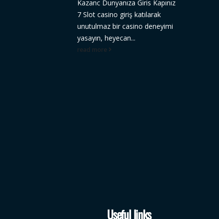
is Kapınız
Content
Intercity-express
tılarak
Spielsaal 25 Abzüglich
 deneyimi
Einzahlung Und 50 Gebührenfrei
Spins
Freispiel Gewinne
Umsetzen
Sind Spielbank
Gewinne Diesem Finanzamt
Gemeldet?
Zuletzt steht...
read more
Useful links