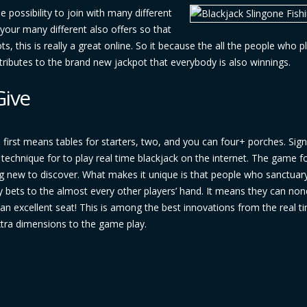
e possibility to join with many different
 your many different also offers so that
, this is really a great online. So it because the all the people who p
ibutes to the brand new jackpot that everybody is also winnings.
Give
irst means tables for starters, two, and you can four+ porches. Sign
 technique for to play real time blackjack on the internet. The game f
ing new to discover. What makes it unique is that people who sanctuary
 lay bets to the almost every other players’ hand. It means they can no
 an excellent seat! This is among the best innovations from the real t
extra dimensions to the game play.