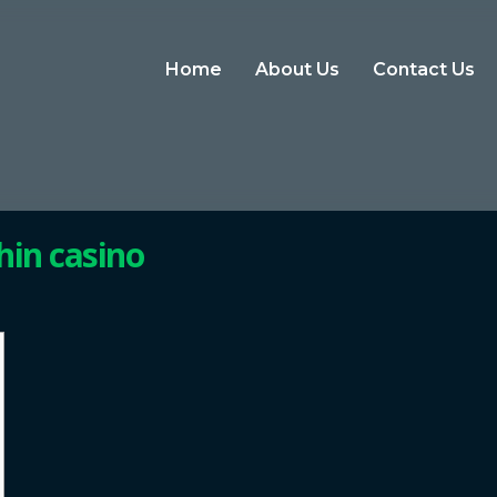
Home
About Us
Contact Us
hin casino