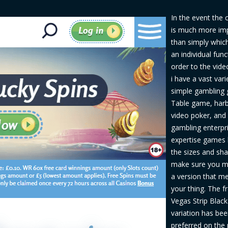
In the event the 
is much more im
than simply whic
an individual func
order to the vid
i have a vast vari
simple gambling
Table game, harb
video poker, and
gambling enterpr
expertise games 
the sizes and sh
make sure you m
a version that m
your thing. The f
Vegas Strip Black
variation has be
preferred on the 