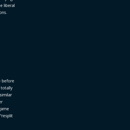
 liberal
ons.
e before
totally
similar
er
 game
“resplit