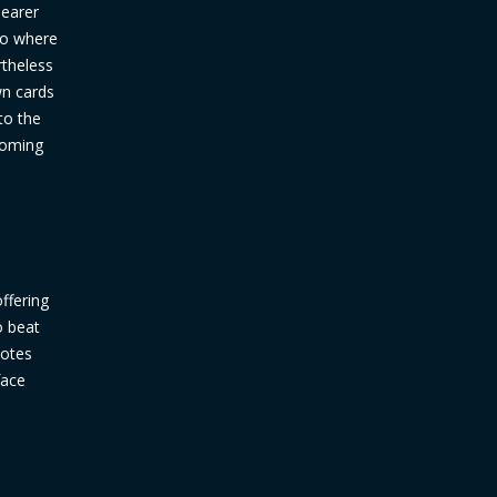
nearer
to where
rtheless
wn cards
to the
coming
ffering
o beat
notes
face