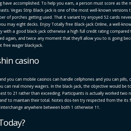
ing have accomplished. To help you earn, a person must score as the 
easts. Vegas Strip Black-jack is one of the most well-known versions 
er of porches getting used. That it variant try enjoyed 52 cards neve
u may eight decks. Enjoy Totally free Black-jack Online, a well-kno
y with a good black-jack otherwise a high full credit rating compared 
ed again, and twice any moment that they’ll allow you to is going be
t free wager blackjack.
shin casino
nd you can mobile casinos can handle cellphones and you can pills, o
you can real money wagers. In the black-jack, the objective would be t
sest to 21 rather than exceeding. Participants is actually worked two 
‘stand’ to maintain their total. Notes dos-ten try respected from the its 
es interchange anywhere between both 1 otherwise 11.
 Today?