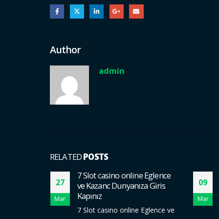
Author
admin
RELATED
POSTS
e Eglence
50 Freispiele Bloß
09
26
a Giris
Einzahlung Inoffizieller
bookofra spielen mitarbeiter
Mar
Feb
Slottica Kasino Sowie
Eglence ve
200percent Prämie!