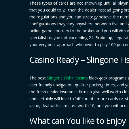
These types of cards are not shown up until all play
that you could to 21 than the dealer instead going br
the regulations and you can strategy believe the numb
configurations may vary anywhere between five and yo
online game contrary to the broker and you will victor
specialist maybe not exceeding 21. Broke up, separat
your very best approach whenever to play 100 percen
Casino Ready – Slingone Fi
The best
Slingone Fishin casino
black-jack programs a
user friendly navigation, quicker packing times, and 
the fresh dealer insurance firms a give well worth clo
and certainly will love to ‘hit’ for lots more cards or 
value, deal with cards are worth 10, and you will ac
What can You like to Enjoy