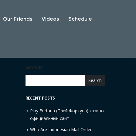
Our Friends
Videos
Schedule
SEARCH
Search
RECENT POSTS
Play Fortuna (Плей Фортуна) казино
официальный сайт
Who Are Indonesian Mail Order