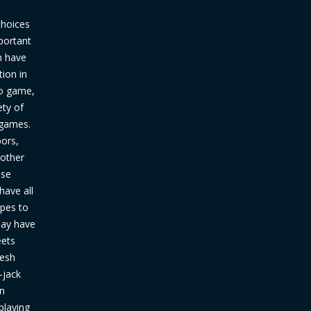
choices
portant
h have
tion in
eo game,
ety of
 games.
ors,
 other
ise
have all
apes to
ay have
eets
resh
-jack
en
playing