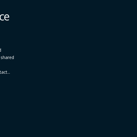
ited
pl
line Organization Of...
o game
AI
read more
bling
la
.
re