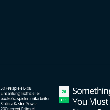
Something
Shell out By Cellular 
30
park slot machine te
You Must
Slots United kingdo
Mar
Articles
Boku and never