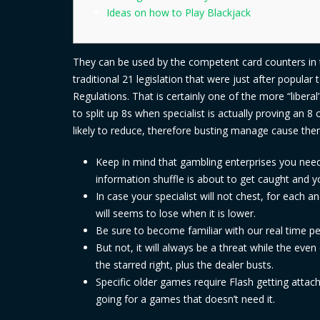
Ideas on how to Play Blackjack
They can be used by the competent card counters in t
traditional 21 legislation that were just after popula
Regulations. That is certainly one of the more “libera
to split up 8s when specialist is actually proving an 
likely to reduce, therefore busting manage cause the
Keep in mind that gambling enterprises you need 
information shuffle is about to get caught and y
In case your specialist will not chest, for each 
will seems to lose when it is lower.
Be sure to become familiar with our real time p
But not, it will always be a threat while the ev
the starred right, plus the dealer busts.
Specific older games require Flash getting attac
going for a games that doesn’t need it.