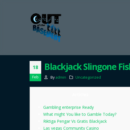
Blackjack Slingone Fis
18
Feb
By
admin
Uncategorized
Articles
Gambling enterprise Ready
What might You like to Gamble Today?
Riktiga Pengar Vs Gratis Blackjack
Las vegas Community Casino