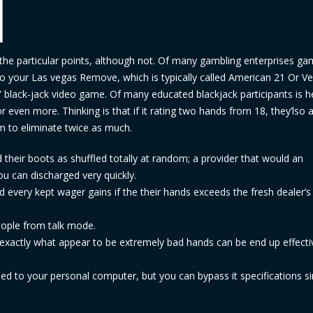
he particular points, although not. Of many gambling enterprises ga
r to your Las vegas Remove, which is typically called American 21 Or V
l” black-jack video game. Of many educated blackjack participants is h
8 or even more.
Thinking is that if it rating two hands from 18, they’lso ar
m to eliminate twice as much.
their boots as shuffled totally at random; a provider that would an
ou can discharged very quickly.
and every kept wager gains if the their hands exceeds the fresh dealer’
eople from talk mode.
en exactly what appear to be extremely bad hands can be end up effect
hed to your personal computer, but you can bypass it specifications s