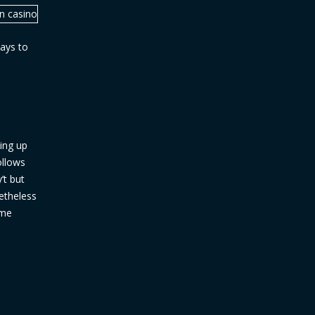
lays to
ing up
ollows
’t but
netheless
ime