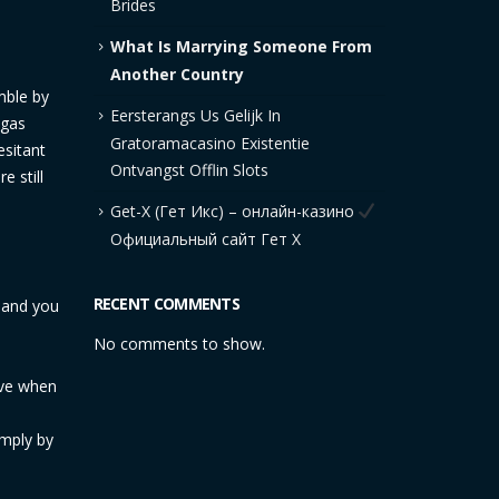
Brides
What Is Marrying Someone From
Another Country
mble by
Eersterangs Us Gelijk In
egas
Gratoramacasino Existentie
esitant
Ontvangst Offlin Slots
e still
Get-X (Гет Икс) – онлайн-казино
Официальный сайт Гет Х
RECENT COMMENTS
s and you
No comments to show.
ive when
imply by