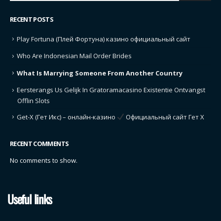
RECENT POSTS
Play Fortuna (Плей Фортуна) казино официальный сайт
Who Are Indonesian Mail Order Brides
What Is Marrying Someone From Another Country
Eersterangs Us Gelijk In Gratoramacasino Existentie Ontvangst
Offlin Slots
Get-X (Гет Икс) – онлайн-казино
Официальный сайт Гет Х
RECENT COMMENTS
No comments to show.
Useful links