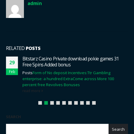
admin
RELATED
POSTS
Bitstarz Casino Private download pokie games 31
29
Free Spins Added bonus
Feb
Posts
Form of No deposit Incentives:
Ttr Gambling
enterprise: a hundred Extra
Come across More 100
percent free Revolves Bonuses
read more
SEARCH
Search