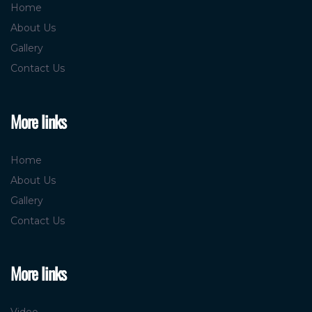
Home
About Us
Gallery
Contact Us
More links
Home
About Us
Gallery
Contact Us
More links