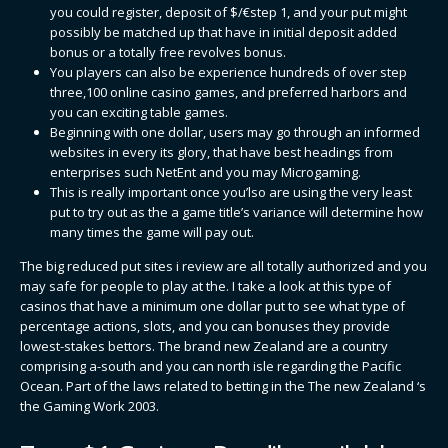
you could register, deposit of $/€step 1, and your put might
possibly be matched up that have in initial deposit added
bonus or a totally free revolves bonus.
You players can also be experience hundreds of over step
three,100 online casino games, and preferred harbors and
you can exciting table games.
Beginning with one dollar, users may go through an informed
websites in every its glory, that have best headings from
enterprises such NetEnt and you may Microgaming.
This is really important once you’lso are using the very least
put to try out as the a game title’s variance will determine how
many times the game will pay out.
The big reduced put sites i review are all totally authorized and you
may safe for people to play at the. I take a look at this type of
casinos that have a minimum one dollar put to see what type of
percentage actions, slots, and you can bonuses they provide
lowest-stakes bettors. The brand new Zealand are a country
comprising a-south and you can north isle regarding the Pacific
Ocean. Part of the laws related to betting in the The new Zealand ‘s
the Gaming Work 2003.