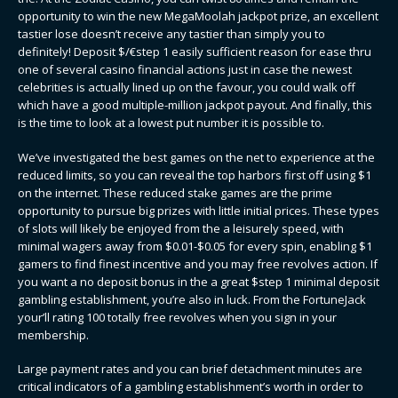
opportunity to win the new MegaMoolah jackpot prize, an excellent
tastier lose doesn’t receive any tastier than simply you to
definitely! Deposit $/€step 1 easily sufficient reason for ease thru
one of several casino financial actions just in case the newest
celebrities is actually lined up on the favour, you could walk off
which have a good multiple-million jackpot payout. And finally, this
is the time to look at a lowest put number it is possible to.
We’ve investigated the best games on the net to experience at the
reduced limits, so you can reveal the top harbors first off using $1
on the internet. These reduced stake games are the prime
opportunity to pursue big prizes with little initial prices. These types
of slots will likely be enjoyed from the a leisurely speed, with
minimal wagers away from $0.01-$0.05 for every spin, enabling $1
gamers to find finest incentive and you may free revolves action. If
you want a no deposit bonus in the a great $step 1 minimal deposit
gambling establishment, you’re also in luck. From the FortuneJack
your’ll rating 100 totally free revolves when you sign in your
membership.
Large payment rates and you can brief detachment minutes are
critical indicators of a gambling establishment’s worth in order to