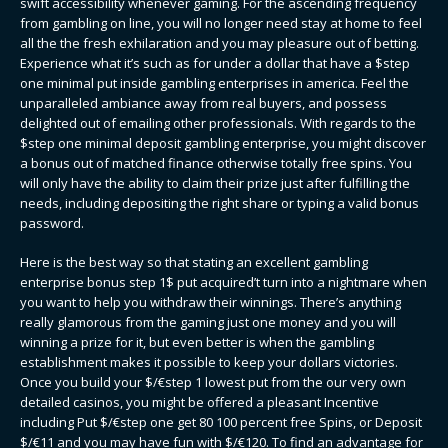
swift accessibility whenever gaming. For the ascending frequency
from gambling on line, you will no longer need stay at home to feel
all the the fresh exhilaration and you may pleasure out of betting.
Experience what it’s such as for under a dollar that have a $step
one minimal put inside gambling enterprises in america. Feel the
unparalleled ambiance away from real buyers, and possess
delighted out of emailing other professionals. With regards to the
$step one minimal deposit gambling enterprise, you might discover
a bonus out of matched finance otherwise totally free spins. You
will only have the ability to claim their prize just after fulfilling the
needs, including depositing the right share or typing a valid bonus
password.
Here is the best way so that stating an excellent gambling
enterprise bonus step 1$ put acquired’t turn into a nightmare when
you want to help you withdraw their winnings. There’s anything
really glamorous from the gaming just one money and you will
winning a prize for it, but even better is when the gambling
establishment makes it possible to keep your dollars victories.
Once you build your $/€step 1 lowest put from the our very own
detailed casinos, you might be offered a pleasant Incentive
including Put $/€step one get 80 100 percent free Spins, or Deposit
$/€11 and you may have fun with $/€120. To find an advantage for