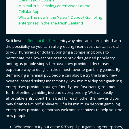
Minimal Put Gambling enterprises For the
Cellular Apps
Whats The new In the $step 1 Deposit Gambling
enterprises In the The fresh Zealand
So it lowest-
find out this here
entryway hindrance are paired with
the possibility so you can safe greeting incentives that can stretch
to your hundreds of dollars, bringing a compelling bonus to
participate. Yes, lowest put casinos provides gained popularity
among us people simply because they provide a decreased-
exposure way to delight in their most favorite gambling games.
By
demanding a minimal put, people can also be try the brand new
oceans instead risking most money. Low minimal deposit gambling
enterprises provide a budget-friendly and fascinating treatment
for feel online gambling instead overspending. With an easily
affordable entry point, he is best for each other the new and you
may finances-mindful players. Of a lot minimum deposit gambling
enterprises provide glamorous welcome incentives to help you the
new people.
Whenever to try out at the $/€step 1 put gambling enterprises,