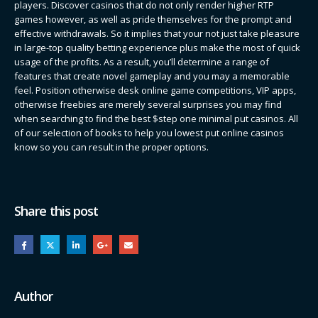
players. Discover casinos that do not only render higher RTP
games however, as well as pride themselves for the prompt and
effective withdrawals. So it implies that your not just take pleasure
in large-top quality betting experience plus make the most of quick
usage of the profits. As a result, you’ll determine a range of
features that create novel gameplay and you may a memorable
feel. Position otherwise desk online game competitions, VIP apps,
otherwise freebies are merely several surprises you may find
when searching to find the best $step one minimal put casinos. All
of our selection of books to help you lowest put online casinos
know so you can result in the proper options.
Share this post
Author