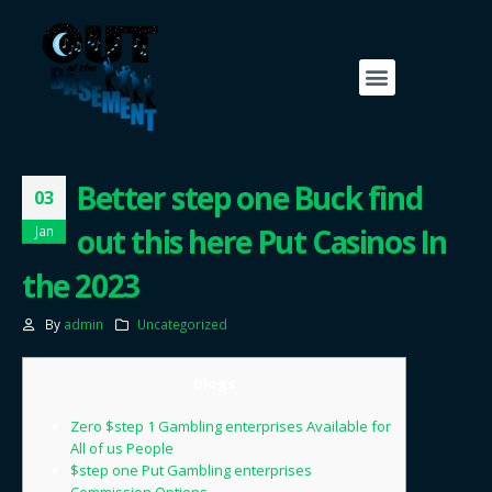
Better step one Buck find
03
out this here Put Casinos In
Jan
the 2023
By
admin
Uncategorized
Blogs
Zero $step 1 Gambling enterprises Available for
All of us People
$step one Put Gambling enterprises
Commission Options