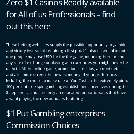
Zero $1 Casinos Readily available
for All of us Professionals – find
out this here
These betting web sites supply the possible opportunity to gamble
and victory instead of requiring a first put. It’s also essential to note
one people may use USD for the the game, meaning there are not
any rate of exchange or playing with currencies you might never be
used to. All the online game, promotions, fee tips, account details
and a lot more screen the newest money of your preference.
Including the choice to make use of You Cash in the extremely birth.
100 percent free spin gambling establishment incentives during the
$step one casinos are only an educated for participants that have
a want playing the new bonuses featuring.
$1 Put Gambling enterprises
Commission Choices