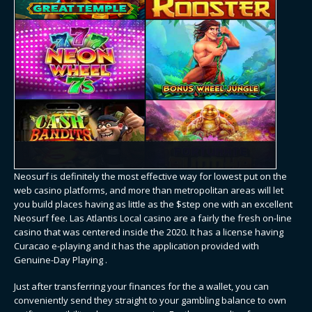
Neosurf is definitely the most effective way for lowest put on the
web casino platforms, and more than metropolitan areas will let
you build places having as little as the $step one with an excellent
Neosurf fee. Las Atlantis Local casino are a fairly the fresh on-line
casino that was centered inside the 2020. It has a license having
Curacao e-playing and it has the application provided with
Genuine-Day Playing .
Just after transferring your finances for the a wallet, you can
conveniently send they straight to your gambling balance to own