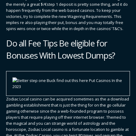
the merely a great $/€step 1 deposit is pretty some thing, and it do
happen frequently from the web based casinos. To keep your
victories, try to complete the new Wagering Requirements. This
implies re also-playing their put, bonus and you may totally free
spins wins once or twice while the in depth in the casinos’ T&C’s.
Do all Fee Tips Be eligible for
Bonuses With Lowest Dumps?
Zodiac Local casino can be acquired sometimes as the a download
gambling establishment that is just the thing for on the go cellular
gaming otherwise since the a web-founded program to possess
players that require playing off their internet browser. Themed to
the magical and you can strange world of astrology and the
horoscope, Zodiac Local casino is a fortunate location to gamble at
the. At the Zodiac Casino, you can twist 80 times and remain the