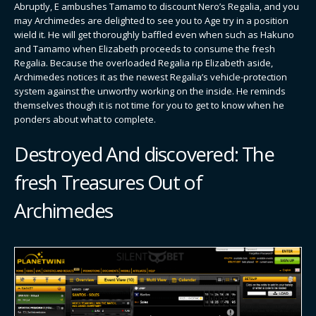
Abruptly, E ambushes Tamamo to discount Nero’s Regalia, and you
may Archimedes are delighted to see you to Age try in a position
wield it. He will get thoroughly baffled even when such as Hakuno
and Tamamo when Elizabeth proceeds to consume the fresh
Regalia. Because the overloaded Regalia rip Elizabeth aside,
Archimedes notices it as the newest Regalia’s vehicle-protection
system against the unworthy working on the inside. He reminds
themselves though it is not time for you to get to know when he
ponders about what to complete.
Destroyed And discovered: The
fresh Treasures Out of
Archimedes