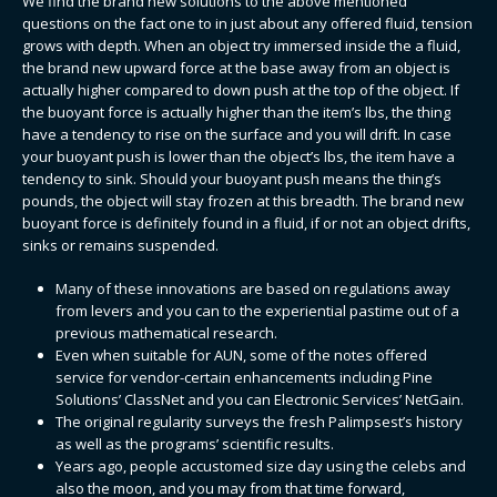
We find the brand new solutions to the above mentioned
questions on the fact one to in just about any offered fluid, tension
grows with depth. When an object try immersed inside the a fluid,
the brand new upward force at the base away from an object is
actually higher compared to down push at the top of the object. If
the buoyant force is actually higher than the item’s lbs, the thing
have a tendency to rise on the surface and you will drift.
In case
your buoyant push is lower than the object’s lbs, the item have a
tendency to sink. Should your buoyant push means the thing’s
pounds, the object will stay frozen at this breadth. The brand new
buoyant force is definitely found in a fluid, if or not an object drifts,
sinks or remains suspended.
Many of these innovations are based on regulations away
from levers and you can to the experiential pastime out of a
previous mathematical research.
Even when suitable for AUN, some of the notes offered
service for vendor-certain enhancements including Pine
Solutions’ ClassNet and you can Electronic Services’ NetGain.
The original regularity surveys the fresh Palimpsest’s history
as well as the programs’ scientific results.
Years ago, people accustomed size day using the celebs and
also the moon, and you may from that time forward,