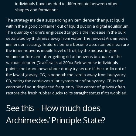
individuals have needed to differentiate between other
shapes and formations.
The strategy inside it suspending an item denser than just liquid
within the a good container out of liquid put on a digital equilibrium.
The quantity of one’s engrossed target is the increase in the bulk
separated by thickness away from water. The newest Archimedes
immersion strategy features before become accustomed measure
the inner heavens mobile level of fruit, by the measuring the
volume before and after getting rid of heavens because of the
vacuum cleaner (DrazÏeta et al 2004). Below those individuals
points, the brand new rubber ducky try secure if the cardio out of
the law of gravity, CG, is beneath the cardio away from buoyancy,
CB, noting the cardiovascular system out of buoyancy, CB, is the
centroid of your displaced frequency. The center of gravity often
restore the fresh rubber ducky to its straight status if it’s wobbled.
See this – How much does
Archimedes’ Principle State?