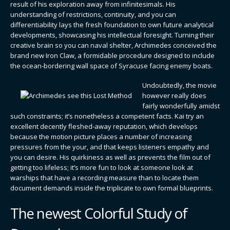
result of his exploration away from infinitesimals. His
understanding of restrictions, continuity, and you can
differentiability lays the fresh foundation to own future analytical
developments, showcasing his intellectual foresight. Turning their
creative brain so you can naval shelter, Archimedes conceived the
brand new Iron Claw, a formidable procedure designed to include
the ocean-bordering wall space of Syracuse facing enemy boats.
Undoubtedly, the movie
however really does
fairly wonderfully amidst
such constraints; it’s nonetheless a competent facts. Kai try an
excellent decently fleshed-away reputation, which develops
because the motion picture places a number of increasing
pressures from the your, and that keeps listeners empathy and
you can desire. His quirkiness as well as prevents the film out of
getting too lifeless; it’s more fun to look at someone look at
warships that have a recording measure than to locate them
document demands inside the triplicate to own formal blueprints.
The newest Colorful Study of