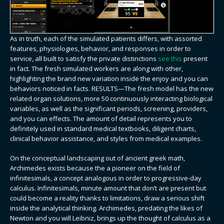
As in truth, each of the simulated patients differs, with assorted
features, physiologies, behavior, and responses in order to
service, all built to satisfy the private distinctions
see this
present
in fact. The fresh simulated workers are along with other,
highlighting the brand new variation inside the enjoy and you can
behaviors noticed in facts. RESULTS—The fresh model has the new
related organ solutions, more 50 continuously interacting biological
variables, as well as the significant periods, screening, providers,
and you can effects. The amount of detail represents you to
definitely used in standard medical textbooks, diligent charts,
clinical behavior assistance, and styles from medical examples.
On the conceptual landscaping out of ancient greek math,
Archimedes exists because the a pioneer on the field of
infinitesimals, a concept analogous in order to progressive-day
calculus. Infinitesimals, minute amount that don’t are present but
could become a reality thanks to limitations, draw a serious shift
inside the analytical thinking. Archimedes, predating the likes of
Newton and you will Leibniz, brings up the thought of calculus as a