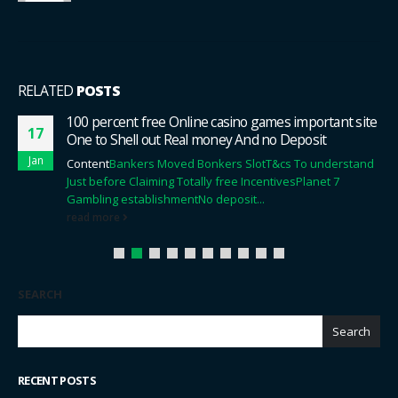
RELATED
POSTS
100 percent free Online casino games important site
17
One to Shell out Real money And no Deposit
Jan
Content
Bankers Moved Bonkers Slot
T&cs To understand
Just before Claiming Totally free Incentives
Planet 7
Gambling establishment
No deposit...
read more
SEARCH
Search
RECENT POSTS