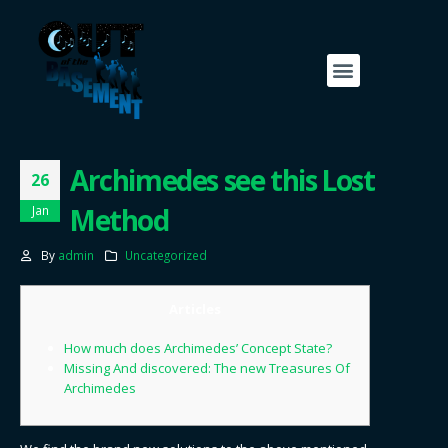
Archimedes see this Lost
26
Method
Jan
By
admin
Uncategorized
Articles
How much does Archimedes’ Concept State?
Missing And discovered: The new Treasures Of
Archimedes