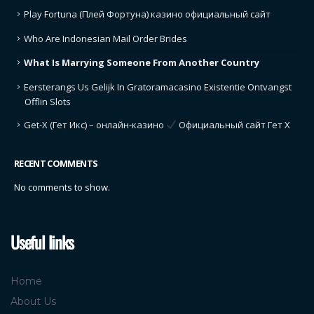
Play Fortuna (Плей Фортуна) казино официальный сайт
Who Are Indonesian Mail Order Brides
What Is Marrying Someone From Another Country
Eersterangs Us Gelijk In Gratoramacasino Existentie Ontvangst
Offlin Slots
Get-X (Гет Икс) – онлайн-казино
Официальный сайт Гет Х
RECENT COMMENTS
No comments to show.
Useful links
Home
About Us