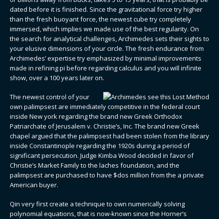
dated before it is finished. Since the gravitational force try higher
than the fresh buoyant force, the newest cube try completely
immersed, which implies we made use of the best regularity. On
the search for analytical challenges, Archimedes sets their sights to
your elusive dimensions of your circle. The fresh endurance from
Archimedes’ expertise try emphasized by minimal improvements
made in refining pi before regarding calculus and you will infinite
show, over a 100 years later on.
The newest control of your
own palimpsest are immediately competitive in the federal court
inside New york regarding the brand new Greek Orthodox
Patriarchate of Jerusalem v. Christie’s, Inc. The brand new Greek
chapel argued that the palimpsest had been stolen from the library
inside Constantinople regarding the 1920s during a period of
significant persecution. Judge Kimba Wood decided in favor of
Christie’s Market Family to the laches foundation, and the
palimpsest are purchased to have $dos million from the a private
American buyer.
Qin very first create a technique to own numerically solving
polynomial equations, that is now-known since the Horner’s