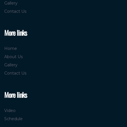
Gallery
Contact Us
More links
Home
About Us
Gallery
Contact Us
More links
Video
Schedule