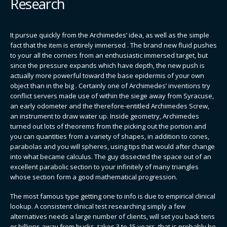
Research
It pursue quickly from the Archimedes’ idea, as well as the simple
fact that the item is entirely immersed . The brand new fluid pushes
to your all the corners from an enthusiastic immersed target, but
since the pressure expands which have depth, the new push is
actually more powerful toward the base epidermis of your own
object than in the big . Certainly one of Archimedes’ inventions try
conflict servers made use of within the siege away from Syracuse,
an early odometer and the therefore-entitled Archimedes Screw,
an instrument to draw water up. Inside geometry, Archimedes
turned out lots of theorems from the picking out the portion and
you can quantities from a variety of shapes, in addition to cones,
parabolas and you will spheres, using tips that would after change
into what became calculus. The guy dissected the space out of an
excellent parabolic section to your infinitely of many triangles
whose section form a good mathematical progression.
The most famous type getting one to info is due to empirical clinical
lookup. A consistent clinical test researching simply a few
alternatives needs a large number of clients, will set you back tens
or billions away from bucks, takes 3 to 15 years, that is probably be