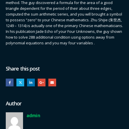
method. The guy discovered a formula for the area of a good
triangle dependent for the period of their about three edges,
computed the sum arithmetic series, and you will brought a symbol
to possess “zero” to your Chinese mathematics. Zhu Shijie (朱世杰,
1249 – 1314) is actually one of the primary Chinese mathematicians.
In his publication Jade Echo of your Four Unknowns, the guy shown
how to solve 288 additional condition using options away from
polynomial equations and you may four variables .
Share this post
Author
admin