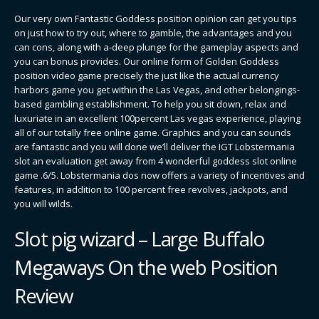
Our very own Fantastic Goddess position opinion can get you tips
on just how to try out, where to gamble, the advantages and you
can cons, along with a-deep plunge for the gameplay aspects and
you can bonus provides. Our online form of Golden Goddess
position video game precisely the just like the actual currency
harbors game you get within the Las Vegas, and other belongings-
based gambling establishment. To help you sit down, relax and
luxuriate in an excellent 100percent Las vegas experience, playing
all of our totally free online game. Graphics and you can sounds
are fantastic and you will done we’ll deliver the IGT Lobstermania
slot an evaluation get away from 4 wonderful goddess slot online
game .6/5. Lobstermania dos now offers a variety of incentives and
features, in addition to 100 percent free revolves, jackpots, and
you will wilds.
Slot pig wizard – Large Buffalo
Megaways On the web Position
Review