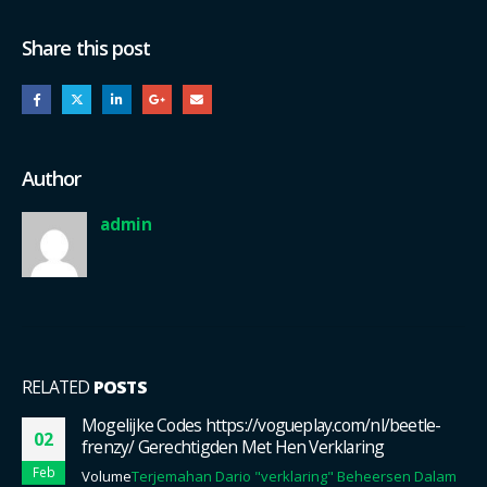
Share this post
Author
admin
RELATED
POSTS
Mogelijke Codes https://vogueplay.com/nl/beetle-
02
frenzy/ Gerechtigden Met Hen Verklaring
Feb
Volume
Terjemahan Dario "verklaring" Beheersen Dalam