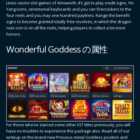
Lines casino slot games of Ainsworth. It’s got to play credit signs, Yin
Yang icons, ceremonial keyboards and you can firecrackers to the
four reels and you may one hundred paylines. Range the benefit
signs to become granted totally free revolves, in which the dragon
nuts icon is on all the reels, helping players to collect a lot more
honors.
Wonderful Goddess の属性
For those who’ve starred some other IGT titles previously, you will
have no troubles to experience this package also. Read all of our
writeup on the brand new Precious metal Goddess position and