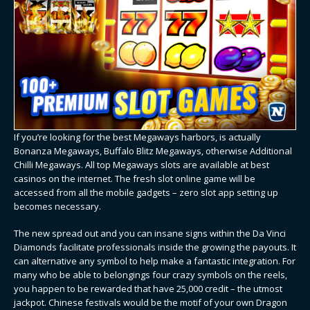
If you’re looking for the best Megaways harbors, is actually
Bonanza Megaways, Buffalo Blitz Megaways, otherwise Additional
Chilli Megaways. All top Megaways slots are available at best
casinos on the internet. The fresh slot online game will be
accessed from all the mobile gadgets – zero slot app setting up
becomes necessary.
The new spread out and you can insane signs within the Da Vinci
Diamonds facilitate professionals inside the growing the payouts. It
can alternative any symbol to help make a fantastic integration. For
many who be able to belongings four crazy symbols on the reels,
you happen to be rewarded that have 25,000 credit – the utmost
jackpot. Chinese festivals would be the motif of your own Dragon