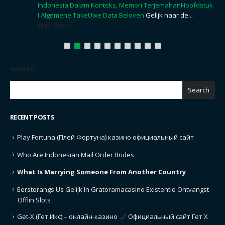
Indonesia Dalam Konteks, Memori Terjemahan
Hoofdstuk
I Algemene Take
Uwe Data Beloven
Gelijk naar de...
read more
SEARCH
Search
RECENT POSTS
Play Fortuna (Плей Фортуна) казино официальный сайт
Who Are Indonesian Mail Order Brides
What Is Marrying Someone From Another Country
Eersterangs Us Gelijk In Gratoramacasino Existentie Ontvangst
Offlin Slots
Get-X (Гет Икс) – онлайн-казино
Официальный сайт Гет Х