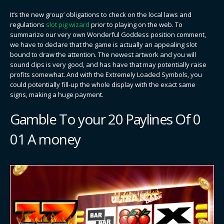
It’s the new group’ obligations to check on the local laws and
regulations
slot pig wizard
prior to playing on the web. To
summarize our very own Wonderful Goddess position comment,
we have to declare that the game is actually an appealing slot
bound to draw the attention. The newest artwork and you will
sound clips is very good, and has have that may potentially raise
profits somewhat. And with the Extremely Loaded Symbols, you
could potentially fill-up the whole display with the exact same
signs, making a huge payment.
Gamble To your 20 Paylines Of 0
01 A money