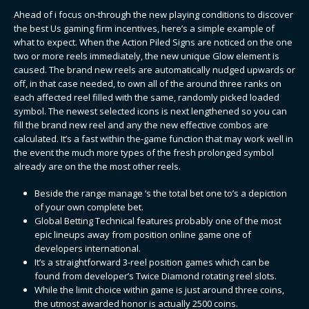
Ahead of i focus on-through the new playing conditions to discover
the best Us gaming firm incentives, here’s a simple example of
what to expect. When the Action Piled Signs are noticed on the one
two or more reels immediately, the new unique Glow element is
caused. The brand new reels are automatically nudged upwards or
off, in that case needed, to own all of the around three ranks on
each affected reel filled with the same, randomly picked loaded
symbol.
The newest selected icons is next lengthened so you can
fill the brand new reel and any the new effective combos are
calculated. It’s a fast within the-game function that may work well in
the event the much more types of the fresh prolonged symbol
already are on the the most other reels.
Beside the range manage ‘s the total bet one to’s a depiction
of your own complete bet.
Global Betting Technical features probably one of the most
epic lineups away from position online game one of
developers international.
It’s a straightforward 3-reel position games which can be
found from developer’s Twice Diamond rotating reel slots.
While the limit choice within game is just around three coins,
the utmost awarded honor is actually 2500 coins.