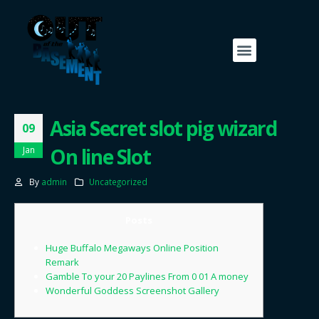
Asia Secret slot pig wizard
09
On line Slot
Jan
By
admin
Uncategorized
Posts
Huge Buffalo Megaways Online Position
Remark
Gamble To your 20 Paylines From 0 01 A money
Wonderful Goddess Screenshot Gallery