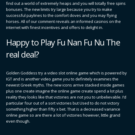
find out a world of extremely heaps and you will totally free spins
bonuses. The new limits try large because you try to make
successful paylines to the comfort doves and you may flying
horses. All of our comment reveals an informed casinos on the
internet with finest incentives and offers to delight in.
Happy to Play Fu Nan Fu Nu The
real deal?
Golden Goddess try a video slot online game which is powered by
IGT and is another video game you to definitely examines the
newest Greek myths. The new icons arrive stacked inside games
plus one create imagine the online game create spend a lot plus
reality they looks like that victories are not you to unbelievable. I’d
particular four out of a sort victories but Used to do not victory
something higher than fifty x bet. That is a decreased variance
online game so are there a lot of victories however, little grand
even though.