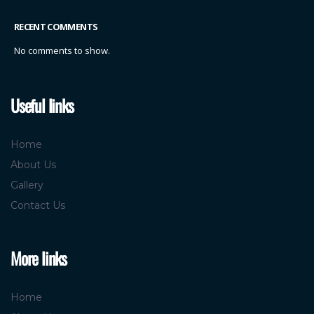
RECENT COMMENTS
No comments to show.
Useful links
Home
About Us
Gallery
Contact Us
More links
Home