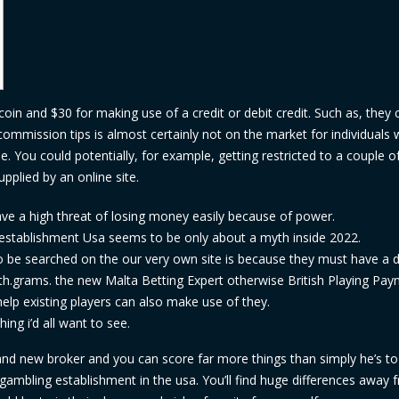
in and $30 for making use of a credit or debit credit. Such as, they 
commission tips is almost certainly not on the market for individuals 
ee.
You could potentially, for example, getting restricted to a couple o
pplied by an online site.
ave a high threat of losing money easily because of power.
g establishment Usa seems to be only about a myth inside 2022.
 be searched on the our very own site is because they must have a 
eth.grams. the new Malta Betting Expert otherwise British Playing Pay
lp existing players can also make use of they.
g i’d all want to see.
rand new broker and you can score far more things than simply he’s to
ambling establishment in the usa. You’ll find huge differences away 