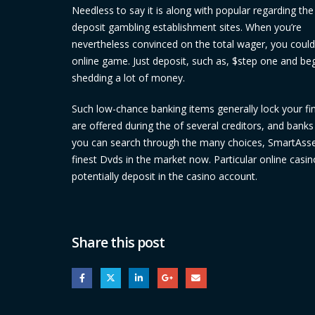
Needless to say it is along with popular regarding th
deposit gambling establishment sites. When you’re
nevertheless convinced on the total wager, you could
online game. Just deposit, such as, $step one and be
shedding a lot of money.
Such low-chance banking items generally lock your fi
are offered during the of several creditors, and bank
you can search through the many choices, SmartAsset 
finest Dvds in the market now. Particular online cas
potentially deposit in the casino account.
Share this post