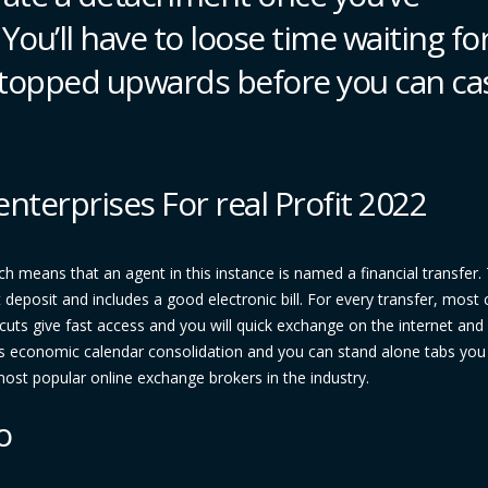
 You’ll have to loose time waiting fo
 topped upwards before you can ca
terprises For real Profit 2022
 means that an agent in this instance is named a financial transfer.
eposit and includes a good electronic bill. For every transfer, most 
ts give fast access and you will quick exchange on the internet and 
s economic calendar consolidation and you can stand alone tabs you
st popular online exchange brokers in the industry.
o