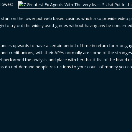
e lowest
 start on the lower put web based casinos which also provide video 
gin to try out the widely used games without having any be concerne
nances upwards to have a certain period of time in return for mortga
s and credit unions, with their APYs normally are some of the stronges
performed the analysis and place with her that it list of the brand 
inos do not demand people restrictions to your count of money you co