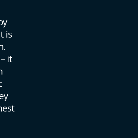
oy
 is
n.
– it
n
t
ey
nest