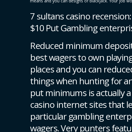
means and you can designs of blackjack. Your job woul
7 sultans casino recension: 
$10 Put Gambling enterpri
Reduced minimum deposit g
best wagers to own playing
places and you can reduce
things when hunting for an
put minimums is actually a
casino internet sites that 
particular gambling enter
wagers. Very punters feat