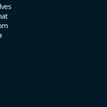
lves
hat
rom
a