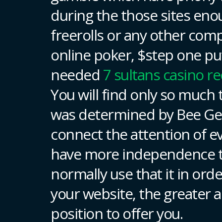
during the those sites eno
freerolls or any other com
online poker, $step one p
needed
7 sultans casino r
You will find only so much 
was determined by Bee Gee
connect the attention of ev
have more independence t
normally use that it in ord
your website, the greater 
position to offer you.