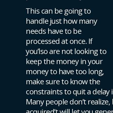
This can be going to
handle just how many
needs have to be
processed at once. If
you’lso are not looking to
keep the money in your
money to have too long,
make sure to know the
constraints to quit a delay
Many people don’t realize, 
acquired’t will let you ge