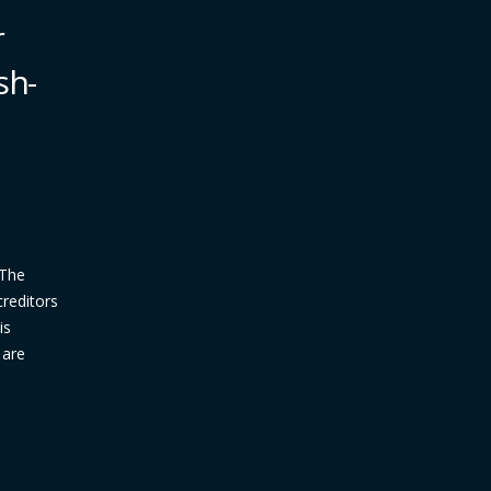
r
sh-
 The
creditors
is
 are