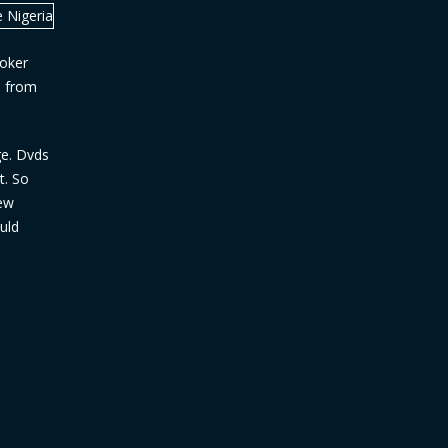
poker
d from
ge. Dvds
t. So
new
uld