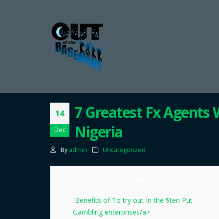
7 Greatest Fx Agents W
14
Nigeria
Dec
By
admin
Uncategorized
Articles
️️ Benefits of To try out In the $ten Put
Gambling enterprises/a>