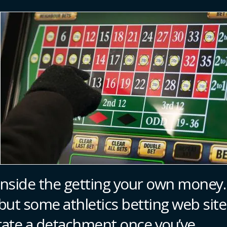
 inside the getting your own money.
but some athletics betting web site
nerate a detachment once you’ve