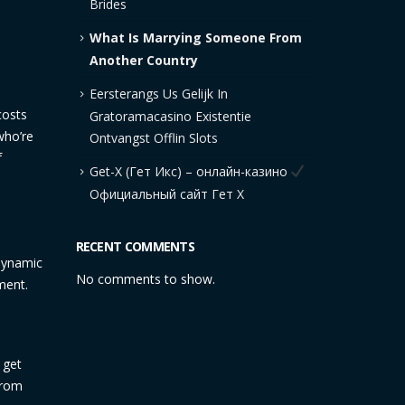
Brides
What Is Marrying Someone From
Another Country
Eersterangs Us Gelijk In
costs
Gratoramacasino Existentie
who’re
Ontvangst Offlin Slots
f
Get-X (Гет Икс) – онлайн-казино
Официальный сайт Гет Х
RECENT COMMENTS
dynamic
No comments to show.
ment.
 get
from