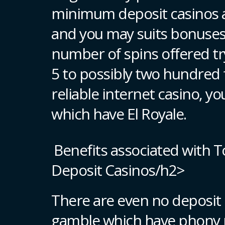
minimum deposit casinos as 
and you may suits bonuse
number of spins offered try
5 to possibly two hundred fr
reliable internet casino, y
which have El Royale.
️️ Benefits associated with 
Deposit Casinos/h2>
There are even no deposit 
gamble which have phony 