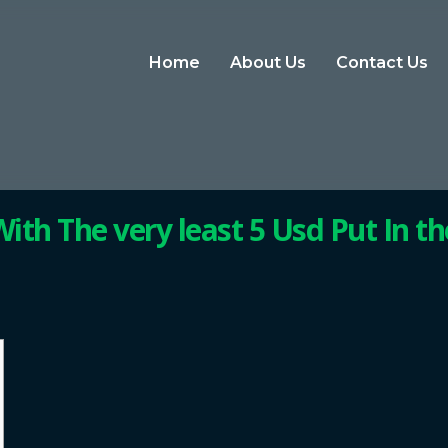
Home
About Us
Contact Us
ith The very least 5 Usd Put In th