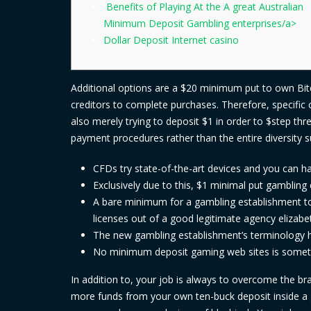
️️ Benefits of Playing At the A great Australian
Minimum Deposit Gambling enterprises/a>
Dollar Deposit Internet casino
Additional options are a $20 minimum put to own Bitco
creditors to complete purchases. Therefore, specific 
also merely trying to deposit $1 in order to $step thr
payment procedures rather than the entire diversity su
CFDs try state-of-the-art devices and you can h
Exclusively due to this, $1 minimal put gamblin
A bare minimum for a gambling establishment to
licenses out of a good legitimate agency elizab
The new gambling establishment’s terminology he
No minimum deposit gaming web sites is somethin
In addition to, your job is always to overcome the b
more funds from your own ten-buck deposit inside a g