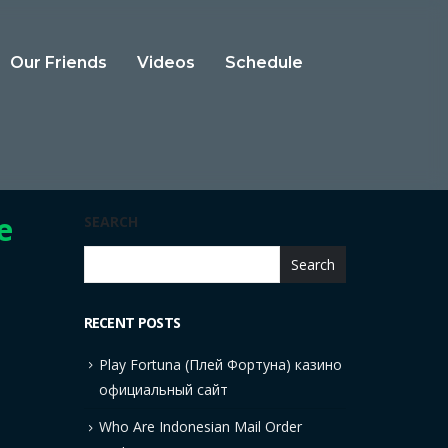
Our Friends
Videos
Schedule
e
SEARCH
Search
RECENT POSTS
Play Fortuna (Плей Фортуна) казино
официальный сайт
Who Are Indonesian Mail Order