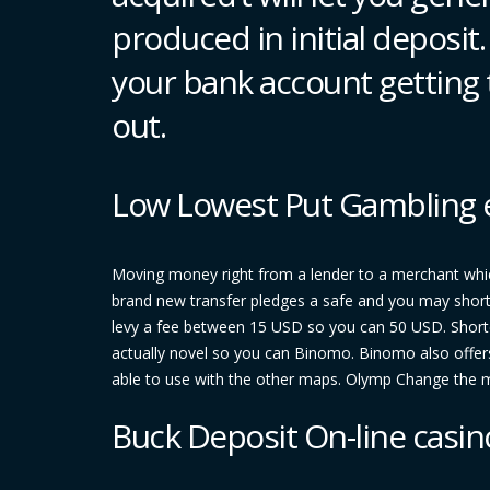
produced in initial deposit.
your bank account getting
out.
Low Lowest Put Gambling en
Moving money right from a lender to a merchant which
brand new transfer pledges a safe and you may short d
levy a fee between 15 USD so you can 50 USD. Shortcu
actually novel so you can Binomo. Binomo also offer
able to use with the other maps. Olymp Change the mo
Buck Deposit On-line casin