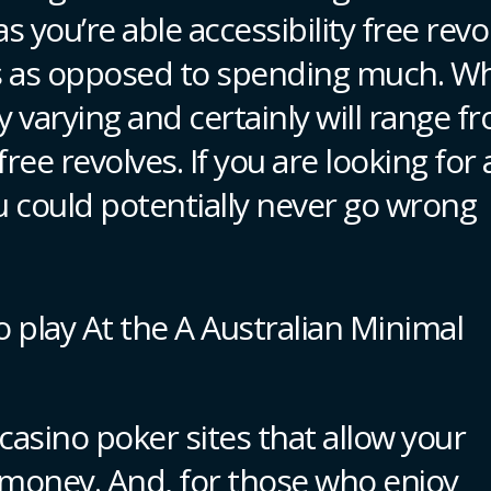
you’re able accessibility free revo
s as opposed to spending much. W
 varying and certainly will range f
ee revolves. If you are looking for 
ou could potentially never go wrong
To play At the A Australian Minimal
casino poker sites that allow your
money. And, for those who enjoy