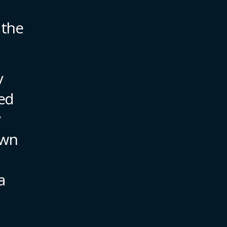
 the
y
ced
own
a