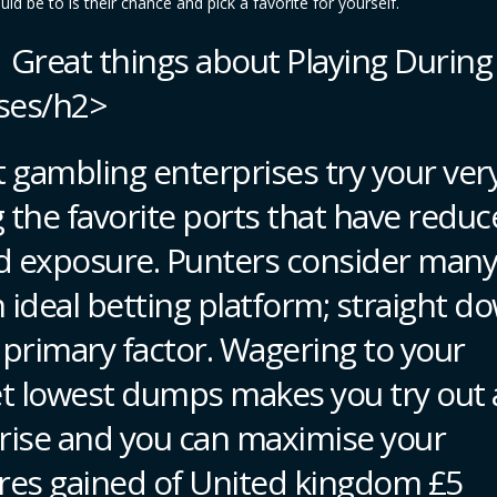
d be to is their chance and pick a favorite for yourself.
️️ Great things about Playing During
ses/h2>
ambling enterprises try your ver
 the favorite ports that have redu
d exposure. Punters consider many
 ideal betting platform; straight d
 primary factor. Wagering to your
let lowest dumps makes you try out 
prise and you can maximise your
ures gained of United kingdom £5