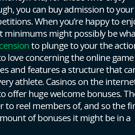
ugh, you can buy admission to your
petitions. When you’re happy to enj
ut minimums might possibly be what
ecension
to plunge to your the actio
to love concerning the online game 
s and features a structure that ca
ery athlete. Casinos on the interne
o offer huge welcome bonuses. Th
er to reel members of, and so the fi
amount of bonuses it might be in a