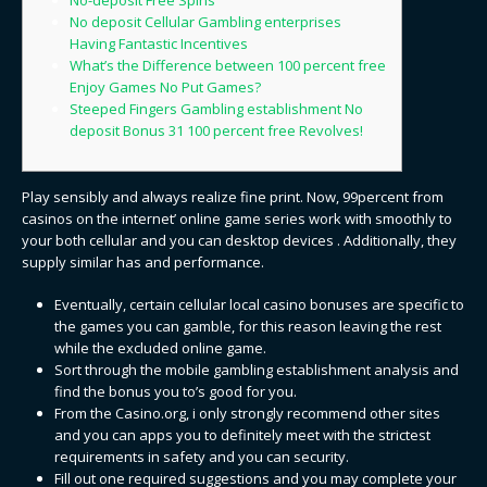
No deposit Cellular Gambling enterprises
Having Fantastic Incentives
What’s the Difference between 100 percent free
Enjoy Games No Put Games?
Steeped Fingers Gambling establishment No
deposit Bonus 31 100 percent free Revolves!
Play sensibly and always realize fine print. Now, 99percent from
casinos on the internet’ online game series work with smoothly to
your both cellular and you can desktop devices .
Additionally, they
supply similar has and performance.
Eventually, certain cellular local casino bonuses are specific to
the games you can gamble, for this reason leaving the rest
while the excluded online game.
Sort through the mobile gambling establishment analysis and
find the bonus you to’s good for you.
From the Casino.org, i only strongly recommend other sites
and you can apps you to definitely meet with the strictest
requirements in safety and you can security.
Fill out one required suggestions and you may complete your