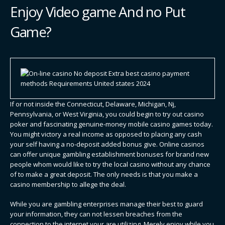
Enjoy Video game And no Put
Game?
If or not inside the Connecticut, Delaware, Michigan, Nj,
Pennsylvania, or West Virginia, you could begin to try out casino
poker and fascinating genuine-money mobile casino games today.
You might victory a real income as opposed to placing any cash
your self having a no-deposit added bonus give. Online casinos
can offer unique gambling establishment bonuses for brand new
people whom would like to try the local casino without any chance
of to make a great deposit. The only needs is that you make a
casino membership to allege the deal.
While you are gambling enterprises manage their best to guard
your information, they can not lessen breaches from the
connection to the internet your are utilizing. Merely enjoy while you