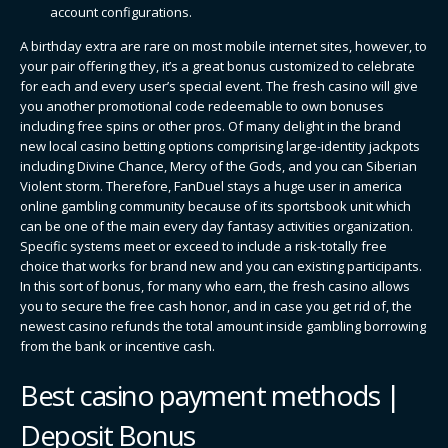
account configurations.
A birthday extra are rare on most mobile internet sites, however, to
your pair offering they, it’s a great bonus customized to celebrate
for each and every user’s special event. The fresh casino will give
you another promotional code redeemable to own bonuses
including free spins or other pros. Of many delight in the brand
new local casino betting options comprising large-identity jackpots
including Divine Chance, Mercy of the Gods, and you can Siberian
Violent storm. Therefore, FanDuel stays a huge user in america
online gambling community because of its sportsbook unit which
can be one of the main every day fantasy activities organization.
Specific systems meet or exceed to include a risk-totally free
choice that works for brand new and you can existing participants.
In this sort of bonus, for many who earn, the fresh casino allows
you to secure the free cash honor, and in case you get rid of, the
newest casino refunds the total amount inside gambling borrowing
from the bank or incentive cash.
Best casino payment methods |
Deposit Bonus