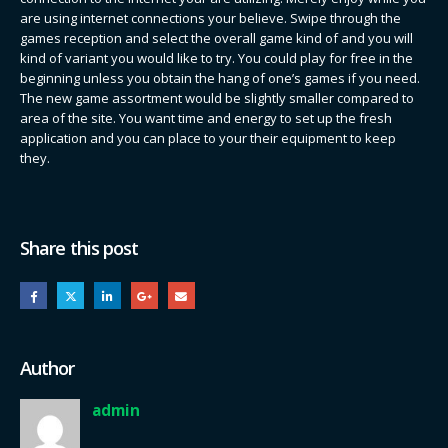
are using internet connections your believe. Swipe through the
games reception and select the overall game kind of and you will
kind of variant you would like to try. You could play for free in the
beginning unless you obtain the hang of one’s games if you need.
The new game assortment would be slightly smaller compared to
area of the site. You want time and energy to set up the fresh
application and you can place to your their equipment to keep
they.
Share this post
Author
admin