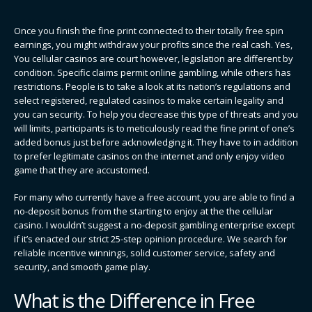
Once you finish the fine print connected to their totally free spin
earnings, you might withdraw your profits since the real cash. Yes,
You cellular casinos are court however, legislation are different by
condition. Specific claims permit online gambling, while others has
restrictions. People is to take a look at its nation’s regulations and
select registered, regulated casinos to make certain legality and
you can security. To help you decrease this type of threats and you
will limits, participants is to meticulously read the fine print of one’s
added bonus just before acknowledging it. They have to in addition
to prefer legitimate casinos on the internet and only enjoy video
game that they are accustomed.
For many who currently have a free account, you are able to find a
no-deposit bonus from the starting to enjoy at the the cellular
casino. I wouldn’t suggest a no-deposit gambling enterprise except
if it’s enacted our strict 25-step opinion procedure. We search for
reliable incentive winnings, solid customer service, safety and
security, and smooth game play.
What is the Difference in Free