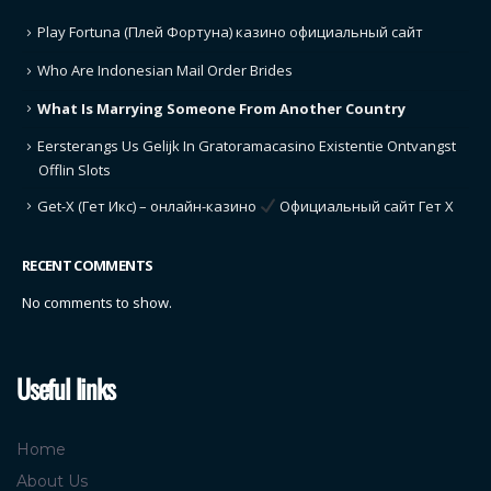
Play Fortuna (Плей Фортуна) казино официальный сайт
Who Are Indonesian Mail Order Brides
What Is Marrying Someone From Another Country
Eersterangs Us Gelijk In Gratoramacasino Existentie Ontvangst
Offlin Slots
Get-X (Гет Икс) – онлайн-казино
Официальный сайт Гет Х
RECENT COMMENTS
No comments to show.
Useful links
Home
About Us