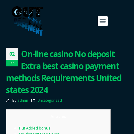
On-line casino No deposit
02
Extra best casino payment
Jan
methods Requirements United
states 2024
By
admin
Uncategorized
Articles
Put Added bonus
No-deposit Free Spins