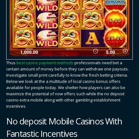
Thus
best casino payment methods
professionals need bet a
certain amount of money before they can withdraw one payouts.
Investigate small print carefully to know the fresh betting criteria.
Below we look at the a multitude of local casino bonus offers
available for people today. We shelter how players can also be
maximize the potential of now offers such while the no deposit
casino extra mobile along with other gambling establishment
incentives.
No deposit Mobile Casinos With
Fantastic Incentives