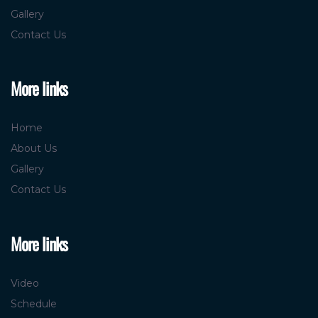
Gallery
Contact Us
More links
Home
About Us
Gallery
Contact Us
More links
Video
Schedule