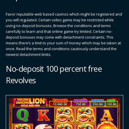
Favor reputable web based casinos which might be registered and
you will regulated. Certain video game may be restricted while
using no-deposit bonuses. Browse the conditions and terms
carefully to learn and that online game try limited. Certain no-
deposit bonuses may come with detachment constraints. This
means there’s a limit to your sum of money which may be taken at
once. Read the terms and conditions cautiously understand the
newest detachment limits.
No-deposit 100 percent free
Revolves