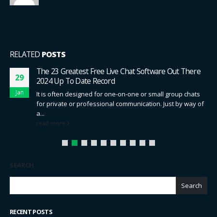
RELATED
POSTS
The 23 Greatest Free Live Chat Software Out There
29
2024 Up To Date Record
Jan
It is often designed for one-on-one or small group chats
for private or professional communication. Just by way of
a...
read more
SEARCH
Search
RECENT POSTS