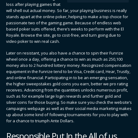
loss after playing games that
will shell out actual money. So far, your playing business is really
stands apart at the online poker, helping to make a top choice for
passionate two of the gaming game. Because of endless web
based poker suits offered, there’s weeks to perform with the El
Royale. Browse the site, go to cost-free, and turn going due to
video poker to win real cash.
Later on resistant, you also have a chance to spin their Funrize
wheel once a day, offering a chance to win as much as 250,100
money also to 2 hundred lottery money. Recognized compensation
equipment in the Funrize tend to be Visa, Credit card, Hear, Trustly,
and online financial. Participating in to be an emerging sensation,
the higher sweepstakes gold coins you earn, better we pro rating
receives. Advancing from the quantities unlocks numerous profit,
such as for example large login rewards and further gold and
silver coins for those buying. So make sure you check the website’s
campaigns webpage as well as their social media marketing makes
up about some kind of following tournaments for you to play with
for a chance to triumph Ante Dollars.
Responsible Put In the All of us