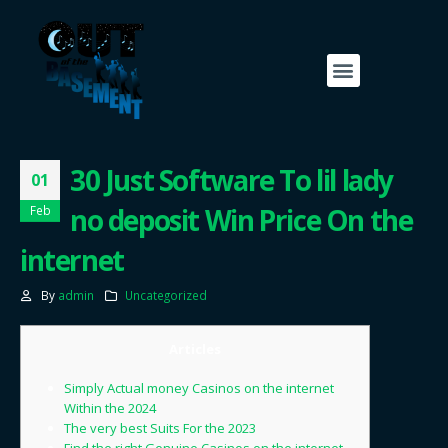
30 Just Software To lil lady
01
no deposit Win Price On the
Feb
internet
By
admin
Uncategorized
Articles
Simply Actual money Casinos on the internet
Within the 2024
The very best Suits For the 2023
Find the right Genuine Casinos on the internet