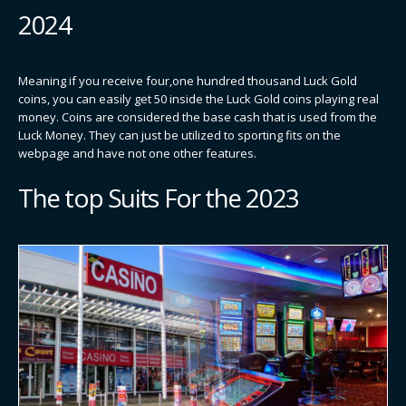
2024
Meaning if you receive four,one hundred thousand Luck Gold
coins, you can easily get 50 inside the Luck Gold coins playing real
money. Coins are considered the base cash that is used from the
Luck Money. They can just be utilized to sporting fits on the
webpage and have not one other features.
The top Suits For the 2023