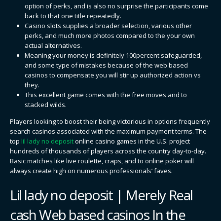
option of perks, and is also no surprise the participants come
back to that one title repeatedly.
Casino slots supplies a broader selection, various other
perks, and much more photos compared to the your own
actual alternatives.
Meaning your money is definitely 100percent safeguarded,
and some type of mistakes because of the web based
casinos to compensate you will stir up authorized action vs
they.
This excellent game comes with the free moves and to
stacked wilds.
Players looking to boost their being victorious in options frequently
search casinos associated with the maximum payment terms. The
top
lil lady no deposit
online casino games in the U.S. project
hundreds of thousands of players across the country day-to-day.
Basic matches like live roulette, craps, and to online poker will
always create high on numerous professionals’ faves.
Lil lady no deposit | Merely Real
cash Web based casinos In the