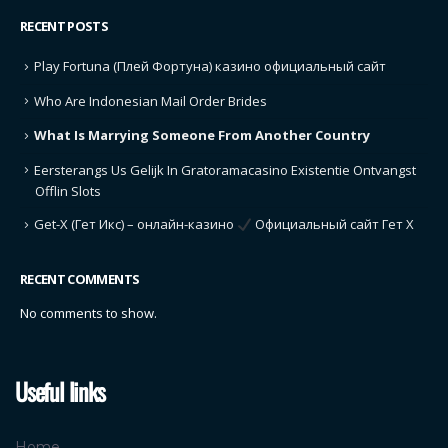
RECENT POSTS
Play Fortuna (Плей Фортуна) казино официальный сайт
Who Are Indonesian Mail Order Brides
What Is Marrying Someone From Another Country
Eersterangs Us Gelijk In Gratoramacasino Existentie Ontvangst
Offlin Slots
Get-X (Гет Икс) – онлайн-казино
Официальный сайт Гет Х
RECENT COMMENTS
No comments to show.
Useful links
Home