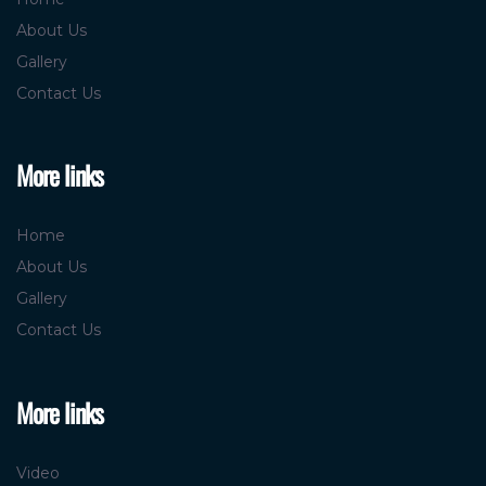
About Us
Gallery
Contact Us
More links
Home
About Us
Gallery
Contact Us
More links
Video