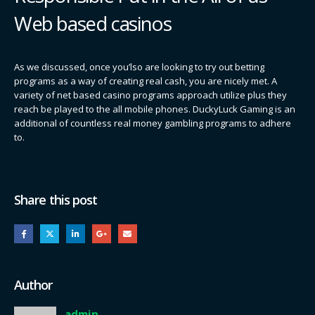
Web based casinos
As we discussed, once you’lso are looking to try out betting
programs as a way of creating real cash, you are nicely met. A
variety of net based casino programs approach utilize plus they
reach be played to the all mobile phones. DuckyLuck Gaming is an
additional of countless real money gambling programs to adhere
to.
Share this post
Author
admin