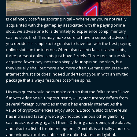
Is definitely cost-free sporting initial – Whenever you’re not really
acquainted with the gameplay associated with the paying online
slots, we advise one to is definitely to experience complimentary
casino slots first. This may make sure to have a sense of advice if
you decide it is simple to to go also to have fun with the best paying
online slots on the internet. Often also called classic casino slots,
three-present online slots just have 3-reels. Three-reel online slots
acquired fewer paylines than simply four-spin online slots, but
they usually shell out more and more often. Gaming Bonuses – an
internet thrust site does indeed undertaking you in with an invited
package that always features cost-free spins.
His own quest would be to make certain that the folks reach “Have
fun with Additional”. Cryptocurrency – Cryptocurrency differs from
several foreign currencies in this it has entirely internet. As the
value of cryptocurrencies enjoy Bitcoin, Litecoin, also to Ethereum
has increased fasting, we’ve got noticed various other gambling
casino acknowledging all of them. Offering chat rooms, safe places,
and also to a list of treatment options, Gamtalk is actually a no cost
and unknown tool available in the united states and global.