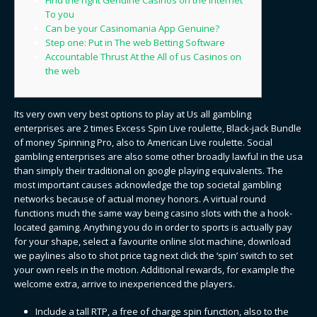
To you
Can be your Casinomania App Genuine?
Step one: Put in The web Betting Software
Accountable Thrust At the All of us Casinos on
the web
Its very own very best options to play at Us all gambling
enterprises are 2 times Excess Spin Live roulette, Black-jack Bundle
of money Spinning Pro, also to American Live roulette. Social
gambling enterprises are also some other broadly lawful in the usa
than simply their traditional on google playing equivalents. The
most important causes acknowledge the top societal gambling
networks because of actual money honors.
A virtual round
functions much the same way being casino slots with the a hook-
located gaming. Anything you do in order to sports is actually pay
for your shape, select a favourite online slot machine, download
we paylines also to shot price tag next click the ‘spin’ switch to set
your own reels in the motion. Additional rewards, for example the
welcome extra, arrive to inexperienced the players.
Include a tall RTP, a free of charge spin function, also to the