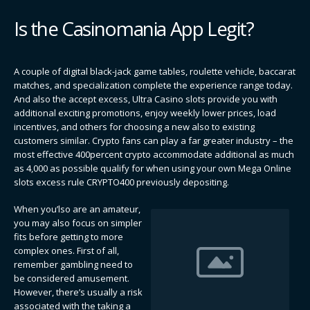
Is the Casinomania App Legit?
A couple of digital black-jack game tables, roulette vehicle, baccarat
matches, and specialization complete the experience range today.
And also the accept excess, Ultra Casino slots provide you with
additional exciting promotions, enjoy weekly lower prices, load
incentives, and others for choosing a new also to existing
customers similar. Crypto fans can play a far greater industry – the
most effective 400percent crypto accommodate additional as much
as 4,000 as possible qualify for when using your own Mega Online
slots excess rule CRYPTO400 previously depositing.
When you’lso are an amateur,
you may also focus on simpler
fits before getting to more
complex ones. First of all,
remember gambling need to
be considered amusement.
However, there’s usually a risk
associated with the taking a