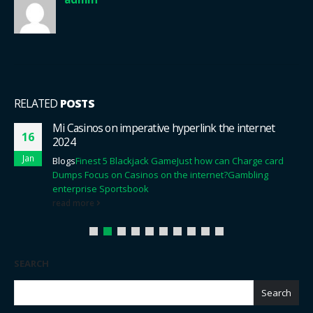
RELATED
POSTS
Lord Of The Ocean Slot halloween Video -Slot
21
Erprobung, Bewertung, Boni 2023
Jan
Content
Lord Of The Ocean Download
Gibt Sera Lord Of
The Ocean Bauernfängerei?
Lord Of The Ocean Wanneer
Global player...
read more
SEARCH
Search