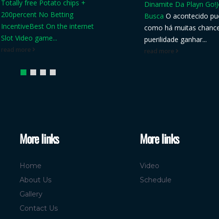
Casinos Qua 500percen
Dinamite Da Playn Go!
Jogue
Einzahlungsbonus
Casin
Busca
O acontecido puerilidade
Sollten Sie As part of Ei
como há muitas chances
Auswahl Eines Casinos Vi
puerilidade ganhar...
read more
read more
More links
More links
Home
Video
About Us
Schedule
Gallery
Contact Us