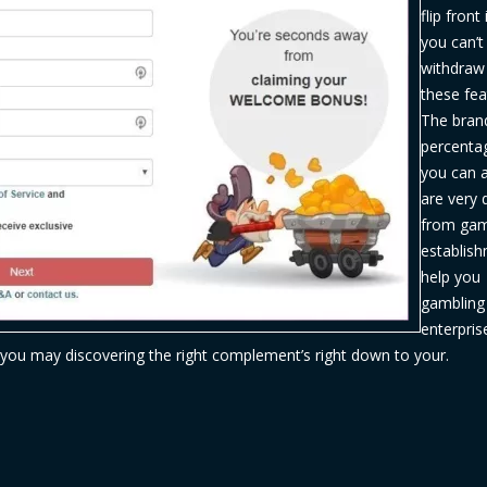
flip front 
you can’t
withdraw
these fea
The bran
percenta
you can 
are very 
from gam
establis
help you
gambling
enterpris
 you may discovering the right complement’s right down to your.