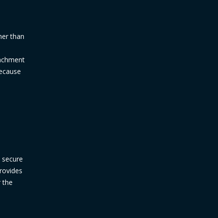
her than
tachment
because
, secure
rovides
r the