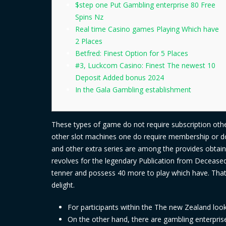
$step one Put Gambling enterprise 80 Free
Spins Nz
Real time Casino games Playing Which have
2 Places
Betfred: Finest Option for 5 Places
#3, Luckcom Casino: Finest The newest 10
Deposit Added bonus 2024
In the Gala Gambling establishment
These types of game do not require subscription othe
other slot machines one do require membership or down
and other extra series are among the provides obtaina
revolves for the legendary Publication from Decease
tenner and possess 40 more to play which have. That
delight.
For participants within the The new Zealand look
On the other hand, there are gambling enterprises