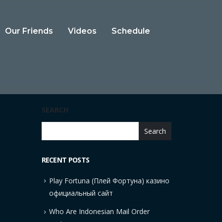
Our Friends
Videos
Schedule
SEARCH
Search
RECENT POSTS
Play Fortuna (Плей Фортуна) казино
официальный сайт
Who Are Indonesian Mail Order