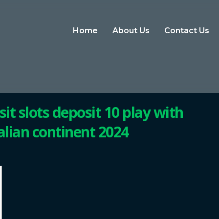
Home
About Us
Contact Us
it slots deposit 10 play with
alian continent 2024