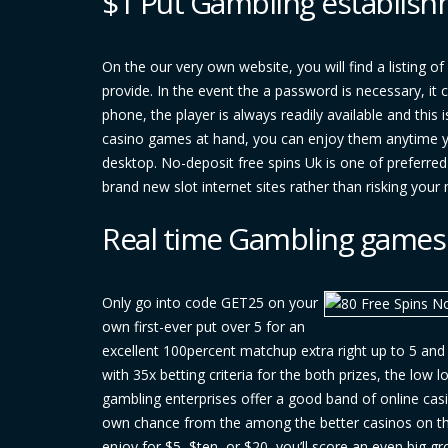
$1 Put Gambling establish
On the our very own website, you will find a listing o
provide. In the event the a password is necessary, it 
phone, the player is always readily available and this
casino games at hand, you can enjoy them anytime yo
desktop. No-deposit free spins Uk is one of preferred
brand new slot internet sites rather than risking you
Real time Gambling games 
Only go into code GET25 on your
own first-ever put over 5 for an
excellent 100percent matchup extra right up to 5 and 
with 35x betting criteria for the both prizes, the lo
gambling enterprises offer a good band of online cas
own chance from the among the better casinos on the in
enjoy for $5, $ten, or $20, you’ll score an even big g