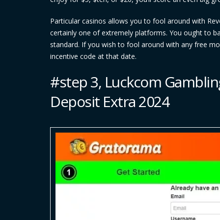
Particular casinos allows you to fool around with Re
certainly one of extremely platforms. You ought to ba
standard. If you wish to fool around with any free mo
incentive code at that date.
#step 3, Luckcom Gambling
Deposit Extra 2024