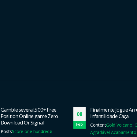
Finalmente Jogue Arruíi Jogo
500percent Spielsaal
14
Infantilidade Caça
Über Einzahlung Je D
Glücksspieler
Jan
Content
Gold Volcano: O
Content
Die Besten Onl
Agradável Acabamento