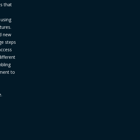
is that
 using
tures.
d new
ge steps
access
different
bling
hment to
e.