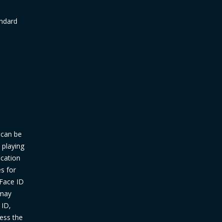
andard
 can be
 playing
ication
s for
Face ID
 may
 ID,
ess the