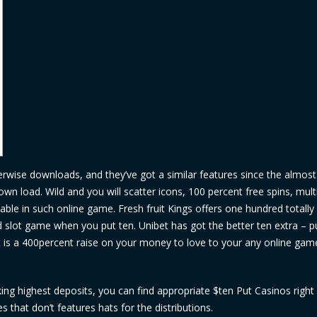
rwise downloads, and they’ve got a similar features since the almost
 load. Wild and you will scatter icons, 100 percent free spins, multi
ble in such online game. Fresh fruit Kings offers one hundred totally
d slot game when you put ten.
Unibet has got the better ten extra – p
 is a 400percent raise on your money to love to your any online gam
ing highest deposits, you can find appropriate $ten Put Casinos right 
 that don’t features hats for the distributions.