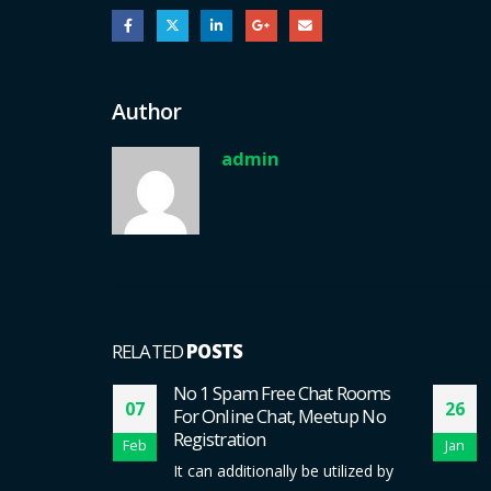
Author
admin
RELATED
POSTS
at Rooms
Gamble several,500+ Free
26
08
eetup No
Position Online game Zero
Download Or Signal
Jan
Feb
 utilized by
Posts
Score one hundred$