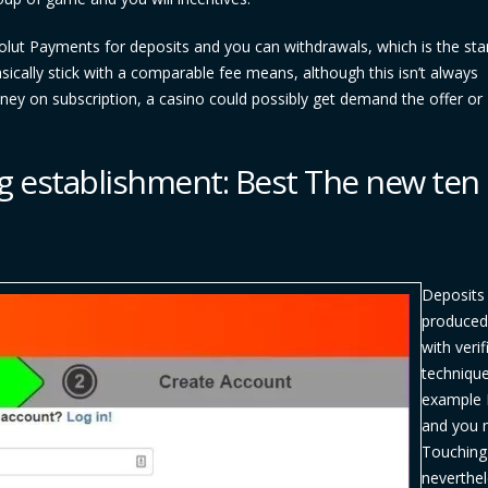
volut Payments for deposits and you can withdrawals, which is the st
sically stick with a comparable fee means, although this isn’t always
ney on subscription, a casino could possibly get demand the offer or
 establishment: Best The new ten
Deposits
produced
with verif
technique
example 
and you
Touching
neverthel