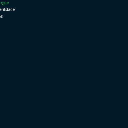
t
Sports betting Legal?
Just what
Pa
o
Wonach
Jamais Better Gambling
In
n
enterprises Offer you
Gambling
Pr
a...
Sensibly Inside the...
Fr
read more
re