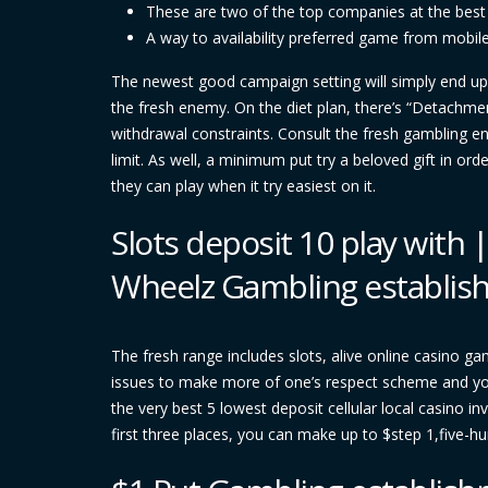
These are two of the top companies at the best a
A way to availability preferred game from mobile 
The newest good campaign setting will simply end u
the fresh enemy. On the diet plan, there’s “Detachme
withdrawal constraints. Consult the fresh gambling 
limit. As well, a minimum put try a beloved gift in o
they can play when it try easiest on it.
Slots deposit 10 play with
Wheelz Gambling establis
The fresh range includes slots, alive online casino ga
issues to make more of one’s respect scheme and you 
the very best 5 lowest deposit cellular local casino in
first three places, you can make up to $step 1,five-