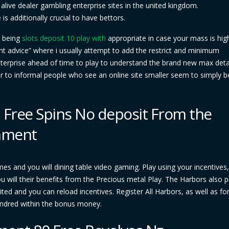
live dealer gambling enterprise sites in the united kingdom.
is additionally crucial to have bettors.
p being
slots deposit 10 play with
appropriate in case your mass is hig
nt advice” where i usually attempt to add the restrict and minimum
enterprise ahead of time to play to understand the brand new max de
rder to informal people who see an online site smaller seem to simply 
 | Free Spins No deposit From the
hment
mes and you will dining table video gaming. Play using your incentives
will their benefits from the Precious metal Play. The Harbors also p
vited and you can reload incentives. Register All Harbors, as well as fo
hundred within the bonus money.