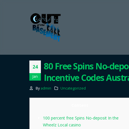
80 Free Spins No-depos
24
Incentive Codes Austr
Jan
By
admin
Uncategorized
Content
100 percent free Spins No-deposit In the
Wheelz Local casino