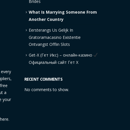
Brides
What Is Marrying Someone From
Another Country
Eersterangs Us Gelijk In
Gratoramacasino Existentie
Ontvangst Offlin Slots
Get-X (Гет Икс) – онлайн-казино
Официальный сайт Гет Х
 every
pliers,
RECENT COMMENTS
 free
No comments to show.
ut a
e your
here.