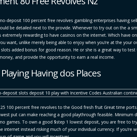
ment 80 Free Revolves Nz
f no-deposit 100 percent free revolves gambling enterprises having sel
could be detailed next to the provide. Whenever to try out on the a sm
 is extremely rewarding to have casinos on the internet. Which have on
u want, unlike merely being able to enjoy when you’re at the your 
 slots added bonus for good reason. He or she is a great way to test
r money, and provide the opportunity to earn a real income.
Playing Having dos Places
25 100 percent free revolves to the Good fresh fruit Great time ports
w lowest put can make reaching a good playthrough feasible. Minimum 
ino games. To own a good $step 1 lowest deposit, you are free to tr
ternet instead risking much of your individual currency. If you’re wi
roup of game and you will incentives.