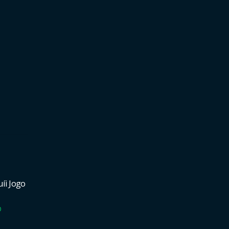
 Prämie
Top Real time Agent Web
Gu
27
05
eutsche
sites For people Online
wi
casinos
ki
Feb
Mar
ine
Blogs
Where Is actually Mobile
Bl