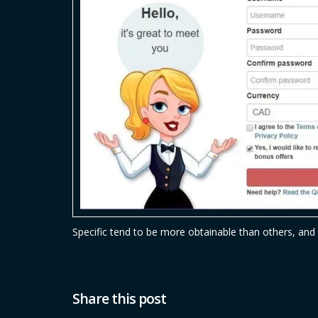
Specific tend to be more obtainable than others, and
Share this post