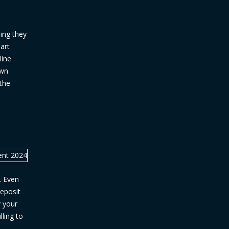
ling they
art
line
own
 the
. Even
deposit
y your
lling to