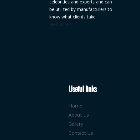
ts and can
Totally free Potato chips +
acturers to
200percent No Betting
e...
Incentive
Best On the internet
Slot Video game...
read more
Useful links
Home
About Us
Gallery
Contact Us