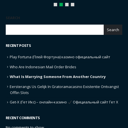
SEARCH
Search
RECENT POSTS
Play Fortuna (Плей Фортуна) казино официальный сайт
Who Are Indonesian Mail Order Brides
What Is Marrying Someone From Another Country
Eersterangs Us Gelijk In Gratoramacasino Existentie Ontvangst
Offlin Slots
Get-X (Гет Икс) – онлайн-казино
Официальный сайт Гет Х
RECENT COMMENTS
No comments to show.