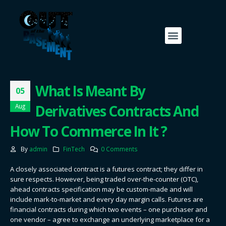
What Is Meant By
05
Derivatives Contracts And
Aug
How To Commerce In It ?
By
admin
FinTech
0 Comments
A closely associated contract is a futures contract; they differ in
sure respects. However, being traded over-the-counter (OTC),
ahead contracts specification may be custom-made and will
include mark-to-market and every day margin calls. Futures are
financial contracts during which two events – one purchaser and
one vendor – agree to exchange an underlying marketplace for a