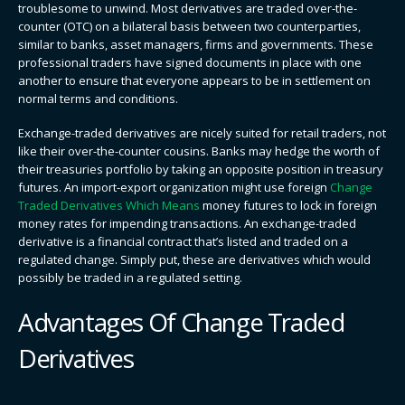
troublesome to unwind. Most derivatives are traded over-the-
counter (OTC) on a bilateral basis between two counterparties,
similar to banks, asset managers, firms and governments. These
professional traders have signed documents in place with one
another to ensure that everyone appears to be in settlement on
normal terms and conditions.
Exchange-traded derivatives are nicely suited for retail traders, not
like their over-the-counter cousins. Banks may hedge the worth of
their treasuries portfolio by taking an opposite position in treasury
futures. An import-export organization might use foreign
Change
Traded Derivatives Which Means
money futures to lock in foreign
money rates for impending transactions. An exchange-traded
derivative is a financial contract that’s listed and traded on a
regulated change. Simply put, these are derivatives which would
possibly be traded in a regulated setting.
Advantages Of Change Traded
Derivatives