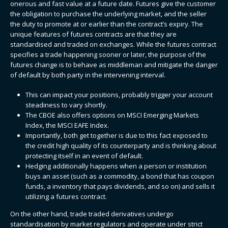
onerous and fast value at a future date. Futures give the customer
the obligation to purchase the underlying market, and the seller
the duty to promote at or earlier than the contract’s expiry. The
unique features of futures contracts are that they are
standardised and traded on exchanges. While the futures contract
specifies a trade happening sooner or later, the purpose of the
futures change is to behave as middleman and mitigate the danger
of default by both party in the intervening interval.
This can impact your positions, probably trigger your account
steadiness to vary shortly.
The CBOE also offers options on MSCI Emerging Markets
Index, the MSCI EAFE Index.
Importantly, both get together is due to this fact exposed to
the credit high quality of its counterparty and is thinking about
protecting itself in an event of default.
Hedging additionally happens when a person or institution
buys an asset (such as a commodity, a bond that has coupon
funds, a inventory that pays dividends, and so on) and sells it
utilizing a futures contract.
On the other hand, trade traded derivatives undergo
standardisation by market regulators and operate under strict