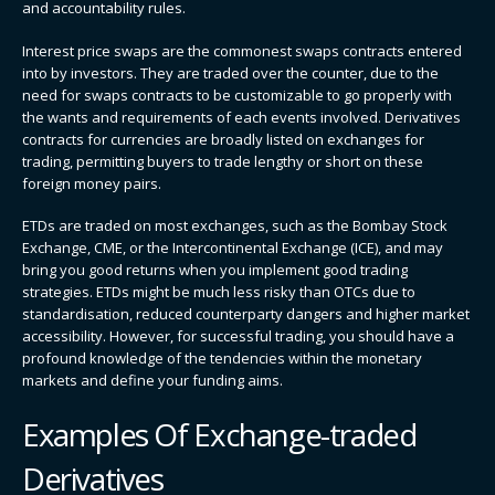
and accountability rules.
Interest price swaps are the commonest swaps contracts entered
into by investors. They are traded over the counter, due to the
need for swaps contracts to be customizable to go properly with
the wants and requirements of each events involved. Derivatives
contracts for currencies are broadly listed on exchanges for
trading, permitting buyers to trade lengthy or short on these
foreign money pairs.
ETDs are traded on most exchanges, such as the Bombay Stock
Exchange, CME, or the Intercontinental Exchange (ICE), and may
bring you good returns when you implement good trading
strategies. ETDs might be much less risky than OTCs due to
standardisation, reduced counterparty dangers and higher market
accessibility. However, for successful trading, you should have a
profound knowledge of the tendencies within the monetary
markets and define your funding aims.
Examples Of Exchange-traded
Derivatives