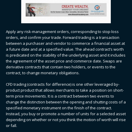
Apply any risk-management orders, corresponding to stop-loss
orders, and confirm your trade. Forward trading​​ is a transaction
between a purchaser and vendor to commerce a financial asset at
a future date and at a specified value. The ahead contract’s worth
is predicated on the stability of the underlying asset and it includes
the agreement of the asset price and commerce date. Swaps are
derivative contracts that contain two holders, or events to the
contract, to change monetary obligations.
CFD trading (contracts for difference) is one other leveraged by-
product product that allows merchants to take a position on short-
term price movements. It is a contract between two events to
change the distinction between the opening and shutting costs of a
specified monetary instrument on the finish of the contract.
Instead, you buy or promote a number of units for a selected asset
depending on whether or not you think the motion of worth will rise
or fall.