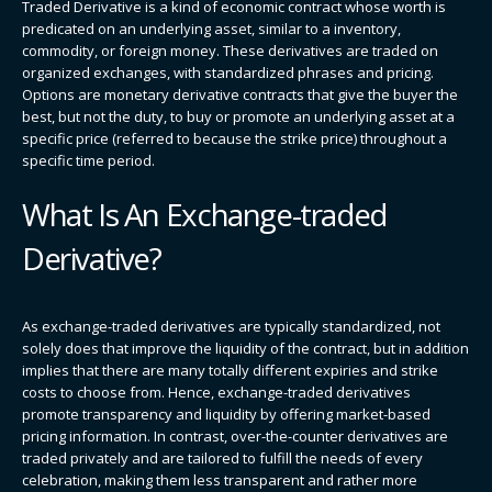
Traded Derivative is a kind of economic contract whose worth is
predicated on an underlying asset, similar to a inventory,
commodity, or foreign money. These derivatives are traded on
organized exchanges, with standardized phrases and pricing.
Options are monetary derivative contracts that give the buyer the
best, but not the duty, to buy or promote an underlying asset at a
specific price (referred to because the strike price) throughout a
specific time period.
What Is An Exchange-traded
Derivative?
As exchange-traded derivatives are typically standardized, not
solely does that improve the liquidity of the contract, but in addition
implies that there are many totally different expiries and strike
costs to choose from. Hence, exchange-traded derivatives
promote transparency and liquidity by offering market-based
pricing information. In contrast, over-the-counter derivatives are
traded privately and are tailored to fulfill the needs of every
celebration, making them less transparent and rather more