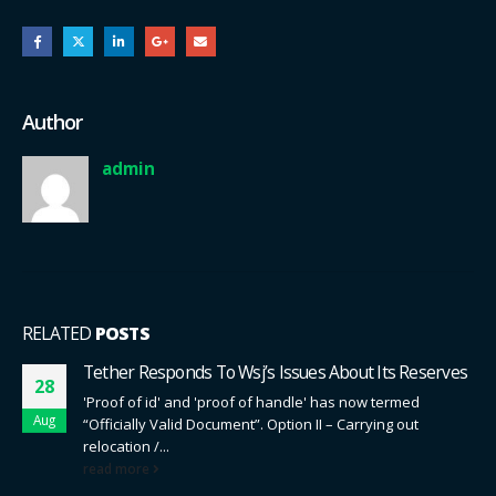
Author
admin
RELATED
POSTS
Tether Responds To Wsj’s Issues About Its Reserves
28
'Proof of id' and 'proof of handle' has now termed
Aug
“Officially Valid Document”. Option II – Carrying out
relocation /...
read more