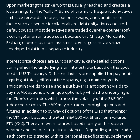
Upon marketing the strike worth is usually reached and creates a
lot earnings for the “caller”. Some of the more frequent derivatives
embrace forwards, futures, options, swaps, and variations of
these such as synthetic collateralized debt obligations and credit
default swaps. Most derivatives are traded over-the-counter (off-
exchange) or on an trade such because the Chicago Mercantile
Exchange, whereas most insurance coverage contracts have
developed right into a separate industry.
Interest price choices are European-style, cash-settled options
during which the underlying is an interest rate based on the spot
yield of US Treasurys. Different choices are supplied for payments
expiring at totally different time spans, e.g. a name buyer is
anticipating yields to rise and a put buyer is anticipating yields to
say no. VIX options are unique options by which the underlying is
the Cboe’s own index which tracks the volatility of the S&P 500
index choice costs. The VIX may be traded through options and
futures, in addition to by way of options of the ETFs that monitor
the VIX, such because the iPath S&P 500 VIX Short-Term Futures
ETN (VXX). There are even futures based mostly on forecasted
weather and temperature circumstances. Depending on the trade,
each contract is traded with its personal specifications, settlement,