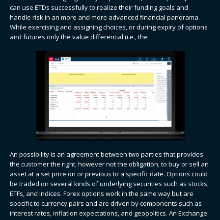
can use ETDs successfully to realize their funding goals and
handle risk in an more and more advanced financial panorama.
While exercising and assigning choices, or during expiry of options
and futures only the value differential (i.e., the
An possibility is an agreement between two parties that provides
the customer the right, however not the obligation, to buy or sell an
asset at a set price on or previous to a specific date. Options could
be traded on several kinds of underlying securities such as stocks,
ETFs, and indices. Forex options​​ work in the same way but are
specific to currency pairs and are driven by components such as
interest rates, inflation expectations, and geopolitics. An Exchange