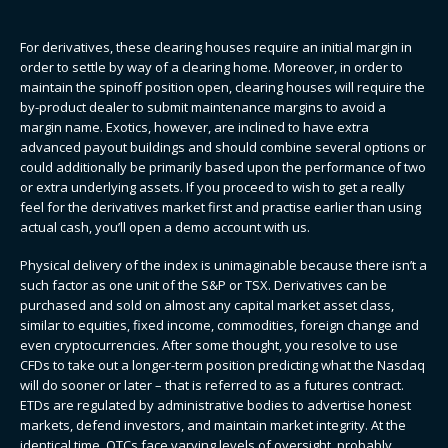
For derivatives, these clearing houses require an initial margin in
order to settle by way of a clearing home. Moreover, in order to
maintain the spinoff position open, clearing houses will require the
by-product dealer to submit maintenance margins to avoid a
margin name. Exotics, however, are inclined to have extra
advanced payout buildings and should combine several options or
could additionally be primarily based upon the performance of two
or extra underlying assets. If you proceed to wish to get a really
feel for the derivatives market first and practise earlier than using
actual cash, you’ll open a demo account with us.
Physical delivery of the index is unimaginable because there isn’t a
such factor as one unit of the S&P or TSX. Derivatives can be
purchased and sold on almost any capital market asset class,
similar to equities, fixed income, commodities, foreign change and
even cryptocurrencies. After some thought, you resolve to use
CFDs to take out a longer-term position predicting what the Nasdaq
will do sooner or later – that is referred to as a futures contract.
ETDs are regulated by administrative bodies to advertise honest
markets, defend investors, and maintain market integrity. At the
identical time, OTCs face varying levels of oversight, probably