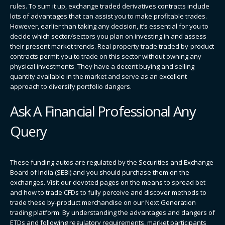
rules. To sum it up, exchange traded derivatives contracts include
lots of advantages that can assist you to make profitable trades.
However, earlier than taking any decision, it’s essential for you to
decide which sector/sectors you plan on investing in and assess
their present market trends. Real property trade traded by-product
contracts permit you to trade on this sector without owning any
physical investments. They have a decent buying and selling
quantity available in the market and serve as an excellent
approach to diversify portfolio dangers.
Ask A Financial Professional Any
Query
These funding autos are regulated by the Securities and Exchange
Board of India (SEBI) and you should purchase them on the
exchanges. Visit our devoted pages on the means to spread bet​
and how to trade CFDs​ to fully perceive and discover methods to
trade these by-product merchandise on our Next Generation
trading platform. By understanding the advantages and dangers of
ETDs and following regulatory requirements, market participants