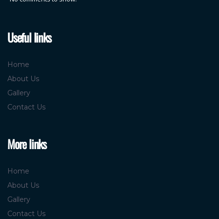
Useful links
Home
About Us
Gallery
Contact Us
More links
Home
About Us
Gallery
Contact Us