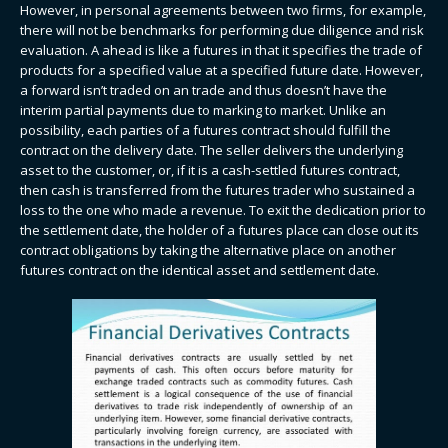
However, in personal agreements between two firms, for example,
there will not be benchmarks for performing due diligence and risk
evaluation. A ahead is like a futures in that it specifies the trade of
products for a specified value at a specified future date. However,
a forward isn’t traded on an trade and thus doesn’t have the
interim partial payments due to marking to market. Unlike an
possibility, each parties of a futures contract should fulfill the
contract on the delivery date. The seller delivers the underlying
asset to the customer, or, if it is a cash-settled futures contract,
then cash is transferred from the futures trader who sustained a
loss to the one who made a revenue. To exit the dedication prior to
the settlement date, the holder of a futures place can close out its
contract obligations by taking the alternative place on another
futures contract on the identical asset and settlement date.