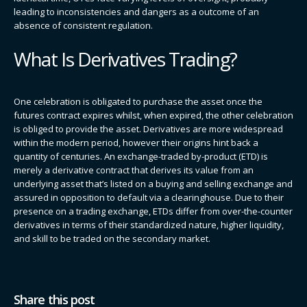
leading to inconsistencies and dangers as a outcome of an
absence of consistent regulation.
What Is Derivatives Trading?
One celebration is obligated to purchase the asset once the
futures contract expires whilst, when expired, the other celebration
is obliged to provide the asset. Derivatives are more widespread
within the modern period, however their origins hint back a
quantity of centuries. An exchange-traded by-product (ETD) is
merely a derivative contract that derives its value from an
underlying asset that’s listed on a buying and selling exchange and
assured in opposition to default via a clearinghouse. Due to their
presence on a trading exchange, ETDs differ from over-the-counter
derivatives in terms of their standardized nature, higher liquidity,
and skill to be traded on the secondary market.
Share this post