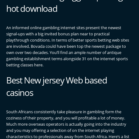
hot download
An informed online gambling internet sites present the newest
signal-ups with a big invited bonus plan near to practical
playthrough conditions. In terms of better sports betting web sites
are involved, Bovada could have been top the newest package to
own over two decades. You’ll find an ample number of antique
gambling establishment terms alongside 31 on the internet sports
betting classes here.
Best New jersey Web based
casinos
South Africans consistently take pleasure in gambling form the
coziness of their property, and you will profitable a lot of money.
Much more overseas operators is actually going into the industry
and you may offering a selection of on the internet playing
characteristics to professionals away from South Africa. Here’s a list