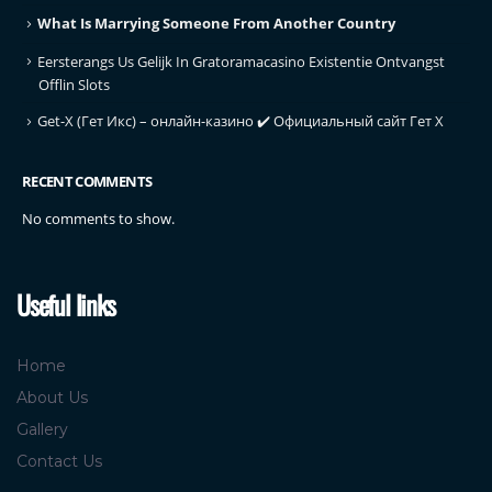
What Is Marrying Someone From Another Country
Eersterangs Us Gelijk In Gratoramacasino Existentie Ontvangst
Offlin Slots
Get-X (Гет Икс) – онлайн-казино ✔️ Официальный сайт Гет Х
RECENT COMMENTS
No comments to show.
Useful links
Home
About Us
Gallery
Contact Us