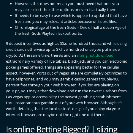
However, this does not mean you must heed that one, you
may also select the other options or even is actually them.
It needs to be easy to use which is appear to updated that have
fresh and you may relevant articles because of its profiles.
Chronilogical age of the fresh Gods – One of half a dozen Age of
the fresh Gods Playtech Jackpot ports.
9 deposit incentives as high as $5,one hundred thousand while using
credit cards otherwise up to $7,five hundred once you put inside
crypto. At the same time, there’s and an
slizing hot download
extraordinary variety of live tables, black-jack, and you can electronic
poker games offered. Things are appearing better for the cellular
aspect, however. Ports out of Vegas’ site are completely optimized to
have cellphones, and you may gamble casino games trouble-100
percent free through your web browser. If you’lso are playing on
your pc, you may either download and run the newest Harbors from
Las vegas app or accessibility the newest gambling establishment
thru instantaneous gamble out of your web browser. Although it’s
worth detailing that the local casino’s design if you enjoy via your
internet browser are maybe not the right one out there.
Is online Betting Rigged? | slizing