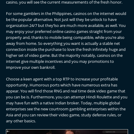
casino, you will see the current measurements of the fresh honor.
For some gamblers in the Philippines, casinos on the internet would
be the popular alternative. Not just will they be unlock to have
organization 24/7 but they’lso are much more available, as well. You
may enjoy your preferred online casino games straight from your
property and, thanks to mobile being compatible, while you’re also
away from home. So everything you want is actually a stable net
connection inside the purchase to love the fresh infinitely huge and
higher set of video game. But the majority notably, casinos on the
internet give multiple incentives and you may promotions to
improve your own bankroll.
Choose a keen agent with a top RTP to increase your profitable
opportunity. Humorous ports which have numerous extra has
appear. You will find those RNG and real time desk video game that
you can be is. Furthermore, you can attempt Hindi Roulette and you
may have fun with a native Indian broker. Today, multiple global
enterprises see the new courtroom gambling enterprises within the
Asia and you can review their video game, study defense rules, or
any other basics.