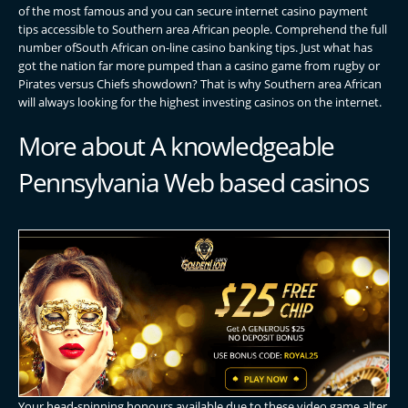
of the most famous and you can secure internet casino payment
tips accessible to Southern area African people. Comprehend the full
number ofSouth African on-line casino banking tips. Just what has
got the nation far more pumped than a casino game from rugby or
Pirates versus Chiefs showdown? That is why Southern area African
will always looking for the highest investing casinos on the internet.
More about A knowledgeable
Pennsylvania Web based casinos
Your head-spinning honours available due to these video game alter