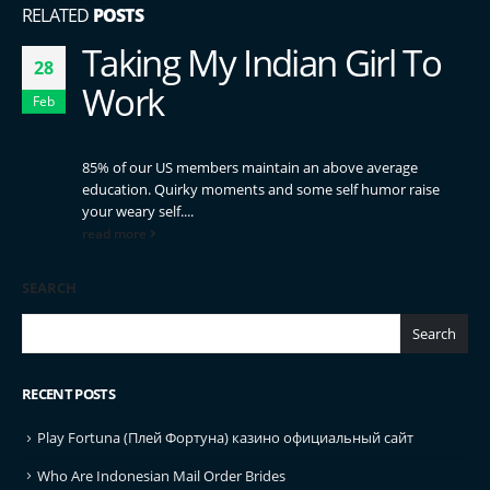
RELATED
POSTS
Taking My Indian Girl To
28
Work
Feb
85% of our US members maintain an above average
education. Quirky moments and some self humor raise
your weary self....
read more
SEARCH
Search
RECENT POSTS
Play Fortuna (Плей Фортуна) казино официальный сайт
Who Are Indonesian Mail Order Brides