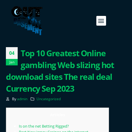
Contact Us
Our Friends
Top 10 Greatest Online
04
gambling Web slizing hot
Jan
download sites The real deal
Currency Sep 2023
By
admin
Uncategorized
Articles
Is on the net Betting Rigged?
Best New jersey Casinos on the internet