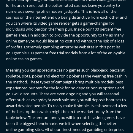
for hours on end, but the better-rated casinos leave you entry to
numerous seven-profile modern jackpots. This is how all of the
casinos on the internet end up being distinctive from each other and
you can where its video game render gets a game-changer for
individuals who pardon the fresh pun. Inside our 100 percent free
games area, i in addition to provide the opportunity to try as many
online game you would like at no cost and without the risk of a loss
of profits. Extremely gambling enterprise websites in this post let
you gamble 100 percent free trial models from a lot of the enjoyable
online casino games.
Meaning you can appreciate casino games such black-jack, baccarat,
roulette, slots, poker and electronic poker as the wearing free cash in
the method. These types of campaigns bring multiple models, best
experienced punters for the look for no deposit bonus options and
you will discounts. There are even ongoing and you will seasonal
offers such as everyday/a week sale and you will deposit bonuses to
award devoted people. To really make it simple, I’ve showcased a few
of the best options which might be on the market today from the
table below. The amount and you will top-notch casino games have
been the biggest benchmarks we felt when selecting the better
online gambling sites. All of our finest-needed gambling enterprises