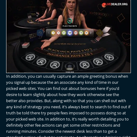
In addition, you can usually capture an ample greeting bonus when
you signal up because the an associate any kind of time in our
picked web sites. You can find out about bonuses here if you’d
desire to learn slightly about how they work otherwise see the
better also provides. But, along with so that you can shell out with
any kind of strategy you need, it’s always best to search to find out if
truth be told there try people fees imposed to possess doing so at
your picked web site. In addition to, it’s really worth detailing you to
definitely other fee actions can get some other restrictions and
running minutes. Consider the newest desk less than to get a