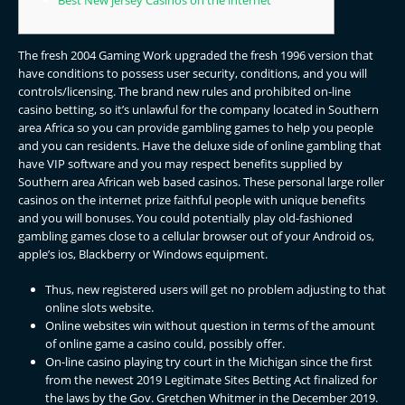
The fresh 2004 Gaming Work upgraded the fresh 1996 version that
have conditions to possess user security, conditions, and you will
controls/licensing. The brand new rules and prohibited on-line
casino betting, so it’s unlawful for the company located in Southern
area Africa so you can provide gambling games to help you people
and you can residents. Have the deluxe side of online gambling that
have VIP software and you may respect benefits supplied by
Southern area African web based casinos.
These personal large roller
casinos on the internet prize faithful people with unique benefits
and you will bonuses. You could potentially play old-fashioned
gambling games close to a cellular browser out of your Android os,
apple’s ios, Blackberry or Windows equipment.
Thus, new registered users will get no problem adjusting to that
online slots website.
Online websites win without question in terms of the amount
of online game a casino could, possibly offer.
On-line casino playing try court in the Michigan since the first
from the newest 2019 Legitimate Sites Betting Act finalized for
the laws by the Gov. Gretchen Whitmer in the December 2019.