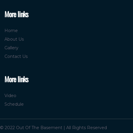
More links
Home
About Us
Gallery
Contact Us
More links
Video
Schedule
© 2022 Out Of The Basement | All Rights Reserved