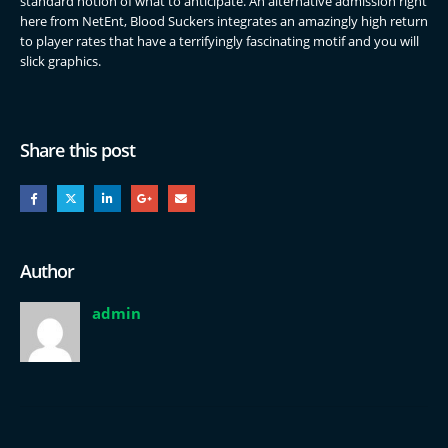
standard notion of what to anticipate. An alternative admission right
here from NetEnt, Blood Suckers integrates an amazingly high return
to player rates that have a terrifyingly fascinating motif and you will
slick graphics.
Share this post
Author
admin