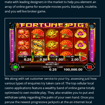
mate with leading designers in the market to help you element an
array of online game for example movies ports, blackjack, roulette,
and you will live broker game.
We along with set customer service to your try, assessing just how
various types of enquiries try taken care of. The top cellular local
casino applications feature a wealthy band of online game totally
optimised to own mobile play. They also enables you to put and
withdraw safely regarding the palm of your own hand. Once you
peruse the newest progressive jackpots at the an internet local