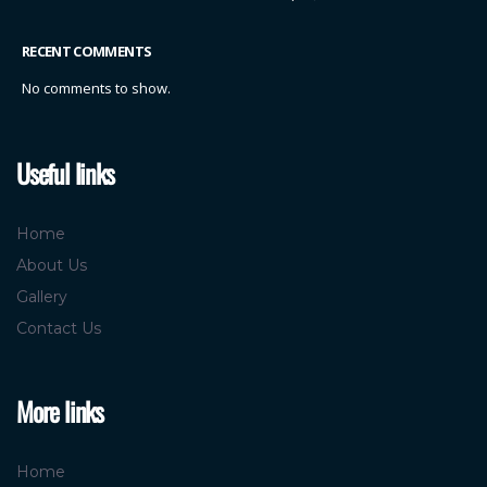
RECENT COMMENTS
No comments to show.
Useful links
Home
About Us
Gallery
Contact Us
More links
Home