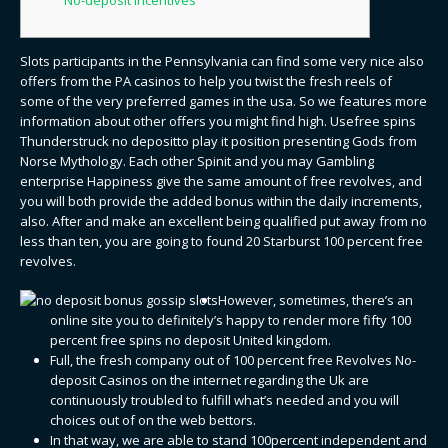
Slots participants in the Pennsylvania can find some very nice also
offers from the PA casinos to help you twist the fresh reels of
some of the very preferred games in the usa. So we features more
information about other offers you might find high. Usefree spins
Thunderstruck no depositto play it position presenting Gods from
Norse Mythology.
Each other Spinit and you may Gambling
enterprise Happiness give the same amount of free revolves, and
you will both provide the added bonus within the daily increments,
also. After and make an excellent being qualified put away from no
less than ten, you are going to found 20 Starburst 100 percent free
revolves.
However, sometimes, there’s an
online site you to definitely’s happy to render more fifty 100
percent free spins no deposit United kingdom.
Full, the fresh company out of 100 percent free Revolves No-
deposit Casinos on the internet regarding the Uk are
continuously troubled to fulfill what’s needed and you will
choices out of on the web bettors.
In that way, we are able to stand 100percent independent and