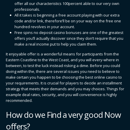
offer all our characteristics 100percent able to our very own
professionals.
All it takes is beginning a free account playing with our extra
code and/or link, therefore’ll be on your way on the free one
hundred revolves in your account.
Free spins no deposit casino bonuses are one of the greatest
offers you’ll actually discover since they don’t require that you
make a real income put to help you claim them.
It enjoyable offer is a wonderful means for participants from the
Eastern Coastline to the West Coast, and you will every-where in
between, to test the luck instead risking a dime. Before you could
diving within the, there are several issues you need to believe to
make certain you happen to be choosing the best online casino to
your requirements. It is crucial for players to decide an installment
strategy that meets their demands and you may choices. Things for
example deal rates, security, and you will convenience is highly
recommended.
How do we Find a very good Now
offers?