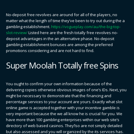
No-deposit free revolves are around for all of the players, no
matter what the length of time they’ve been to try out during the a
gambling establishment.
https://vogueplay.com/au/the-big-top-
slot-review/
Listed here are the fresh totally free revolves no-
deposit advantages in the an alternative phase. No-deposit
gambling establishment bonuses are among the preferred
promotions considering and are not hard to find.
Super Moolah Totally free Spins
You ought to confirm your own information because of the
delivering copies otherwise obvious images of one’s IDs. Next, you
might be necessary to demonstrate that the financing and
percentage services to your account are yours. Exactly what slot
online game is accepted together with your incentive gamble is
very important because the we all know he is crucial for you. We
have more than 100 gambling enterprises within our web site’s
directory of web based casinos. They’lso are not simply detailed
but also assessed and you will organized by the its services has.