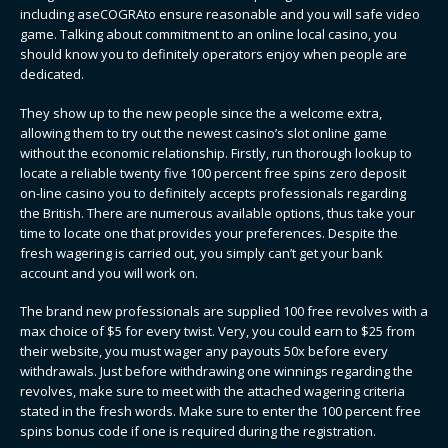
including aseCOGRAto ensure reasonable and you will safe video
game. Talking about commitment to an online local casino, you
should know you to definitely operators enjoy when people are
dedicated.
They show up to the new people since the a welcome extra,
allowing them to try out the newest casino’s slot online game
without the economic relationship. Firstly, run thorough lookup to
locate a reliable twenty five 100 percent free spins zero deposit
on-line casino you to definitely accepts professionals regarding
the British. There are numerous available options, thus take your
time to locate one that provides your preferences. Despite the
fresh wagering is carried out, you simply can’t get your bank
account and you will work on.
The brand new professionals are supplied 100 free revolves with a
max choice of $5 for every twist. Very, you could earn to $25 from
their website, you must wager any payouts 50x before every
withdrawals. Just before withdrawing one winnings regarding the
revolves, make sure to meet with the attached wagering criteria
stated in the fresh words. Make sure to enter the 100 percent free
spins bonus code if one is required during the registration.