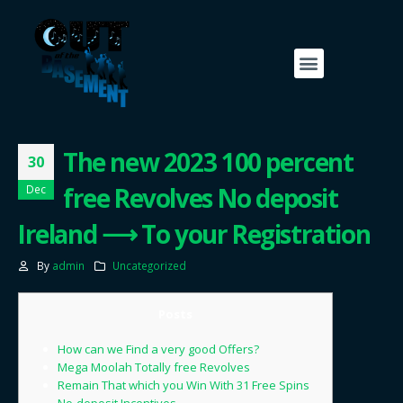
The new 2023 100 percent
30
free Revolves No deposit
Dec
Ireland ⟶ To your Registration
By
admin
Uncategorized
Posts
How can we Find a very good Offers?
Mega Moolah Totally free Revolves
Remain That which you Win With 31 Free Spins
No-deposit Incentives