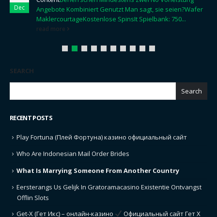
Dec
Angebote Kombiniert Genutzt Man sagt, sie seien?
Wafer
Maklercourtage
Kostenlose Spins
It Spielbank: 750...
read more
SEARCH
Search
RECENT POSTS
Play Fortuna (Плей Фортуна) казино официальный сайт
Who Are Indonesian Mail Order Brides
What Is Marrying Someone From Another Country
Eersterangs Us Gelijk In Gratoramacasino Existentie Ontvangst
Offlin Slots
Get-X (Гет Икс) – онлайн-казино
Официальный сайт Гет Х