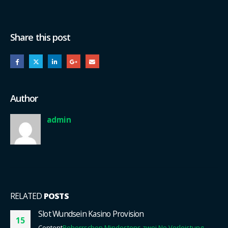
Share this post
Author
admin
RELATED
POSTS
Slot Wundsein Kasino Provision
15
Content
Beherrschen Mindestens zwei No Vorleistung