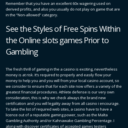
Remember that you have an excellent 60x wagering used on
derived profits, and also you usually do not play on game that are
in the “Non-allowed” category.
See the Styles of Free Spins Within
the Online slots games Prior to
Gambling
The fresh thrill of gaming in the a casino is exciting, nevertheless
money is at risk. It’s required to properly and easily flow your
money to help you and you will from your local casino account, so
we consider to ensure that for each site now offers a variety of the
greatest financial procedures. Athlete defense is our very own
consideration, this is why we check always the brand new
certification and you will legality away from all casino i encourage.
To take the list of required web sites, a casino have to have a
licence out of a reputable gaming power, such as the Malta
Gambling Authority and/or Kahnawake Gambling Percentage. I
along with discover certificates of accepted games testers