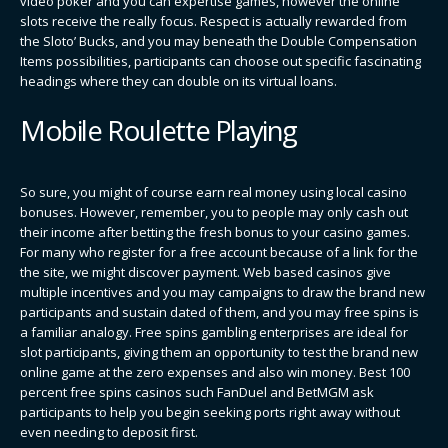
video poker and you can expertise games, however the online
slots receive the really focus. Respect is actually rewarded from
the Sloto’ Bucks, and you may beneath the Double Compensation
Items possibilities, participants can choose out specific fascinating
headings where they can double on its virtual loans.
Mobile Roulette Playing
So sure, you might of course earn real money using local casino
bonuses. However, remember, you to people may only cash out
their income after betting the fresh bonus to your casino games.
For many who register for a free account because of a link for the
the site, we might discover payment. Web based casinos give
multiple incentives and you may campaigns to draw the brand new
participants and sustain dated of them, and you may free spins is
a familiar analogy. Free spins gambling enterprises are ideal for
slot participants, giving them an opportunity to test the brand new
online game at the zero expenses and also win money. Best 100
percent free spins casinos such FanDuel and BetMGM ask
participants to help you begin seeking ports right away without
even needing to deposit first.