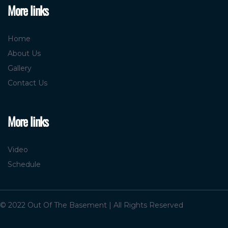
More links
Home
About Us
Gallery
Contact Us
More links
Video
Schedule
© 2022 Out Of The Basement | All Rights Reserved