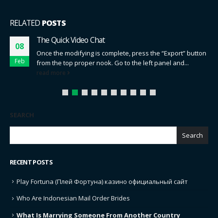
RELATED
POSTS
The Quick Video Chat
08
Once the modifying is complete, press the “Export” button
Feb
from the top proper nook. Go to the left panel and...
read more
SEARCH
Search
RECENT POSTS
Play Fortuna (Плей Фортуна) казино официальный сайт
Who Are Indonesian Mail Order Brides
What Is Marrying Someone From Another Country