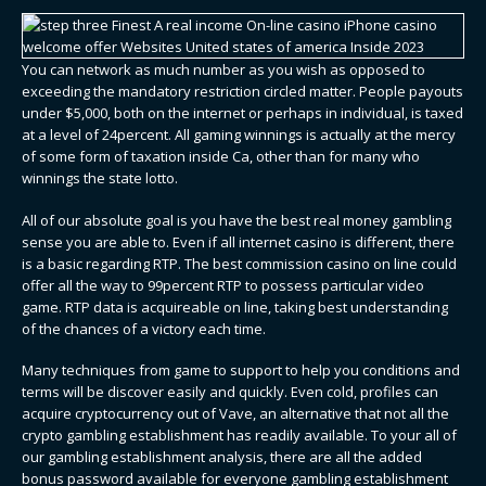
You can network as much number as you wish as opposed to
exceeding the mandatory restriction circled matter. People payouts
under $5,000, both on the internet or perhaps in individual, is taxed
at a level of 24percent. All gaming winnings is actually at the mercy
of some form of taxation inside Ca, other than for many who
winnings the state lotto.
All of our absolute goal is you have the best real money gambling
sense you are able to. Even if all internet casino is different, there
is a basic regarding RTP. The best commission casino on line could
offer all the way to 99percent RTP to possess particular video
game. RTP data is acquireable on line, taking best understanding
of the chances of a victory each time.
Many techniques from game to support to help you conditions and
terms will be discover easily and quickly. Even cold, profiles can
acquire cryptocurrency out of Vave, an alternative that not all the
crypto gambling establishment has readily available. To your all of
our gambling establishment analysis, there are all the added
bonus password available for everyone gambling establishment