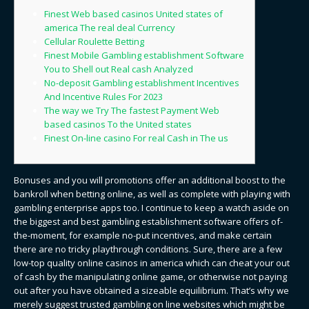
Finest Web based casinos United states of
america The real deal Currency
Cellular Roulette Betting
Finest Mobile Gambling establishment Software
You to Shell out Real cash Analyzed
No-deposit Gambling establishment Incentives
And Incentive Rules For 2023
The way we Try The fastest Payment Web
based casinos To the United states
Finest On-line casino For real Cash in The us
Bonuses and you will promotions offer an additional boost to the
bankroll when betting online, as well as complete with playing with
gambling enterprise apps too. I continue to keep a watch aside on
the biggest and best gambling establishment software offers of-
the-moment, for example no-put incentives, and make certain
there are no tricky playthrough conditions.
Sure, there are a few
low-top quality online casinos in america which can cheat your out
of cash by the manipulating online game, or otherwise not paying
out after you have obtained a sizeable equilibrium. That’s why we
merely suggest trusted gambling on line websites which might be