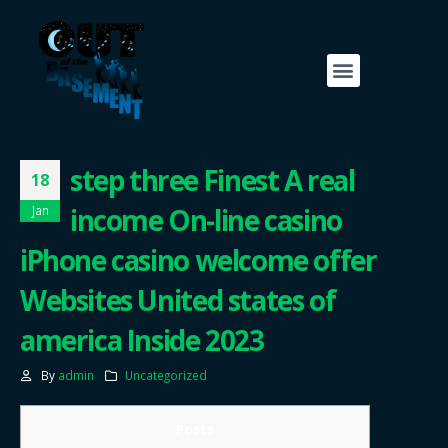
step three Finest A real
18
income On-line casino
Jan
iPhone casino welcome offer
Websites United states of
america Inside 2023
By
admin
Uncategorized
Posts