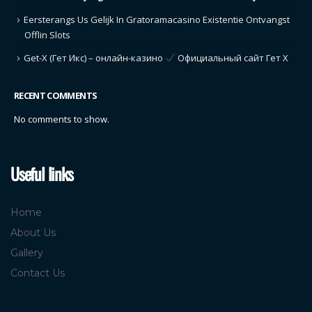
Eersterangs Us Gelijk In Gratoramacasino Existentie Ontvangst
Offlin Slots
Get-X (Гет Икс) – онлайн-казино
Официальный сайт Гет Х
RECENT COMMENTS
No comments to show.
Useful links
Home
About Us
Gallery
Contact Us