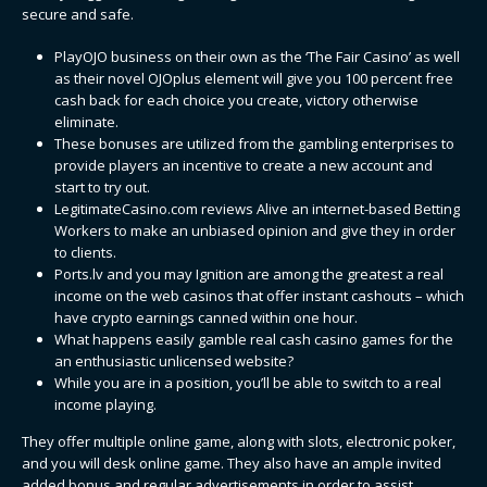
secure and safe.
PlayOJO business on their own as the ‘The Fair Casino’ as well
as their novel OJOplus element will give you 100 percent free
cash back for each choice you create, victory otherwise
eliminate.
These bonuses are utilized from the gambling enterprises to
provide players an incentive to create a new account and
start to try out.
LegitimateCasino.com reviews Alive an internet-based Betting
Workers to make an unbiased opinion and give they in order
to clients.
Ports.lv and you may Ignition are among the greatest a real
income on the web casinos that offer instant cashouts – which
have crypto earnings canned within one hour.
What happens easily gamble real cash casino games for the
an enthusiastic unlicensed website?
While you are in a position, you’ll be able to switch to a real
income playing.
They offer multiple online game, along with slots, electronic poker,
and you will desk online game. They also have an ample invited
added bonus and regular advertisements in order to assist