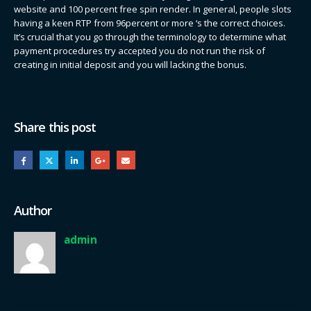
website and 100 percent free spin render. In general, people slots
having a keen RTP from 96percent or more ‘s the correct choices.
It’s crucial that you go through the terminology to determine what
payment procedures try accepted you do not run the risk of
creating in initial deposit and you will lacking the bonus.
Share this post
Author
admin