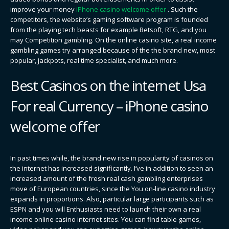
improve your money
iPhone casino welcome offer
. Such the
competitors, the website’s gaming software program is founded
from the playing tech beasts for example Betsoft, RTG, and you
may Competition gambling. On the online casino site, a real income
gambling games try arranged because of the the brand new, most
popular, jackpots, real time specialist, and much more.
Best Casinos on the internet Usa
For real Currency – iPhone casino
welcome offer
In past times while, the brand new rise in popularity of casinos on
the internet has increased significantly. I’ve in addition to seen an
increased amount of the fresh real cash gambling enterprises
move of European countries, since the You on-line casino industry
expands in proportions. Also, particular large participants such as
ESPN and you will Enthusiasts need to launch their own a real
income online casino internet sites. You can find table games,