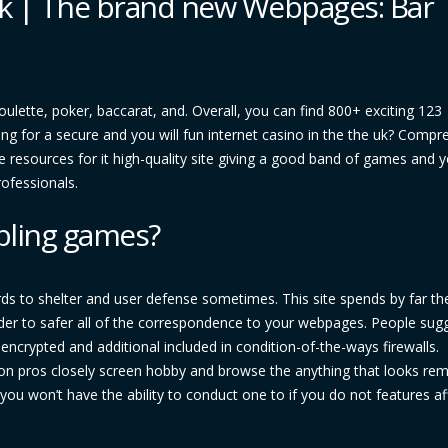
uk | The brand new Webpages: Bar
ulette, poker, baccarat, and. Overall, you can find 800+ exciting 123
ng for a secure and you will fun internet casino in the the uk? Comp
 resources for it high-quality site giving a good band of games and 
ofessionals.
bling games?
rds to shelter and user defense sometimes. This site spends by far t
der to safer all of the correspondence to your webpages. People sug
 encrypted and additional included in condition-of-the-ways firewalls.
tion pros closely screen hobby and browse the anything that looks re
you won’t have the ability to conduct one to if you do not features a