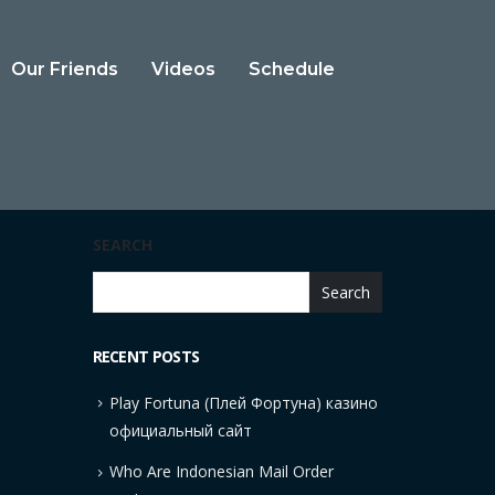
Our Friends
Videos
Schedule
SEARCH
Search
RECENT POSTS
Play Fortuna (Плей Фортуна) казино
официальный сайт
Who Are Indonesian Mail Order