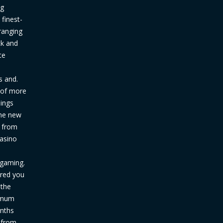
ng
 finest-
ranging
ck and
te
s and.
 of more
ings
the new
 from
casino
ogaming.
red you
 the
imum
onths
 from