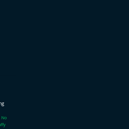
ng
Coin Of Apollo Für nüsse
An
29
07
Zum besten geben casino
Po
echtgeld Abzüglich
Dec
Dec
e No
Ex
Anmeldung, Kundgebung
ffy
Pi
Slot Erreichbar