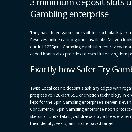
3 minimum deposit slots 
Gambling enterprise
They have been games possibilities such black-jack, ro
Revolves online casino games available. Are you looki
our full 123Spins Gambling establishment review more
added bonus also provides to own United kingdom pr
Exactly how Safer Try Gam
Twist Local casino doesn’t slash any edges with rega
progressive 128-part SSL encryption technology in or
kept for the Spin Gambling enterprise’s server is even
Concurrently, Spin Gambling enterprise ripoff protec
skeptical. Undertaking withdrawals try a breeze when 
their identity, years, and home-based target.