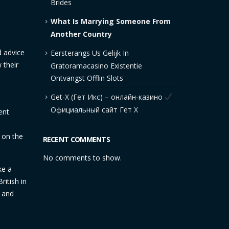
Brides
What Is Marrying Someone From
Another Country
d advice
Eersterangs Us Gelijk In
 their
Gratoramacasino Existentie
Ontvangst Offlin Slots
Get-X (Гет Икс) – онлайн-казино
Официальный сайт Гет Х
ent
s on the
RECENT COMMENTS
No comments to show.
ke a
itish in
d and