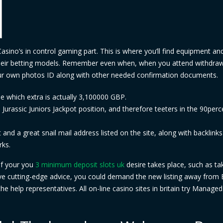
Casino’s in control gaming part. This is where you’ll find equipment an
heir betting models.
Remember even when, when you attend withdraw
your own photos ID along with other needed confirmation documents.
e which extra is actually 3,100000 GBP.
Jurassic Juniors Jackpot position, and therefore teeters in the 90perc
and a great snail mail address listed on the site, along with backlink
rks.
if your you
3 minimum deposit slots uk
desire takes place, such as ta
ve cutting-edge advice, you could demand the new listing away from Br
he help representatives. All on-line casino sites in britain try Manage