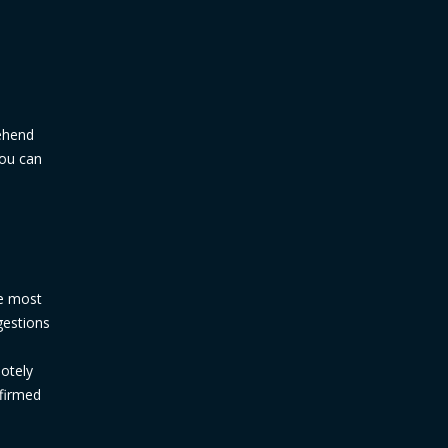
rehend
you can
he most
gestions
motely
ffirmed