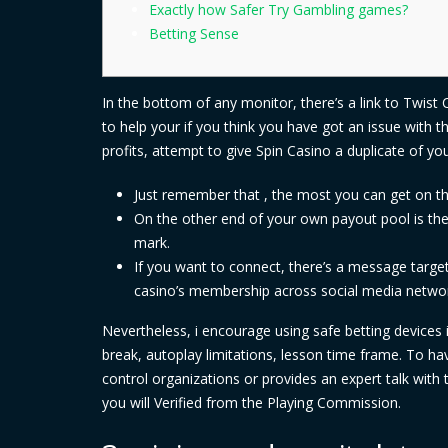
Exactly how Safer Try Gambling games?
Betting Sense
In the bottom of any monitor, there’s a link to Twist 
to help your if you think you have got an issue with t
profits, attempt to give Spin Casino a duplicate of 
Just remember that , the most you can get on th
On the other end of your own payout pool is the 
mark.
If you want to connect, there’s a message target 
casino’s membership across social media netwo
Nevertheless, i encourage using safe betting devices 
break, autoplay limitations, lesson time frame. To ha
control organizations or provides an expert talk with t
you will Verified from the Playing Commission.