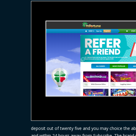
deposit out of twenty five and you may choice the ab
and within 24 hours away from Subscribe. The brand 