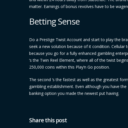
matter. Earnings of bonus revolves have to be wagere
Betting Sense
Do a Prestige Twist Account and start to play the bra
seek a new solution because of it condition. Cellular 
because you go for a fully enhanced gambling enter
‘s the Twin Reel Element, where all of the twist begins
250,000 coins within this Play’n Go position.
The second ‘s the fastest as well as the greatest form
gambling establishment. Even although you have the ab
banking option you made the newest put having.
Share this post