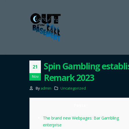
Spin Gambling establi
21
Remark 2023
Nov
By
admin
Uncategorized
Posts
The brand new Webpages: Bar Gambling
enterprise