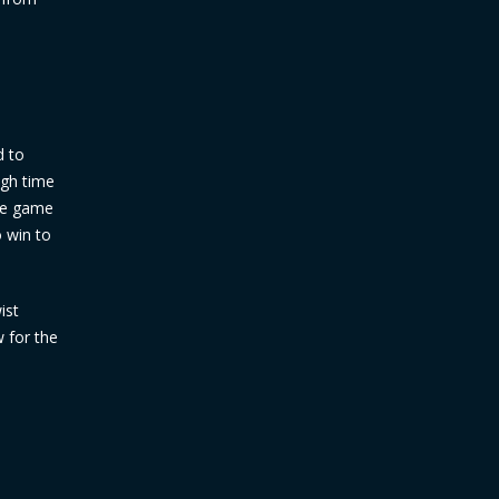
d to
ugh time
ine game
o win to
ist
w for the