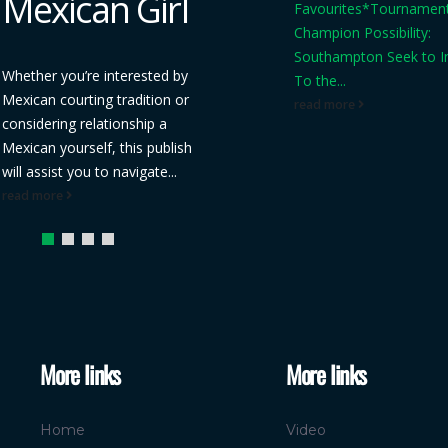
Mexican Girl
Favourites*
Tournamen
Champion Possibility:
Southampton Seek to I
Whether you’re interested by
To the...
Mexican courting tradition or
read more
considering relationship a
Mexican yourself, this publish
will assist you to navigate...
read more
More links
More links
Home
Video