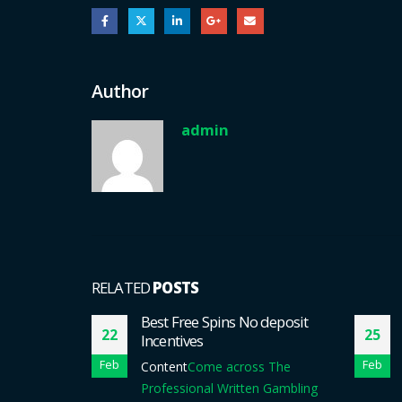
Author
admin
RELATED
POSTS
gos Y no
Best Free Spins No deposit
22
25
ega wms
Incentives
ínea
Feb
Feb
Content
Come across The
monedas
Professional Written Gambling
s!