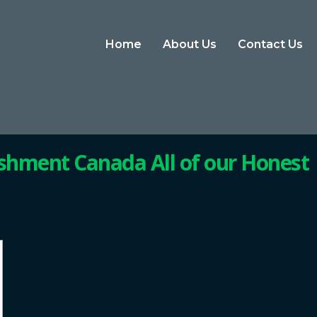
Home
About Us
Contact Us
shment Canada All of our Honest