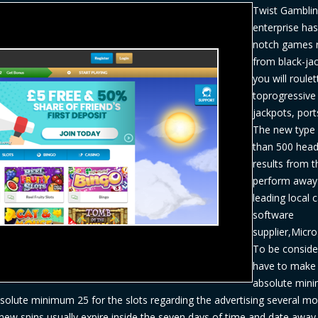
Twist Gambli
enterprise has
notch games 
from black-ja
you will roulet
toprogressive
jackpots, port
The new type
than 500 head
results from 
perform away
leading local 
software
supplier,Micr
To be conside
have to make
absolute min
solute minimum 25 for the slots regarding the advertising several m
new spins usually expire inside the seven days of time and date away