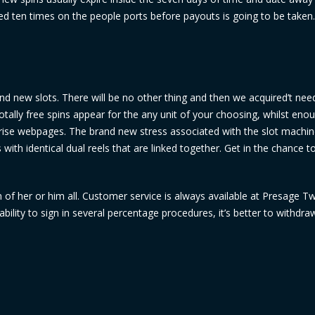
d ten times on the people ports before payouts is going to be taken.
nd new slots. There will be no other thing and then we acquired’t nee
totally free spins appear for the any unit of your choosing, whilst eno
prise webpages. The brand new stress associated with the slot mach
 with identical dual reels that are linked together. Get in the chance t
 of her or him all. Customer service is always available at Presage Tw
ility to sign in several percentage procedures, it’s better to withdra