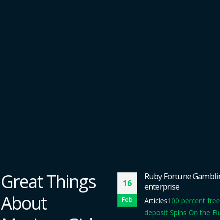
Great Things
Ruby Fortune Gambli
16
enterprise
About
Feb
Articles
100 percent fre
deposit Spins On the Flu