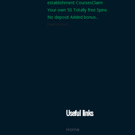
establishment Courses
Claim
ne Para
Your own 50 Totally free Spins
te al
No deposit Added bonus...
abra
read more
cticar
rras
Useful links
Home