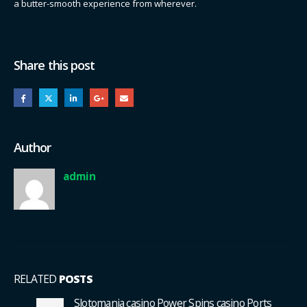
a butter-smooth experience from wherever.
Share this post
Author
admin
RELATED
POSTS
Slotomania casino Power Spins casino Ports