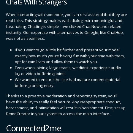
Chats With Strangers
When interacting with someone, you can rest assured that they are
real folks. This strategy makes each dialog extra meaningful and
fascinating. Chatting is simple – we clicked Chat Now and related
instantly. Our expertise with alternatives to Omegle, like ChatHub,
was not as seamless.
If you want to go a little bit further and present your model
exactly how much you’re having fun with your time with them,
opt for cam2cam and allow them to watch you.
Even when joining large teams, we didn’t experience audio
lag or video buffering points.
We wanted to ensure the site had mature content material
before granting entry.
Thanks to a proactive moderation and reporting system, you’ll
have the ability to really feel secure. Any inappropriate conduct,
harassment, and intimidation will result in banishment. First, set up
DemoCreator in your system to access the main interface.
Connected2me