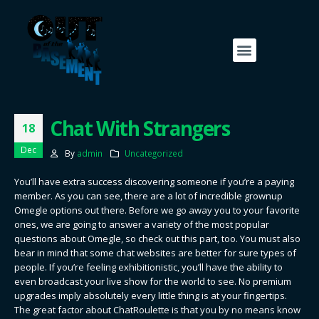
Chat With Strangers
18
Dec
By
admin
Uncategorized
You’ll have extra success discovering someone if you’re a paying
member. As you can see, there are a lot of incredible grownup
Omegle options out there. Before we go away you to your favorite
ones, we are going to answer a variety of the most popular
questions about Omegle, so check out this part, too. You must also
bear in mind that some chat websites are better for sure types of
people. If you’re feeling exhibitionistic, you’ll have the ability to
even broadcast your live show for the world to see. No premium
upgrades imply absolutely every little thing is at your fingertips.
The great factor about ChatRoulette is that you by no means know