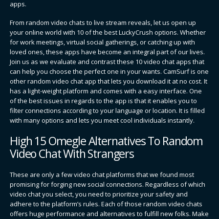
apps.
From random video chats to live stream reveals, let us open up
your online world with 10 of the best LuckyCrush options. Whether
for work meetings, virtual social gatherings, or catching up with
loved ones, these apps have become an integral part of our lives.
Join us as we evaluate and contrast these 10 video chat apps that
can help you choose the perfect one in your wants. CamSurf is one
other random video chat app that lets you download it at no cost. It
has a light-weight platform and comes with a easy interface. One
of the best issues in regards to the app is that it enables you to
filter connections according to your language or location. It is filled
with many options and lets you meet cool individuals instantly.
High 15 Omegle Alternatives To Random
Video Chat With Strangers
These are only a few video chat platforms that we found most
promising for forging new social connections. Regardless of which
video chat you select, you need to prioritize your safety and
adhere to the platform’s rules. Each of those random video chats
offers huge performance and alternatives to fulfill new folks. Make