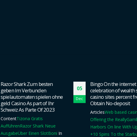
Bingo On the internet 100
No-deposit 400perce
19
celebration of wealth slot
Gambling kitty caban
casino sites percent free No
deposit enterprise Inc
Feb
Obtain No-deposit
2024 Bonus Criteria
Articles
Web based casinos
Content
Gambling game
Offering the Really
Gamble
Collection
Choosing the
Harbors On line With Up to 500
Online casino Invited
+10 Spins To the Starburst
Bonuses
The best Gamb