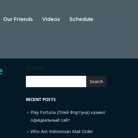
Our Friends
Videos
Schedule
e
SEARCH
Search
RECENT POSTS
Play Fortuna (Плей Фортуна) казино
официальный сайт
Who Are Indonesian Mail Order