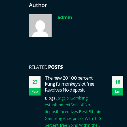
Author
admin
RELATED
POSTS
rcent
Razor Shark Zum besten
18
05
t free
geben Im Verbunden
t
spielautomaten spielen ohne
Jan
Dec
geld Casino As part of Ihr
ing
Schweiz As Parte Of 2023
f No-
Content
Tizona Gratis
st Bitcoin
Aufführen
Razor Shark Neue
s With 100
Ausgabe
Über Einen Slot
Boni
In
hin the...