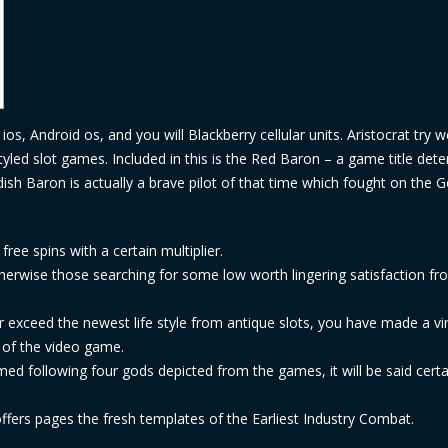
ios, Android os, and you will Blackberry cellular units. Aristocrat try we
 styled slot games. Included in this is the Red Baron – a game title det
sh Baron is actually a brave pilot of that time which fought on the
free spins with a certain multiplier.
otherwise those searching for some low worth lingering satisfaction f
exceed the newest life style from antique slots, you have made a vir
of the video game.
d following four gods depicted from the games, it will be said certa
ers pages the fresh templates of the Earliest Industry Combat.