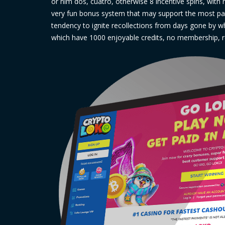
or him dos, cuatro, otherwise 8 incentive spins, with
very fun bonus system that may support the most parti
tendency to ignite recollections from days gone by w
which have 1000 enjoyable credits, no membership, r