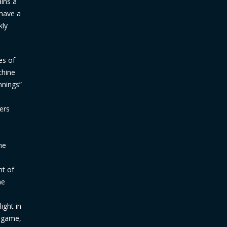
ains a
 have a
kly
es of
chine
nnings”
ers
he
t of
he
ight in
e game,