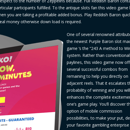
 respect to the number of Zeppelins because. Full Reddish Baron cont
cular participants fulfilled. To the antique slots fan this video game
hen you are taking a profitable added bonus. Play Reddish Baron quic
eal money otherwise down load is required.
One of several renowned attribut
the newest Purple Baron slot ma
game ‘s the “243 A method to Wi
system. Rather than conventional
paylines, this video game now off
several successful combos from
remaining to help you directly on
adjacent reels. That it escalates t
probability of winning and you will
enhances the complete excitemen
one’s game play. You’ll discover t
option of mobile commission
possibilities, to make your put, del
your favorite gambling enterpris