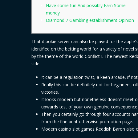
Have some fun And possibly Earn Some
money
Diamond 7 Gambling establishment Opinion
That it pokie server can also be played for the apple’s 
identified on the betting world for a variety of novel
by the theme of the world Conflict I.
The newest Reddi
side.
It can be a regulation twist, a keen arcade, if not 
Really this can be definitely not for beginners, 
victories.
It looks modern but nonetheless doesn’t meet or 
upwards test of your own genuine consequence 
Then you certainly go through four accounts name
from the fine print otherwise promotion page.
Modern casino slot games Reddish Baron also off