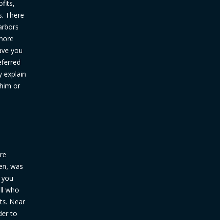
fits,
. There
harbors
 more
eave you
eferred
y explain
 him or
ore
een, was
, you
ll who
ts. Near
der to