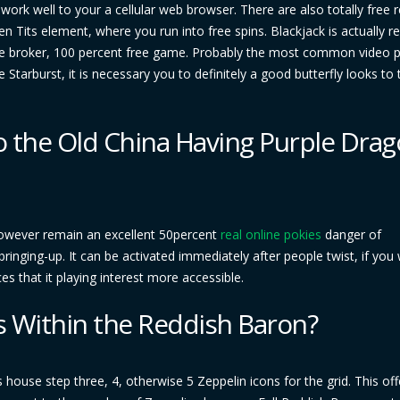
work well to your a cellular web browser. There are also totally free 
n Tits element, where you run into free spins. Blackjack is actually re
the broker, 100 percent free game. Probably the most common video 
tarburst, it is necessary you to definitely a good butterfly looks to 
To the Old China Having Purple Dra
owever remain an excellent 50percent
real online pokies
danger of
ringing-up. It can be activated immediately after people twist, if you
 that it playing interest more accessible.
s Within the Reddish Baron?
ouse step three, 4, otherwise 5 Zeppelin icons for the grid. This off