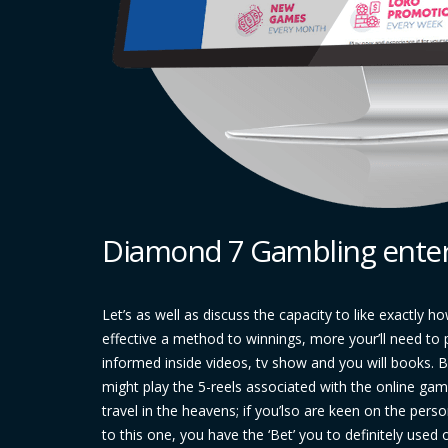
Diamond 7 Gambling ente
Let’s as well as discuss the capacity to like exactly
effective a method to winnings, more your’ll need to 
informed inside videos, tv show and you will books. B
might play the 5-reels associated with the online ga
travel in the heavens; if you’lso are keen on the per
to this one, you have the ‘Bet’ you to definitely used