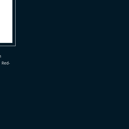
n
, Red-