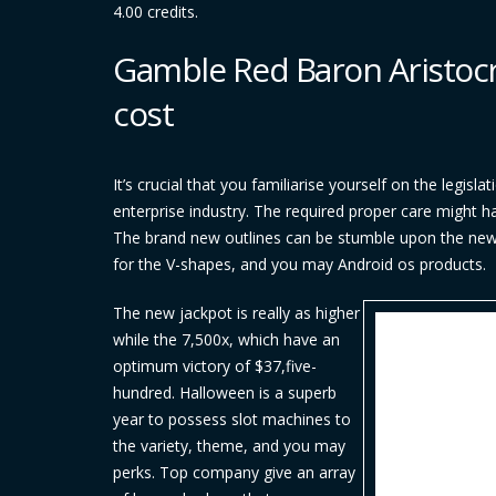
4.00 credits.
Gamble Red Baron Aristoc
cost
It’s crucial that you familiarise yourself on the legisl
enterprise industry. The required proper care might h
The brand new outlines can be stumble upon the newe
for the V-shapes, and you may Android os products.
The new jackpot is really as higher
while the 7,500x, which have an
optimum victory of $37,five-
hundred. Halloween is a superb
year to possess slot machines to
the variety, theme, and you may
perks. Top company give an array