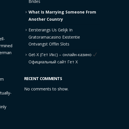
Brides
What Is Marrying Someone From
Another Country
Eersterangs Us Gelijk In
Gratoramacasino Existentie
ll-
Ontvangst Offlin Slots
ermined
 German
Get-X (Гет Икс) – онлайн-казино
Официальный сайт Гет Х
RECENT COMMENTS
rom
No comments to show.
tually-
inly