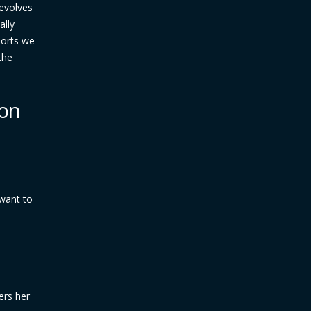
revolves
ally
ports we
the
gon
 want to
ers her