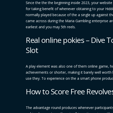
Since the the the beginning inside 2023, your website 
for taking benefit of whenever obtaining to your Hidde
normally played because of the a single up against 
came across during the Maria Gambling enterprise are S
earliest and you may 5th reels.
Real online pokies – Dive 
Slot
A play element was also one of them online game, h
achievements or shorter, making it barely well worth b
use they. To experience on the a smart phone produces
How to Score Free Revolve
The advantage round produces whenever participants h