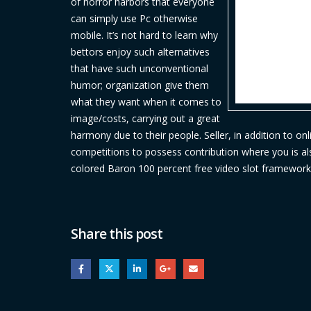
of horror harbors that everyone
can simply use Pc otherwise
mobile. It’s not hard to learn why
bettors enjoy such alternatives
that have such unconventional
humor; organization give them
what they want when it comes to
image/costs, carrying out a great
harmony due to their people. Seller, in addition to 
competitions to possess contribution where you is also
colored Baron 100 percent free video slot framewor
Share this post