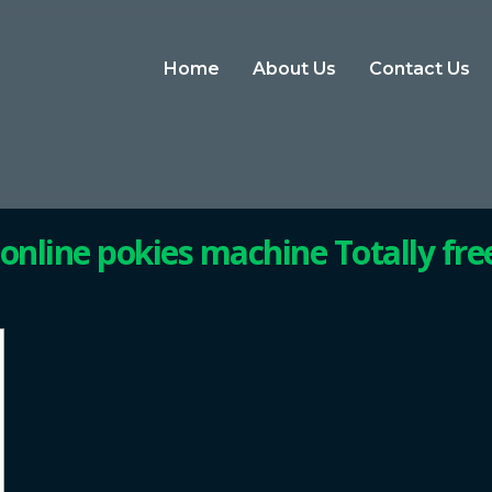
Home
About Us
Contact Us
 online pokies machine Totally fre