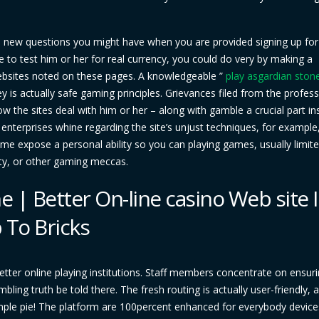
e new questions you might have when you are provided signing up fo
 to test him or her for real currency, you could do very by making a
ebsites noted on these pages. A knowledgeable ”
play asgardian ston
y is actually safe gaming principles. Grievances filed from the profess
how the sites deal with him or her – along with gamble a crucial part in
erprises whine regarding the site’s unjust techniques, for example
me expose a personal ability so you can playing games, usually limite
ity, or other gaming meccas.
e | Better On-line casino Web site 
 To Bricks
etter online playing institutions. Staff members concentrate on ensuri
ing truth be told there. The fresh routing is actually user-friendly, 
imple pie! The platform are 100percent enhanced for everybody devic