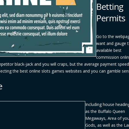
Betting
Permits
Go to the webpa
want and gauge 
available best
commission onli
titor black-jack and you will craps, but the average payment speed
ecting the best online slots games websites and you can gamble sens
e
Including house headin
as the Buffalo Queen
Megaways, Area of yo
Gods, as well as the La