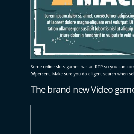
Some online slots games has an RTP so you can compe
96percent. Make sure you do diligent search when sel
The brand new Video gam