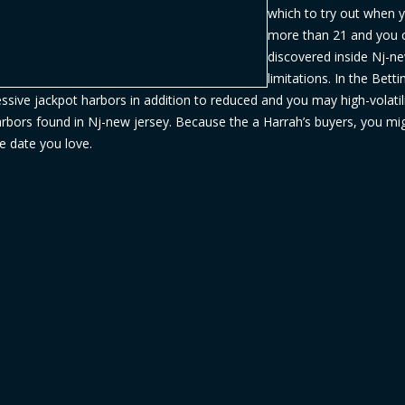
which to try out when 
more than 21 and you 
discovered inside Nj-n
limitations. In the Betti
ssive jackpot harbors in addition to reduced and you may high-volatili
rbors found in Nj-new jersey. Because the a Harrah’s buyers, you mi
e date you love.