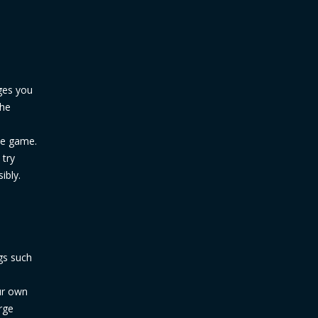
ges you
the
ne game.
 try
ibly.
gs such
ur own
rge