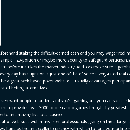
eforehand staking the difficult-earned cash and you may wager real 
e-simple 128-portion or maybe more security to safeguard participant
ram before it strikes the market industry. Auditors make sure a gambl
 every day basis.
Ignition is just one of the of several very-rated real 
 the a great web based poker website. It usually advantages participan
ist of betting alternatives.
or even want people to understand you’re gaming and you can successfu
ishment provides over 3000 online casino games brought by greatest
ion to an amazing live local casino.
ut of web sites with many from professionals giving on the a large j
lows Rand as the an excellent currency with which to fund your online