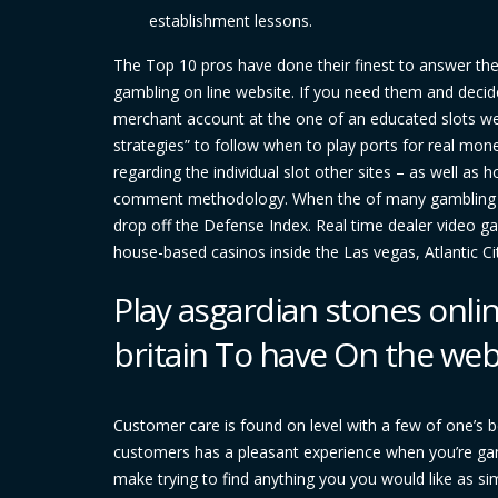
establishment lessons.
The Top 10 pros have done their finest to answer th
gambling on line website. If you need them and decide
merchant account at the one of an educated slots w
strategies” to follow when to play ports for real mone
regarding the individual slot other sites – as well as 
comment methodology. When the of many gambling ent
drop off the Defense Index. Real time dealer video ga
house-based casinos inside the Las vegas, Atlantic C
Play asgardian stones onlin
britain To have On the web
Customer care is found on level with a few of one’s b
customers has a pleasant experience when you’re gambl
make trying to find anything you you would like as s