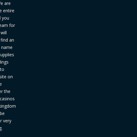
We are
e entire
d you
team for
will
 find an
d name
supplies
ings
 to
site on
e
er the
 casinos
 kingdom
 be
r very
g.