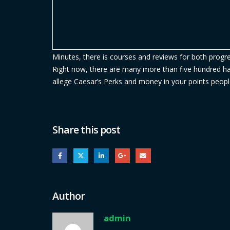
Minutes, there is courses and reviews for both progre
Right now, there are many more than five hundred ha
allege Caesar’s Perks and money in your points peopl
Share this post
Author
admin