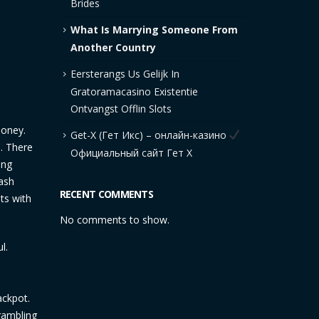
Brides
What Is Marrying Someone From
Another Country
Eersterangs Us Gelijk In
Gratoramacasino Existentie
Ontvangst Offlin Slots
money.
Get-X (Гет Икс) – онлайн-казино
s. There
Официальный сайт Гет Х
ing
cash
RECENT COMMENTS
ts with
No comments to show.
l.
ackpot.
 gambling