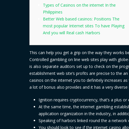
Types of Casinos on the internet In the
Philippines
Better Web based casinos: Positions The
most popular Internet sites To have Playing
And you will Real cash Harbors
This can help you get a grip on the way they works b
Controlled gambling on line web sites play with glob
is also separate auditors set up to check on the prog
establishment web site’s profits are precise to the an
casinos on the internet you to definitely increases as
a lot of bonus also provides and it has a very diverse l
Ignition requires cryptocurrency, that’s a plus 
At the same time, the internet gambling establ
application organization in the industry, in addit
Speaking of harbors linked round the a network o
You should look to see if the internet casino al