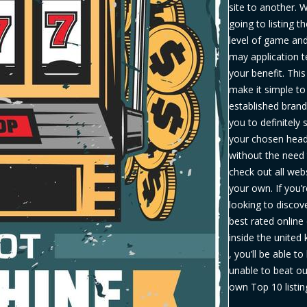
site to another. 
going to listing th
level of game an
may application 
your benefit. This 
make it simple to
established bran
you to definitely 
your chosen head
without the need
check out all web
your own. If you’r
looking to discov
best rated online
inside the united
, you’ll be able to
unable to beat ou
own Top 10 listin