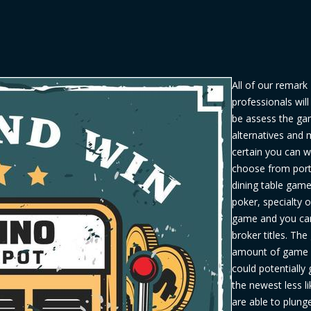
All of our remark
professionals wil
be assess the g
alternatives and
certain you can w
choose from port
dining table game
poker, specialty o
game and you can
broker titles. The
amount of game
could potentially
the newest less li
are able to plung