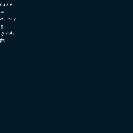
you are
can
ew jersey
ng
ty slots.
ght