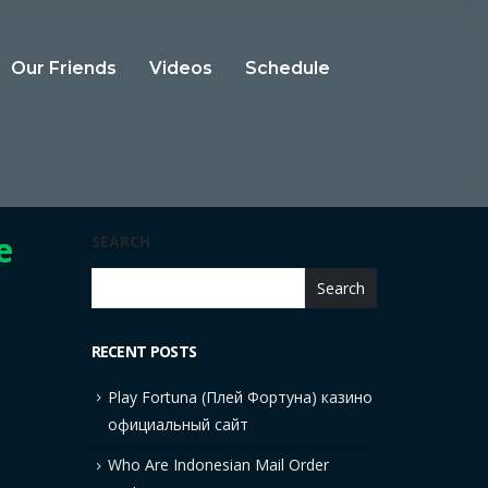
Our Friends
Videos
Schedule
e
SEARCH
Search
RECENT POSTS
Play Fortuna (Плей Фортуна) казино
официальный сайт
Who Are Indonesian Mail Order