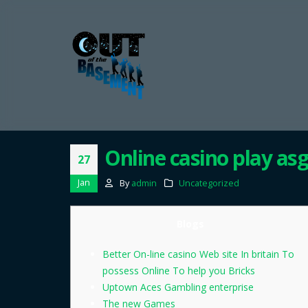
Online casino play as
27
Jan
By
admin
Uncategorized
Blogs
Better On-line casino Web site In britain To
possess Online To help you Bricks
Uptown Aces Gambling enterprise
The new Games