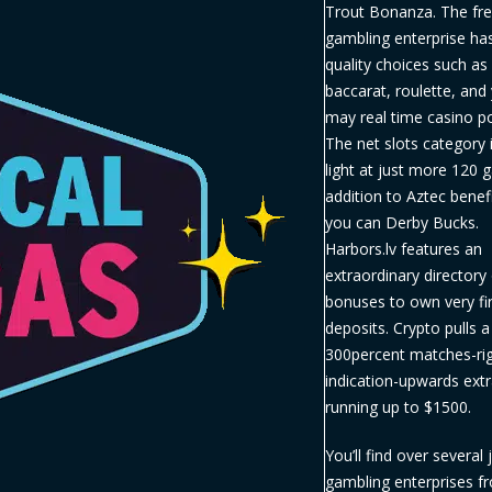
Trout Bonanza. The fre
gambling enterprise ha
quality choices such as
baccarat, roulette, and
may real time casino p
The net slots category i
light at just more 120 
addition to Aztec benef
you can Derby Bucks.
Harbors.lv features an
extraordinary directory
bonuses to own very fi
deposits. Crypto pulls a
300percent matches-ri
indication-upwards ext
running up to $1500.
You’ll find over several
gambling enterprises f