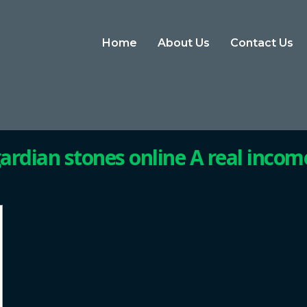
Home
About Us
Contact Us
gardian stones online A real incom