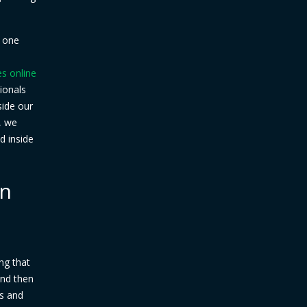
r one
es online
ionals
side our
, we
d inside
In
ng that
and then
es and