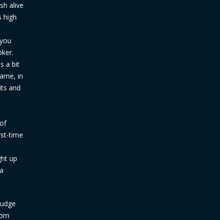
sh alive
s high
 you
oker.
s a bit
game, in
its and
 of
rst-time
ght up
ra
 judge
rom