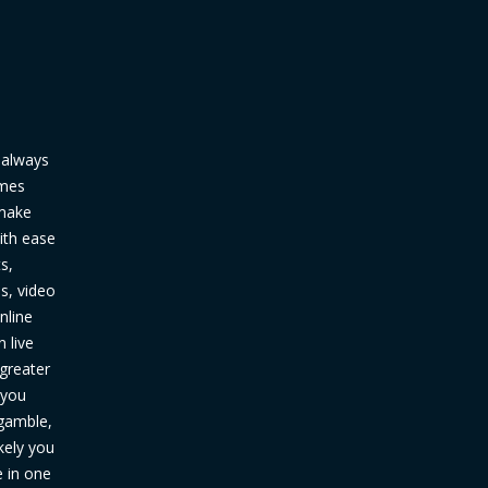
l always
ames
 make
ith ease
s,
s, video
nline
 live
 greater
 you
 gamble,
kely you
e in one