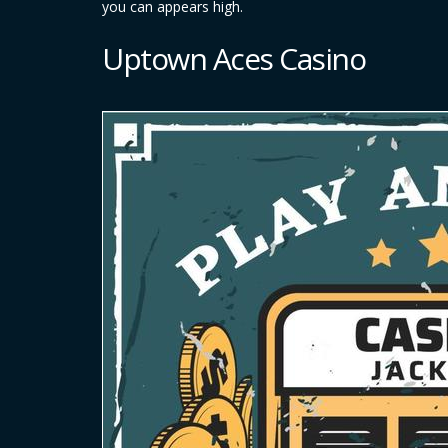
you can appears high.
Uptown Aces Casino