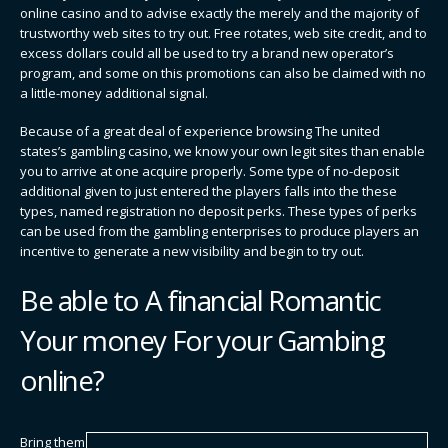
online casino and to advise exactly the merely and the majority of
trustworthy web sites to try out. Free rotates, web site credit, and to
excess dollars could all be used to try a brand new operator’s
program, and some on this promotions can also be claimed with no
a little-money additional signal.
Because of a great deal of experience browsing The united
states’s gambling casino, we know your own legit sites than enable
you to arrive at one acquire properly. Some type of no-deposit
additional given to just entered the players falls into the these
types, named registration no deposit perks. These types of perks
can be used from the gambling enterprises to produce players an
incentive to generate a new visibility and begin to try out.
Be able to A financial Romantic
Your money For your Gambing
online?
Bring them