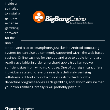
inside a
spin also
to install a
genuine
expense
gambling
software
for the
apple
iphone and also to smartphone. Just like the Android computing
system, ios can also be commonly supported within the web based
casinos. Online casinos for the pda and also to apple iphone are
readily available, in order an orchard apple tree fan you’ve
sufficient sites from which to choose. One of our significant offers
individuals state-of-the-art research is definitely verifying
withdrawals. It fool around with real cash to check out the
departure program tackles each gambling, and also to ensure that
your own gambling it really is will probably pay out.
Share this post