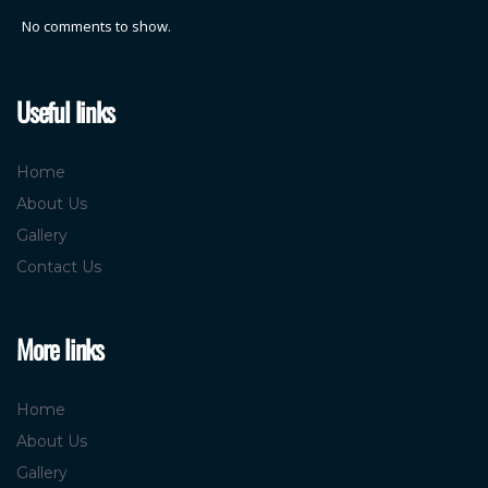
No comments to show.
Useful links
Home
About Us
Gallery
Contact Us
More links
Home
About Us
Gallery