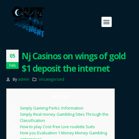
Nj Casinos on wings of gold
05
$1 deposit the internet
Feb
By
admin
Uncategorized
Articles
Simply Gaming Perks: Information
Simply Real money Gambling Sites Through the
Classification
How to play Cost-free Live roulette Suits
How you Evaluation 1 Money Money Gambling
enterprises