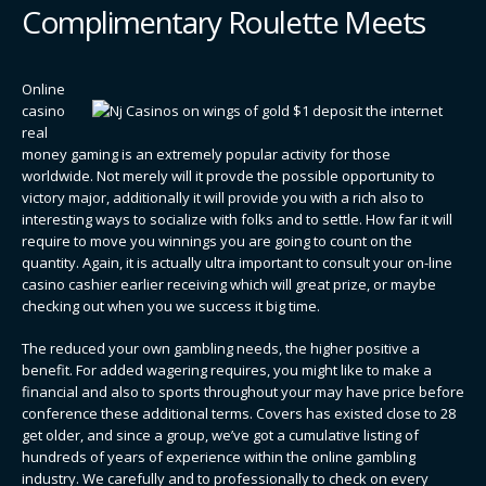
Complimentary Roulette Meets
Online
casino
real
money gaming is an extremely popular activity for those
worldwide. Not merely will it provde the possible opportunity to
victory major, additionally it will provide you with a rich also to
interesting ways to socialize with folks and to settle. How far it will
require to move you winnings you are going to count on the
quantity. Again, it is actually ultra important to consult your on-line
casino cashier earlier receiving which will great prize, or maybe
checking out when you we success it big time.
The reduced your own gambling needs, the higher positive a
benefit. For added wagering requires, you might like to make a
financial and also to sports throughout your may have price before
conference these additional terms. Covers has existed close to 28
get older, and since a group, we’ve got a cumulative listing of
hundreds of years of experience within the online gambling
industry. We carefully and to professionally to check on every