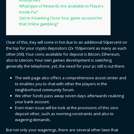
What type of Rewards Are available to Players
Inside Pa?
Get to A banking Close Your game account For
that Online gambling?
Clear of this, Key will come in hot due to an additional 50percent on
the top for your crypto depositors (2x 150percent as many as each
other,500). Your coins available for deposit is Bitcoin, Ethereum,
also to Litecoin.
Your own games development is switching
generally the telephone; yet, the need for your pc still is out there.
The web page also offers a comprehensive assist center and
to enables you to chat with other the players in the
neighborhood community forum.
We other funds pass away seven days afterwards realizing
your bank account.
Even main issue will be look at the provisions of this zero
deposit other, such as morning constraints and also to
wagering demands.
But not only your wagerings, there are several other laws that