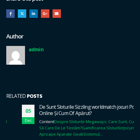
Author
admin
RELATED
POSTS
De Sunt Sloturile Sizzling worldmatch jocuri Pokie Hot
05
Online Și Cum Of Apărut?
Dec
Content
Despre Sloturile Megaways: Care Sunt, Cum Jucăm
Să Care De Le Testăm?
Gamificarea Sloturilor
Jocuri
Aproape Aparate Geab
Sistemul...