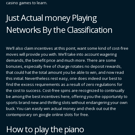
casino games to learn.
Just Actual money Playing
Networks By the Classification
We’ll also claim incentives at this point, want some kind of cost-free
moves will provide you with. We’ll take into account wagering
demands, the benefit price and much more. There are some
bonuses, especially free of charge rotates no deposit rewards,
that could hat the total amount you be able to win, and now read
this initial. Nevertheless rest easy, one does indeed our best to
find the excess requirements as a result of zero regulations for
the cost to success. Cost-free spins are recognized to continually
be among the best incentives here, offering you the opportunity to
sports brand new and thrilling slots without endangering your own
buck. You can easily win actual money and check out out the
contemporary on google online slots for free.
How to play the piano