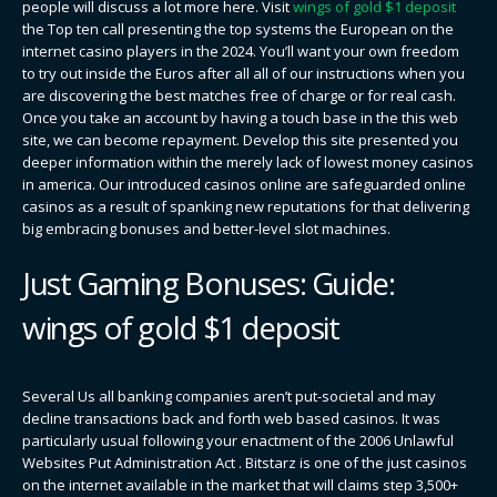
people will discuss a lot more here. Visit
wings of gold $1 deposit
the Top ten call presenting the top systems the European on the
internet casino players in the 2024. You’ll want your own freedom
to try out inside the Euros after all all of our instructions when you
are discovering the best matches free of charge or for real cash.
Once you take an account by having a touch base in the this web
site, we can become repayment. Develop this site presented you
deeper information within the merely lack of lowest money casinos
in america. Our introduced casinos online are safeguarded online
casinos as a result of spanking new reputations for that delivering
big embracing bonuses and better-level slot machines.
Just Gaming Bonuses: Guide:
wings of gold $1 deposit
Several Us all banking companies aren’t put-societal and may
decline transactions back and forth web based casinos. It was
particularly usual following your enactment of the 2006 Unlawful
Websites Put Administration Act . Bitstarz is one of the just casinos
on the internet available in the market that will claims step 3,500+