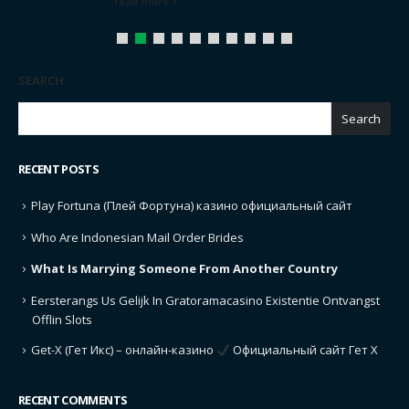
read more
SEARCH
Search
RECENT POSTS
Play Fortuna (Плей Фортуна) казино официальный сайт
Who Are Indonesian Mail Order Brides
What Is Marrying Someone From Another Country
Eersterangs Us Gelijk In Gratoramacasino Existentie Ontvangst
Offlin Slots
Get-X (Гет Икс) – онлайн-казино
Официальный сайт Гет Х
RECENT COMMENTS