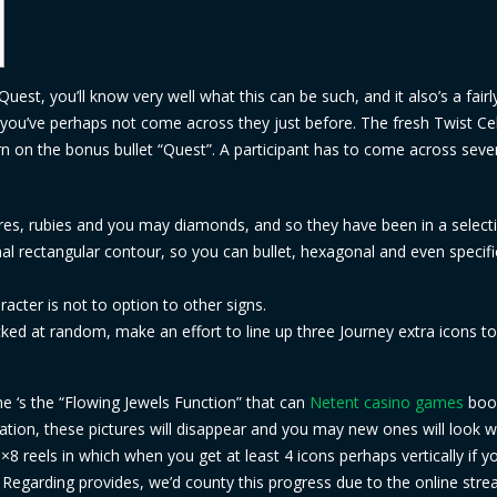
st, you’ll know very well what this can be such, and it also’s a fairly 
if you’ve perhaps not come across they just before.
The fresh Twist Cel
urn on the bonus bullet “Quest”. A participant has to come across seve
ires, rubies and you may diamonds, and so they have been in a select
al rectangular contour, so you can bullet, hexagonal and even specifi
racter is not to option to other signs.
d at random, make an effort to line up three Journey extra icons to
e ‘s the “Flowing Jewels Function” that can
Netent casino games
boos
on, these pictures will disappear and you may new ones will look wi
×8 reels in which when you get at least 4 icons perhaps vertically if y
e. Regarding provides, we’d county this progress due to the online str