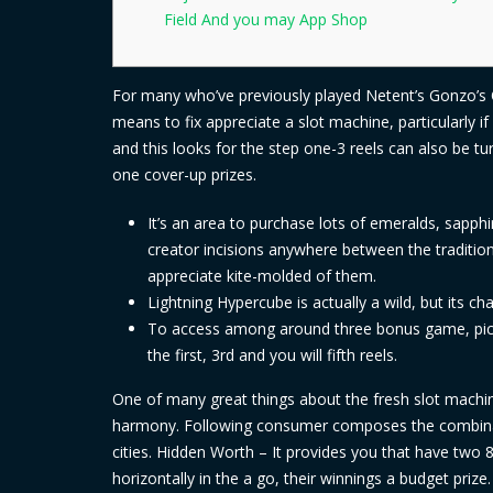
Field And you may App Shop
For many who’ve previously played Netent’s Gonzo’s Que
means to fix appreciate a slot machine, particularly 
and this looks for the step one-3 reels can also be t
one cover-up prizes.
It’s an area to purchase lots of emeralds, sapph
creator incisions anywhere between the tradition
appreciate kite-molded of them.
Lightning Hypercube is actually a wild, but its cha
To access among around three bonus game, picke
the first, 3rd and you will fifth reels.
One of many great things about the fresh slot machin
harmony. Following consumer composes the combinati
cities. Hidden Worth – It provides you that have two 8
horizontally in the a go, their winnings a budget priz