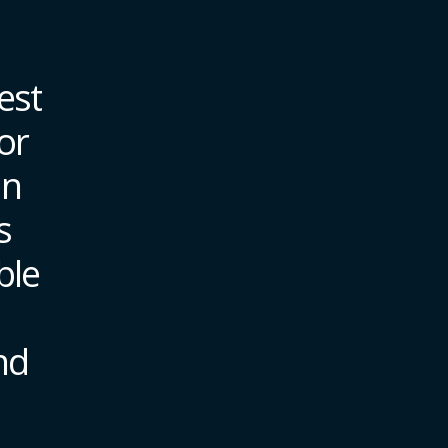
est
Book Of Ra Spielautomat
Ra
23
04
Content
Ramses Book
Co
or
Jan
Dec
Verbunden Als
Mi
Zusätzliche
Sauber Hot
No
an
Maklercourtage
Te
Funktionen
Indian Ruby
Can
s
Gebührenfrei Spielen
Auslöser
re
ble
Free Spins With Expanding
Symbols
read more
nd