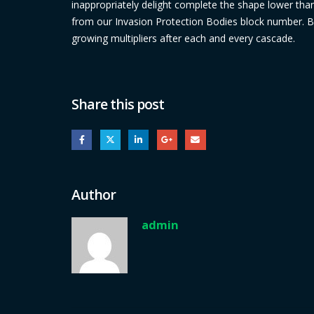
inappropriately delight complete the shape lower than
from our Invasion Protection Bodies block number. Bu
growing multipliers after each and every cascade.
Share this post
Author
admin