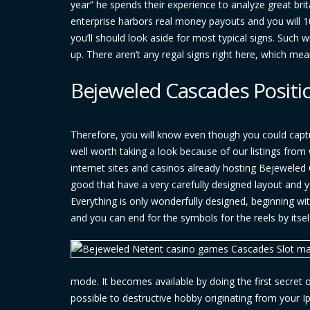
year” he spends their experience to analyze great bri
enterprise harbors real money payouts and you will 10
you’ll should look aside for most typical signs. Such
up. There aren’t any regal signs right here, which mea
Bejeweled Cascades Positio
Therefore, you will know even though you could captur
well worth taking a look because of our listings from
internet sites and casinos already hosting Bejeweled
good that have a very carefully designed layout and 
Everything is only wonderfully designed, beginning wi
and you can end for the symbols for the reels by itsel
mode. It becomes available by doing the first secret o
possible to destructive hobby originating from your 