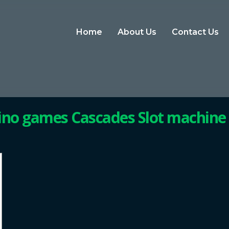
Home
About Us
Contact Us
ino games Cascades Slot machine