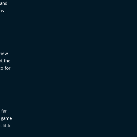
 and
ns
 new
nt the
to for
 far
e game
 little