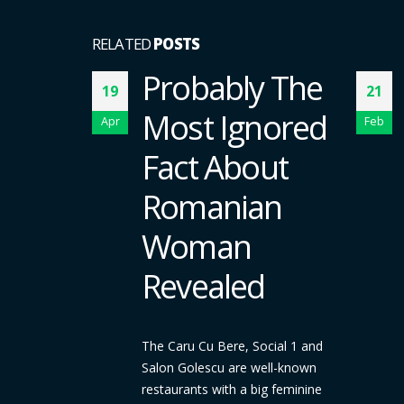
RELATED
POSTS
Probably The
ot-
19
21
ncentives
Most Ignored
Apr
Feb
re No-
Fact About
able for
ate
Romanian
olves
..
Woman
Revealed
The Caru Cu Bere, Social 1 and
Salon Golescu are well-known
restaurants with a big feminine