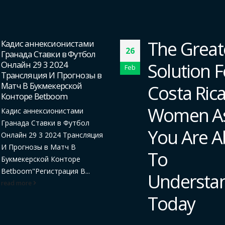
The Great
Кадис аннексионистами
26
Гранада Ставки в Футбол
Онлайн 29 3 2024
Solution F
Feb
Трансляция И Прогнозы в
Матч В Букмекерской
Costa Ric
Конторе Betboom
Women A
Кадис аннексионистами
Гранада Ставки в Футбол
You Are A
Онлайн 29 3 2024 Трансляция
И Прогнозы в Матч В
To
Букмекерской Конторе
Betboom"Регистрация В...
Understa
read more
Today