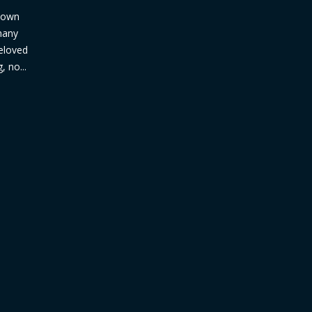
down
 many
eloved
 no...