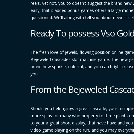
reels, yet not, you to doesn’t suggest the brand new
easy, that it added bonus games offers a large money
questioned. We’ll along with tell you about newest s
Ready To possess Vso Gold
The fresh love of jewels, flowing position online g
Bejeweled Cascades slot machine game. The new gems 
brand new sparkle, colorful, and you can bright treas
you.
From the Bejeweled Casca
Should you belongings a great cascade, your multiplie
more spins for many who property to three plants on t
to your a great short display, that have have and you w
video game playing on the run, and you may everythin