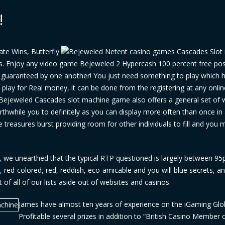
!
ate Wins, Butterfly
es. Enjoy any video game Bejeweled 2 Hypercash 100 percent free pos
are guaranteed by one another! You just need something to play which 
ou play for Real money, it can be done from the registering at any onli
 Bejeweled Cascades slot machine game also offers a general set of 
rthwhile you to definitely as you can display more often than once in 
 treasures burst providing room for other individuals to fill and you 
we unearthed that the typical RTP questioned is largely between 95
, red-colored, red, reddish, eco-amicable and you will blue secrets, a
t of all of our lists aside out of websites and casinos.
James have almost ten years of experience on the iGaming Glo
Profitable several prizes in addition to “British Casino Member 