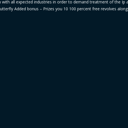
 with all expected industries in order to demand treatment of the Ip 
tterfly Added bonus – Prizes you 10 100 percent free revolves along