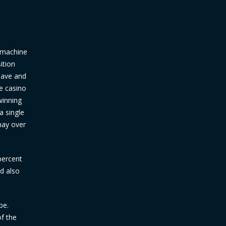
ition
have and
ne casino
winning
a single
may over
percent
nd also
be.
of the