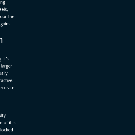
ing
eels,
our line
gains.
n
 It’s
 larger
ally
active.
decorate
ulty
 of it is
blocked