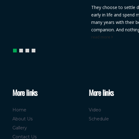
They choose to settle 
early in life and spend
many years with their b
companion. And nothing,
read more
More links
More links
Home
Video
About Us
Schedule
Gallery
Contact Us