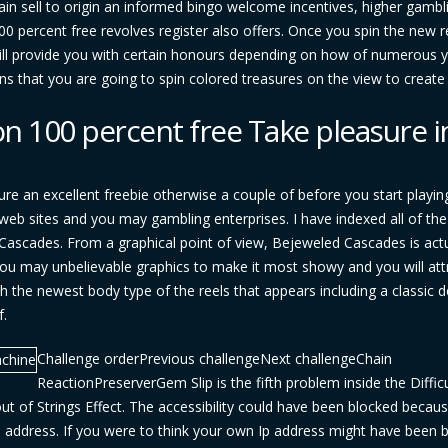
tain sell to origin an informed bingo welcome incentives, higher gambl
0 percent free revolves register also offers. Once you spin the new r
 will provide you with certain honours depending on how of numerous y
ns that you are going to spin colored treasures on the view to create 
n 100 percent free Take pleasure i
e an excellent freebie otherwise a couple of before you start playing.
 web sites and you may gambling enterprises. I have indexed all of the
 Cascades. From a graphical point of view, Bejeweled Cascades is actu
you may unbelievable graphics to make it most showy and you will attr
th the newest body type of the reels that appears including a classic 
f.
Challenge orderPrevious challengeNext challengeChain
ReactionPreserverGem Slip is the fifth problem inside the Diffic
ut of Strings Effect. The accessibility could have been blocked because
Ip address. If you were to think your own Ip address might have been 