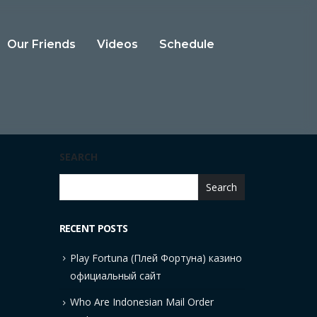
Our Friends
Videos
Schedule
SEARCH
Search
RECENT POSTS
Play Fortuna (Плей Фортуна) казино
официальный сайт
Who Are Indonesian Mail Order