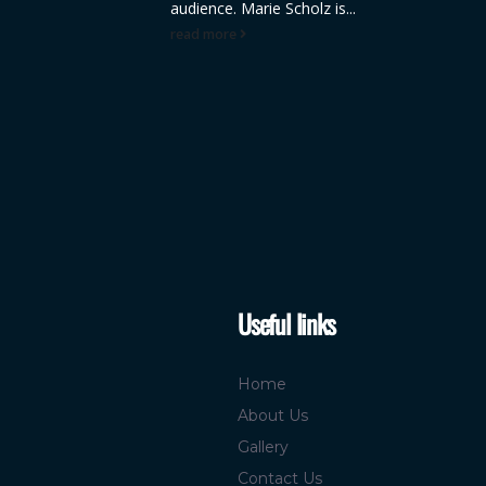
audience. Marie Scholz is...
read more
Useful links
Home
About Us
Gallery
Contact Us