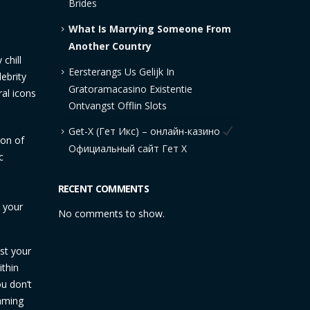
Brides
What Is Marrying Someone From
Another Country
chill
Eersterangs Us Gelijk In
ebrity
Gratoramacasino Existentie
ral icons
Ontvangst Offlin Slots
Get-X (Гет Икс) – онлайн-казино
ion of
Официальный сайт Гет Х
c
RECENT COMMENTS
 your
No comments to show.
t your
thin
ou don’t
eaming