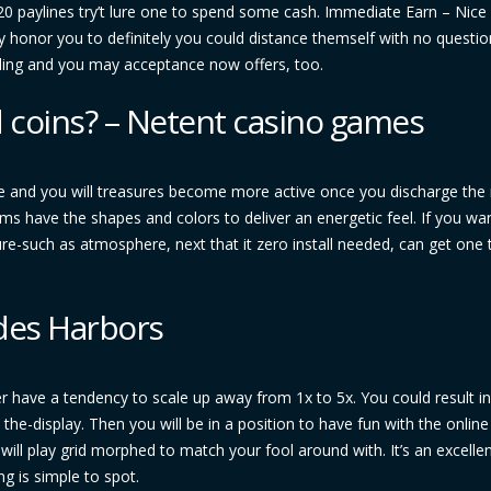
 20 paylines try’t lure one to spend some cash. Immediate Earn – Nice
 honor you to definitely you could distance themself with no questio
elling and you may acceptance now offers, too.
 coins? – Netent casino games
ame and you will treasures become more active once you discharge the
have the shapes and colors to deliver an energetic feel. If you wa
ure-such as atmosphere, next that it zero install needed, can get one 
des Harbors
r have a tendency to scale up away from 1x to 5x. You could result in
he-display. Then you will be in a position to have fun with the onlin
ill play grid morphed to match your fool around with. It’s an excellent
g is simple to spot.