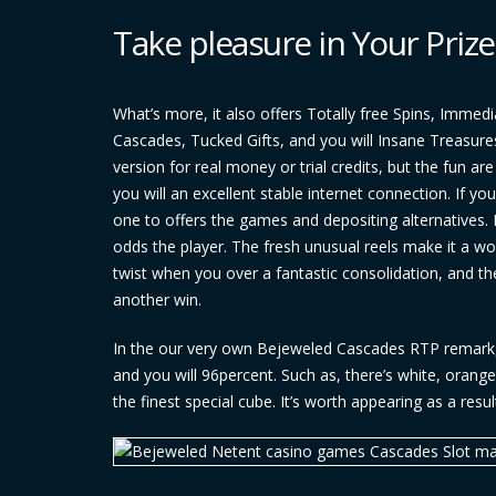
Take pleasure in Your Prize
What’s more, it also offers Totally free Spins, Immedi
Cascades, Tucked Gifts, and you will Insane Treasur
version for real money or trial credits, but the fun 
you will an excellent stable internet connection. If y
one to offers the games and depositing alternatives.
odds the player. The fresh unusual reels make it a wo
twist when you over a fantastic consolidation, and the
another win.
In the our very own Bejeweled Cascades RTP remark, 
and you will 96percent. Such as, there’s white, orange
the finest special cube. It’s worth appearing as a resul