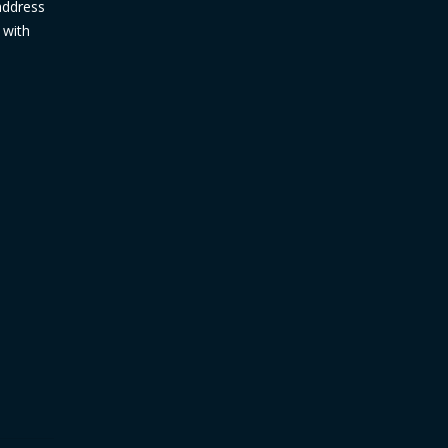
address
 with