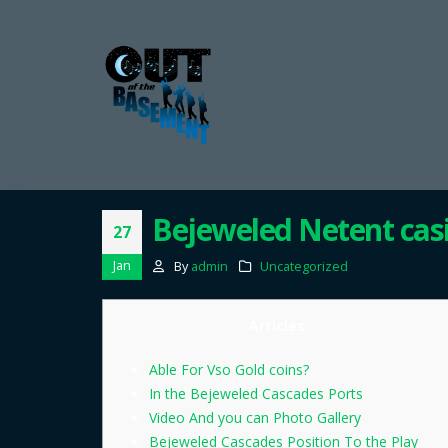
Bejeweled Netent cas
27
Jan
By
admin
Uncategorized
Articles
Able For Vso Gold coins?
In the Bejeweled Cascades Ports
Video And you can Photo Gallery
Bejeweled Cascades Position To the Play