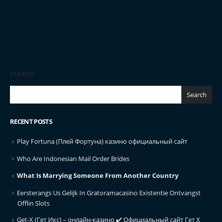
SEARCH
Search
RECENT POSTS
Play Fortuna (Плей Фортуна) казино официальный сайт
Who Are Indonesian Mail Order Brides
What Is Marrying Someone From Another Country
Eersterangs Us Gelijk In Gratoramacasino Existentie Ontvangst
Offlin Slots
Get-X (Гет Икс) – онлайн-казино ✔️ Официальный сайт Гет Х