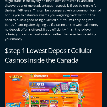
might trade-in the loyalty points to own extra credits, and and
discovered a lot more advantages – especially if you be eligible for
the fresh VIP levels. This can be a comparatively uncommon form of
bonus you to definitely awards you wagering credit without the
need to build a good being qualified put. You will only be given
bonus financing after signing up if a casino on the web real money
no deposit offer is offered. If you efficiently finish the rollover
criteria, you can cash out a return rather than ever before risking
your money.
$step 1 Lowest Deposit Cellular
Casinos Inside the Canada