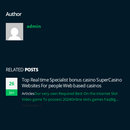
Author
admin
RELATED
POSTS
Top Real time Specialist bonus casino SuperCasino
26
Websites For people Web based casinos
Jan
Articles
Our very own Required Best On the internet Slot
Video game To possess 2024
Online slots games Faq
Big...
read more