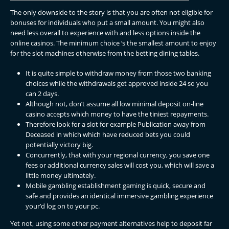
The only downside to the story is that you are often not eligible for
bonuses for individuals who put a small amount. You might also
need less overall to experience with and less options inside the
online casinos.
The minimum choice ‘s the smallest amount to enjoy
for the slot machines otherwise from the betting dining tables.
It is quite simple to withdraw money from those two banking
choices while the withdrawals get approved inside 24 so you
can 2 days.
Although not, don’t assume all low minimal deposit on-line
casino accepts which money to have the tiniest repayments.
Therefore look for a slot for example Publication away from
Deceased in which which have reduced bets you could
potentially victory big.
Concurrently, that with your regional currency, you save one
fees or additional currency sales will cost you, which will save a
little money ultimately.
Mobile gambling establishment gaming is quick, secure and
safe and provides an identical immersive gambling experience
your’d log on to your pc.
Yet not, using some other payment alternatives help to deposit far