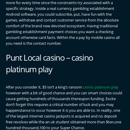
more for every time since the constraints try associated with a
specific strategy. Inside a real currency gambling establishment
Android software, you could subscribe, put, have fun with the
games, withdraw and contact customer service from the absolute
comfort of the brand new devoted ecosystem. Having traditional
gambling establishment payment choices you want a checking
account otherwise card facts. Within the a pay by mobile casino all
you need is the contact number.
Punt Local casino – casino
platinum play
After you consider it, $5 isn’t a king’s ransom
casino platinum play
however with a bit of good chance and you can smart choices could
cause getting hundreds of thousands thereupon funding. Excite
don’t forget this requires a critical number of luck and you may
happenstance to occur however it is you are able to. In reality, one
of the largest internet casino jackpots is acquired and no deposit
free revolves while the an uk student obtained more than $ten,one
hundred thousand,100 to your Super Chance.