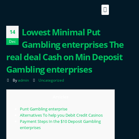
Contact Us
Our Friends
Lowest Minimal Put
14
Gambling enterprises The
Dec
real deal Cash on Min Deposit
Gambling enterprises
By
admin
Uncategorized
Articles
Punt Gambling enterprise
Alternatives To help you Debit Credit Casinos
Payment Steps In the $10 Deposit Gambling
enterprises