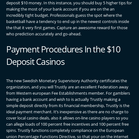
deposit $10 money. In this instance, you should buy 5 higher tips for
making the most of your bank account if you are on the an
incredibly tight budget. Professionals guess the spot where the
basketball have a tendency to end up in the newest controls inside
the that it very first games. Capture an awesome reward for those
who prediction accurately and go-ahead.
Payment Procedures In the $10
Deposit Casinos
The new Swedish Monetary Supervisory Authority certificates the
organization, and you will Trustly are an excellent Federation away
from Western european Fee Establishments member. For gamblers
having a bank account and wish to is actually Trustly making a
simple deposit directly from its financial membership, Trustly is the
ideal payment merchant. It’s inexpensive as there are no charge to
cover local casino deals, also it allows on-line casino players so you
can allege loads of 100 percent free incentives and 100 percent free
spins. Trustly functions completely compliance on the European
union Percentage Functions Directive, so that your on the internet