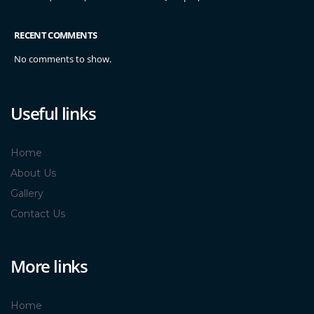
RECENT COMMENTS
No comments to show.
Useful links
Home
About Us
Gallery
Contact Us
More links
Home