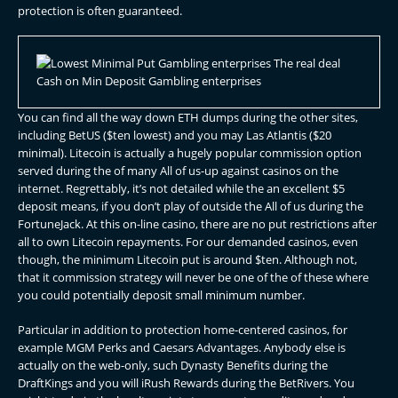
protection is often guaranteed.
You can find all the way down ETH dumps during the other sites,
including BetUS ($ten lowest) and you may Las Atlantis ($20
minimal). Litecoin is actually a hugely popular commission option
served during the of many All of us-up against casinos on the
internet. Regrettably, it’s not detailed while the an excellent $5
deposit means, if you don’t play of outside the All of us during the
FortuneJack. At this on-line casino, there are no put restrictions after
all to own Litecoin repayments. For our demanded casinos, even
though, the minimum Litecoin put is around $ten. Although not,
that it commission strategy will never be one of the of these where
you could potentially deposit small minimum number.
Particular in addition to protection home-centered casinos, for
example MGM Perks and Caesars Advantages. Anybody else is
actually on the web-only, such Dynasty Benefits during the
DraftKings and you will iRush Rewards during the BetRivers. You