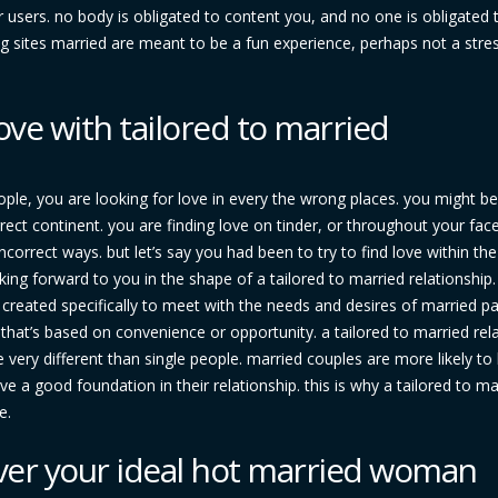
er users. no body is obligated to content you, and no one is obligated
ng sites married are meant to be a fun experience, perhaps not a stres
ove with tailored to married
ople, you are looking for love in every the wrong places. you might be
rrect continent. you are finding love on tinder, or throughout your fa
ncorrect ways. but let’s say you had been to try to find love within the
king forward to you in the shape of a tailored to married relationship.
’s created specifically to meet with the needs and desires of married pa
p that’s based on convenience or opportunity. a tailored to married rel
very different than single people. married couples are more likely to
ave a good foundation in their relationship. this is why a tailored to ma
e.
ver your ideal hot married woman