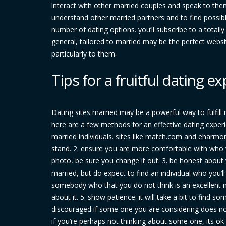
interact with other married couples and speak to them
understand other married partners and to find possible
number of dating options. you’ll subscribe to a totally 
general, tailored to married may be the perfect websit
particularly to them.
Tips for a fruitful dating 
Dating sites married may be a powerful way to fulfill 
here are a few methods for an effective dating experien
married individuals. sites like match.com and eharmony
stand. 2. ensure you are more comfortable with who y
photo, be sure you change it out. 3. be honest about 
married, but do expect to find an individual who you’l
somebody who that you do not think is an excellent m
about it. 5. show patience. it will take a bit to find
discouraged if some one you are considering does not
if you’re perhaps not thinking about some one, its ok 