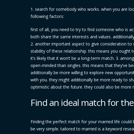
1. search for somebody who works. when you are looki
following factors:
first of all, you need to try to find someone who is 
both share the same interests and values. additionall
2. another important aspect to give consideration to
stability of these relationship. this means you ought t
it’s likely that it won’t be a long-term match. 3. amo
open-minded than singles. this means that they’ve be
additionally be more willing to explore new opportunit
with you. they might additionally be more ready to sha
optimistic about the future. they could also be more r
Find an ideal match for the
Finding the perfect match for your married life could
be very simple. tailored to married is a keyword resea