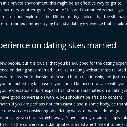
 in a private environment. this might be an effective way to get to
 partners. another great feature of tailored to married is that it give
free trial and explore all the different dating choices that the site has 
e for married partners trying to find a dating experience that is tailor
experience on dating sites married
new people, but it is crucial that you be equipped for the dating exper
ce on dating sites married. 1. utilize a dating website that’s tailored
 were created for individuals in search of a relationship, not just a 
ou are publishing because. if you should be uncomfortable with your 
your expectations. don’t expect to find your soul mates on a dating w
l have good conversation with. 4. you shouldn’t be afraid to content
atch. if you are perhaps not enthusiastic about some body, be truthf
 some one you are considering on a dating website married. do not get
 message you back straight away. 6. avoid being afraid to simply take
to finish the conversation. dating sites married aren’t meant to be a l