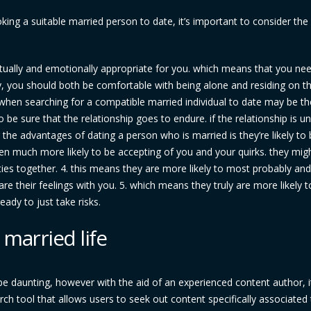
ng a suitable married person to date, it’s important to consider the
actually and emotionally appropriate for you. which means that you ne
y, you should both be comfortable with being alone and residing on th
 when searching for a compatible married individual to date may be th
o be sure that the relationship goes to endure. if the relationship is un
ng the advantages of dating a person who is married is they’re likely t
en much more likely to be accepting of you and your quirks. they mig
ies together. 4. this means they are more likely to most probably and 
re their feelings with you. 5. which means they truly are more likely t
eady to just take risks.
 married life
 be daunting, however with the aid of an experienced content author, i
rch tool that allows users to seek out content specifically associated 