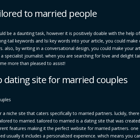
ilored to married people
ld be a daunting task, however it is positively doable with the help of
 long-tail keywords and lsi key words into your article, you could make 
s. also, by writing in a conversational design, you could make your art
 a specialist journalist. when you are searching for love and delight ta
ome more than pleased to assist!
p dating site for married couples
ouples
a niche site that caters specifically to married partners. luckily, there 
d tailored to married. tailored to married is a dating site that was create
ferent features making it the perfect website for married partners. one
ied usually it includes a personalized experience. which means you ca