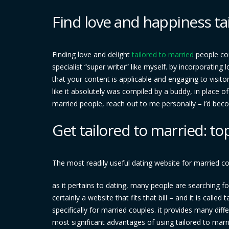
Find love and happiness ta
Finding love and delight
tailored to married
people cou
specialist “super writer” like myself. by incorporating
that your content is applicable and engaging to visitor
like it absolutely was compiled by a buddy, in place of
married people, reach out to me personally – i’d bec
Get tailored to married: to
The most readily useful dating website for married c
as it pertains to dating, many people are searching for 
certainly a website that fits that bill – and it is calle
specifically for married couples. it provides many dif
most significant advantages of using tailored to marr