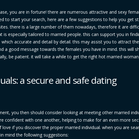
ase, you are in fortune! there are numerous attractive and sexy fema
red to start your search, here are a few suggestions to help you get st
 sites. there is a large number of them nowadays, therefore it are diffic
t is especially tailored to married people. this can support you in fin
 which accurate and detail by detail. this may assist you to attract the
nd a good message towards the females you have in mind. this will s
nally, be patient. it will take a while to get the right hot married woman
uals: a secure and safe dating
nment, you then should consider looking at meeting other married indiv
e confident with one another, helping to make for an even more sec
f love if you discover the proper married individual. when you are sea
r in mind the following suggestions: