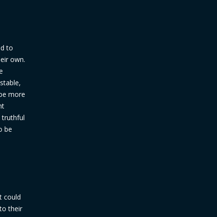
ed to
eir own.
e
stable,
o be more
ht
truthful
o be
t could
to their