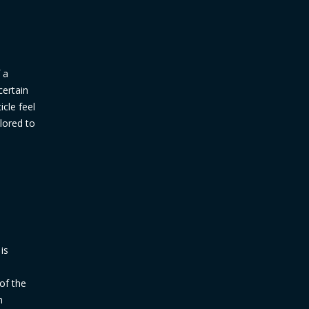
 a
certain
icle feel
ilored to
is
d
 of the
n