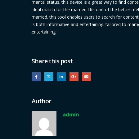
marital status. this device is a great way to find cont
ideal match for the married life. one of the better met
married. this tool enables users to search for content 
is both informative and entertaining. tailored to marr
entertaining.
Share this post
Author
admin