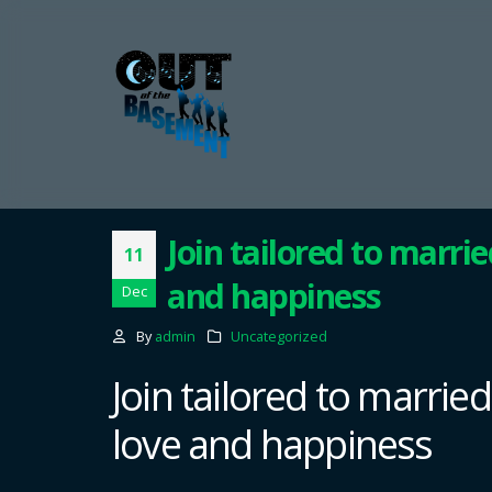
Join tailored to marri
11
and happiness
Dec
By
admin
Uncategorized
Join tailored to marrie
love and happiness