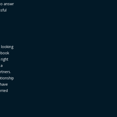
 to answr
sful
 looking
cebook
 right
 a
rtners.
ationship
 have
rried