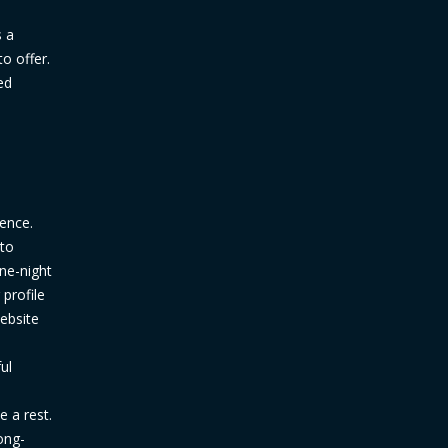
s a
to offer.
ed
ience.
 to
one-night
profile
ebsite
ul
 a rest.
ong-