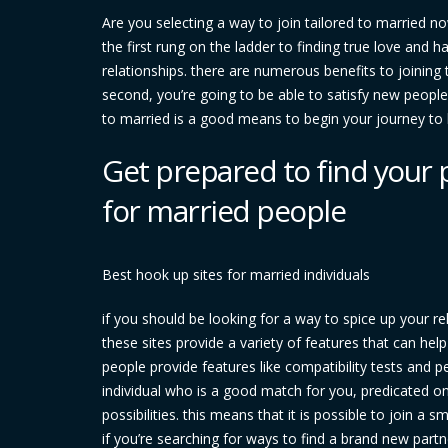
Are you selecting a way to join tailored to married no
the first rung on the ladder to finding true love and 
relationships. there are numerous benefits to joining t
second, you’re going to be able to satisfy new people a
to married is a good means to begin your journey to 
Get prepared to find your 
for married people
Best hook up sites for married individuals
if you should be looking for a way to spice up your re
these sites provide a variety of features that can hel
people provide features like compatibility tests and pe
individual who is a good match for you, predicated on 
possibilities. this means that it is possible to join 
if you’re searching for ways to find a brand new part