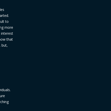
les
arted.
ult to
ding more
 interest
how that
. but,
iduals.
ure
rching