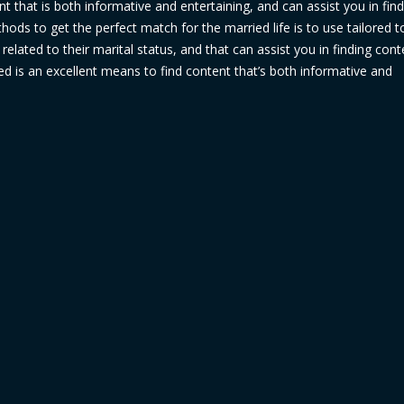
ent that is both informative and entertaining, and can assist you in fin
hods to get the perfect match for the married life is to use tailored t
related to their marital status, and that can assist you in finding cont
ied is an excellent means to find content that’s both informative and