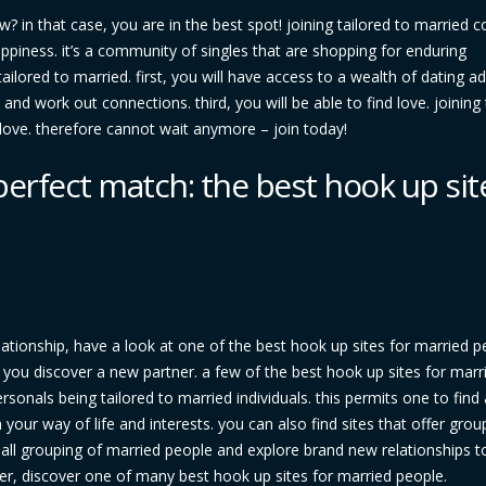
w? in that case, you are in the best spot! joining tailored to married c
happiness. it’s a community of singles that are shopping for enduring
ailored to married. first, you will have access to a wealth of dating ad
nd work out connections. third, you will be able to find love. joining 
love. therefore cannot wait anymore – join today!
perfect match: the best hook up sit
lationship, have a look at one of the best hook up sites for married p
p you discover a new partner. a few of the best hook up sites for marr
rsonals being tailored to married individuals. this permits one to find
your way of life and interests. you can also find sites that offer grou
a small grouping of married people and explore brand new relationships t
ner, discover one of many best hook up sites for married people.