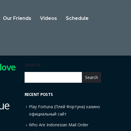
Our Friends
Videos
Schedule
 love
SEARCH
Search
RECENT POSTS
rue
Play Fortuna (Плей Фортуна) казино
официальный сайт
Who Are Indonesian Mail Order