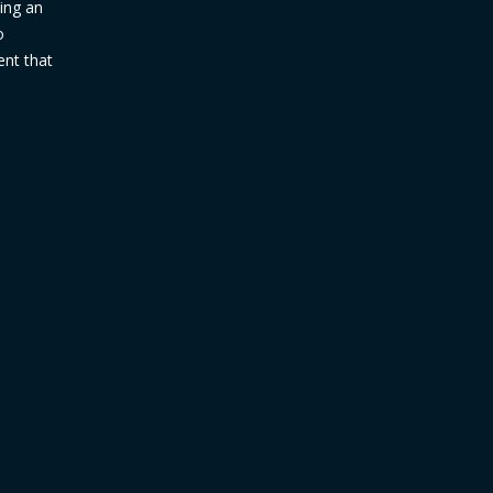
ding an
o
ent that