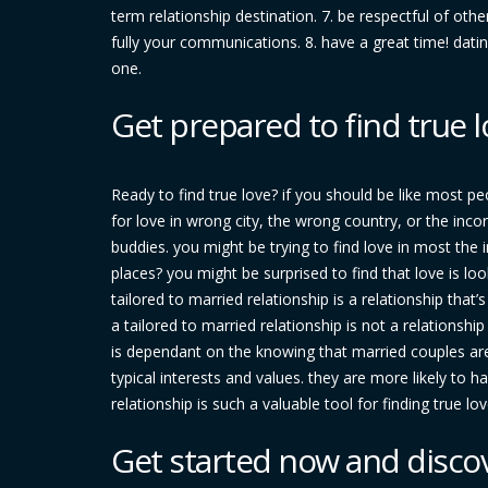
term relationship destination. 7. be respectful of oth
fully your communications. 8. have a great time! dati
one.
Get prepared to find true l
Ready to find true love? if you should be like most pe
for love in wrong city, the wrong country, or the inco
buddies. you might be trying to find love in most the i
places? you might be surprised to find that love is loo
tailored to married relationship is a relationship that
a tailored to married relationship is not a relationshi
is dependant on the knowing that married couples are 
typical interests and values. they are more likely to h
relationship is such a valuable tool for finding true lov
Get started now and disco