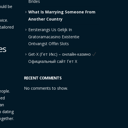
Brides
ould be
What Is Marrying Someone From
Another Country
vice.
tailored
Eersterangs Us Gelijk In
Gratoramacasino Existentie
Ontvangst Offlin Slots
es
Get-X (Гет Икс) – онлайн-казино
Официальный сайт Гет Х
RECENT COMMENTS
No comments to show.
eople.
ied
 an
p dating
ogether.