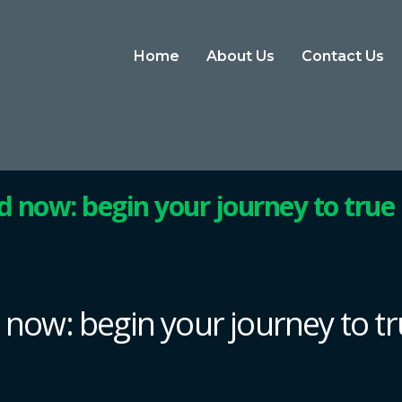
Home
About Us
Contact Us
ed now: begin your journey to true
d now: begin your journey to t