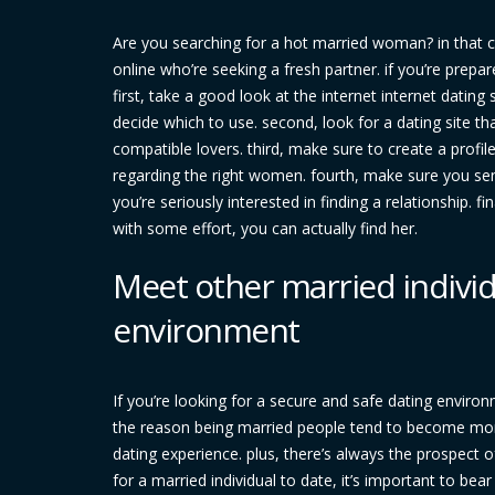
Are you searching for a hot married woman? in that c
online who’re seeking a fresh partner. if you’re prepa
first, take a good look at the internet internet dating
decide which to use. second, look for a dating site tha
compatible lovers. third, make sure to create a profile
regarding the right women. fourth, make sure you se
you’re seriously interested in finding a relationship. fi
with some effort, you can actually find her.
Meet other married individ
environment
If you’re looking for a secure and safe dating enviro
the reason being married people tend to become mor
dating experience. plus, there’s always the prospect o
for a married individual to date, it’s important to bea