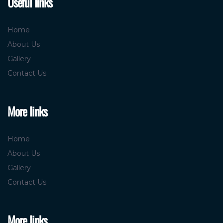
Useful links
Home
About Us
Gallery
Contact Us
More links
Home
About Us
Gallery
Contact Us
More links