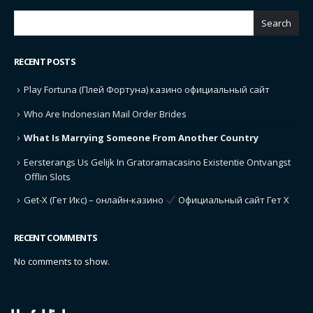
Search
RECENT POSTS
Play Fortuna (Плей Фортуна) казино официальный сайт
Who Are Indonesian Mail Order Brides
What Is Marrying Someone From Another Country
Eersterangs Us Gelijk In Gratoramacasino Existentie Ontvangst
Offlin Slots
Get-X (Гет Икс) – онлайн-казино
Официальный сайт Гет Х
RECENT COMMENTS
No comments to show.