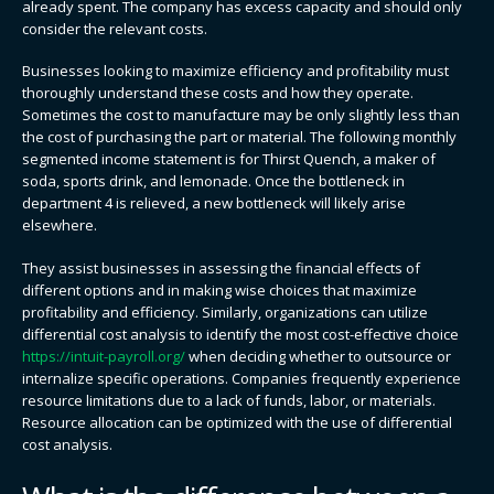
already spent. The company has excess capacity and should only
consider the relevant costs.
Businesses looking to maximize efficiency and profitability must
thoroughly understand these costs and how they operate.
Sometimes the cost to manufacture may be only slightly less than
the cost of purchasing the part or material. The following monthly
segmented income statement is for Thirst Quench, a maker of
soda, sports drink, and lemonade. Once the bottleneck in
department 4 is relieved, a new bottleneck will likely arise
elsewhere.
They assist businesses in assessing the financial effects of
different options and in making wise choices that maximize
profitability and efficiency. Similarly, organizations can utilize
differential cost analysis to identify the most cost-effective choice
https://intuit-payroll.org/
when deciding whether to outsource or
internalize specific operations. Companies frequently experience
resource limitations due to a lack of funds, labor, or materials.
Resource allocation can be optimized with the use of differential
cost analysis.