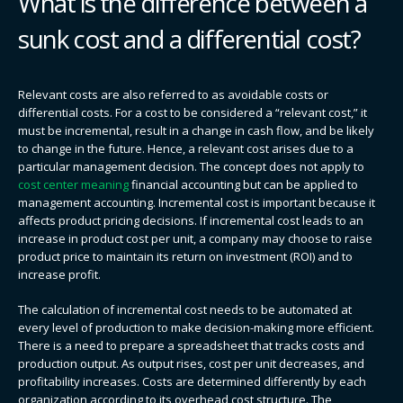
What is the difference between a
sunk cost and a differential cost?
Relevant costs are also referred to as avoidable costs or
differential costs. For a cost to be considered a “relevant cost,” it
must be incremental, result in a change in cash flow, and be likely
to change in the future. Hence, a relevant cost arises due to a
particular management decision. The concept does not apply to
cost center meaning
financial accounting but can be applied to
management accounting. Incremental cost is important because it
affects product pricing decisions. If incremental cost leads to an
increase in product cost per unit, a company may choose to raise
product price to maintain its return on investment (ROI) and to
increase profit.
The calculation of incremental cost needs to be automated at
every level of production to make decision-making more efficient.
There is a need to prepare a spreadsheet that tracks costs and
production output. As output rises, cost per unit decreases, and
profitability increases. Costs are determined differently by each
organization according to its overhead cost structure. The