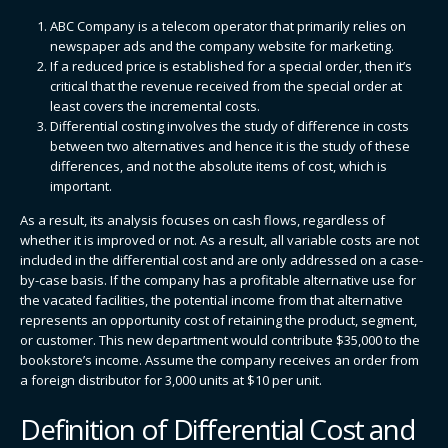
ABC Company is a telecom operator that primarily relies on
newspaper ads and the company website for marketing.
If a reduced price is established for a special order, then it’s
critical that the revenue received from the special order at
least covers the incremental costs.
Differential costing involves the study of difference in costs
between two alternatives and hence it is the study of these
differences, and not the absolute items of cost, which is
important.
As a result, its analysis focuses on cash flows, regardless of
whether it is improved or not. As a result, all variable costs are not
included in the differential cost and are only addressed on a case-
by-case basis. If the company has a profitable alternative use for
the vacated facilities, the potential income from that alternative
represents an opportunity cost of retaining the product, segment,
or customer. This new department would contribute $35,000 to the
bookstore’s income. Assume the company receives an order from
a foreign distributor for 3,000 units at $10 per unit.
Definition of Differential Cost and