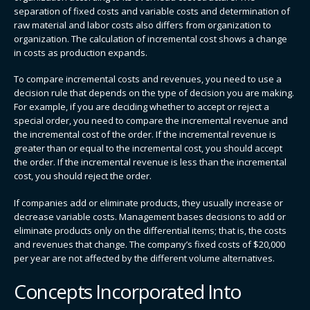
separation of fixed costs and variable costs and determination of
raw material and labor costs also differs from organization to
organization. The calculation of incremental cost shows a change
in costs as production expands.
To compare incremental costs and revenues, you need to use a
decision rule that depends on the type of decision you are making.
For example, if you are deciding whether to accept or reject a
special order, you need to compare the incremental revenue and
the incremental cost of the order. If the incremental revenue is
greater than or equal to the incremental cost, you should accept
the order. If the incremental revenue is less than the incremental
cost, you should reject the order.
If companies add or eliminate products, they usually increase or
decrease variable costs. Management bases decisions to add or
eliminate products only on the differential items; that is, the costs
and revenues that change. The company’s fixed costs of $20,000
per year are not affected by the different volume alternatives.
Concepts Incorporated Into