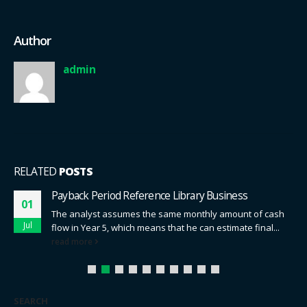
Author
admin
RELATED
POSTS
Payback Period Reference Library Business
01
The analyst assumes the same monthly amount of cash
Jul
flow in Year 5, which means that he can estimate final...
read more
SEARCH