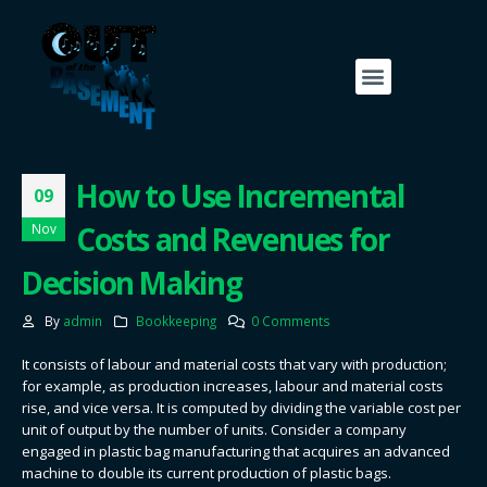
How to Use Incremental
09
Costs and Revenues for
Nov
Decision Making
By
admin
Bookkeeping
0 Comments
It consists of labour and material costs that vary with production;
for example, as production increases, labour and material costs
rise, and vice versa. It is computed by dividing the variable cost per
unit of output by the number of units. Consider a company
engaged in plastic bag manufacturing that acquires an advanced
machine to double its current production of plastic bags.