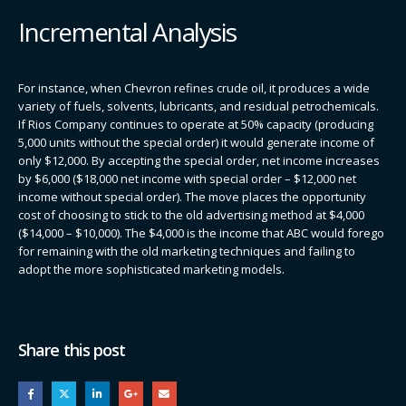
Incremental Analysis
For instance, when Chevron refines crude oil, it produces a wide
variety of fuels, solvents, lubricants, and residual petrochemicals.
If Rios Company continues to operate at 50% capacity (producing
5,000 units without the special order) it would generate income of
only $12,000. By accepting the special order, net income increases
by $6,000 ($18,000 net income with special order – $12,000 net
income without special order). The move places the opportunity
cost of choosing to stick to the old advertising method at $4,000
($14,000 – $10,000). The $4,000 is the income that ABC would forego
for remaining with the old marketing techniques and failing to
adopt the more sophisticated marketing models.
Share this post