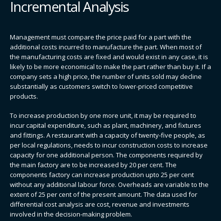
Incremental Analysis
Management must compare the price paid for a part with the
additional costs incurred to manufacture the part. When most of
the manufacturing costs are fixed and would exist in any case, it is
likely to be more economical to make the part rather than buy it. If a
company sets a high price, the number of units sold may decline
substantially as customers switch to lower-priced competitive
products.
To increase production by one more unit, it may be required to
incur capital expenditure, such as plant, machinery, and fixtures
and fittings. A restaurant with a capacity of twenty-five people, as
per local regulations, needs to incur construction costs to increase
capacity for one additional person. The components required by
the main factory are to be increased by 20 per cent. The
components factory can increase production upto 25 per cent
without any additional labour force. Overheads are variable to the
extent of 25 per cent of the present amount. The data used for
differential cost analysis are cost, revenue and investments
involved in the decision-making problem.