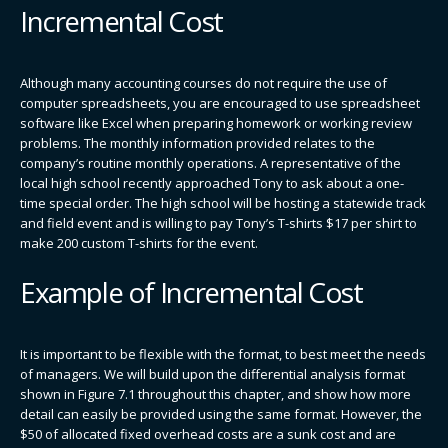
Incremental Cost
Although many accounting courses do not require the use of
computer spreadsheets, you are encouraged to use spreadsheet
software like Excel when preparing homework or working review
problems. The monthly information provided relates to the
company’s routine monthly operations. A representative of the
local high school recently approached Tony to ask about a one-
time special order. The high school will be hosting a statewide track
and field event and is willing to pay Tony’s T-shirts $17 per shirt to
make 200 custom T-shirts for the event.
Example of Incremental Cost
It is important to be flexible with the format, to best meet the needs
of managers. We will build upon the differential analysis format
shown in Figure 7.1 throughout this chapter, and show how more
detail can easily be provided using the same format. However, the
$50 of allocated fixed overhead costs are a sunk cost and are