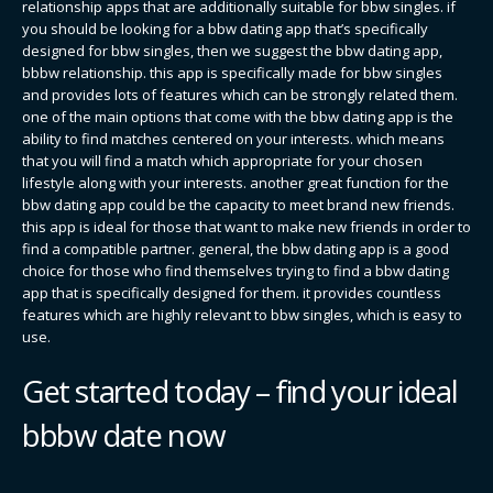
relationship apps that are additionally suitable for bbw singles. if
you should be looking for a bbw dating app that’s specifically
designed for bbw singles, then we suggest the bbw dating app,
bbbw relationship. this app is specifically made for bbw singles
and provides lots of features which can be strongly related them.
one of the main options that come with the bbw dating app is the
ability to find matches centered on your interests. which means
that you will find a match which appropriate for your chosen
lifestyle along with your interests. another great function for the
bbw dating app could be the capacity to meet brand new friends.
this app is ideal for those that want to make new friends in order to
find a compatible partner. general, the bbw dating app is a good
choice for those who find themselves trying to find a bbw dating
app that is specifically designed for them. it provides countless
features which are highly relevant to bbw singles, which is easy to
use.
Get started today – find your ideal
bbbw date now