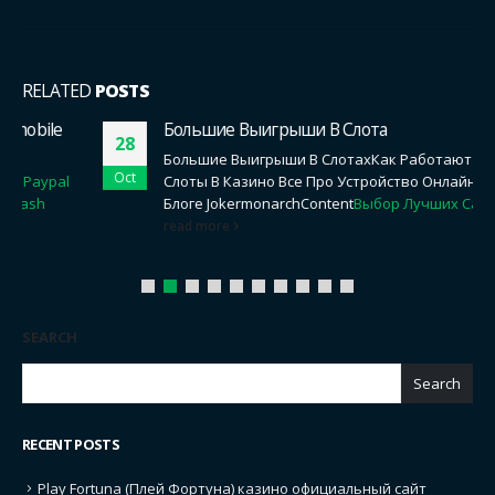
RELATED
POSTS
Большие Выигрыши В Слота
28
Большие Выигрыши В СлотахКак Работают Онлайн
Oct
Слоты В Казино Все Про Устройство Онлайн Слотов В
Блоге JokermonarchContent
Выбор Лучших Сайтов...
read more
SEARCH
Search
RECENT POSTS
Play Fortuna (Плей Фортуна) казино официальный сайт