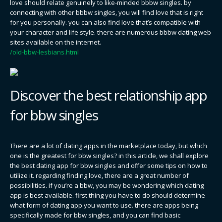
love should relate genuinely to like-minded bbbw singles. by
connecting with other bbbw singles, you will find love that is right
for you personally. you can also find love that’s compatible with
your character and life style. there are numerous bbbw dating web
sites available on the internet.
/old-bbw-lesbians.html
Discover the best relationship app
for bbw singles
There are a lot of dating apps in the marketplace today, but which
one is the greatest for bbw singles? in this article, we shall explore
the best dating app for bbw singles and offer some tips on how to
utilize it. regarding finding love, there are a great number of
possibilities. if you’re a bbw, you may be wondering which dating
app is best available. first thing you have to do should determine
what form of dating app you want to use. there are apps being
specifically made for bbw singles, and you can find basic