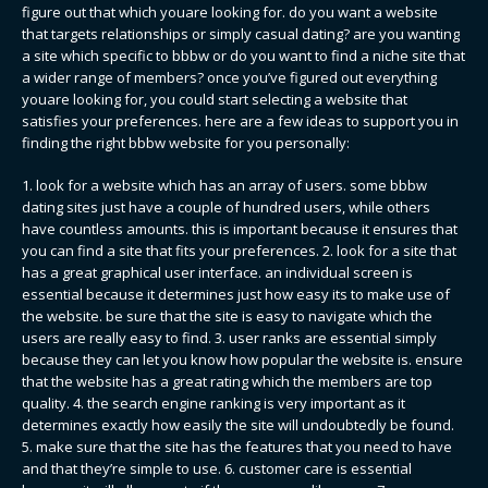
figure out that which youare looking for. do you want a website
that targets relationships or simply casual dating? are you wanting
a site which specific to bbbw or do you want to find a niche site that
a wider range of members? once you’ve figured out everything
youare looking for, you could start selecting a website that
satisfies your preferences. here are a few ideas to support you in
finding the right bbbw website for you personally:
1. look for a website which has an array of users. some bbbw
dating sites just have a couple of hundred users, while others
have countless amounts. this is important because it ensures that
you can find a site that fits your preferences. 2. look for a site that
has a great graphical user interface. an individual screen is
essential because it determines just how easy its to make use of
the website. be sure that the site is easy to navigate which the
users are really easy to find. 3. user ranks are essential simply
because they can let you know how popular the website is. ensure
that the website has a great rating which the members are top
quality. 4. the search engine ranking is very important as it
determines exactly how easily the site will undoubtedly be found.
5. make sure that the site has the features that you need to have
and that they’re simple to use. 6. customer care is essential