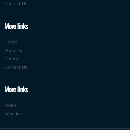
More links
Home
About Us
Gallery
Contact Us
More links
Video
Schedule