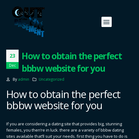
How to obtain the perfect
23
bbbw website for you
Dec
By
admin
Uncategorized
How to obtain the perfect
bbbw website for you
If you are considering a dating site that provides big, stunning
females, you then’re in luck. there are a variety of bbbw dating
sites available that’ll suit your needs. first thing you have to do is