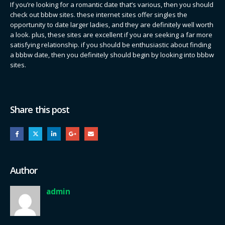
If you’re looking for a romantic date that’s various, then you should
check out bbbw sites. these internet sites offer singles the
opportunity to date larger ladies, and they are definitely well worth
a look. plus, these sites are excellent if you are seeking a far more
satisfying relationship. if you should be enthusiastic about finding
a bbbw date, then you definitely should begin by looking into bbbw
sites.
Share this post
Author
admin