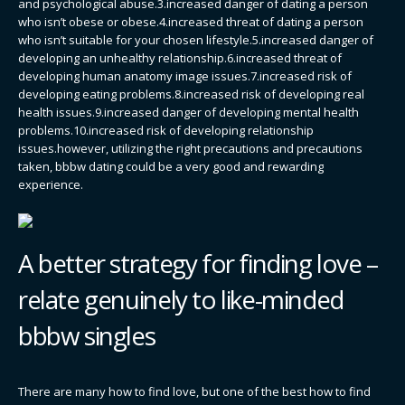
and psychological abuse.3.increased danger of dating a person
who isn’t obese or obese.4.increased threat of dating a person
who isn’t suitable for your chosen lifestyle.5.increased danger of
developing an unhealthy relationship.6.increased threat of
developing human anatomy image issues.7.increased risk of
developing eating problems.8.increased risk of developing real
health issues.9.increased danger of developing mental health
problems.10.increased risk of developing relationship
issues.however, utilizing the right precautions and precautions
taken, bbbw dating could be a very good and rewarding
experience.
A better strategy for finding love –
relate genuinely to like-minded
bbbw singles
There are many how to find love, but one of the best how to find