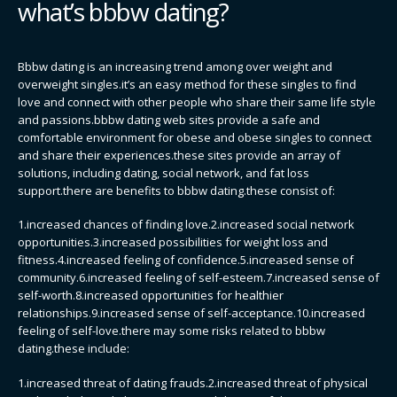
what’s bbbw dating?
Bbbw dating is an increasing trend among over weight and
overweight singles.it’s an easy method for these singles to find
love and connect with other people who share their same life style
and passions.bbbw dating web sites provide a safe and
comfortable environment for obese and obese singles to connect
and share their experiences.these sites provide an array of
solutions, including dating, social network, and fat loss
support.there are benefits to bbbw dating.these consist of:
1.increased chances of finding love.2.increased social network
opportunities.3.increased possibilities for weight loss and
fitness.4.increased feeling of confidence.5.increased sense of
community.6.increased feeling of self-esteem.7.increased sense of
self-worth.8.increased opportunities for healthier
relationships.9.increased sense of self-acceptance.10.increased
feeling of self-love.there may some risks related to bbbw
dating.these include:
1.increased threat of dating frauds.2.increased threat of physical