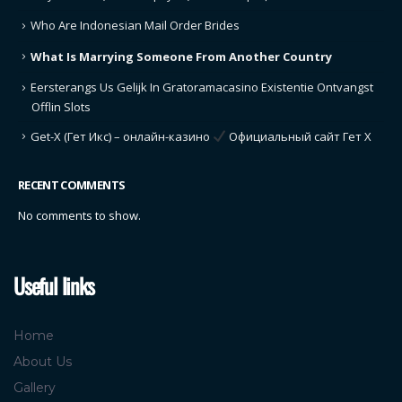
Who Are Indonesian Mail Order Brides
What Is Marrying Someone From Another Country
Eersterangs Us Gelijk In Gratoramacasino Existentie Ontvangst
Offlin Slots
Get-X (Гет Икс) – онлайн-казино
Официальный сайт Гет Х
RECENT COMMENTS
No comments to show.
Useful links
Home
About Us
Gallery
Contact Us