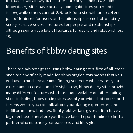
because it will allow you to if there are any dilemmas. 7. some
bbbw dating sites have actually some guidelines you need to
follow, while others cannot. 8. 9. look for a site with an excellent
pair of features for users and relationships. some bbbw dating
sites just have several features for people and relationships,
although some have lots of features for users and relationships.
10.
Benefits of bbbw dating sites
There are advantages to using bbbw dating sites. first of all, these
sites are specifically made for bbbw singles. this means that you
will have a much easier time finding someone who shares your
exact same interests and life style. also, bbbw dating sites provide
many different features which are not available on other dating
sites. including, bbbw dating sites usually provide chat rooms and
forums where you can talk about your dating experiences and
fulfill brand new buddies. finally, bbbw dating sites often have a
big user base, therefore you’ll have lots of opportunities to find a
partner who matches your passions and lifestyle.