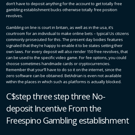
don’t have to deposit anything for the account to get totally free
gambling establishment bucks otherwise totally free position
revolves.
Gambling on line is court in britain, as well as in the usa, it’s
courtroom for an individual to make online bets – typical Us citizens
commonly prosecuted for this. The present day bodies features
signaled that they’re happy to enable it to be states setting their
own laws. For every deposit will also render 150 free revolves, that
can be used to the specific video game. For fee options, you could
choose sometimes handmade cards or cryptocurrencies.
Remember that your’ll have to do so it on the internet, since the
zero software can be obtained. BetAdrian is even not available
within the places in which such as platforms is actually blocked.
C$step three step three No-
deposit Incentive From the
Freespino Gambling establishment