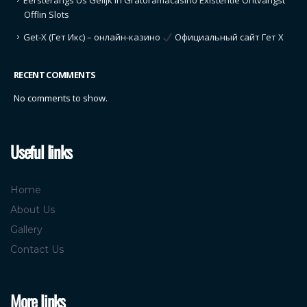
Offlin Slots
Get-X (Гет Икс) – онлайн-казино
Официальный сайт Гет Х
RECENT COMMENTS
No comments to show.
Useful links
Home
About Us
Gallery
Contact Us
More links