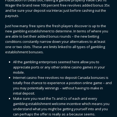
Publication of Dead slot, having a gamble property value C$0.16.
Wager the brand new 100 percent free revolves added bonus 35x
and be sure your deposit via Interac just before cashing out the
payouts.
Just how many free spins the fresh players discover is up to the
new gambling establishment to determine. In terms of where you
are able to bet their added bonus rounds – the new betting
conditions constantly narrow down your alternatives to at least
one or two slots. These are limits linked to all types of gambling
establishment bonuses.
All the gambling enterprises seemed here allow you to
appreciate ports or any other online casino games in your
mobile.
Internet casino free revolves no deposit Canada bonuses is
totally free chance to experience a position online game – and
you may potentially winnings – without having to make in
initial deposit.
Make sure you read the Ts and Cs of each and every
gambling establishment welcome incentive which means you
understand what you might be getting yourself into and you
can perhaps the offer is really as a because seems.