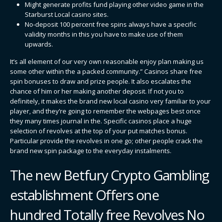
Might generate profits fund playing other video game in the
Starburst Local casino sites.
No-deposit 100 percent free spins always have a specific
validity months in this you have to make use of them
upwards.
It’s all element of our very own reasonable enjoy plan making us
some other within the a packed community.” Casinos share free
spin bonuses to draw and prize people. It also escalates the
chance of him or her making another deposit. If not you to
definitely, it makes the brand new local casino very familiar to your
player, and they’re going to remember the webpages best once
they many times journal in the. Specific casinos place a huge
selection of revolves at the top of your put matches bonus.
Particular provide the revolves in one go; other people crack the
brand new spin package to the everyday instalments.
The new Betfury Crypto Gambling
establishment Offers one
hundred Totally free Revolves No