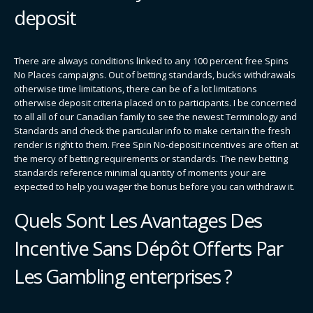
deposit
There are always conditions linked to any 100 percent free Spins
No Places campaigns. Out of betting standards, bucks withdrawals
otherwise time limitations, there can be of a lot limitations
otherwise deposit criteria placed on to participants. I be concerned
to all all of our Canadian family to see the newest Terminology and
Standards and check the particular info to make certain the fresh
render is right to them. Free Spin No-deposit incentives are often at
the mercy of betting requirements or standards. The new betting
standards reference minimal quantity of moments your are
expected to help you wager the bonus before you can withdraw it.
Quels Sont Les Avantages Des
Incentive Sans Dépôt Offerts Par
Les Gambling enterprises ?