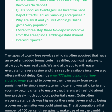
Revolves No deposit
Quels Sont Les Avantages Des Incentive Sans
Dépôt Offerts Par Les Gambling enterprises ?
Why are Twist And you will Winnings Online
game Very popular?
C$step three step three No-deposit Incentive
From the Freespino Gambling establishment
Interest Expected
The types of totally free revolves which is often acquired that have
an excellent added bonus code may differ, but most is always to
allow you to earn real cash. We and allow you to with ease
evaluate for every casino and their readily available incentive also
offers without delay.
Casinos
www.777spinslots.com/online-
slots/scrooge
attempt to cover on their own away from extra
punishment by simply making terminology and you will criteria and
you may betting criteria to ensure that there is a threshold about
how precisely much you could potentially earn. Quite often
wagering standards was highest or there might even end up being
a cover on the matter you could winnings. That it compatible a-flat
number of 100 percent free spins to make use of on the gambling