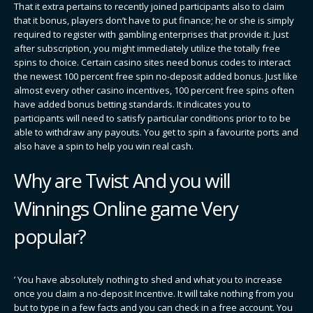
That it extra pertains to recently joined participants also to claim
that it bonus, players don’t have to put finance; he or she is simply
required to register with gambling enterprises that provide it. Just
after subscription, you might immediately utilize the totally free
spins to choice. Certain casino sites need bonus codes to interact
the newest 100 percent free spin no-deposit added bonus. Just like
almost every other casino incentives, 100 percent free spins often
have added bonus betting standards. It indicates you to
participants will need to satisfy particular conditions prior to to be
able to withdraw any payouts. You get to spin a favourite ports and
also have a spin to help you win real cash.
Why are Twist And you will
Winnings Online game Very
popular?
’ You have absolutely nothing to shed and what you to increase
once you claim a no-deposit Incentive. It will take nothing from you
but to type in a few facts and you can check in a free account. You