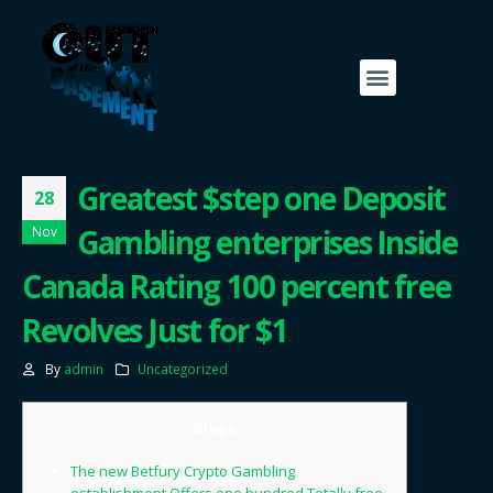
Greatest $step one Deposit
28
Gambling enterprises Inside
Nov
Canada Rating 100 percent free
Revolves Just for $1
By
admin
Uncategorized
Blogs
The new Betfury Crypto Gambling
establishment Offers one hundred Totally free