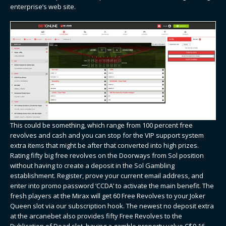
enterprise’s web site.
This could be something, which range from 100 percent free
revolves and cash and you can stop for the VIP support system
extra items that might be after that converted into high prizes.
Rating fifty big free revolves on the Doorways from Sol position
without having to create a deposit in the Sol Gambling
establishment. Register, prove your current email address, and
enter into promo password ‘CCDA’ to activate the main benefit. The
fresh players at the Mirax will get 60 Free Revolves to your Joker
Queen slot via our subscription hook. The newest no deposit extra
at the arcanebet also provides fifty Free Revolves to the