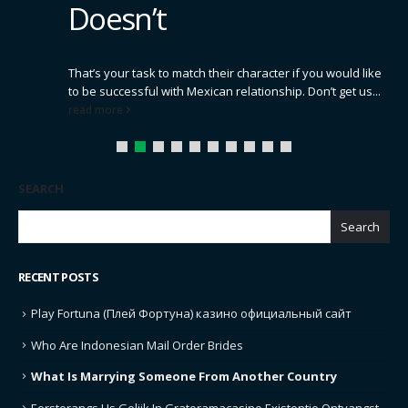
Doesn’t
That’s your task to match their character if you would like
to be successful with Mexican relationship. Don’t get us...
read more
SEARCH
Search
RECENT POSTS
Play Fortuna (Плей Фортуна) казино официальный сайт
Who Are Indonesian Mail Order Brides
What Is Marrying Someone From Another Country
Eersterangs Us Gelijk In Gratoramacasino Existentie Ontvangst