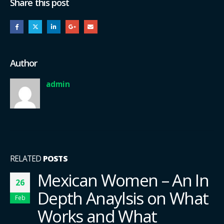
Share this post
Author
admin
RELATED
POSTS
Mexican Women – An In
26
Depth Anaylsis on What
Feb
Works and What