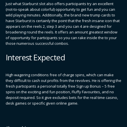
Just what Starburst slot also offers participants try an excellent
(not-to-speak about colorful) opportunity to get fun and you can
wild playing minutes. Additionally, the brand new trump cards to
have Starburst is certainly the point that the fresh insane icon that
appears on the reels 2, step 3 and you can 4 are designed for
broadening round the reels. It offers an amount greatest window
of opportunity for participants so you can rake inside the to your
those numerous successful combos.
Interest Expected
High wagering conditions free of charge spins, which can make
they difficult to cash out profits from the revolves. He is offering the
fresh participants a personal totally free Sign up Bonus – 5 free
spins on the exciting and fun position, Fluffy Favourites, and no
deposit required. So it give excludes bets for the real time casino,
desk games or specific given online game.