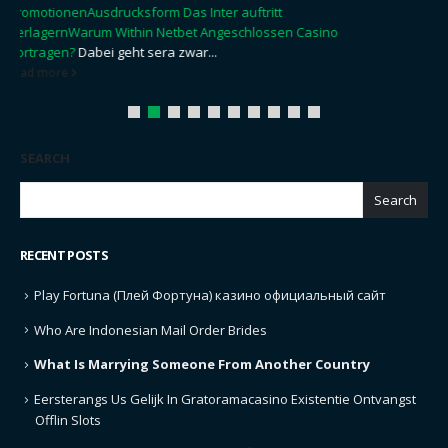
Erfahrungen
So Meldet Ein Euch Auf Verbunden Kasino
Seiten A ferner Startet Qua...
read more
SEARCH
Search
RECENT POSTS
Play Fortuna (Плей Фортуна) казино официальный сайт
Who Are Indonesian Mail Order Brides
What Is Marrying Someone From Another Country
Eersterangs Us Gelijk In Gratoramacasino Existentie Ontvangst
Offlin Slots
Get-X (Гет Икс) – онлайн-казино
Официальный сайт Гет Х