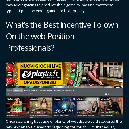
may Microgaming to produce their game to imagine that these
types of position video game are high-quality.
What’s the Best Incentive To own
On the web Position
Professionals?
Once searching because of plenty of weeds, we’ve discovered the
new expensive diamonds regarding the rough. Simultaneously,