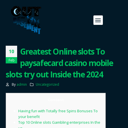
Greatest Online slots To
10
paysafecard casino mobile
Feb
slots try out Inside the 2024
By
admin
Uncategorized
Content
Having fun with Totally free Spins Bonuses To
your benefit
Top 10 Online slots Gambling enterprises In the
us