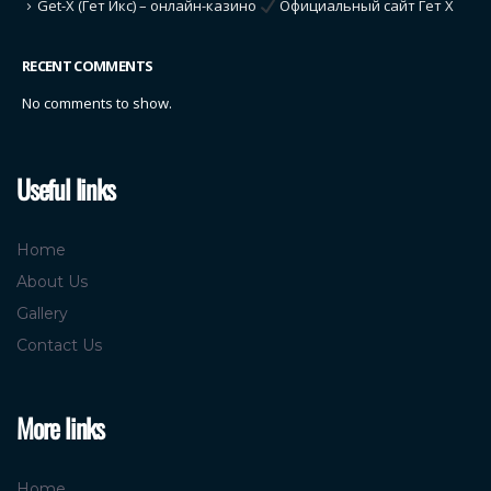
RECENT COMMENTS
No comments to show.
Useful links
Home
About Us
Gallery
Contact Us
More links
Home