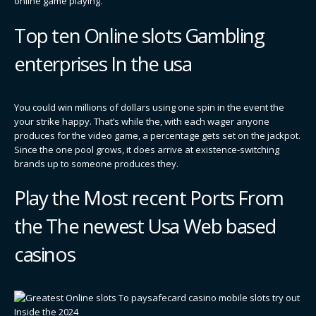
online game playing.
Top ten Online slots Gambling
enterprises In the usa
You could win millions of dollars using one spin in the event the
your strike happy. That’s while the, with each wager anyone
produces for the video game, a percentage gets set on the jackpot.
Since the one pool grows, it does arrive at existence-switching
brands up to someone produces they.
Play the Most recent Ports From
the The newest Usa Web based
casinos