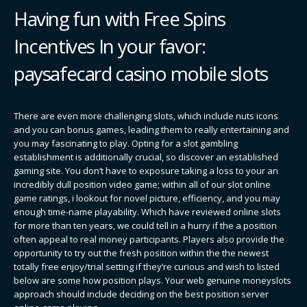
Having fun with Free Spins
Incentives In your favor:
paysafecard casino mobile slots
There are even more challenging slots, which include nuts icons
and you can bonus games, leading them to really entertaining and
you may fascinating to play. Opting for a slot gambling
establishment is additionally crucial, so discover an established
gaming site. You don’t have to exposure taking a loss to your an
incredibly dull position video game; within all of our slot online
game ratings, i lookout for novel picture, efficiency, and you may
enough time-name playability. Which have reviewed online slots
for more than ten years, we could tell in a hurry if the a position
often appeal to real money participants. Players also provide the
opportunity to try out the fresh position within the the newest
totally free enjoy/trial setting if they’re curious and wish to listed
below are some how position plays. Your web genuine moneyslots
approach should include deciding on the best position server