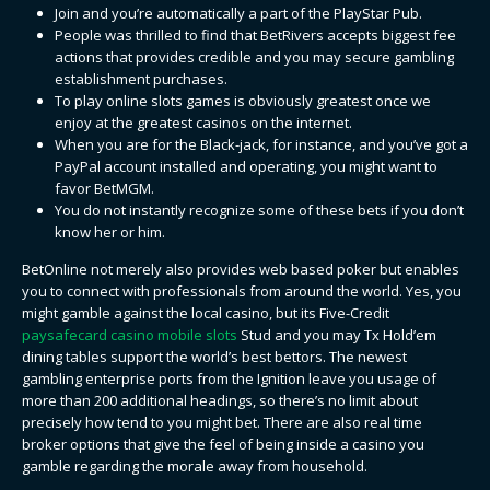
Join and you’re automatically a part of the PlayStar Pub.
People was thrilled to find that BetRivers accepts biggest fee
actions that provides credible and you may secure gambling
establishment purchases.
To play online slots games is obviously greatest once we
enjoy at the greatest casinos on the internet.
When you are for the Black-jack, for instance, and you’ve got a
PayPal account installed and operating, you might want to
favor BetMGM.
You do not instantly recognize some of these bets if you don’t
know her or him.
BetOnline not merely also provides web based poker but enables
you to connect with professionals from around the world. Yes, you
might gamble against the local casino, but its Five-Credit
paysafecard casino mobile slots
Stud and you may Tx Hold’em
dining tables support the world’s best bettors. The newest
gambling enterprise ports from the Ignition leave you usage of
more than 200 additional headings, so there’s no limit about
precisely how tend to you might bet. There are also real time
broker options that give the feel of being inside a casino you
gamble regarding the morale away from household.