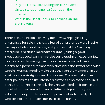
Play the Latest Slots During the The newest
United states of america Casinos on the
internet
What is the Finest Bonus To possess On line
Slot Players?
There are a selection from very the new sweeps gambling
enterprises for sale in the us, a few of our preferred were Inspire
Las vegas, Pulsz Local casino, and you can Risk.Us Gambling
enterprise. Check in a merchant account – Joining a good
Sweepstakes Local casino might be completed in an excellent few
minutes possibly making use of your current email address
otherwise a personal membership such while the Twitter otherwise
Google.
You may need to make sure their athlete membership but
again so it is a straightforward processes. The way to discover
safer poker sites on the internet is always to stick to the backlinks
in this article. I encourage only the very well liked bedroom on the
net which means you will never be leftover duped from your
valuable money. The fresh world’s prominent web based poker
website, PokerStars, sales the 100 billionth hands.