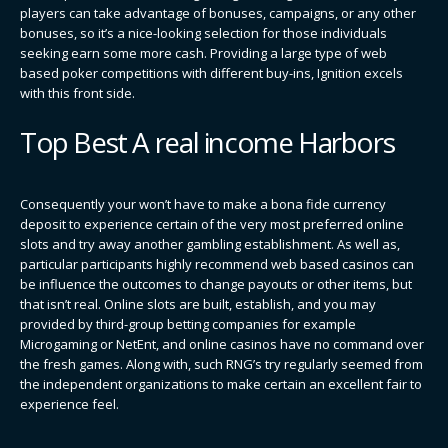
players can take advantage of bonuses, campaigns, or any other
bonuses, so it’s a nice-looking selection for those individuals
seeking earn some more cash. Providing a large type of web
based poker competitions with different buy-ins, Ignition excels
with this front side.
Top Best A real income Harbors
Consequently your won’t have to make a bona fide currency
deposit to experience certain of the very most preferred online
slots and try away another gambling establishment. As well as,
particular participants highly recommend web based casinos can
be influence the outcomes to change payouts or other items, but
that isn’t real. Online slots are built, establish, and you may
provided by third-group betting companies for example
Microgaming or NetEnt, and online casinos have no command over
the fresh games. Along with, such RNG’s try regularly seemed from
the independent organizations to make certain an excellent fair to
experience feel.