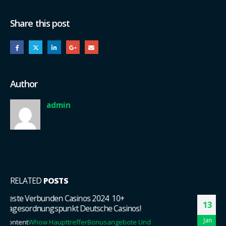
Share this post
Author
admin
RELATED
POSTS
Crypto Casinos unibet casino erfahrungen Kollation
13
2023
Jan
Content
Unsre Besten Verbunden Spielsaal
Online Kasino