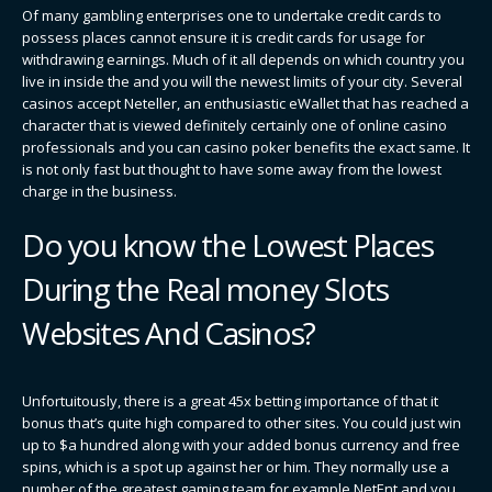
Of many gambling enterprises one to undertake credit cards to
possess places cannot ensure it is credit cards for usage for
withdrawing earnings. Much of it all depends on which country you
live in inside the and you will the newest limits of your city. Several
casinos accept Neteller, an enthusiastic eWallet that has reached a
character that is viewed definitely certainly one of online casino
professionals and you can casino poker benefits the exact same. It
is not only fast but thought to have some away from the lowest
charge in the business.
Do you know the Lowest Places
During the Real money Slots
Websites And Casinos?
Unfortuitously, there is a great 45x betting importance of that it
bonus that’s quite high compared to other sites. You could just win
up to $a hundred along with your added bonus currency and free
spins, which is a spot up against her or him. They normally use a
number of the greatest gaming team for example NetEnt and you