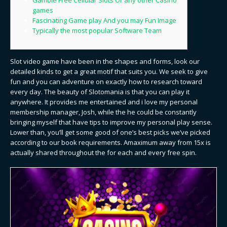
games
Fascinating Game play And you may Fun Image
Typically the most popular Software Team
Slot video game have been in the shapes and forms, look our
detailed kinds to get a great motif that suits you. We seek to give
fun and you can adventure on exactly how to research toward
every day. The beauty of Slotomania is that you can play it
anywhere. It provides me entertained and i love my personal
membership manager, Josh, while the he could be constantly
bringing myself that have tips to improve my personal play sense.
Lower than, you’ll get some good of one’s best picks we’ve picked
according to our book requirements. Amaximum away from 15x is
actually shared throughout the for each and every free spin.