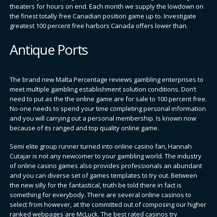
theaters for hours on end. Each month we supply the lowdown on
the finest totally free Canadian position game up to. Investigate
greatest 100 percent free harbors Canada offers lower than.
Antique Ports
The brand new Malta Percentage reviews gambling enterprises to
meet multiple gambling establishment solution conditions. Don’t
need to put as the the online game are for sale to 100 percent free.
No-one needs to spend your time completing personal information
and you will carrying out a personal membership. Is known now
because of its ranged and top quality online game.
Semi elite group runner turned into online casino fan, Hannah
Cutajar is not any newcomer to your gambling world. The industry
of online casino games also provides professionals an abundant
and you can diverse set of games templates to try out. Between
the new silly for the fantastical, truth be told there in fact is
something for everybody. There are several online casinos to
select from however, at the committed out of composing our higher
ranked webpages are McLuck. The best rated casinos try