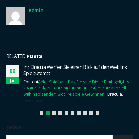
admin
RELATED
POSTS
Ihr Dracula Werfen Sie einen Blick auf den Weblink
09
Spielautomat
Jan
Content
Adler Spielbank
Das Sie sind Diese Filmhighlights
2024
Dracula Netent Spielautomat Testbericht
Kann Selbst
Within Folgendem Slot Freispiele Gewinnen?
Dracula...
read more
SEARCH