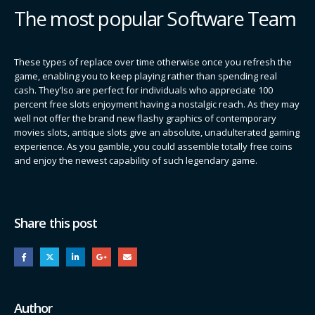
The most popular Software Team
These types of replace over time otherwise once you refresh the
game, enabling you to keep playing rather than spending real
cash. They’lso are perfect for individuals who appreciate 100
percent free slots enjoyment having a nostalgic reach. As they may
well not offer the brand new flashy graphics of contemporary
movies slots, antique slots give an absolute, unadulterated gaming
experience. As you gamble, you could assemble totally free coins
and enjoy the newest capability of such legendary game.
Share this post
Author