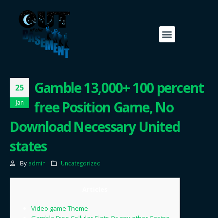
Gamble 13,000+ 100 percent
25
free Position Game, No
Jan
Download Necessary United
states
By
admin
Uncategorized
Articles
Video game Theme
Gamble Free Cellular Slots Or any other Casino