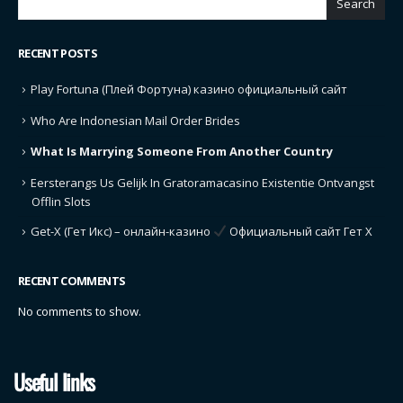
Search
RECENT POSTS
Play Fortuna (Плей Фортуна) казино официальный сайт
Who Are Indonesian Mail Order Brides
What Is Marrying Someone From Another Country
Eersterangs Us Gelijk In Gratoramacasino Existentie Ontvangst
Offlin Slots
Get-X (Гет Икс) – онлайн-казино
Официальный сайт Гет Х
RECENT COMMENTS
No comments to show.
Useful links