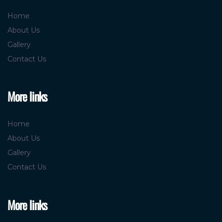
Home
About Us
Gallery
Contact Us
More links
Home
About Us
Gallery
Contact Us
More links