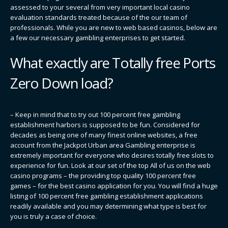
assessed to your several from very important local casino
evaluation standards treated because of the our team of
professionals. While you are new to web based casinos, below are
a few our necessary gambling enterprises to get started.
What exactly are Totally free Ports
Zero Down load?
– Keep in mind that to try out 100 percent free gambling
establishment harbors is supposed to be fun. Considered for
decades as being one of many finest online websites, a free
account from the Jackpot Urban area Gambling enterprise is
extremely important for everyone who desires totally free slots to
experience for fun. Look at our set of the top All of us on the web
casino programs – the providing top quality 100 percent free
games – for the best casino application for you. You will find a huge
listing of 100 percent free gambling establishment applications
readily available and you may determining what type is best for
you is truly a case of choice.