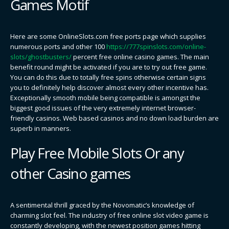
Games Motif
Here are some OnlineSlots.com free ports page which supplies
numerous ports and other 100
https://777spinslots.com/online-
slots/ghostbusters/
percent free online casino games. The main
benefit round might be activated if you are to try out free game.
You can do this due to totally free spins otherwise certain signs
you to definitely help discover almost every other incentive has.
Exceptionally smooth mobile being compatible is amongst the
biggest good issues of the very extremely internet browser-
friendly casinos. Web based casinos and no down load burden are
superb in manners.
Play Free Mobile Slots Or any
other Casino games
A sentimental thrill graced by the Novomatic’s knowledge of
charming slot feel. The industry of free online slot video game is
constantly developing, with the newest position games hitting