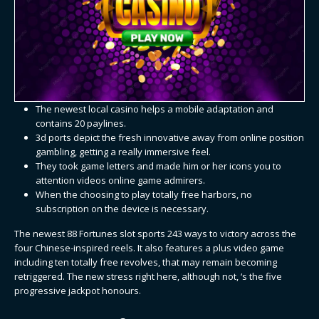
The newest local casino helps a mobile adaptation and
contains 20 paylines.
3d ports depict the fresh innovative away from online position
gambling, getting a really immersive feel.
They took game letters and made him or her icons you to
attention videos online game admirers.
When the choosing to play totally free harbors, no
subscription on the device is necessary.
The newest 88 Fortunes slot sports 243 ways to victory across the
four Chinese-inspired reels. It also features a plus video game
including ten totally free revolves, that may remain becoming
retriggered. The new stress right here, although not, ‘s the five
progressive jackpot honours.