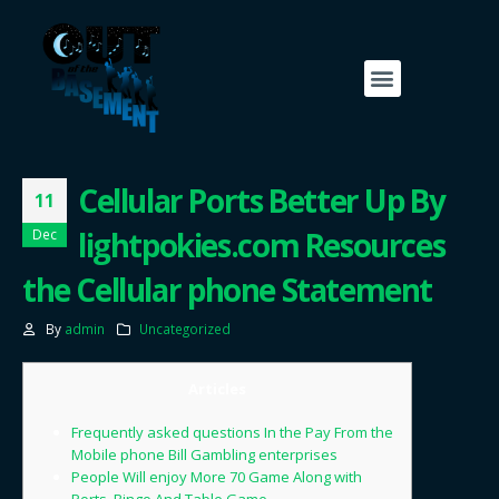
Cellular Ports Better Up By
11
lightpokies.com Resources
Dec
the Cellular phone Statement
By
admin
Uncategorized
Articles
Frequently asked questions In the Pay From the
Mobile phone Bill Gambling enterprises
People Will enjoy More 70 Game Along with
Ports, Bingo And Table Game