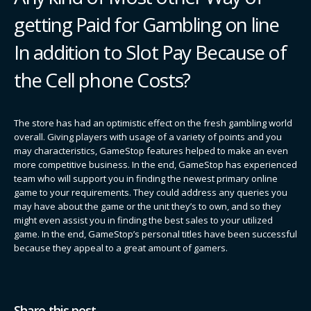
getting Paid for Gambling on line
In addition to Slot Pay Because of
the Cell phone Costs?
The store has had an optimistic effect on the fresh gambling world
overall. Giving players with usage of a variety of points and you
may characteristics, GameStop features helped to make an even
more competitive business. In the end, GameStop has experienced
team who will support you in finding the newest primary online
game to your requirements. They could address any queries you
may have about the game or the unit they’s to own, and so they
might even assist you in finding the best sales to your utilized
game. In the end, GameStop’s personal titles have been successful
because they appeal to a great amount of gamers.
Share this post