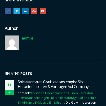
Author
admin
RELATED
POSTS
Spielautomaten Gratis caesars empire Slot
11
Herunterkopieren & Vortragen Auf Germany
Jan
Content
Wirklich so Findest Respons Einen Perfekten
Slot
Voraussetzungen Für Maklercourtage Sollen Erfüllt
Sind
Prämie Exklusive Einzahlung
Die Gewinne werden