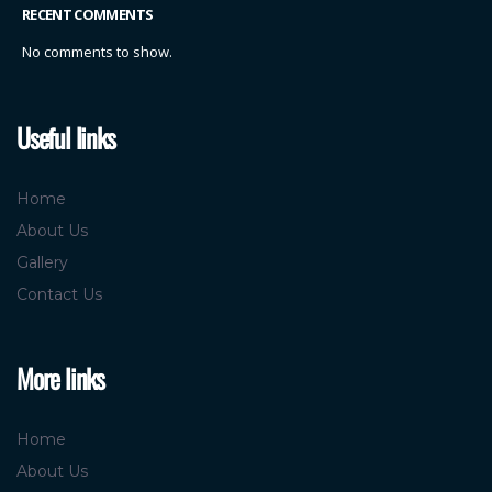
RECENT COMMENTS
No comments to show.
Useful links
Home
About Us
Gallery
Contact Us
More links
Home
About Us