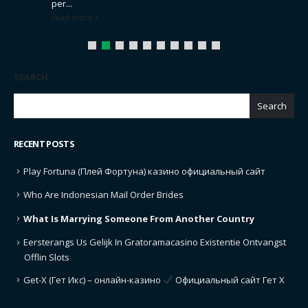
per...
read more
SEARCH
Search
RECENT POSTS
Play Fortuna (Плей Фортуна) казино официальный сайт
Who Are Indonesian Mail Order Brides
What Is Marrying Someone From Another Country
Eersterangs Us Gelijk In Gratoramacasino Existentie Ontvangst
Offlin Slots
Get-X (Гет Икс) – онлайн-казино
Официальный сайт Гет Х