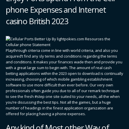
phone Expenses and Internet
casino British 2023
Playthrough criteria come in line with world criteria, and also you
acquired’t find any sly terms and conditions regarding the terms
and conditions. It makes your finances wade then and provide you
with a great large sum to begin with. The amount of real cash
betting applications within the 2023 open to download is continually
increasing, choosing of which mobile gambling establishment
software to use more difficult than ever before. Our very own
professionals often guide you due to all of our remark technique
to see the fresh #step one site suited to your needs, all the when
you’re discussing the best tips. Not all the games, but a huge
number of headings in the finest application organization are
offered for placing having a phone expenses.
Any kind of Most other Way of