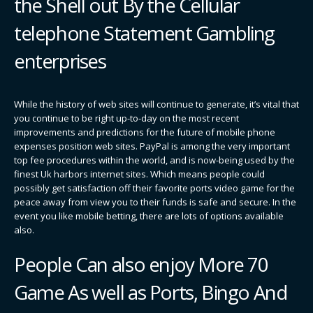
the Shell out By the Cellular
telephone Statement Gambling
enterprises
While the history of web sites will continue to generate, it’s vital that
you continue to be right up-to-day on the most recent
improvements and predictions for the future of mobile phone
expenses position web sites. PayPal is among the very important
top fee procedures within the world, and is now-being used by the
finest Uk harbors internet sites. Which means people could
possibly get satisfaction off their favorite ports video game for the
peace away from view you to their funds is safe and secure. In the
event you like mobile betting, there are lots of options available
also.
People Can also enjoy More 70
Game As well as Ports, Bingo And