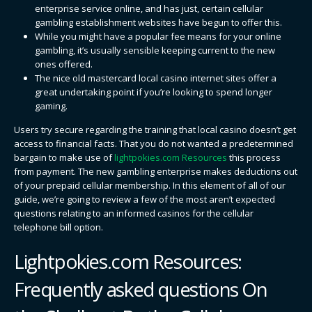
enterprise service online, and has just, certain cellular
gambling establishment websites have begun to offer this.
While you might have a popular fee means for your online
gambling, it’s usually sensible keeping current to the new
ones offered.
The nice old mastercard local casino internet sites offer a
great undertaking point if you’re looking to spend longer
gaming.
Users try secure regarding the training that local casino doesn’t get
access to financial facts. That you do not wanted a predetermined
bargain to make use of
lightpokies.com Resources
this process
from payment. The new gambling enterprise makes deductions out
of your prepaid cellular membership. In this element of all of our
guide, we’re going to review a few of the most aren’t expected
questions relating to an informed casinos for the cellular
telephone bill option.
Lightpokies.com Resources:
Frequently asked questions On