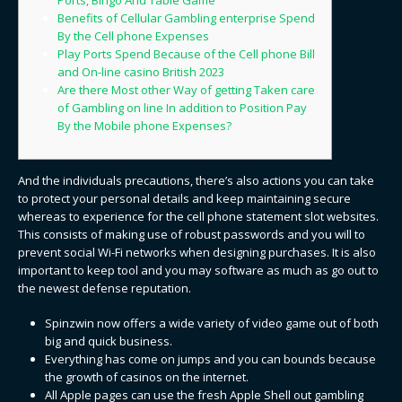
Benefits of Cellular Gambling enterprise Spend
By the Cell phone Expenses
Play Ports Spend Because of the Cell phone Bill
and On-line casino British 2023
Are there Most other Way of getting Taken care
of Gambling on line In addition to Position Pay
By the Mobile phone Expenses?
And the individuals precautions, there’s also actions you can take
to protect your personal details and keep maintaining secure
whereas to experience for the cell phone statement slot websites.
This consists of making use of robust passwords and you will to
prevent social Wi-Fi networks when designing purchases.
It is also
important to keep tool and you may software as much as go out to
the newest defense reputation.
Spinzwin now offers a wide variety of video game out of both
big and quick business.
Everything has come on jumps and you can bounds because
the growth of casinos on the internet.
All Apple pages can use the fresh Apple Shell out gambling