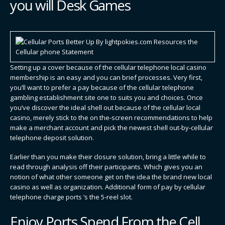
you will Desk Games
Setting up a cover because of the cellular telephone local casino
membership is an easy and you can brief processes. Very first,
you’ll want to prefer a pay because of the cellular telephone
gambling establishment site one to suits you and choices. Once
you’ve discover the ideal shell out because of the cellular local
casino, merely stick to the on the-screen recommendations to help
make a merchant account and pick the newest shell out-by-cellular
telephone deposit solution.
Earlier than you make their closure solution, bring a little while to
read through analysis off their participants. Which gives you an
notion of what other someone get on the idea the brand new local
casino as well as organization. Additional form of pay by cellular
telephone charge ports ‘s the 5-reel slot.
Enjoy Ports Spend From the Cell