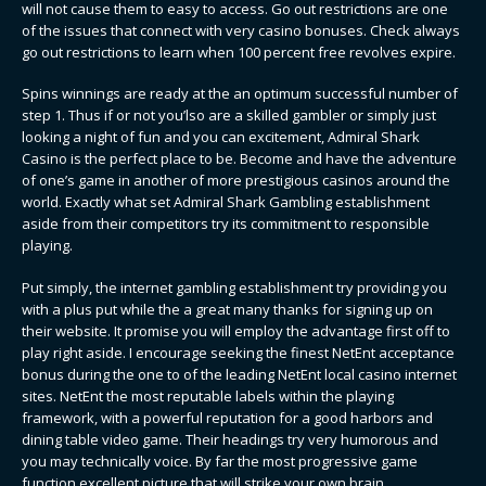
will not cause them to easy to access. Go out restrictions are one
of the issues that connect with very casino bonuses. Check always
go out restrictions to learn when 100 percent free revolves expire.
Spins winnings are ready at the an optimum successful number of
step 1. Thus if or not you’lso are a skilled gambler or simply just
looking a night of fun and you can excitement, Admiral Shark
Casino is the perfect place to be. Become and have the adventure
of one’s game in another of more prestigious casinos around the
world. Exactly what set Admiral Shark Gambling establishment
aside from their competitors try its commitment to responsible
playing.
Put simply, the internet gambling establishment try providing you
with a plus put while the a great many thanks for signing up on
their website. It promise you will employ the advantage first off to
play right aside. I encourage seeking the finest NetEnt acceptance
bonus during the one to of the leading NetEnt local casino internet
sites. NetEnt the most reputable labels within the playing
framework, with a powerful reputation for a good harbors and
dining table video game. Their headings try very humorous and
you may technically voice. By far the most progressive game
function excellent picture that will strike your own brain.