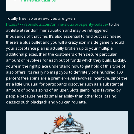
Totally free lso are-revolves are given
https://777spinslots.com/online-slots/prosperity-palace/
to the
athlete at random menstruation and may be retriggered
thousands of that time. It’s also essential to find out that indeed
there’s a plus bullet and you will a crazy icon inside game.
Should
your acceptance plan is actually broken up to your multiple
additional pieces, then the customers often secure particular
amount of revolves for each put of funds which they build. Luckily,
you’re in the right place understand how to get hold of this type of
also offers. It’s really no magic you to definitely one hundred 100
percent free spins are a premier-level revolves incentive, since the
it’s a little unusual for participants discover such as a substantial
amount of bonus spins of an user. Slots gambling is favored by
people because needs smaller ability than other local casino
classics such blackjack and you can roulette.