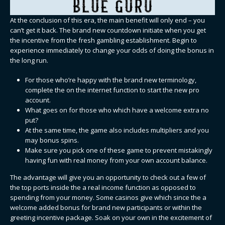
At the conclusion of this era, the main benefit will only end – you
can’t get it back. The brand new countdown initiate when you get
the incentive from the fresh gambling establishment. Begin to
experience immediately to change your odds of doing the bonus in
the long run.
For those who’re happy with the brand new terminology,
complete the on the internet function to start the new pro
account.
What goes on for those who which have a welcome extra no
put?
At the same time, the game also includes multipliers and you
may bonus spins.
Make sure you pick one of these game to prevent mistakingly
having fun with real money from your own account balance.
The advantage will give you an opportunity to check out a few of
the top ports inside the a real income function as opposed to
spending from your money. Some casinos give which since the a
welcome added bonus for brand new participants or within the
greeting incentive package. Soak on your own in the excitement of