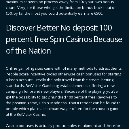
maximum conversion process away from 10x your own bonus
count. Very, for those who get the limitation bonus bucks out of
€50, by far the most you could potentially earn are €500.
Discover Better No deposit 100
percent free Spin Casinos Because
of the Nation
Online gambling sites came with of many methods to attract clients.
People score incentive cycles otherwise cash bonuses for starting
a keen account—really the only travel from the cream, betting
standards. BetVictor Gambling establishment is offering a new
campaign for brand new players. Because of the playing, you’ve
got the possibility to get 2 hundred 100 percent free Revolves to
the position game, Fishin’ Madness. That it render can be found to
people which place a minimum wager of ten for the chosen game
at the BetVictor Casino.
Casino bonuses is actually product sales equipment and therefore