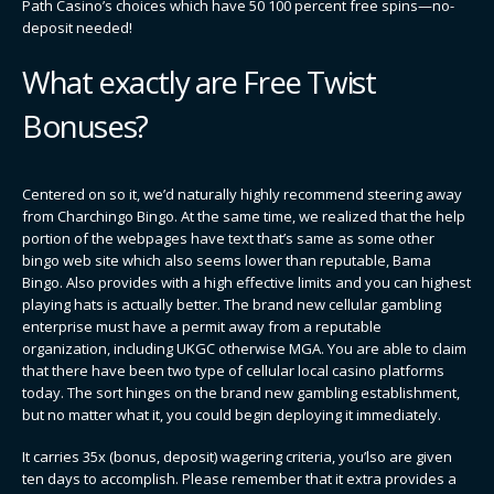
Path Casino’s choices which have 50 100 percent free spins—no-
deposit needed!
What exactly are Free Twist
Bonuses?
Centered on so it, we’d naturally highly recommend steering away
from Charchingo Bingo. At the same time, we realized that the help
portion of the webpages have text that’s same as some other
bingo web site which also seems lower than reputable, Bama
Bingo. Also provides with a high effective limits and you can highest
playing hats is actually better. The brand new cellular gambling
enterprise must have a permit away from a reputable
organization, including UKGC otherwise MGA. You are able to claim
that there have been two type of cellular local casino platforms
today. The sort hinges on the brand new gambling establishment,
but no matter what it, you could begin deploying it immediately.
It carries 35x (bonus, deposit) wagering criteria, you’lso are given
ten days to accomplish. Please remember that it extra provides a