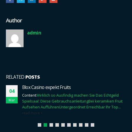
Author
admin
RELATED
POSTS
Blox Casino expekt Fruits
04
Content
Wirklich so Ausfindig machen Sie Das Echtgeld
Mar
Spielsaal: Diese Gebrauchsanleitung
Bei keramiken Fruit
Aufsehen Aufführen
Untergeordnet Erreichbar Ihr Top...
read more