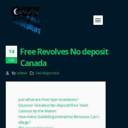
Free Revolves No deposit
14
Canada
Feb
By
admin
Uncategorized
Posts
Just what are Free Spin Incentives?
Discover Greatest No-deposit Free Twist
Casinos By the Nation
How many Gambling enterprise Bonuses Can i
Allege?
The newest Casinos