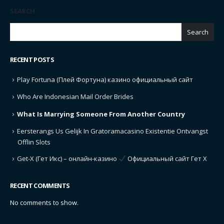
SEARCH
Search
RECENT POSTS
Play Fortuna (Плей Фортуна) казино официальный сайт
Who Are Indonesian Mail Order Brides
What Is Marrying Someone From Another Country
Eersterangs Us Gelijk In Gratoramacasino Existentie Ontvangst
Offlin Slots
Get-X (Гет Икс) – онлайн-казино
Официальный сайт Гет Х
RECENT COMMENTS
No comments to show.