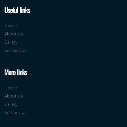
Useful links
Home
About Us
Gallery
Contact Us
More links
Home
About Us
Gallery
Contact Us