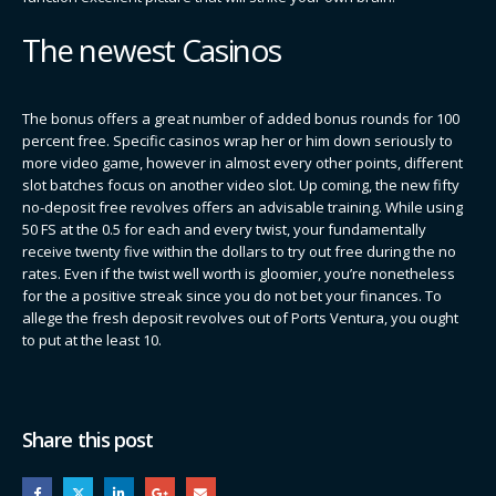
The newest Casinos
The bonus offers a great number of added bonus rounds for 100
percent free. Specific casinos wrap her or him down seriously to
more video game, however in almost every other points, different
slot batches focus on another video slot. Up coming, the new fifty
no-deposit free revolves offers an advisable training. While using
50 FS at the 0.5 for each and every twist, your fundamentally
receive twenty five within the dollars to try out free during the no
rates. Even if the twist well worth is gloomier, you’re nonetheless
for the a positive streak since you do not bet your finances. To
allege the fresh deposit revolves out of Ports Ventura, you ought
to put at the least 10.
Share this post