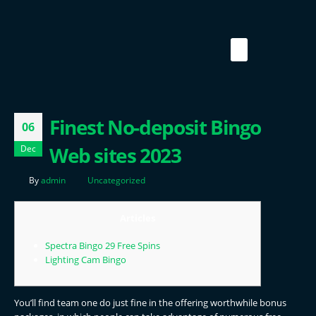
Contact Us
Our Friends
Finest No-deposit Bingo
06
Web sites 2023
Dec
By
admin
Uncategorized
Articles
Spectra Bingo 29 Free Spins
Lighting Cam Bingo
You’ll find team one do just fine in the offering worthwhile bonus