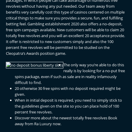
packages, in which people can take advantage of numerous free
revolves without having any put needed. Our team away from
benefits very carefully cost this type of casinos centered on multiple
critical things to make sure you provides a secure, fun, and fulfilling
betting feel. Gambling establishment 2020 also offers a no-deposit,
free spin campaign available.
New customers will be able to claim 20
totally free revolves and you will an excellent 20 acceptance provide.
It offer is restricted to new customers simply and also the 100
percent free revolves will be permitted to be studied on the
Cleopatra’s Awards position game.
The only way you’re able to do this
really is by looking for a no-put free
spins package, even if such as sale are in reality infamously
difficult to find.
20 otherwise 30 free spins with no deposit required might be
given.
When in initial deposit is required, you need to simply stick to
the guidelines given on the site so you can place hold of 100
percent free revolves.
Discover more about the newest totally free revolves Book
away from Ra Luxury now.