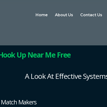
Home
About Us
Contact Us
 Hook Up Near Me Free
A Look At Effective Systems
t Match Makers