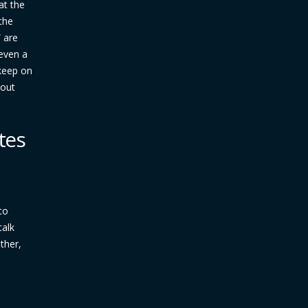
at the
the
” are
 even a
 keep on
yout
tes
to
talk
ther,