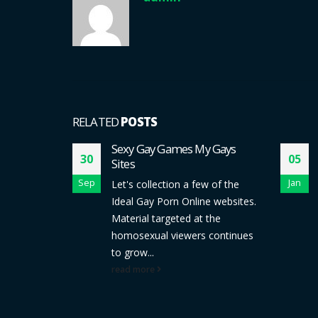
RELATED
POSTS
LUBS
Sexy Gay Games My Gays
30
05
Sites
y, do you
Sep
Jan
Let's collection a few of the
king
Ideal Gay Porn Online websites.
with men
Material targeted at the
b?...
homosexual viewers continues
to grow...
read more