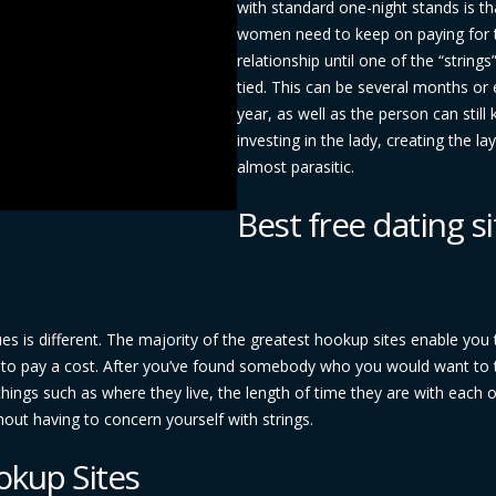
with standard one-night stands is th
women need to keep on paying for 
relationship until one of the “strings
tied. This can be several months or
year, as well as the person can still
investing in the lady, creating the la
almost parasitic.
Best free dating si
sues is different. The majority of the greatest hookup sites enable you 
ng to pay a cost. After you’ve found somebody who you would want to 
ings such as where they live, the length of time they are with each o
hout having to concern yourself with strings.
okup Sites