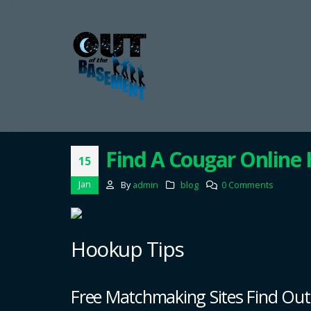
Find A Cougar Online
15
Jan
By
admin
blog
0 Comments
Hookup Tips
Free Matchmaking Sites Find Ou