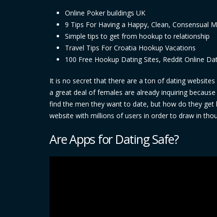
Online Poker buildings UK
9 Tips For Having a Happy, Clean, Consensual 
Simple tips to get from hookup to relationship
Travel Tips For Croatia Hookup Vacations
100 Free Hookup Dating Sites, Reddit Online Da
It is no secret that there are a ton of dating websit
a great deal of females are already inquiring becaus
find the men they want to date, but how do they get li
website with millions of users in order to draw in th
Are Apps for Dating Safe?