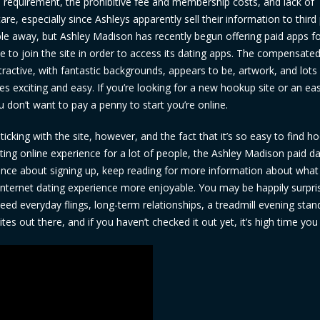
e requirement, the prohibitive fee and membership costs, and lack of
are, especially since Ashleys apparently sell their information to third 
e away, but Ashley Madison has recently begun offering paid apps f
to join the site in order to access its dating apps. The compensate
tractive, with fantastic backgrounds, appears to be, artwork, and lots
es exciting and easy. If you’re looking for a new hookup site or an ea
u don’t want to pay a penny to start you’re online.
king with the site, however, and the fact that it’s so easy to find h
ating online experience for a lot of people, the Ashley Madison paid d
he fence about signing up, keep reading for more information about what
ternet dating experience more enjoyable. You may be happily surpri
eed everyday flings, long-term relationships, a treadmill evening stan
es out there, and if you haven’t checked it out yet, it’s high time you 