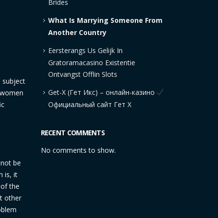
Brides
What Is Marrying Someone From
Another Country
Eersterangs Us Gelijk In
Gratoramacasino Existentie
Ontvangst Offlin Slots
a subject
Get-X (Гет Икс) – онлайн-казино
le women
ic
Официальный сайт Гет Х
RECENT COMMENTS
No comments to show.
 not be
is, it
 of the
t other
oblem