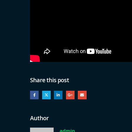
Share this post
Author
admin