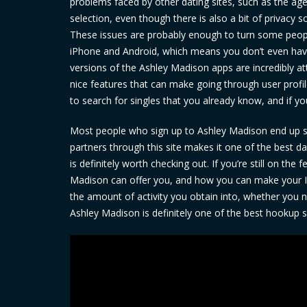
problems faced by other dating sites, such as the ag
selection, even though there is also a bit of privacy sc
These issues are probably enough to turn some peopl
iPhone and Android, which means you don’t even have 
versions of the Ashley Madison apps are incredibly at
nice features that can make going through user profil
to search for singles that you already know, and if yo
Most people who sign up to Ashley Madison end up stic
partners through this site makes it one of the best d
is definitely worth checking out. If you’re still on t
Madison can offer you, and how you can make your In
the amount of activity you obtain into, whether you n
Ashley Madison is definitely one of the best hookup sit