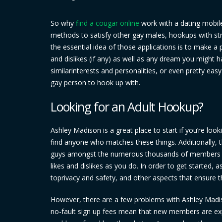
So why
find a cougar online
work with a dating mobil
methods to satisfy other gay males, hookups with stra
the essential idea of those applications is to make a p
and dislikes (if any) as well as any dream you might 
similarinterests and personalities, or even pretty ea
gay person to hook up with.
Looking for an Adult Hookup?
Ashley Madison is a great place to start if you’re loo
find anyone who matches these things. Additionally, th
guys amongst the numerous thousands of members – w
likes and dislikes as you do. In order to get started,
toprivacy and safety, and other aspects that ensure t
However, there are a few problems with Ashley Madison
no-fault sign up fees mean that new members are expe