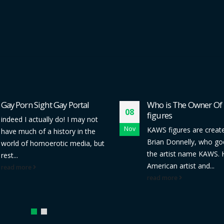
Gay Porn Sight Gay Portal
Who is The Owner O
08
figures
indeed I actually do! I may not
Nov
KAWS figures are creat
have much of a history in the
Brian Donnelly, who go
world of homoerotic media, but
the artist name KAWS. 
rest...
American artist and...
read more
read more