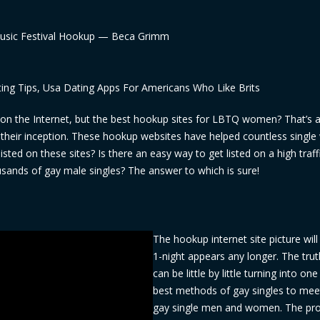
Music Festival Hookup — Beca Grimm
ting Tips, Usa Dating Apps For Americans Who Like Brits
es on the Internet, but the best hookup sites for LBTQ women? That’s 
e their inception. These hookup websites have helped countless sing
sted on these sites? Is there an easy way to get listed on a high traff
ousands of gay male singles? The answer to which is sure!
The hookup internet site picture will
1-night appears any longer. The truth 
can be little by little turning into one
best methods of gay singles to mee
gay single men and women. The pr