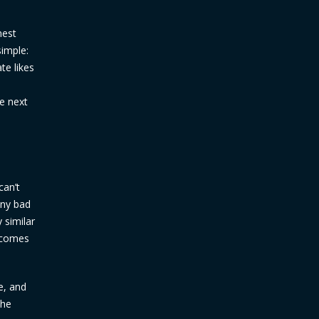
nest
simple:
te likes
he next
can’t
any bad
 similar
t comes
e, and
the