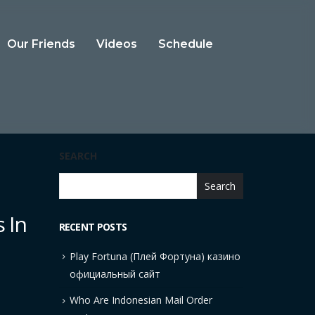
Our Friends
Videos
Schedule
SEARCH
Search
 In
RECENT POSTS
Play Fortuna (Плей Фортуна) казино
официальный сайт
Who Are Indonesian Mail Order