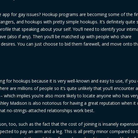
e app for gay issues? Hookup programs are becoming some of the fi
ngers, and hookups with pretty simple hookups. It’s definitely quite 
rofile that speaking about your self. You’ll need to identify your intima
have (also if any). Then you’ll be matched up with people who share
sy desires. You can just choose to bid them farewell, and move onto t
king for hookups because it is very well-known and easy to use, if you 
ere are millions of people so it’s quite unlikely that you’ll encounter 
hich implies you’re also more likely to locate anyone who has very
 ashley Madison is also notorious for having a great reputation when i
hat no-strings-attached relationships work best.
, too, such as the fact that the cost of joining is insanely expensiv
cted to pay an arm and a leg. This is all pretty minor compared to 