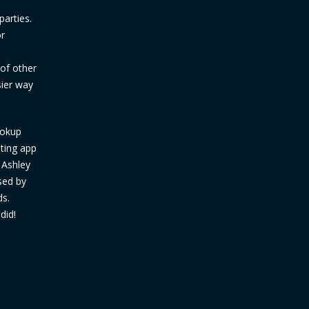
parties.
or
d
 of other
sier way
ookup
ating app
 Ashley
sed by
ds.
did!