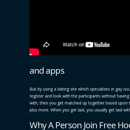
and apps
But by using a dating site which specializes in gay is
register and look with the participants without havi
with, then you get matched up together based upon th
plus more. When you get laid, you usually get laid wit
Why A Person Join Free Ho