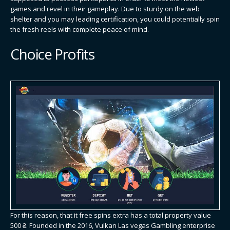
games and revel in their gameplay. Due to sturdy on the web
shelter and you may leading certification, you could potentially spin
the fresh reels with complete peace of mind.
Choice Profits
For this reason, that it free spins extra has a total property value
500 ₴. Founded in the 2016, Vulkan Las vegas Gambling enterprise