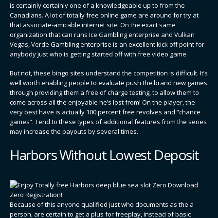
is certainly certainly one of a knowledgeable up to from the
Canadians. A lot of totally free online game are around for try at
that associate-amicable internet site. On the exact same
organization that can runs Ice Gambling enterprise and Vulkan
Vegas, Verde Gambling enterprise is an excellent kick off point for
anybody just who is getting started off with free video game.
But not, these bingo sites understand the competition is difficult. It’s
well worth enabling people to evaluate push the brand new games
through providing them a free of charge testing, to allow them to
come across all the enjoyable he’s lost from! On the player, the
very best have is actually 100 percent free revolves and “chance
games”. Tend to these types of additional features from the series
may increase the payouts by several times.
Harbors Without Lowest Deposit
Because of this anyone qualified just who documents as the a
person, are certain to get a plus for freeplay, instead of basic