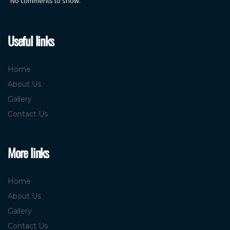
No comments to show.
Useful links
Home
About Us
Gallery
Contact Us
More links
Home
About Us
Gallery
Contact Us