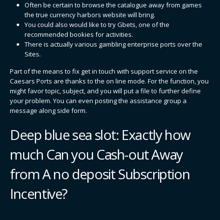
Often be certain to browse the catalogue away from games
the true currency harbors website will bring.
You could also would like to try Gbets, one of the
recommended bookies for activities.
There is actually various gambling enterprise ports over the
Sites.
Part of the means to fix get in touch with support service on the
Caesars Ports are thanks to the on line mode. For the function, you
might favor topic, subject, and you will put a file to further define
your problem. You can even posting the assistance group a
message along side form.
Deep blue sea slot: Exactly how
much Can you Cash-out Away
from A no deposit Subscription
Incentive?