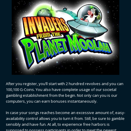
After you register, you’ll start with 2 hundred revolves and you can
100,100 G-Coins. You also have complete usage of our societal
gambling establishment from the begin. Not only can you is our
computers, you can earn bonuses instantaneously.
In case your songs reaches become an excessive amount of, easy-
availability control allows you to turn it from. Still, be sure to gamble
sensibly and have fun. At all, to experience free harbors is
supposed to possess participants in order to meet the newest