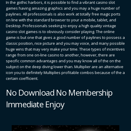
In the gothic harbors, it is possible to find a vibrant casino slot
games having amazing graphics and you may a huge number of
paylines. All professionals is also work at totally free magic ports
on line with the standard browser to your a mobile, tablet, and
Desktop. Professionals seeking to enjoy a high quality vintage
casino slot games is to obviously consider playing. The online
game is but one that gives a good number of paylines to possess a
classic position, nice picture and you may voice, and many possible
huge wins that may very make your time. These types of incentives
range from one on-line casino to another, however, there are
specific common advantages and you may know all of the on the
subject on the deep diving lower than. Multiplier are an alternative
icon you to definitely Multiplies profitable combos because of the a
certain coefficient.
No Download No Membership
Immediate Enjoy