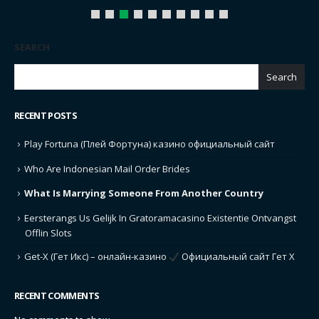
SEARCH
Search
RECENT POSTS
Play Fortuna (Плей Фортуна) казино официальный сайт
Who Are Indonesian Mail Order Brides
What Is Marrying Someone From Another Country
Eersterangs Us Gelijk In Gratoramacasino Existentie Ontvangst
Offlin Slots
Get-X (Гет Икс) – онлайн-казино
Официальный сайт Гет Х
RECENT COMMENTS