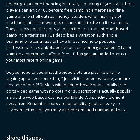
needing to put one financing. Naturally, speaking of great as it form
players can enjoy 100 percent free gambling enterprise online
game one to shell out real money. Leaders when making slot
machines, later on moving its organization to the on line domain.
They supply popular ports global in the actual an internet-based
gambling enterprises. IGT describes a variation such Triple
Diamond one continues to have finest income to possess
professionals, a symbolic pokie for it creator organization. Of a lot
gambling enterprises offer a free of charge spin added bonus to
your most recent online game.
Do you need to see what the video slots are just like prior to
signing up to own some thing? Just visit all of our website, and are
any one of our 150+ slots with no duty. Now, Konami totally free
ports video game with no obtain or subscription is actually popular
inside the web based casinos worldwide. A distinctive element
away from Konami harbors are top quality graphics, easy-to-
discover setup, and you may a predetermined number of lines.
Share this post