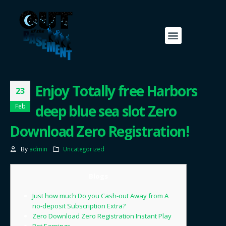
Enjoy Totally free Harbors
23
deep blue sea slot Zero
Feb
Download Zero Registration!
By
admin
Uncategorized
Blogs
Just how much Do you Cash-out Away from A
no-deposit Subscription Extra?
Zero Download Zero Registration Instant Play
Bet Earnings