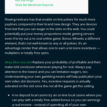
Slots No Minimum Deposit
Flowing reelsare has that enable on line pokies for much more
paylines compared to their brand new design. They are devices
from bet that you can wager in the slots on the web. You could
potentially put your money proportions inside gaming servers
even if to try out a no cost online game. Bonus Wheelis a different
element, that’s not well-known to any or all pokies.
It’s an
advantage render that allows one to earn a lot more incentives —
multipliers or totally free spins.
deep blue sea slot
Replace your probability of profitable and then
make told conclusion whenever playing for real. Always pay
attention to the lowest and you can limitation wagers, too.
Understanding your own gambling means will help publication your
own video slot decisions. Yes, incentive requests is actually
activated on the slot since the not all the game get this setting.
A no deposit local casino try an on-line local casino where you
can play with a totally free added bonus so you can winnings
a real income – instead of spending all of your own.