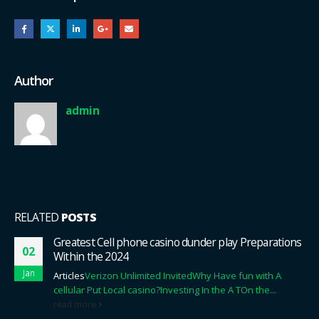
Author
admin
RELATED
POSTS
Greatest Cell phone casino dunder play Preparations
02
Within the 2024
Jan
Articles
Verizon Unlimited Invited
Why Have fun with A
cellular Put Local casino?
Investing In the A T
On the...
read more