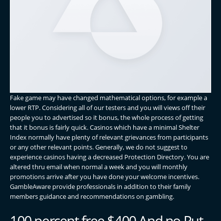
Fake game may have changed mathematical options, for example a
lower RTP. Considering all of our testers and you will views off their
people you to advertised so it bonus, the whole process of getting
that it bonus is fairly quick. Casinos which have a minimal Shelter
Index normally have plenty of relevant grievances from participants
or any other relevant points. Generally, we do not suggest to
experience casinos having a decreased Protection Directory. You are
altered thru email when normal a week and you will monthly
promotions arrive after you have done your welcome incentives.
GambleAware provide professionals in addition to their family
members guidance and recommendations on gambling.
100 percent free $400 And no Put