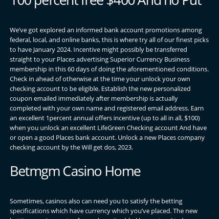
We’ve got explored an informed bank account promotions among
federal, local, and online banks, this is where try all of our finest picks
to have January 2024. Incentive might possibly be transferred
straight to your Places advertising Superior Currency Business
membership in this 60 days of doing the aforementioned conditions.
Check in ahead of otherwise at the time your unlock your own
checking account to be eligible. Establish the new personalized
coupon emailed immediately after membership is actually
completed with your own name and registered email address. Earn
an excellent 1percent annual offers incentive (up to all in all, $100)
when you unlock an excellent LifeGreen Checking account And have
or open a good Places bank account. Unlock a new Places company
checking account by the Will get dos, 2023.
Betmgm Casino Home
Sometimes, casinos also can need you to satisfy the betting
specifications which have currency which you’ve placed. The new