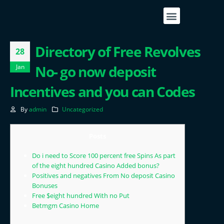
Contact Us
Our Friends
Directory of Free Revolves
28
No- go now deposit
Jan
Incentives and you can Codes
By
admin
Uncategorized
Posts
Do i need to Score 100 percent free Spins As part
of the eight hundred Casino Added bonus?
Positives and negatives From No deposit Casino
Bonuses
Free $eight hundred With no Put
Betmgm Casino Home