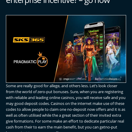
Some are really good for allege, and others less. Let’s look closer
from the world of zero-put bonuses. Sure, when you are registering
with reliable and leading online casinos, you will receive safe and you
may good deposit codes. Casinos on the internet make use of these
codes to allow people to claim one no-deposit now offers and it is as
well as often utilised while the a great section of their invited extra
give formations. For some make an effort to dedicate particular real
cash from their to earn the main benefit, but you can getno-put