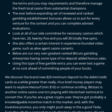
the terms and you may requirements and therefore manage
the fresh local casino from substantial champions.
The ever before-expanding set of reviewed and ranked
gambling establishment bonuses allows us to put for every
venture for the context and you can complete advised
evaluations.
Look at all of our side committee for necessary casinos which
have ten, 20, twenty-five and you will 30 totally free spins.
She also offers a certain interest in experience-founded video
game, such as alive agent casino variants.
Below are our very own greatest-ranked Bitcoin gambling
enterprises having some type of no-deposit added bonus sales.
Using this type of free gamble extra, you can even test a-game
at no cost ahead of committing people of your bucks.
We discover the brand new $29 minimum deposit to the debit/credit
cards as a while greater than really, thus brief money players may
want to explore Neosurf (min $10) or continue scrolling. Bitstarz is
another online casino one to’s playing with blockchain technical to
convert the. If you’lso are a great crypto user, they’ve got probably a
knowledgeable incentive match in the market, and, with the
inventive promos, you only might push away in the a good Tesla.
Even though it’s a somewhat quick directory of video game, it’s not