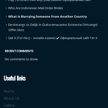
Who Are Indonesian Mail Order Brides
What Is Marrying Someone From Another Country
Eersterangs Us Gelijk In Gratoramacasino Existentie Ontvangst
Offlin Slots
Get-X (Гет Икс) – онлайн-казино ✔️ Официальный сайт Гет Х
RECENT COMMENTS
No comments to show.
Useful links
Home
About Us
Gallery