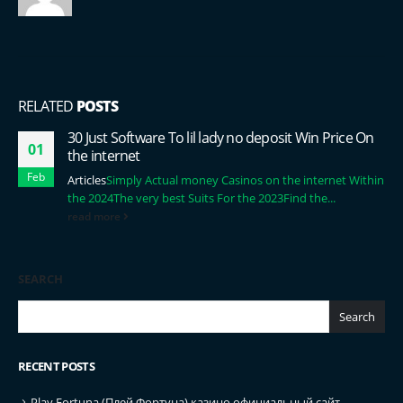
RELATED
POSTS
30 Just Software To lil lady no deposit Win Price On
01
the internet
Feb
Articles
Simply Actual money Casinos on the internet Within
the 2024
The very best Suits For the 2023
Find the...
read more
SEARCH
Search
RECENT POSTS
Play Fortuna (Плей Фортуна) казино официальный сайт