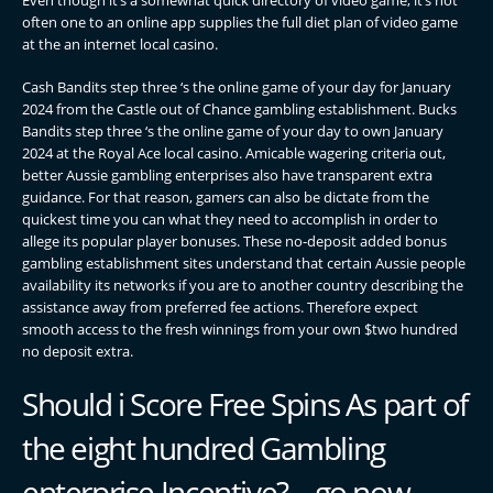
often one to an online app supplies the full diet plan of video game
at the an internet local casino.
Cash Bandits step three ‘s the online game of your day for January
2024 from the Castle out of Chance gambling establishment. Bucks
Bandits step three ‘s the online game of your day to own January
2024 at the Royal Ace local casino. Amicable wagering criteria out,
better Aussie gambling enterprises also have transparent extra
guidance. For that reason, gamers can also be dictate from the
quickest time you can what they need to accomplish in order to
allege its popular player bonuses. These no-deposit added bonus
gambling establishment sites understand that certain Aussie people
availability its networks if you are to another country describing the
assistance away from preferred fee actions. Therefore expect
smooth access to the fresh winnings from your own $two hundred
no deposit extra.
Should i Score Free Spins As part of
the eight hundred Gambling
enterprise Incentive? – go now