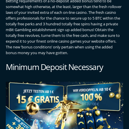
betting requirements of a no-deposit added bonus tend to be
somewhat high otherwise, at the least, larger than the fresh rollover
laws of your invited extra of each on-line casino. The fresh casino
offers professionals for the chance to secure up to 5 BTC within the
totally free perks and 3 hundred totally free spins having a private
mBit Gambling establishment sign up added bonus! Obtain the
totally free revolves, turne them to the free cash, and make sure to
expend it to your finest online casino games your website offers.
The new ‘bonus conditions’ only pertain when using the added
bonus money you may have gotten.
Minimum Deposit Necessary