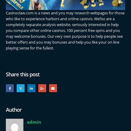
Casinoclaw.com is a news and you may research webpages for those
who like to experience harbors and online casinos. We’lso are a
completely separate analysis website, seriously interested in help
you compare other online casinos, 100 percent free spins and you
may welcome bonuses. Our very own purpose is to help people see
better offers and you may bonuses and help you like your on line
playing sense for the fullest.
Share this post
Author
admin