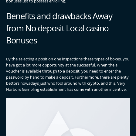
bonusesjust to possess enrolling.
Benefits and drawbacks Away
from No deposit Local casino
Bonuses
By the selecting a position one inspections these types of boxes, you
have got a lot more opportunity at the successful. When the a
voucher is available through to a deposit, you need to enter the
password by hand to make a deposit. Furthermore, there are plenty
bettors nowadays just who fool around with crypto, and this, Very
Harbors Gambling establishment has come with another incentive.