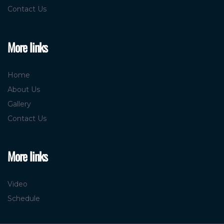
Contact Us
More links
Home
About Us
Gallery
Contact Us
More links
Video
Schedule