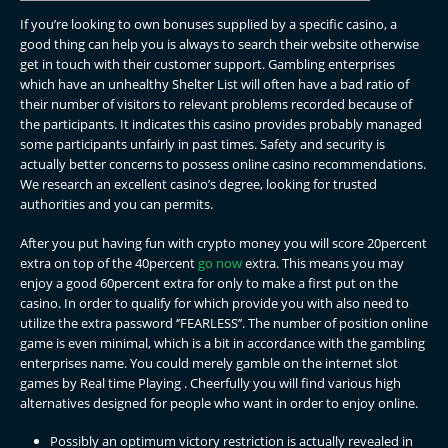
If you’re looking to own bonuses supplied by a specific casino, a
good thing can help you is always to search their website otherwise
get in touch with their customer support. Gambling enterprises
which have an unhealthy Shelter List will often have a bad ratio of
their number of visitors to relevant problems recorded because of
the participants. It indicates this casino provides probably managed
some participants unfairly in past times.
Safety and security is
actually better concerns to possess online casino recommendations.
We research an excellent casino’s degree, looking for trusted
authorities and you can permits.
After you put having fun with crypto money you will score 20percent
extra on top of the 40percent
go now
extra. This means you may
enjoy a good 60percent extra for only to make a first put on the
casino. In order to qualify for which provide you with also need to
utilize the extra password ‘’FEARLESS’’. The number of position online
game is even minimal, which is a bit in accordance with the gambling
enterprises name. You could merely gamble on the internet slot
games by Real time Playing . Cheerfully you will find various high
alternatives designed for people who want in order to enjoy online.
Possibly an optimum victory restriction is actually revealed in