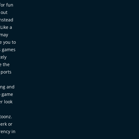
for fun
 out
nstead
Like a
 may
e you to
s games
tely
te the
 ports
a
ing and
eo game
r look
toonz.
erk or
rency in