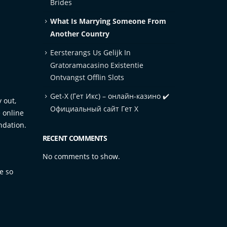
Brides
What Is Marrying Someone From
Another Country
Eersterangs Us Gelijk In
Gratoramacasino Existentie
Ontvangst Offlin Slots
Get-X (Гет Икс) – онлайн-казино ✔️
 out,
Официальный сайт Гет Х
 online
ndation.
RECENT COMMENTS
No comments to show.
e so