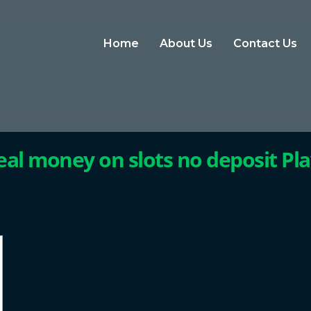
Home
About Us
Contact Us
real money on slots no deposit Pl