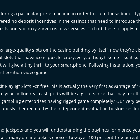
ffering a particular pokie machine in order to claim these bonus ty
ered no deposit incentives in the casinos that need to introduce t
sts and you may gorgeous new services. To find these to apply fo
large-quality slots on the casino building by itself, now they’re al
f slots that have icons puzzle, crazy, very, although some – so it so
ill give a tiny thrill to your smartphone. Following installation, y
ed position video game.
This is actually the very first advantage of 
o your online real cash ports will be a great sense that may result 
le gambling enterprises having rigged game completely? Our very 
inuously checked out by the independent evaluation businesses in
 and jackpots and you will understanding the paylines form once yo
 are many on line pokies choices to wager 100 percent free or real