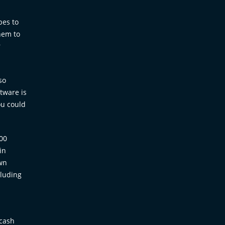
pes to
hem to
r
so
ftware is
ou could
100
in
own
cluding
u
 cash