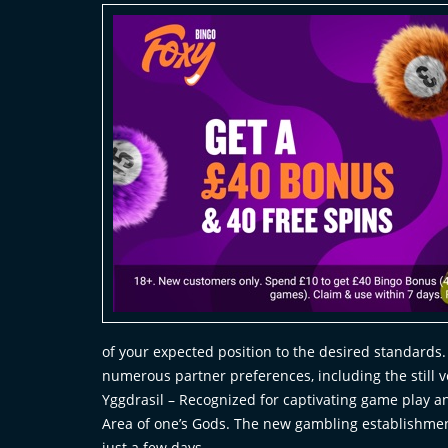
of your expected position to the desired standards. 
numerous partner preferences, including the still 
Yggdrasil – Recognized for captivating game play a
Area of one’s Gods. The new gambling establishme
just a few days.