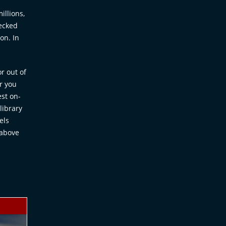
illions,
hecked
on. In
r out of
r you
est on-
library
els
 above