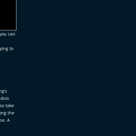
 you can
ying to
ng’s
udios
se take
ong the
se. A