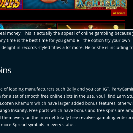
orreal money. This is actually the appeal of online gambling because
any time is the best time for you gamble – the option try your own
elight in records-styled titles a lot more. He or she is including tr
ins
e of leading manufacturers such Bally and you can IGT. PartyGami
r a set of smooth free online slots in the usa. You’ll find Earn St
 Loot’en Khamum which have larger added bonus features, otherwi
Mango Insanity. Free ports which have bonus and free spins are am
d them every on the internet totally free revolves gambling enterpri
e more Spread symbols in every status.