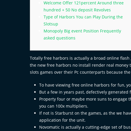
Welcome Offer 121percent Around three
hundred + 50 No deposit Revolves
Type of Harbors You can Play During the
Slotsup
Monopoly Big event Position Frequently
asked questions
Totally free harbors is actually a broad online flash
the new free harbors no install render real money t
slots games over their Pc counterparts because the 
To have viewing free online harbors for fun, 
But a few in years past, defectively generated
Property four or maybe more suns to engage th
you can 100x multipliers.
If not is Starburst on the games, as the we hav
application for the unit.
Novomatic is actually a cutting-edge set of bu