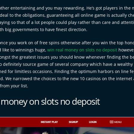
other entertaining and you may rewarding. He’s got players in the m
 deal to the obligations, guaranteeing all online game is actually c
laying so that of a lot people could play rather than care and attenti
th big governments to have finest direction.
ce you work on of free spins otherwise after you win the top hono
d like to winnings huge,
win real money on slots no deposit
howeve
amongst the greatest issues you should know whenever finding the b
to definitely source game of several company which have a wealthy 
ined for limitless occasions. Finding the optimum harbors on line fe
. We narrowed the choices to the new 10 casinos on the internet
rom your list.
l money on slots no deposit