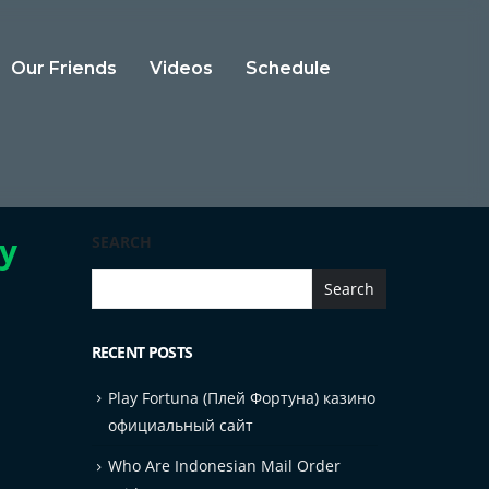
Our Friends
Videos
Schedule
ay
SEARCH
Search
RECENT POSTS
Play Fortuna (Плей Фортуна) казино
официальный сайт
Who Are Indonesian Mail Order