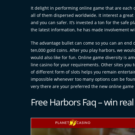
It delight in performing online game that are each 
all of them dispersed worldwide. It interest a great
and you can safer. It’s invested a ton for the safe p
the latest information, he has made involvement wi
The advantage bullet can come so you can an end on
ten,000 gold coins. After you play harbors, we woul
would also like for fun. Online game diversity is 
line casino for your requirements. Other sites you 
of different form of slots helps you remain enterta
impossible whenever too many options can be found
very there are your preferred the new online game f
Free Harbors Faq – win rea