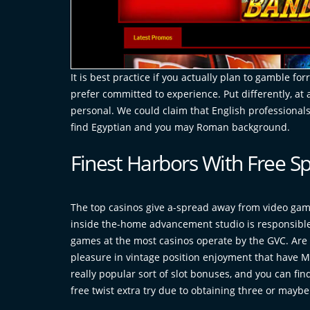
It is best practice if you actually plan to gamble f
prefer committed to experience. Put differently, at 
personal. We could claim that English professionals d
find Egyptian and you may Roman background.
Finest Harbors With Free Sp
The top casinos give a-spread away from video gam
inside the-home advancement studio is responsible fo
games at the most casinos operate by the GVC. Are
pleasure in vintage position enjoyment that have 
really popular sort of slot bonuses, and you can fin
free twist extra try due to obtaining three or mayb