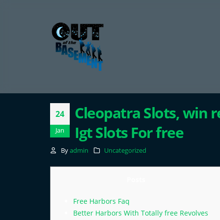
Cleopatra Slots, win 
24
Igt Slots For free
Jan
By
admin
Uncategorized
Posts
Free Harbors Faq
Better Harbors With Totally free Revolves