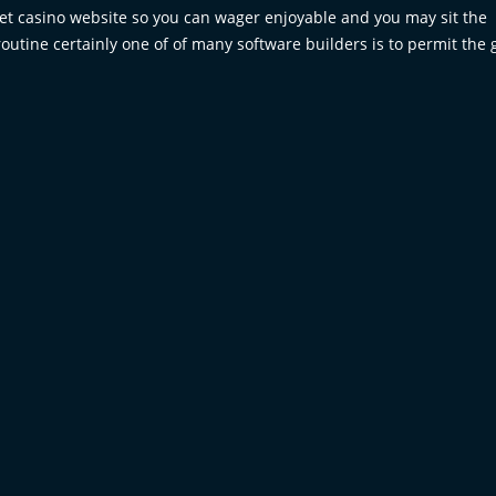
net casino website so you can wager enjoyable and you may sit the
 routine certainly one of of many software builders is to permit the