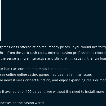
 games class offered at no real money prices. If you would like to try
hrill from the zero cash costs.
Internet casino professionals choose
the sense is more interactive and stimulating, causing the fun fou
your bank account membership is not needed.
 free online online casino games had been a familiar issue.
e newest Fire Connect function, and enjoy expanding reels or mor
e it available for 100 percent free without the need to install more
sinesses on the casino world.