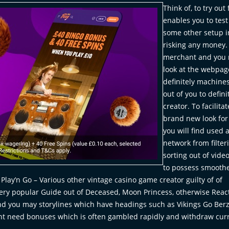
Think of, to try out 
enables you to test
some other setup i
risking any money. 
merchant and you
look at the webpag
definitely machine
out of you to defini
creator. To facilita
brand new look for
you will find used 
network from filter
sorting out of vid
to possess smoothe
Play’n Go – Various other vintage casino game creator guilty of of
very popular Guide out of Deceased, Moon Princess, otherwise Reac
nd you may storylines which have headings such as Vikings Go Berz
nt need bonuses which is often gambled rapidly and withdraw cur