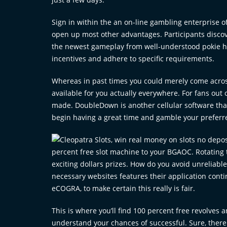
Sign in within the an on-line gambling enterprise o
open up most other advantages. Participants discov
the newest gameplay from well-understood pokie ho
incentives and adhere to specific requirements.
Whereas in past times you could merely come across 
available for you actually everywhere. For fans out o
made. DoubleDown is another cellular software that w
begin having a great time and gamble your preferr
percent free slot machine to your BGAOC. Rotating t
exciting dollars prizes. How do you avoid unreliab
necessary websites features their application cont
eCOGRA, to make certain this really is fair.
This is where you’ll find 100 percent free revolves
understand your chances of successful. Sure, there