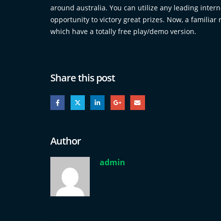
around australia. You can utilize any leading inter
opportunity to victory great prizes. Now, a familiar
which have a totally free play/demo version.
Share this post
Author
admin