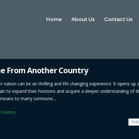
Home
About Us
Contact Us
ne From Another Country
ation can be an thrilling and life-changing experience. It opens up 
iduals to expand their horizons and acquire a deeper understanding of di
it means to marry someone...
 Country
READ