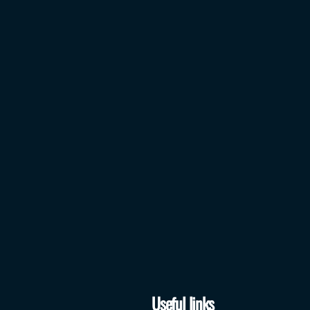
Useful links