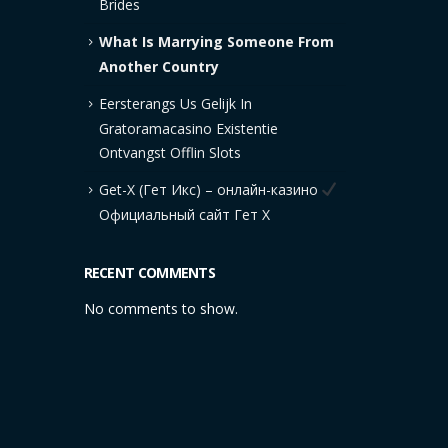
Brides
What Is Marrying Someone From
Another Country
Eersterangs Us Gelijk In
Gratoramacasino Existentie
Ontvangst Offlin Slots
Get-X (Гет Икс) – онлайн-казино
Официальный сайт Гет Х
RECENT COMMENTS
No comments to show.