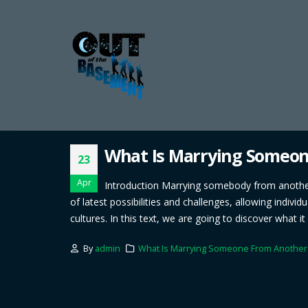
What Is Marrying Someo
23
Apr
Introduction Marrying somebody from another n
of latest possibilities and challenges, allowing indiv
cultures. In this text, we are going to discover what 
By
admin
What Is Marrying Someone From Another