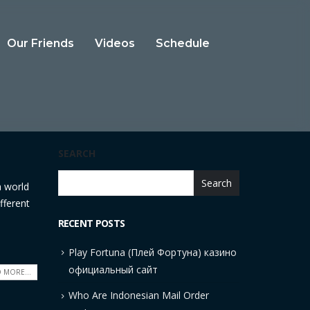
Our Friends
Videos
Schedule
SEARCH
Search
a world
fferent
RECENT POSTS
Play Fortuna (Плей Фортуна) казино
официальный сайт
 MORE...
Who Are Indonesian Mail Order