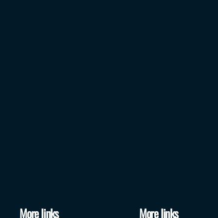
More links
More links