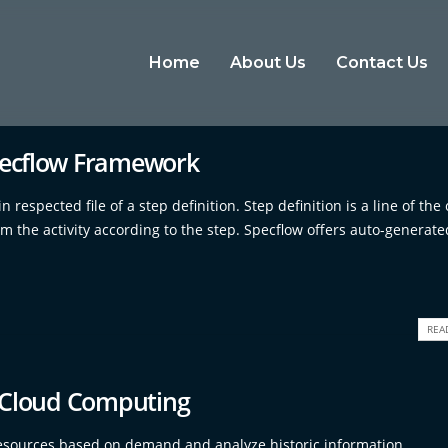
Home
About Us
Contact Us
pecflow Framework
respected file of a step definition. Step definition is a line of the
rm the activity according to the step. Specflow offers auto-generat
REA
In Cloud Computing
e resources based on demand and analyze historic information,