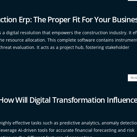
ction Erp: The Proper Fit For Your Busine
 a digital resolution that empowers the construction industry. It eff
the resource allocation. This complete software contains instrument
hreat evaluation. It acts as a project hub, fostering stakeholder
REA
How Will Digital Transformation Influenc
ighly effective tasks such as predictive analytics, anomaly detecti
leverage AI-driven tools for accurate financial forecasting and risk