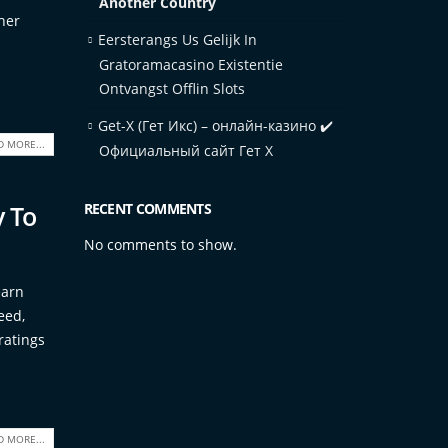
Another Country
her
Eersterangs Us Gelijk In
Gratoramacasino Existentie
Ontvangst Offlin Slots
Get-X (Гет Икс) – онлайн-казино ✔️
D MORE...
Официальный сайт Гет Х
y To
RECENT COMMENTS
No comments to show.
earn
eed,
ratings
D MORE...