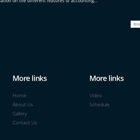
ation on the different features of accounting...
REA
More links
More links
Home
Video
About Us
Schedule
Gallery
Contact Us