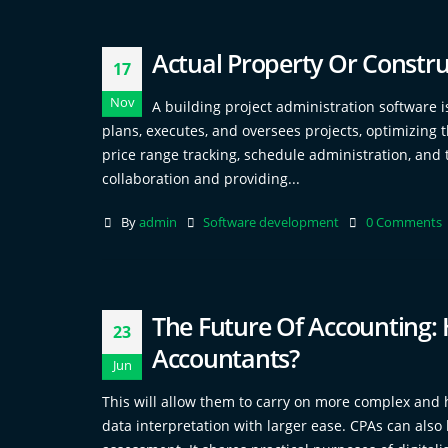
Actual Property Or Constru
17
Nov
A building project administration software is
plans, executes, and oversees projects, optimizing 
price range tracking, schedule administration, and t
collaboration and providing...
By
admin
Software development
0 Comments
The Future Of Accounting: 
23
Accountants?
Jun
This will allow them to carry on more complex and h
data interpretation with larger ease. CPAs can also 