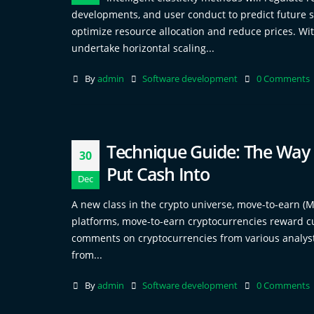
developments, and user conduct to predict future sp
optimize resource allocation and reduce prices. Wit
undertake horizontal scaling...
By
admin
Software development
0 Comments
Technique Guide: The Way T
30
Put Cash Into
Dec
A new class in the crypto universe, move-to-earn (M
platforms, move-to-earn cryptocurrencies reward cu
comments on cryptocurrencies from various analysts
from...
By
admin
Software development
0 Comments