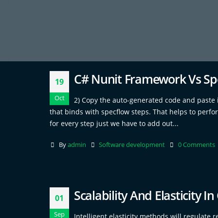
C# Nunit Framework Vs S
19
Oct
2) Copy the auto-generated code and paste in 
that binds with specflow steps. That helps to perfo
for every step just we have to add out...
By
admin
Software development
0 Comments
Scalability And Elasticity 
01
Sep
Intelligent elasticity methods will regulat