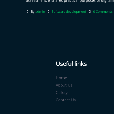
assessment. It shares practical purposes of digitalis
By
admin
Software development
0 Comments
Useful links
Home
About Us
Gallery
Contact Us