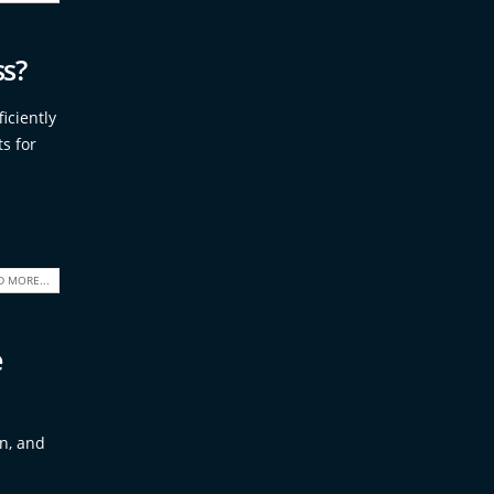
ss?
iciently
s for
D MORE...
e
on, and