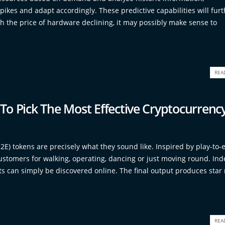
ikes and adapt accordingly. These predictive capabilities will furt
h the price of hardware declining, it may possibly make sense to
REA
o Pick The Most Effective Cryptocurrenc
2E) tokens are precisely what they sound like. Inspired by play-to-
stomers for walking, operating, dancing or just moving round. Ind
 can simply be discovered online. The final output produces star 
REA