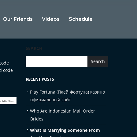
Our Friends
Videos
Schedule
SEARCH
Search
 code
ed code
RECENT POSTS
Play Fortuna (Плей Фортуна) казино
официальный сайт
D MORE...
Who Are Indonesian Mail Order
Brides
What Is Marrying Someone From