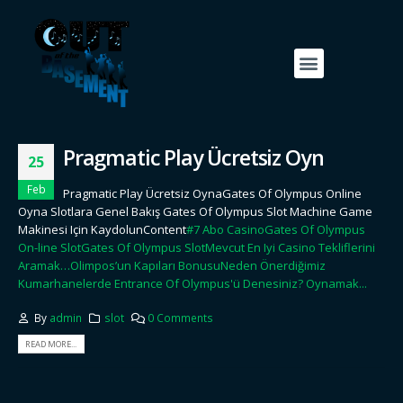
Pragmatic Play Ücretsiz Oyn
25
Feb
Pragmatic Play Ücretsiz OynaGates Of Olympus Online
Oyna Slotlara Genel Bakış Gates Of Olympus Slot Machine Game
Makinesi Için KaydolunContent
#7 Abo Casino
Gates Of Olympus
On-line Slot
Gates Of Olympus Slot​
Mevcut En Iyi Casino Tekliflerini
Aramak…
Olimpos’un Kapıları Bonusu
Neden Önerdiğimiz
Kumarhanelerde Entrance Of Olympus'ü Denesiniz?
Oynamak...
By
admin
slot
0 Comments
READ MORE...