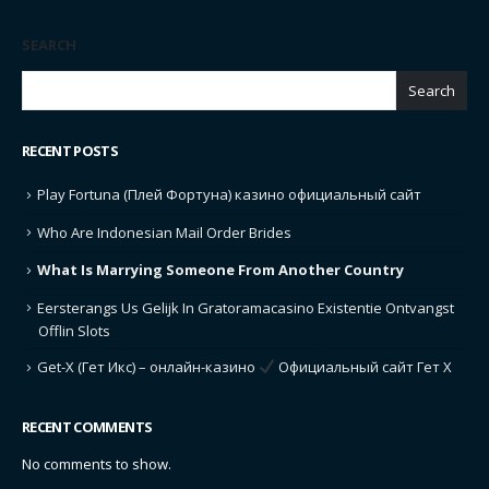
SEARCH
Search
RECENT POSTS
Play Fortuna (Плей Фортуна) казино официальный сайт
Who Are Indonesian Mail Order Brides
What Is Marrying Someone From Another Country
Eersterangs Us Gelijk In Gratoramacasino Existentie Ontvangst
Offlin Slots
Get-X (Гет Икс) – онлайн-казино
Официальный сайт Гет Х
RECENT COMMENTS
No comments to show.