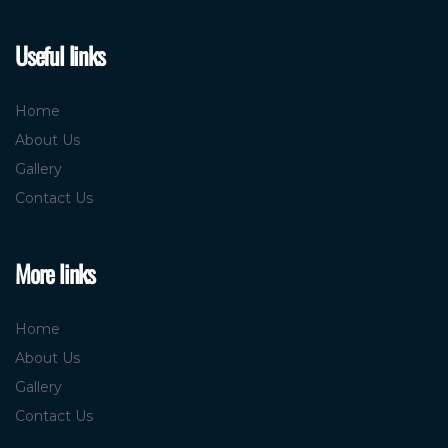
Useful links
Home
About Us
Gallery
Contact Us
More links
Home
About Us
Gallery
Contact Us