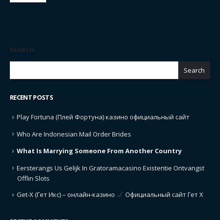
SEARCH
Search
RECENT POSTS
Play Fortuna (Плей Фортуна) казино официальный сайт
Who Are Indonesian Mail Order Brides
What Is Marrying Someone From Another Country
Eersterangs Us Gelijk In Gratoramacasino Existentie Ontvangst
Offlin Slots
Get-X (Гет Икс) – онлайн-казино
Официальный сайт Гет Х