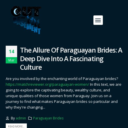
The Allure Of Paraguayan Brides: A
14
Deep Dive Into A Fascinating
Mar
Culture
Are you involved by the enchanting world of Paraguayan brides?
https://matchreviewer.org/paraguayan-women/
In this text, we are
going to explore the captivating beauty, wealthy culture, and
unique qualities of those women from Paraguay. Join us on a
journey to find what makes Paraguayan brides so particular and
why they're changing...
By
admin
Paraguayan Brides
READ MORE...