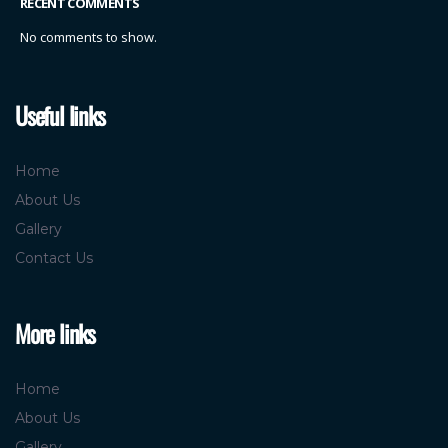
RECENT COMMENTS
No comments to show.
Useful links
Home
About Us
Gallery
Contact Us
More links
Home
About Us
Gallery