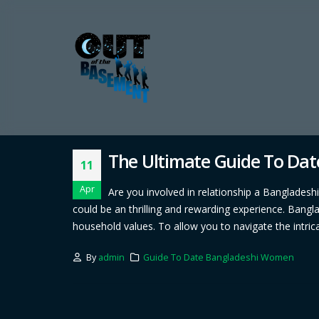
The Ultimate Guide To Da
11
Apr
Are you involved in relationship a Bangladesh
could be an thrilling and rewarding experience. Bang
household values. To allow you to navigate the intrica
By
admin
Guide To Date Bangladeshi Women