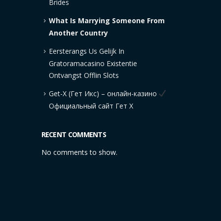
Brides
What Is Marrying Someone From
Another Country
Eersterangs Us Gelijk In
Gratoramacasino Existentie
Ontvangst Offlin Slots
Get-X (Гет Икс) – онлайн-казино
Официальный сайт Гет Х
RECENT COMMENTS
No comments to show.