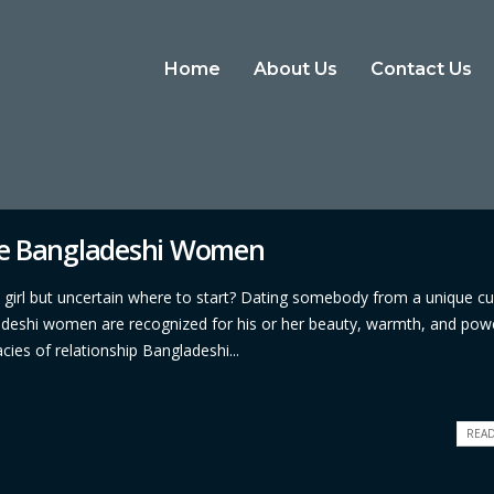
Home
About Us
Contact Us
te Bangladeshi Women
i girl but uncertain where to start? Dating somebody from a unique cu
ladeshi women are recognized for his or her beauty, warmth, and pow
cies of relationship Bangladeshi...
READ