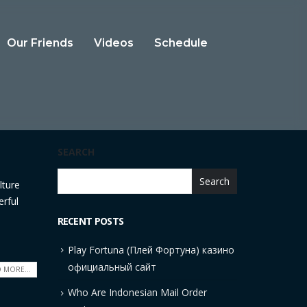
Our Friends
Videos
Schedule
SEARCH
Search
lture
erful
RECENT POSTS
Play Fortuna (Плей Фортуна) казино
официальный сайт
 MORE...
Who Are Indonesian Mail Order