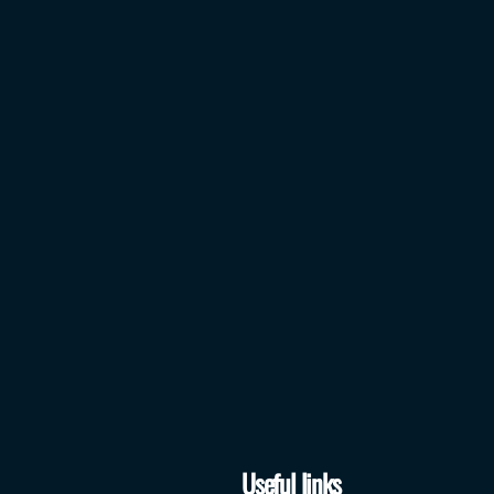
Useful links