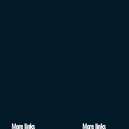
More links
More links