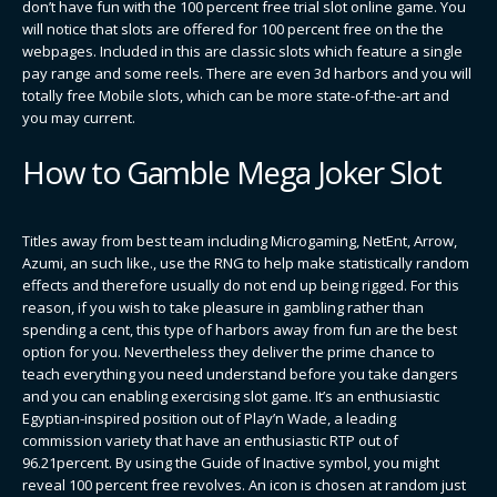
don’t have fun with the 100 percent free trial slot online game. You
will notice that slots are offered for 100 percent free on the the
webpages. Included in this are classic slots which feature a single
pay range and some reels. There are even 3d harbors and you will
totally free Mobile slots, which can be more state-of-the-art and
you may current.
How to Gamble Mega Joker Slot
Titles away from best team including Microgaming, NetEnt, Arrow,
Azumi, an such like., use the RNG to help make statistically random
effects and therefore usually do not end up being rigged. For this
reason, if you wish to take pleasure in gambling rather than
spending a cent, this type of harbors away from fun are the best
option for you. Nevertheless they deliver the prime chance to
teach everything you need understand before you take dangers
and you can enabling exercising slot game. It’s an enthusiastic
Egyptian-inspired position out of Play’n Wade, a leading
commission variety that have an enthusiastic RTP out of
96.21percent. By using the Guide of Inactive symbol, you might
reveal 100 percent free revolves. An icon is chosen at random just