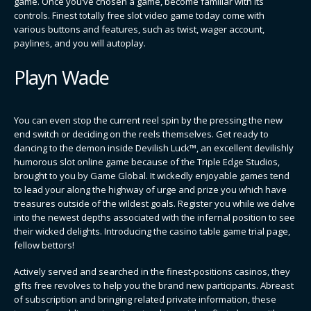
game. Once you’ve chosen a game, become familiar with its
controls. Finest totally free slot video game today come with
various buttons and features, such as twist, wager account,
paylines, and you will autoplay.
Playn Wade
You can even stop the current reel spin by the pressing the new
end switch or deciding on the reels themselves. Get ready to
dancing to the demon inside Devilish Luck™, an excellent devilishly
humorous slot online game because of the Triple Edge Studios,
brought to you by Game Global. It wickedly enjoyable games tend
to lead your along the highway of urge and prize you which have
treasures outside of the wildest goals. Register you while we delve
into the newest depths associated with the infernal position to see
their wicked delights. Introducing the casino table game trial page,
fellow bettors!
Actively served and searched in the finest-positions casinos, they
gifts free revolves to help you the brand new participants. Abreast
of subscription and bringing related private information, these