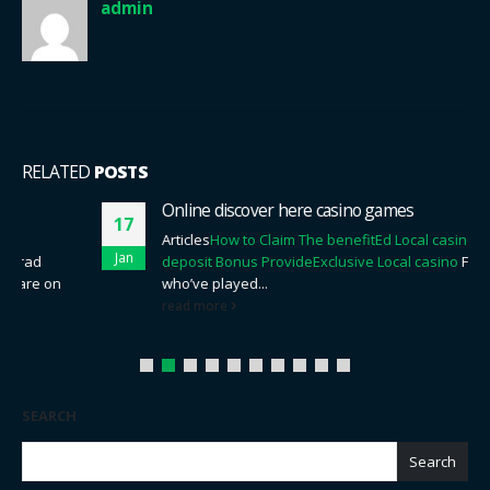
admin
RELATED
POSTS
Online discover here casino games
17
Articles
How to Claim The benefit
Ed Local casino $10 No
Jan
deposit Bonus Provide
Exclusive Local casino
For those
who’ve played...
read more
SEARCH
Search