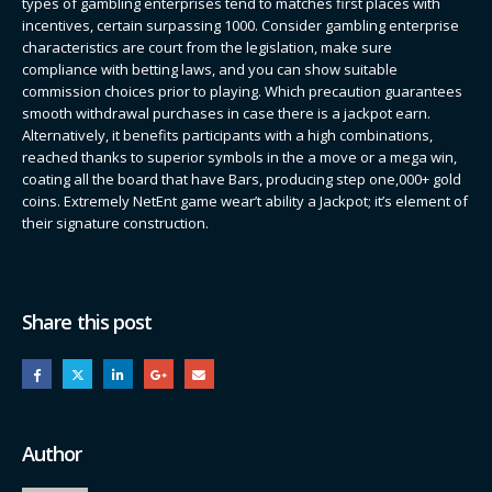
types of gambling enterprises tend to matches first places with
incentives, certain surpassing 1000. Consider gambling enterprise
characteristics are court from the legislation, make sure
compliance with betting laws, and you can show suitable
commission choices prior to playing. Which precaution guarantees
smooth withdrawal purchases in case there is a jackpot earn.
Alternatively, it benefits participants with a high combinations,
reached thanks to superior symbols in the a move or a mega win,
coating all the board that have Bars, producing step one,000+ gold
coins. Extremely NetEnt game wear’t ability a Jackpot; it’s element of
their signature construction.
Share this post
Author