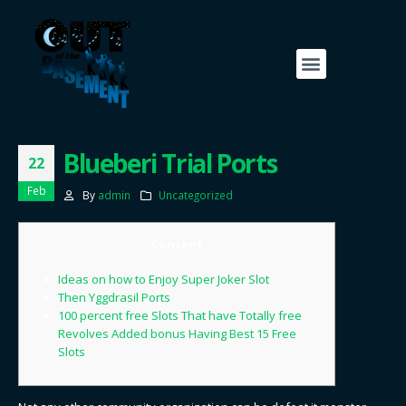
Blueberi Trial Ports
22
Feb
By
admin
Uncategorized
Content
Ideas on how to Enjoy Super Joker Slot
Then Yggdrasil Ports
100 percent free Slots That have Totally free
Revolves Added bonus Having Best 15 Free
Slots