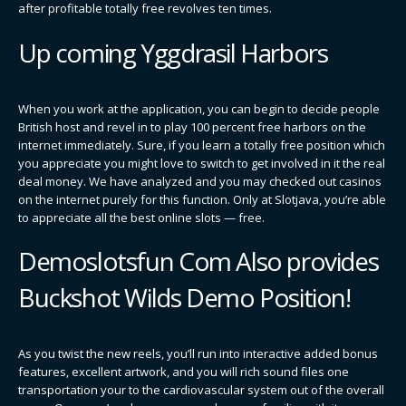
after profitable totally free revolves ten times.
Up coming Yggdrasil Harbors
When you work at the application, you can begin to decide people
British host and revel in to play 100 percent free harbors on the
internet immediately. Sure, if you learn a totally free position which
you appreciate you might love to switch to get involved in it the real
deal money. We have analyzed and you may checked out casinos
on the internet purely for this function. Only at Slotjava, you’re able
to appreciate all the best online slots — free.
Demoslotsfun Com Also provides
Buckshot Wilds Demo Position!
As you twist the new reels, you’ll run into interactive added bonus
features, excellent artwork, and you will rich sound files one
transportation your to the cardiovascular system out of the overall