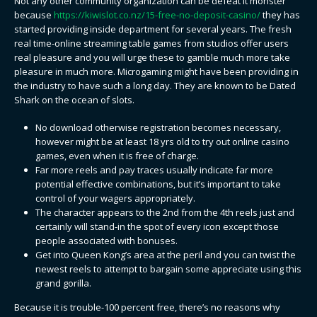
Not any other community organization can be defeat it monster
because
https://kiwislot.co.nz/15-free-no-deposit-casino/
they has
started providing inside department for several years. The fresh
real time-online streaming table games from studios offer users
real pleasure and you will urge these to gamble much more take
pleasure in much more. Microgaming might have been providing in
the industry to have such a long day.
They are known to be Dated
Shark on the ocean of slots.
No download otherwise registration becomes necessary,
however might be at least 18 yrs old to try out online casino
games, even when it is free of charge.
Far more reels and pay traces usually indicate far more
potential effective combinations, but it’s important to take
control of your wagers appropriately.
The character appears to the 2nd from the 4th reels just and
certainly will stand-in the spot of every icon except those
people associated with bonuses.
Get into Queen Kong’s area at the peril and you can twist the
newest reels to attempt to bargain some appreciate using this
grand gorilla.
Because it is trouble-100 percent free, there’s no reasons why