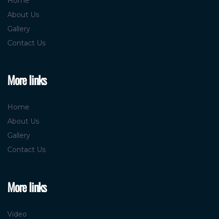
About Us
Gallery
Contact Us
More links
Home
About Us
Gallery
Contact Us
More links
Video