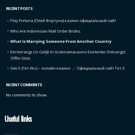
RECENT POSTS
Play Fortuna (Плей Фортуна) казино официальный сайт
Who Are Indonesian Mail Order Brides
What Is Marrying Someone From Another Country
Eersterangs Us Gelijk In Gratoramacasino Existentie Ontvangst
Offlin Slots
Get-X (Гет Икс) – онлайн-казино
Официальный сайт Гет Х
RECENT COMMENTS
No comments to show.
Useful links
Home