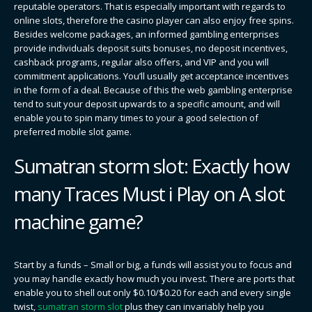
reputable operators. That is especially important with regards to
online slots, therefore the casino player can also enjoy free spins.
Besides welcome packages, an informed gambling enterprises
provide individuals deposit suits bonuses, no deposit incentives,
cashback programs, regular also offers, and VIP and you will
commitment applications. You’ll usually get acceptance incentives
in the form of a deal. Because of this the web gambling enterprise
tend to suit your deposit upwards to a specific amount, and will
enable you to spin many times to your a good selection of
preferred mobile slot game.
Sumatran storm slot: Exactly how
many Traces Must i Play on A slot
machine game?
Start by a funds – Small or big, a funds will assist you to focus and
you may handle exactly how much you invest. There are ports that
enable you to shell out only $0.10/$0.20 for each and every single
twist,
sumatran storm slot
plus they can invariably help you