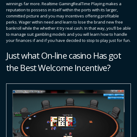
winnings far more. Realtime GamingRealTime Playing makes a
reputation to possess in itself within the ports with its larger,
committed picture and you may incentives offering profitable
perks. Wager within need and learn to lose the brand new free
bankroll while the whether it try real cash. In that way, you’ll be able
to manage suit gambling models and you will learn how to handle
your finances if and if you have decided to stop to play just for fun.
Just what On-line casino Has got
the Best Welcome Incentive?