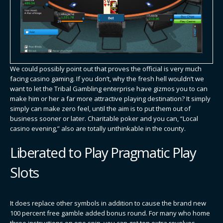
We could possibly point out that proves the official is very much
facing casino gaming. If you don’t, why the fresh hell wouldn’t we
want to let the Tribal Gambling enterprise have gizmos you to can
make him or her a far more attractive playing destination? It simply
simply can make zero feel, until the aim is to put them out of
business sooner or later. Charitable poker and you can, “Local
casino evening,” also are totally unthinkable in the county.
Liberated to Play Pragmatic Play
Slots
It does replace other symbols in addition to cause the brand new
100 percent free gamble added bonus round. For many who home