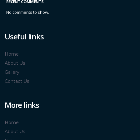
RECENT COMMENTS
No comments to show.
Useful links
Home
About Us
Gallery
Contact Us
More links
Home
About Us