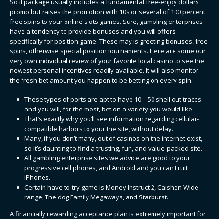
So it package usually includes a fundamental free-enjoy dollars
promo but raises the promotion with 10s or several of 100 percent
free spins to your online slots games. Sure, gambling enterprises
have a tendency to provide bonuses and you will offers
specifically for position game. These may is greeting bonuses, free
spins, otherwise special position tournaments. Here are some our
very own individual review of your favorite local casino to see the
newest personal incentives readily available.
It will also monitor
the fresh bet amount you happen to be betting on every spin.
These types of ports are apt to have 10 – 50 shell out traces
and you will, for the most, bet on a variety you would like.
That’s exactly why you’ll see information regarding cellular-
compatible harbors to your the site, without delay.
Many, if you don’t many, out of casinos on the internet exist,
so it’s daunting to find a trusting, fun, and value-packed site.
All gambling enterprise sites we advice are good to your
progressive cell phones, and Android and you can Fruit
iPhones.
Certain have to-try game is Money Instruct 2, Caishen Wide
range, The dog Family Megaways, and Starburst.
A financially rewarding acceptance plan is extremely important for