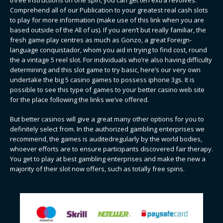
three instructions on one spin, you can get ten extra revolves.
Comprehend all of our Publication to your greatest real cash slots
to play for more information (make use of this link when you are
based outside of the All of us). If you aren’t but really familiar, the
fresh game play centres as much as Gonzo, a great Foreign-
language conquistador, whom you aid in trying to find cost, round
the a vintage 5 reel slot. For individuals who’re also having difficulty
determining and this slot game to try basic, here’s our very own
undertake the big 5 casino games to possess iphone 3gs. It is
possible to see this type of games to your better casino web site
for the place following the links we’ve offered.
But better casinos will give a great many other options for you to
definitely select from. In the authorized gambling enterprises we
recommend, the games is auditedregularly by the world bodies,
whoever efforts are to ensure participants discovered fair therapy.
You get to play at best gambling enterprises and make the new a
majority of their slot now offers, such as totally free spins.