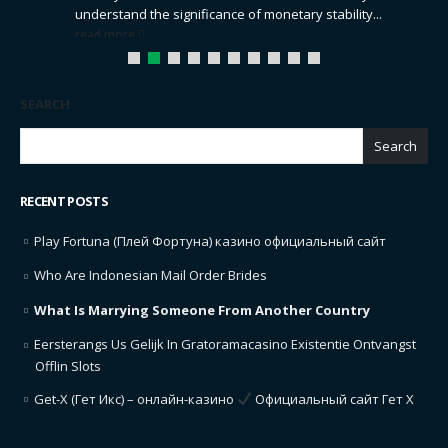
understand the significance of monetary stability...
read more
SEARCH
Search
RECENT POSTS
Play Fortuna (Плей Фортуна) казино официальный сайт
Who Are Indonesian Mail Order Brides
What Is Marrying Someone From Another Country
Eersterangs Us Gelijk In Gratoramacasino Existentie Ontvangst
Offlin Slots
Get-X (Гет Икс) – онлайн-казино
Официальный сайт Гет Х