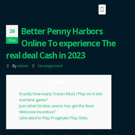
Better Penny Harbors
26
Online To experience The
Nov
real deal Cash in 2023
By
admin
Uncategorized
Blogs
Exactly how many Traces Must i Play on A slot
machine game?
Just what On-line casino Has got the Best
Welcome Incentive?
Liberated to Play Pragmatic Play Slots