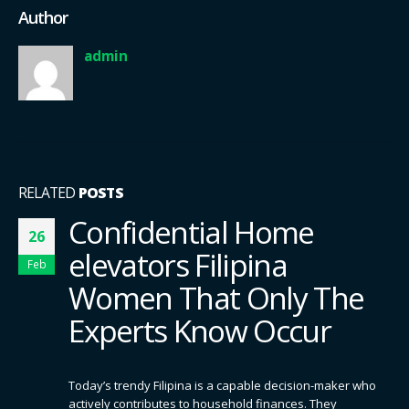
Author
admin
RELATED
POSTS
Confidential Home
26
elevators Filipina
Feb
Women That Only The
Experts Know Occur
Today’s trendy Filipina is a capable decision-maker who
actively contributes to household finances. They