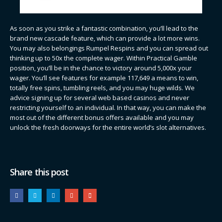
As soon as you strike a fantastic combination, you’ll lead to the
brand new cascade feature, which can provide a lot more wins.
You may also belongings Rumpel Respins and you can spread out
thinking up to 50x the complete wager. Within Practical Gamble
position, you’ll be in the chance to victory around 5,000x your
wager. You’ll see features for example 117,649 a means to win,
totally free spins, tumbling reels, and you may huge wilds. We
advice signing up for several web based casinos and never
restricting yourself to an individual. In that way, you can make the
most out of the different bonus offers available and you may
unlock the fresh doorways for the entire world’s slot alternatives.
Share this post