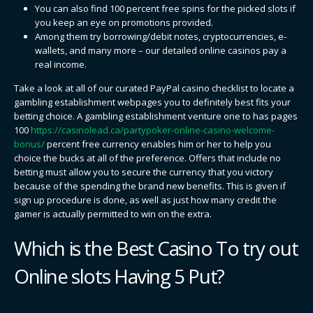
You can also find 100 percent free spins for the picked slots if
you keep an eye on promotions provided.
Among them try borrowing/debit notes, cryptocurrencies, e-
wallets, and many more – our detailed online casinos pay a
real income.
Take a look at all of our curated PayPal casino checklist to locate a
gambling establishment webpages you to definitely best fits your
betting choice. A gambling establishment venture one to has pages
100
https://casinolead.ca/partypoker-online-casino-welcome-
bonus/
percent free currency enables him or her to help you
choice the bucks at all of the preference. Offers that include no
betting must allow you to secure the currency that you victory
because of the spending the brand new benefits. This is given if
sign up procedure is done, as well as just how many credit the
gamer is actually permitted to win on the extra.
Which is the Best Casino To try out
Online slots Having 5 Put?