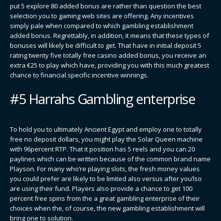
put 5 explore 80 added bonus are rather than question the best
selection you to gaming web sites are offering. Any incentives
simply pale when compared to which gambling establishment
added bonus. Regrettably, in addition, it means that these types of
bonuses will likely be difficult to get. That have in initial deposit 5
rating twenty five totally free casino added bonus, you receive an
extra €25 to play which have, providing you with this much greatest
chance to financial specific incentive winnings.
#5 Harrahs Gambling enterprise
To hold you to ultimately Ancient Egypt and employ one to totally
free no deposit dollars, you might play the Solar Queen machine
with 96percent RTP. That it position has 5 reels and you can 20
paylines which can be written because of the common brand name
Playson. For many who’re playing slots, the fresh money values
you could prefer are likely to be limited also versus after you’lso
are using their fund. Players also provide a chance to get 100
percent free spins from the a great gambling enterprise of their
choices when the, of course, the new gambling establishment will
bring one to solution.