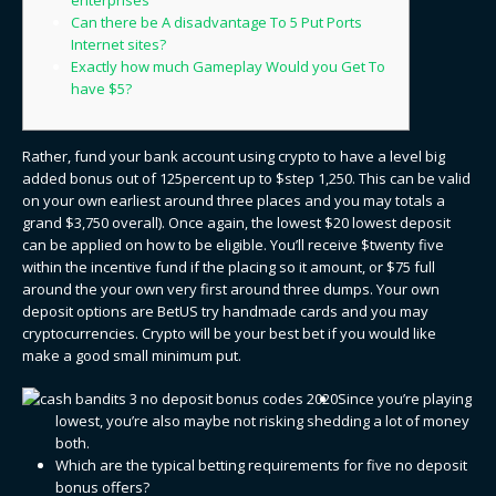
Can there be A disadvantage To 5 Put Ports
Internet sites?
Exactly how much Gameplay Would you Get To
have $5?
Rather, fund your bank account using crypto to have a level big
added bonus out of 125percent up to $step 1,250. This can be valid
on your own earliest around three places and you may totals a
grand $3,750 overall). Once again, the lowest $20 lowest deposit
can be applied on how to be eligible. You’ll receive $twenty five
within the incentive fund if the placing so it amount, or $75 full
around the your own very first around three dumps.
Your own
deposit options are BetUS try handmade cards and you may
cryptocurrencies. Crypto will be your best bet if you would like
make a good small minimum put.
Since you’re playing
lowest, you’re also maybe not risking shedding a lot of money
both.
Which are the typical betting requirements for five no deposit
bonus offers?