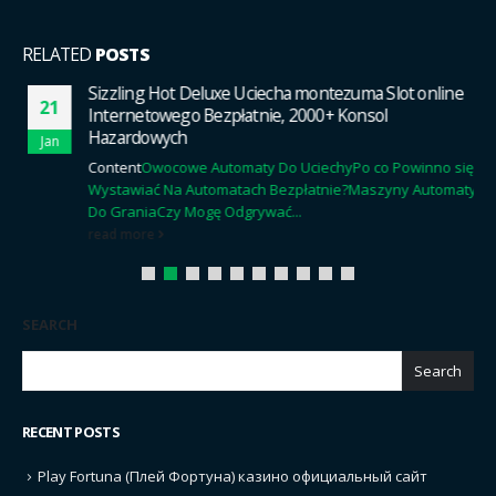
RELATED
POSTS
Sizzling Hot Deluxe Uciecha montezuma Slot online
21
Internetowego Bezpłatnie, 2000+ Konsol
Hazardowych
Jan
Content
Owocowe Automaty Do Uciechy
Po co Powinno się
Wystawiać Na Automatach Bezpłatnie?
Maszyny Automaty
Do Grania
Czy Mogę Odgrywać...
read more
SEARCH
Search
RECENT POSTS
Play Fortuna (Плей Фортуна) казино официальный сайт