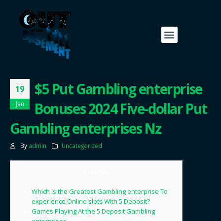
$5 Put Gambling enterprise
19
Bonuses 2024 Five-dollar Put
Jan
Gambling enterprises Nz
By
admin
Uncategorized
Articles
Which is the Greatest Gambling enterprise To
experience Online slots With 5 Deposit?
Games Playing At the 5 Deposit Gambling
enterprises