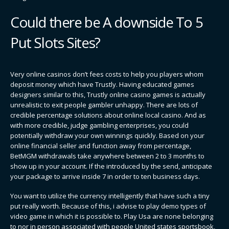
Could there be A downside To 5
Put Slots Sites?
Very online casinos don’t fees costs to help you players whom
deposit money which have Trustly. Having educated games
designers similar to this, Trustly online casino games is actually
unrealistic to exit people gambler unhappy. There are lots of
credible percentage solutions about online local casino. And as
with more credible, judge gambling enterprises, you could
potentially withdraw your own winnings quickly. Based on your
online financial seller and function away from percentage,
BetMGM withdrawals take anywhere between 2 to 3 months to
show up in your account. If the introduced by the send, anticipate
your package to arrive inside 7 in order to ten business days.
You want to utilize the currency intelligently that have such a tiny
put really worth. Because of this, i advise to play demo types of
video game in which it is possible to. Play Usa are none belonging
to nor in person associated with people United states sportsbook,