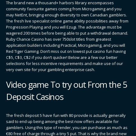
The brand new a thousand+ harbors library encompasses
community favourite games coming from Microgaming and you
may NetEnt, bringing enough diversity to own Canadian gamblers.
The fresh live specialist online game ability possibilities away from
Progression Playing and you will Ezugi. The advantage must be
wagered 200 times before being able to put a withdrawal demand.
Ruby Chance Casino has over 750slot titles from greatest
application builders including Practical, Microgaming, and you will
Red Tiger Gaming. Don’t miss out on lowest put casino fun having
C$5, C$3, C$2 if you don’t quicker! Below are a few our better
selections for less incentive requirements and make use of our
very own site for your gambling enterprise cash.
Video game To try out From the 5
Deposit Casinos
The fresh deposit 5 have fun with 80 provide is actually generally
said to end up being among the best now offers available for
gamblers. Using this type of render, you can purchase as much as
€80 free of charge through a tiny 5 put. That is why the brand new