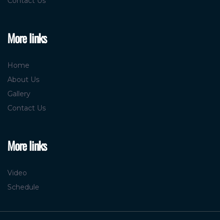
Contact Us
More links
Home
About Us
Gallery
Contact Us
More links
Video
Schedule