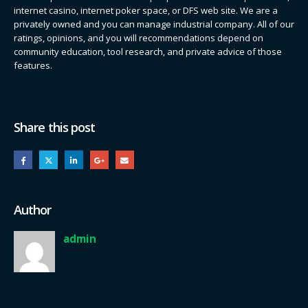
internet casino, internet poker space, or DFS web site. We are a
privately owned and you can manage industrial company. All of our
ratings, opinions, and you will recommendations depend on
community education, tool research, and private advice of those
features.
Share this post
Author
admin