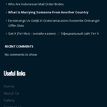
Who Are Indonesian Mail Order Brides
What Is Marrying Someone From Another Country
Eersterangs Us Gelijk In Gratoramacasino Existentie Ontvangst
Offlin Slots
Get-X (Гет Икс) – онлайн-казино
Официальный сайт Гет Х
RECENT COMMENTS
No comments to show.
Useful links
Home
About Us
Gallery