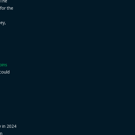
 The
for the
sey,
pins
could
in