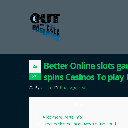
Better Online slots g
23
spins Casinos To play 
Jan
By
admin
Uncategorized
Blogs
A lot more Ports Info
Great Welcome Incentives To use For the