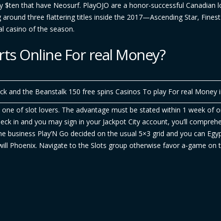
y $ten that have Neosurf. PlayOJO are a honor-successful Canadian l
g around three flattering titles inside the 2017—Ascending Star, Fines
l casino of the season.
rts Online For real Money?
 one of slot lovers. The advantage must be stated within 1 week of o
heck in and you may sign in your Jackpot City account, you’ll compreh
me business Play’N Go decided on the usual 5×3 grid and you can Egy
u will Phoenix. Navigate to the Slots group otherwise favor a-game on 