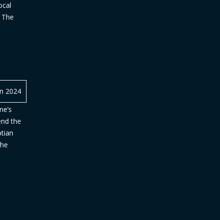
ocal
t The
ne’s
end the
ptian
the