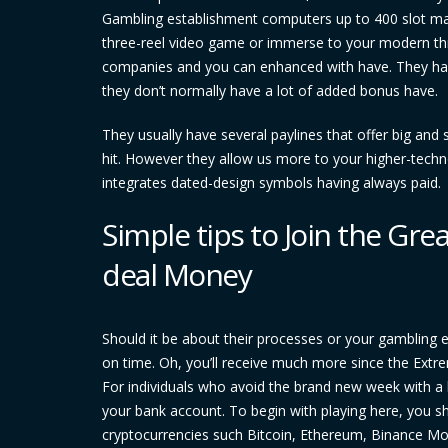
Gambling establishment computers up to 400 slot mac
three-reel video game or immerse to your modern th
companies and you can enhanced with have. They have
they don’t normally have a lot of added bonus have.
They usually have several paylines that offer big and s
hit. However they allow us more to your higher-techno
integrates dated-design symbols having always paid.
Simple tips to Join the Gre
deal Money
Should it be about their processes or your gambling
on time. Oh, you’ll receive much more since the Extr
For individuals who avoid the brand new week with a lo
your bank account. To begin with playing here, you s
cryptocurrencies such Bitcoin, Ethereum, Binance Mo