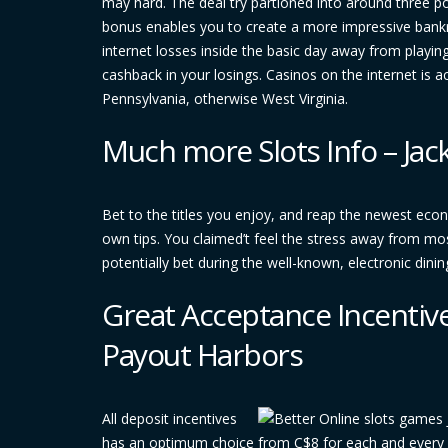
may hard. The deal try partioned into around three po
bonus enables you to create a more impressive bankro
internet losses inside the basic day away from playing
cashback in your losings. Casinos on the internet is a
Pennsylvania, otherwise West Virginia.
Much more Slots Info – Jac
Bet to the titles you enjoy, and reap the newest eco
own tips. You claimed’t feel the stress away from m
potentially bet during the well-known, electronic dinin
Great Acceptance Incentiv
Payout Harbors
All deposit incentives
has an optimum choice from C$8 for each and every r