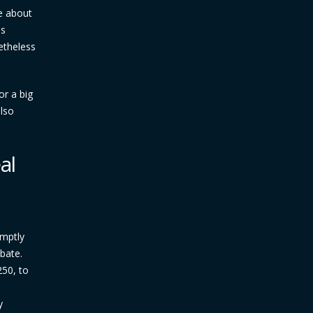
e about
ds
etheless
or a big
also
al
omptly
bate.
250, to
y