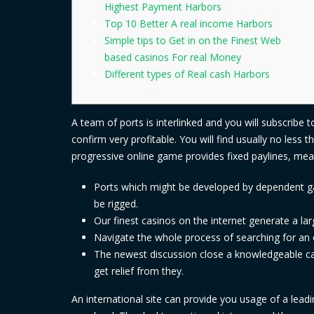
Highest Payment Harbors
Top 10 Better A real income Harbors
Simple tips to Get in on the Finest Web
based casinos For real Money
Different types of Real cash Harbors
A team of ports is interlinked and you will subscribe t
confirm very profitable.
You will find usually no less
progressive online game provides fixed paylines, mea
Ports which might be developed by dependent gam
be rigged.
Our finest casinos on the internet generate a la
Navigate the whole process of searching for an 
The newest discussion close a knowledgeable cas
get relief from they.
An international site can provide you usage of a leadi