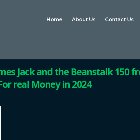
Home
About Us
Contact Us
ames Jack and the Beanstalk 150 fr
For real Money in 2024