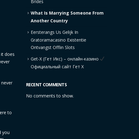
Brides
What Is Marrying Someone From
Another Country
Eersterangs Us Gelijk In
Gratoramacasino Existentie
Ontvangst Offlin Slots
 it does
Get-X (Гет Икс) – онлайн-казино
wever
Официальный сайт Гет Х
l never
RECENT COMMENTS
No comments to show.
ere to
d you