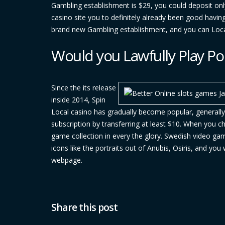
Gambling establishment is $29, you could deposit onl
casino site you to definitely already been good havin
brand new Gambling establishment, and you can Loca
Would you Lawfully Play Po
Since the its release
inside 2014, Spin
Local casino has gradually become popular, generally
subscription by transferring at least $10. When you c
game collection in every the glory. Swedish video ga
icons like the portraits out of Anubis, Osiris, and yo
webpage.
Share this post