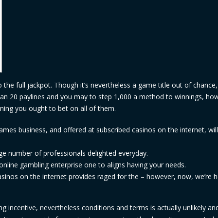
o the full jackpot. Though it’s nevertheless a game title out of chance,
 than 20 paylines and you may to step 1,000 a method to winnings, ho
ning you ought to bet on all of them.
es business, and offered at subscribed casinos on the internet, wil
rge number of professionals delighted everyday.
online gambling enterprise one to aligns having your needs.
inos on the internet provides raged for the – however, now, we’re h
ng incentive, nevertheless conditions and terms is actually unlikely an