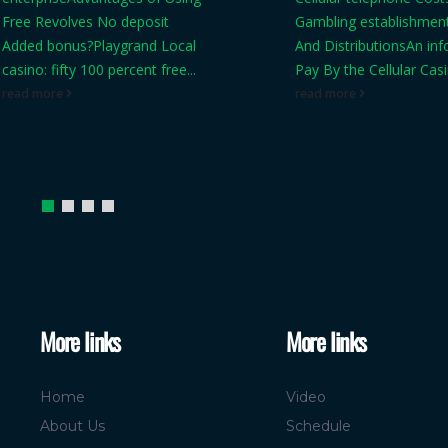
Free Revolves No deposit
Gambling establishme
Added bonus?
Playgrand Local
And Distributions
An in
casino: fifty 100 percent free...
Pay By the Cellular Casin
read more
read more
More links
More links
Home
Video
About Us
Schedule