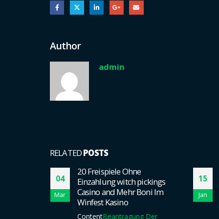
Author
admin
RELATED
POSTS
20 Freispiele Ohne
04
15
т Pin
Einzahlung witch pickings
Casino and Mehr Boni Im
Mar
Jan
Winfest Kasino
фициальный
Content
Beantragung Der
in Up