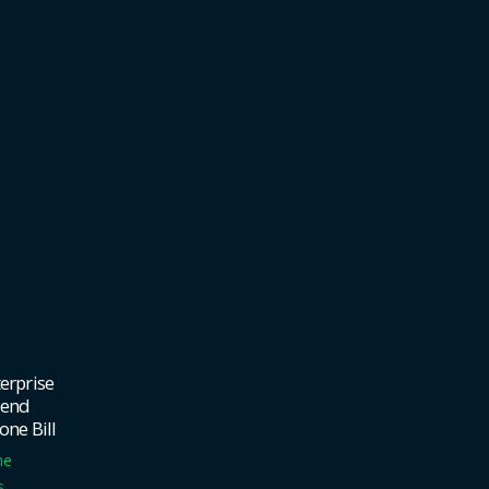
A
erprise
Spielbank Freispiele Allein
03
26
pend
Steam Tower Casino lord of
one Bill
the ocean Spielbank
B
Mar
Feb
Einzahlung 2024 As part of
he
Teutonia
s