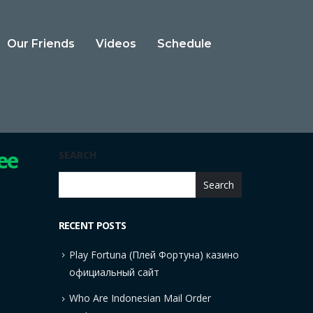
Our Friends
Videos
Schedule
ee
SEARCH
Search
RECENT POSTS
Play Fortuna (Плей Фортуна) казино
официальный сайт
Who Are Indonesian Mail Order