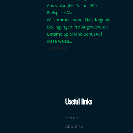
Auszahlung
Mr Pacho: 200
ино С
Freispiele Als
Игр И
Willkommensbonus
Nachfolgende
гровые
Bedingungen Pro Angewandten
Betamo Spielbank Bonus
Auf
diese weise...
read more
Useful links
Home
About Us