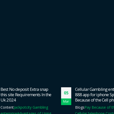
Best No deposit Extra snap
Cellular Gambling ent
05
this site Requirements In the
888 app for iphone S
Uk 2024
Because of the Cell ph
Mar
Content
Jackpotcity Gambling
Blogs
Pay Because of t
enterprise
Advantages of Using
Cellular telephone Cost