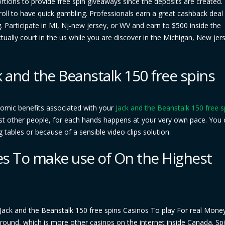
rtions to provide free spin giveaways since the deposits are created.
ll to have quick gambling. Professionals earn a great cashback deal 
. Participate in MI, Nj-new jersey, or WV and earn to $500 inside the
ctually court in the us while you are discover in the Michigan, New jer
k and the Beanstalk 150 free spins
nomic benefits associated with your
Jack and the Beanstalk 150 free s
ost other people, for each hands happens at your very own pace. You 
g tables or because of a sensible video clips solution.
es To make use of On the Highest
ound, which is more other casinos on the internet inside Canada. Sp