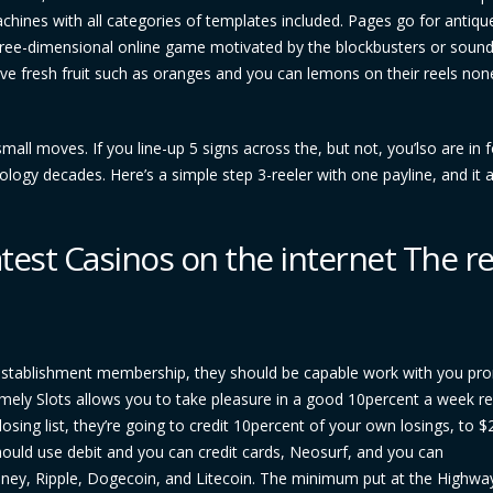
hines with all categories of templates included. Pages go for antiqu
ree-dimensional online game motivated by the blockbusters or soun
 fresh fruit such as oranges and you can lemons on their reels non
mall moves. If you line-up 5 signs across the, but not, you’lso are in f
logy decades. Here’s a simple step 3-reeler with one payline, and it 
atest Casinos on the internet The re
 establishment membership, they should be capable work with you pr
emely Slots allows you to take pleasure in a good 10percent a week re
sing list, they’re going to credit 10percent of your own losings, to $
hould use debit and you can credit cards, Neosurf, and you can
ney, Ripple, Dogecoin, and Litecoin. The minimum put at the Highwa