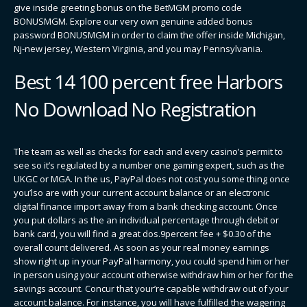
give inside greeting bonus on the BetMGM promo code
BONUSMGM. Explore our very own genuine added bonus
password BONUSMGM in order to claim the offer inside Michigan,
Nj-new jersey, Western Virginia, and you may Pennsylvania.
Best 14 100 percent free Harbors
No Download No Registration
The team as well as checks for each and every casino’s permit to
see so it’s regulated by a number one gaming expert, such as the
UKGC or MGA. In the us, PayPal does not cost you some thing once
you’lso are with your current account balance or an electronic
digital finance import away from a bank checking account. Once
you put dollars as the an individual percentage through debit or
bank card, you will find a great dos.9percent fee + $0.30 of the
overall count delivered. As soon as your real money earnings
show right up in your PayPal harmony, you could spend him or her
in person using your account otherwise withdraw him or her for the
savings account. Concur that your’re capable withdraw out of your
account balance. For instance, you will have fulfilled the wagering