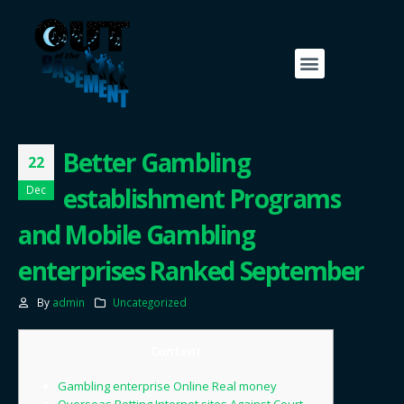
Better Gambling
22
establishment Programs
Dec
and Mobile Gambling
enterprises Ranked September
By
admin
Uncategorized
Content
Gambling enterprise Online Real money
Overseas Betting Internet sites Against Court