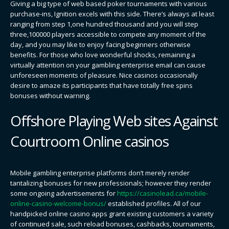
Giving a big type of web based poker tournaments with various
purchase-ins, Ignition excels with this side. There’s always at least
ranging from step 1,one hundred thousand and you will step
three,100000 players accessible to compete any moment of the
day, and you may like to enjoy facing beginners otherwise
benefits. For those who love wonderful shocks, remaining a
virtually attention on your gambling enterprise email can cause
unforeseen moments of pleasure. Nice casinos occasionally
desire to amaze its participants that have totally free spins
bonuses without warning.
Offshore Playing Web sites Against
Courtroom Online casinos
Mobile gambling enterprise platforms don’t merely render
tantalizing bonuses for new professionals; however they render
some ongoing advertisements for
https://casinolead.ca/mobile-
online-casino-welcome-bonus/
established profiles. All of our
handpicked online casino apps grant existing customers a variety
of continued sale, such reload bonuses, cashbacks, tournaments,