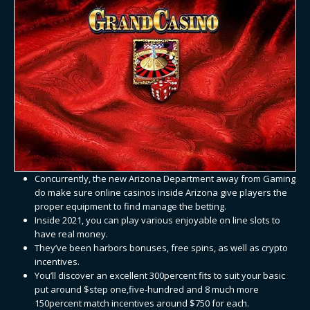
Concurrently, the new Arizona Department away from Gaming
do make sure online casinos inside Arizona give players the
proper equipment to find manage the betting.
Inside 2021, you can play various enjoyable on line slots to
have real money.
They’ve been harbors bonuses, free spins, as well as crypto
incentives.
You’ll discover an excellent 300percent fits to suit your basic
put around $step one,five-hundred and 8 much more
150percent match incentives around $750 for each.