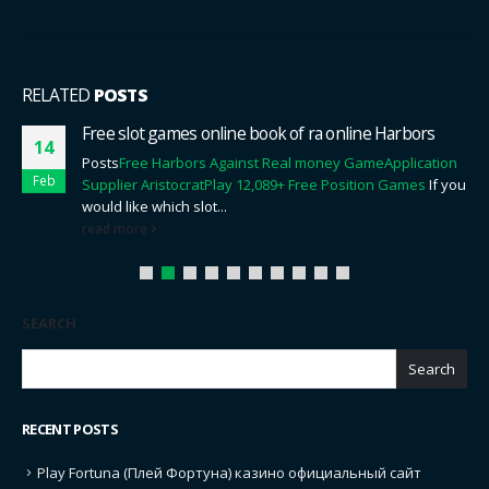
RELATED
POSTS
Free slot games online book of ra online Harbors
14
Posts
Free Harbors Against Real money Game
Application
Feb
Supplier Aristocrat
Play 12,089+ Free Position Games
If you
would like which slot...
read more
SEARCH
Search
RECENT POSTS
Play Fortuna (Плей Фортуна) казино официальный сайт