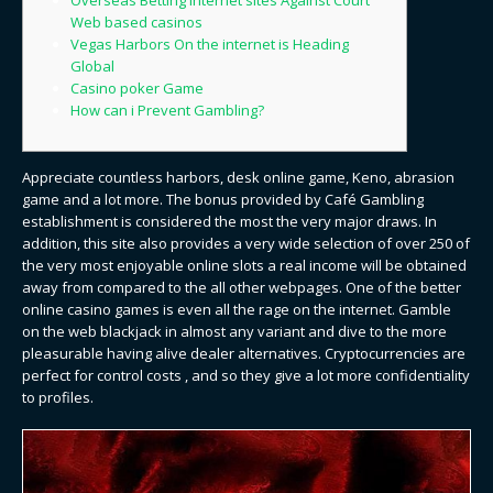
Web based casinos
Vegas Harbors On the internet is Heading
Global
Casino poker Game
How can i Prevent Gambling?
Appreciate countless harbors, desk online game, Keno, abrasion
game and a lot more. The bonus provided by Café Gambling
establishment is considered the most the very major draws. In
addition, this site also provides a very wide selection of over 250 of
the very most enjoyable online slots a real income will be obtained
away from compared to the all other webpages. One of the better
online casino games is even all the rage on the internet.
Gamble
on the web blackjack in almost any variant and dive to the more
pleasurable having alive dealer alternatives. Cryptocurrencies are
perfect for control costs , and so they give a lot more confidentiality
to profiles.