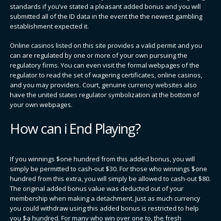
standards if you’ve stated a pleasant added bonus and you will
submitted all of the ID data in the event the the newest gambling
establishment expected it.
Online casinos listed on this site provides a valid permit and you
can are regulated by one or more of your own pursuing the
regulatory firms. You can even visit the formal webpages of the
regulator to read the set of wagering certificates, online casinos,
and you may providers. Court, genuine currency websites also
have the united states regulator symbolization at the bottom of
your own webpages.
How can i End Playing?
If you winnings $one hundred from this added bonus, you will
simply be permitted to cash-out $30. For those who winnings $one
hundred from this extra, you will simply be allowed to cash-out $80.
The original added bonus value was deducted out of your
membership when making a detachment. Just as much currency
you could withdraw using this added bonus is restricted to help
you $a hundred. For many who win over one to, the fresh