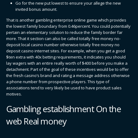
Go for the new put lowest to ensure your allege the new
invited bonus amount.
That is another gambling enterprise online game which provides
the lowest family boundary from 0.46percent. You could potentially
pertain an elementary solution to reduce the family border far
more. That it section can also be called totally free money no-
deposit local casino number otherwise totally free money no
deposit casino internet sites. For example, when you get a good
$ten extra with 40x betting requirements, it indicates you should
lay wagers with an entire really worth of $400 before you make a
detachment. Part of the goal of these incentives would be to offer
the fresh casino’s brand and rating a message address otherwise
a phone number from prospective players. This type of
associations tend to very likely be used to have product sales
motives.
Gambling establishment On the
web Real money