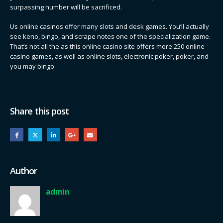
surpassing number will be sacrificed.
Us online casinos offer many slots and desk games. You’ll actually
see keno, bingo, and scrape notes one of the specialization game.
That’s not all the as this online casino site offers more 250 online
casino games, as well as online slots, electronic poker, poker, and
you may bingo.
Share this post
Author
admin