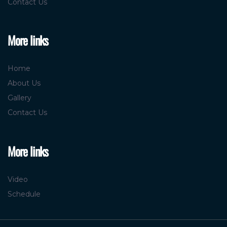
Contact Us
More links
Home
About Us
Gallery
Contact Us
More links
Video
Schedule