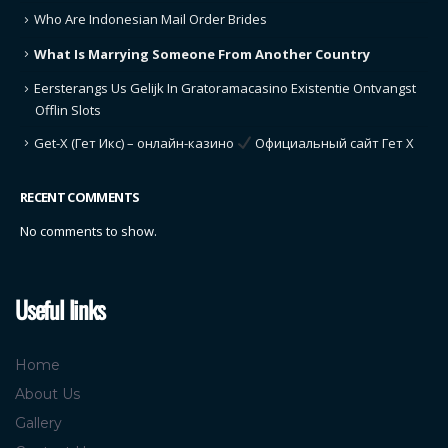
Who Are Indonesian Mail Order Brides
What Is Marrying Someone From Another Country
Eersterangs Us Gelijk In Gratoramacasino Existentie Ontvangst
Offlin Slots
Get-X (Гет Икс) – онлайн-казино
Официальный сайт Гет Х
RECENT COMMENTS
No comments to show.
Useful links
Home
About Us
Gallery