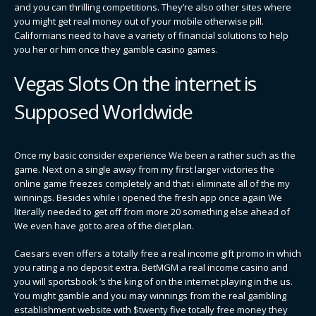
and you can thrilling competitions. They’re also other sites where
you might get real money out of your mobile otherwise pill.
Californians need to have a variety of financial solutions to help
you her or him once they gamble casino games.
Vegas Slots On the internet is
Supposed Worldwide
Once my basic consider experience We been a rather such as the
game. Next on a single away from my first larger victories the
online game freezes completely and that i eliminate all of the my
winnings. Besides while i opened the fresh app once again We
literally needed to get off from more 20 something else ahead of
We even have got to area of the diet plan.
Caesars even offers a totally free a real income gift promo in which
you rating a no deposit extra. BetMGM a real income casino and
you will sportsbook ‘s the king of on the internet playing in the us.
You might gamble and you may winnings from the real gambling
establishment website with $twenty five totally free money they