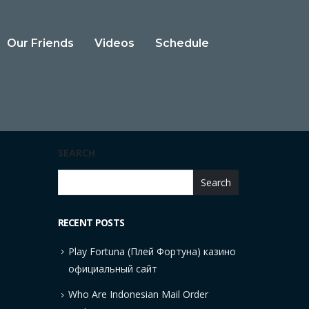
Our Friends
Videos
Schedule
SEARCH
Search
RECENT POSTS
Play Fortuna (Плей Фортуна) казино
официальный сайт
Who Are Indonesian Mail Order