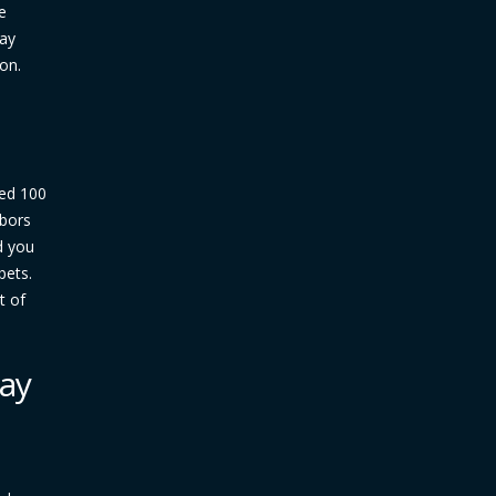
e
may
on.
red 100
rbors
d you
bets.
t of
ay