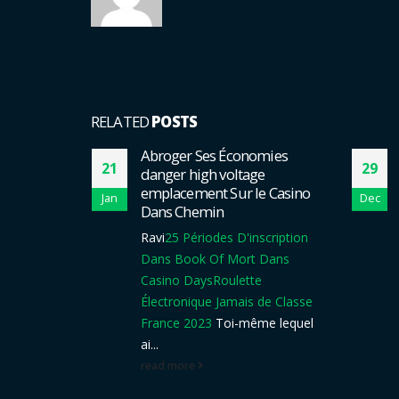
RELATED
POSTS
mies
Online Ports
29
20
e
Blogs
Where Have you been To
e Casino
Dec
Jan
play From?
In control
Gaming
Dominance Harbors
Can
scription
it be Secure Playing Totally
 Dans
free...
e
read more
de Classe
e lequel