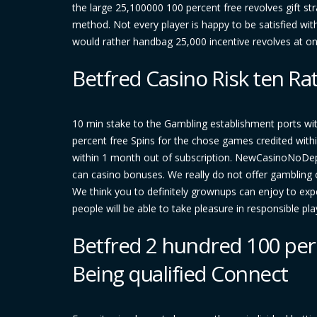
the large 25,100000 100 percent free revolves gift s
method. Not every player is happy to be satisfied w
would rather handbag 25,000 incentive revolves at once
Betfred Casino Risk ten Ra
10 min stake to the Gambling establishment ports wit
percent free Spins for the chose games credited withi
within 1 month out of subscription. NewCasinoNoDepo
can casino bonuses. We really do not offer gambling c
We think you to definitely grownups can enjoy to exp
people will be able to take pleasure in responsible pla
Betfred 2 hundred 100 per
Being qualified Connect