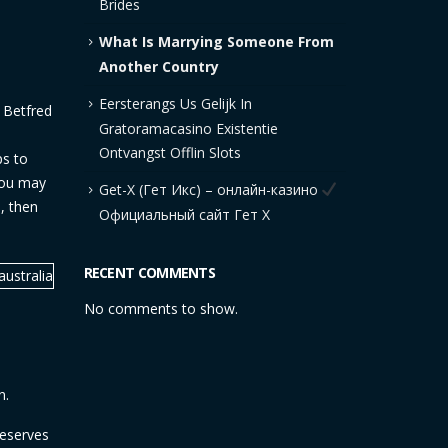
Brides
What Is Marrying Someone From
Another Country
Eersterangs Us Gelijk In
w Betfred
Gratoramacasino Existentie
Ontvangst Offlin Slots
ps to
 you may
Get-X (Гет Икс) – онлайн-казино
e, then
Официальный сайт Гет Х
RECENT COMMENTS
No comments to show.
n.
reserves