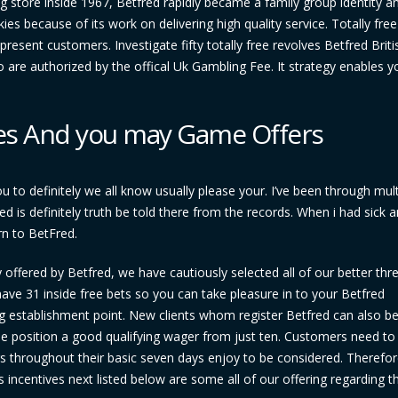
ng store inside 1967, Betfred rapidly became a family group identity a
s because of its work on delivering high quality service. Totally free
present customers. Investigate fifty totally free revolves Betfred Briti
re authorized by the offical Uk Gambling Fee. It strategy enables y
lves And you may Game Offers
 to definitely we all know usually please your. I’ve been through mult
 is definitely truth be told there from the records. When i had sick a
rn to BetFred.
 offered by Betfred, we have cautiously selected all of our better thr
have 31 inside free bets so you can take pleasure in to your Betfred
 establishment point. New clients whom register Betfred can also b
e position a good qualifying wager from just ten. Customers need to
rs throughout their basic seven days enjoy to be considered. Therefor
s incentives next listed below are some all of our offering regarding t