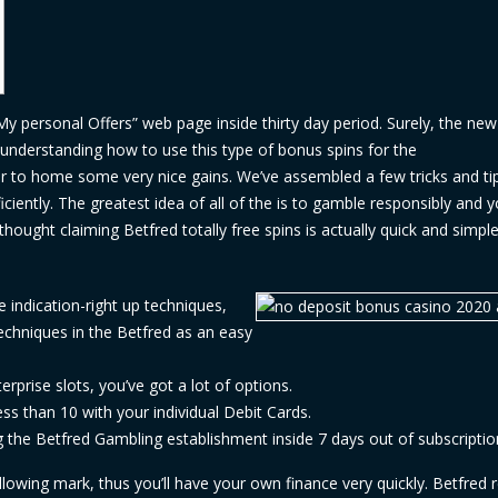
My personal Offers” web page inside thirty day period. Surely, the ne
understanding how to use this type of bonus spins for the
er to home some very nice gains. We’ve assembled a few tricks and ti
ciently.
The greatest idea of all of the is to gamble responsibly and
thought claiming Betfred totally free spins is actually quick and simpl
 indication-right up techniques,
techniques in the Betfred as an easy
rprise slots, you’ve got a lot of options.
ess than 10 with your individual Debit Cards.
 the Betfred Gambling establishment inside 7 days out of subscriptio
llowing mark, thus you’ll have your own finance very quickly. Betfred 