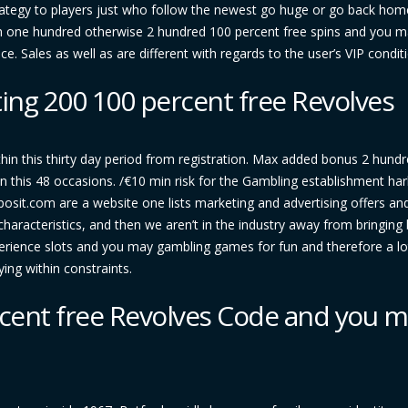
trategy to players just who follow the newest go huge or go back hom
ith one hundred otherwise 2 hundred 100 percent free spins and you 
. Sales as well as are different with regards to the user’s VIP conditi
ting 200 100 percent free Revolves
hin this thirty day period from registration. Max added bonus 2 hund
n this 48 occasions. /€10 min risk for the Gambling establishment ha
sit.com are a website one lists marketing and advertising offers an
haracteristics, and then we aren’t in the industry away from bringing 
erience slots and you may gambling games for fun and therefore a lo
ying within constraints.
cent free Revolves Code and you m