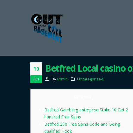
Betfred Local casino 
10
Jan
By
admin
Uncategorized
Content
Betfred Gambling enterprise Stake 10 Get 2
hundred Free Spins
Betfred 200 Free Spins Code and Being
qualified Hook