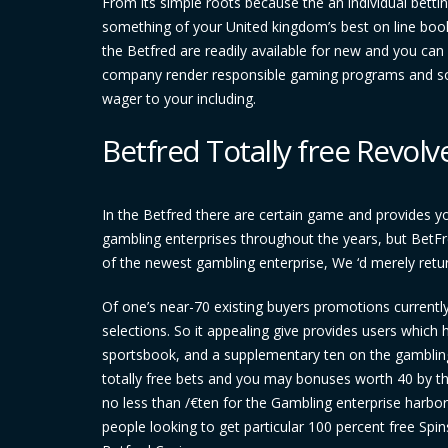
From its simple roots because the an individual betti
something of your United kingdom’s best on line bookie
the Betfred are readily available for new and you can 
company render responsible gaming programs and so a
wager to your including.
Betfred Totally free Revo
In the Betfred there are certain game and provides you
gambling enterprises throughout the years, but BetFred
of the newest gambling enterprise, We ‘d merely retu
Of one’s near-70 existing buyers promotions currently
selections. So it appealing give provides users which 
sportsbook, and a supplementary ten on the gambling
totally free bets and you may bonuses worth 40 by th
no less than /€ten for the Gambling enterprise harbo
people looking to get particular 100 percent free Spin