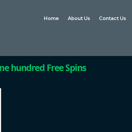
Home
About Us
Contact Us
one hundred Free Spins