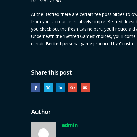
Betfred Casino.
At the Betfred there are certain fee possibilities to o
from your account is relatively simple. Betfred doesn’
you check out the fresh Casino part, you’ll notice a
Underneath the ‘Betfred Games‘ choices, you’ll come
certain Betfred-personal game produced by Constru
Share this post
Author
admin