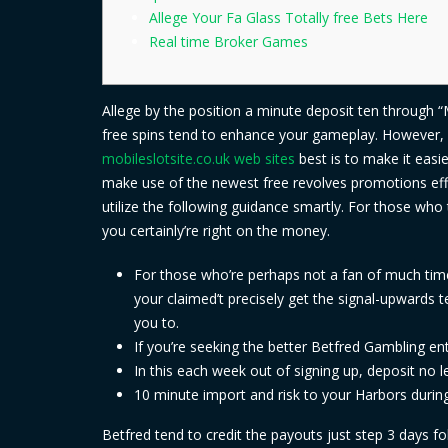
Allege Your Fa Glass Totally free Bets Here
Real time Broker Games
Allege by the position a minute deposit ten through “
free spins tend to enhance your gameplay. However, 
mobileslotsite.co.uk web sites
best is to make it easi
make use of the newest free revolves promotions effi
utilize the following guidance smartly. For those who 
you certainly’re right on the money.
For those who’re perhaps not a fan of much time
your claimed’t precisely get the signal-upwards 
you to.
If you’re seeking the better Betfred Gambling ente
In this each week out of signing up, deposit no l
10 minute import and risk to your Harbors during
Betfred tend to credit the payouts just step 3 days fo