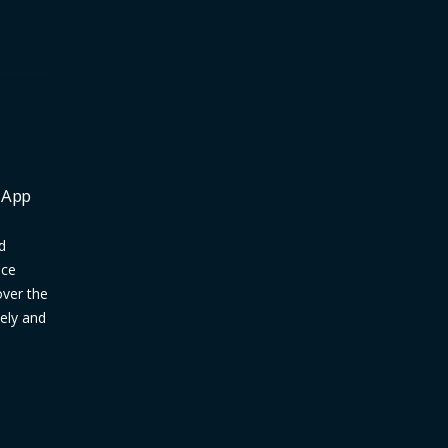
Legale Bally all for one Slot
Ie
22
20
Free Spins Wulff Casinos
sp
so
Feb
Jan
safecard
Content
Had been Ist und bleibt
Go
Das Kontrast Unter Bally Wulff
Ca
& Folgenden Casino
Go
ird Dies
Softwareanbietern?
Diese
Te
udem
Vorteile Der Bally Wulff...
Be
gen?
Hart
read more
Be
Ni
Fr
re