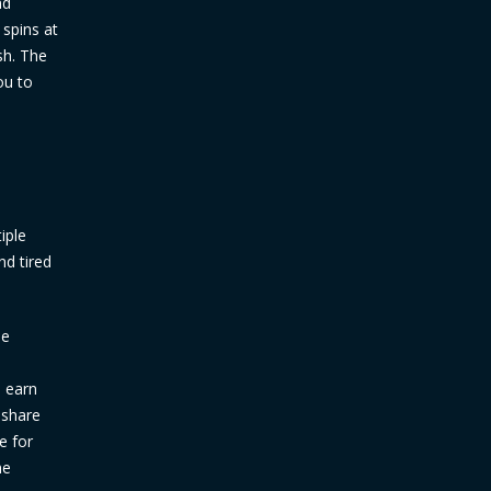
nd
 spins at
sh. The
ou to
iple
nd tired
ee
e earn
 share
e for
he