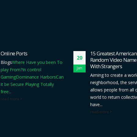
15 Greatest American
1 Euro luckyhit casino
13
Random Video Name App
Einzahlen Casino
With Strangers
Jan
Content
Are Sphäre Pay
Aiming to create a world
Casinos Geldschrank?
neighborhood, the service
Paysafecard Erreichbar
allows people from all over the
Casinos
Cookie Kasino
W
world to return collectively and
Möglich Doppelbuch Z
have...
Online Dahinter Vortra
read more
Symbole...
read more