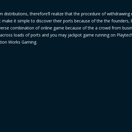
wn distributions, therefore’ll realize that the procedure of withdrawin
t make it simple to discover their ports because of the the founders, b
 diverse combination of online game because of the a crowd from busin
 across loads of ports and you may jackpot game running on Playtec
ction Works Gaming.