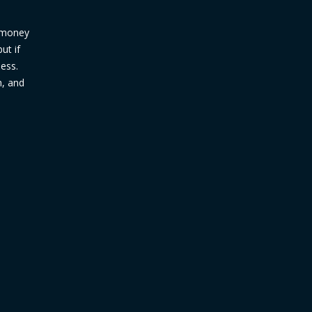
g money
ut if
ess.
h, and